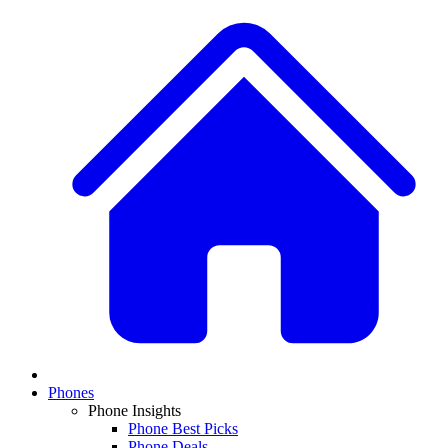
Phones
Phone Insights
Phone Best Picks
Phone Deals