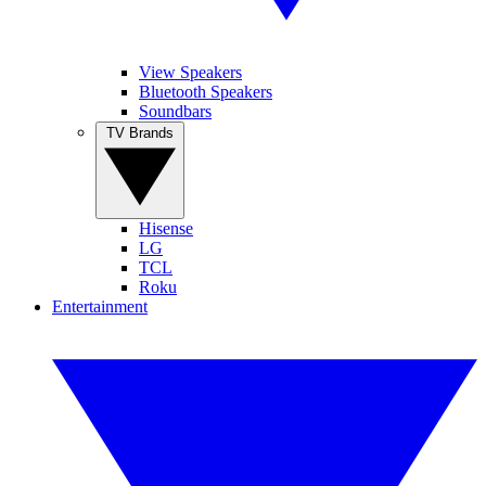
View Speakers
Bluetooth Speakers
Soundbars
TV Brands
Hisense
LG
TCL
Roku
Entertainment