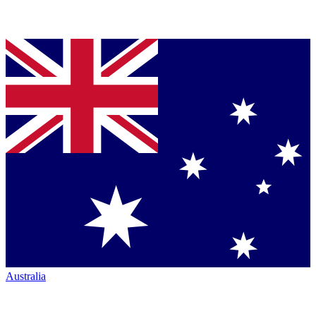
Australia