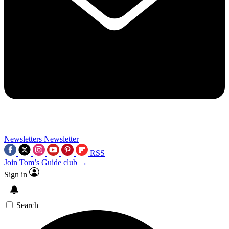
Newsletters
Newsletter
RSS
Join Tom’s Guide club →
Sign in
Search