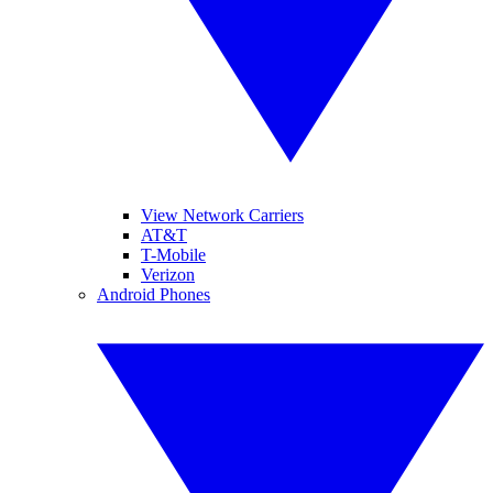
View Network Carriers
AT&T
T-Mobile
Verizon
Android Phones