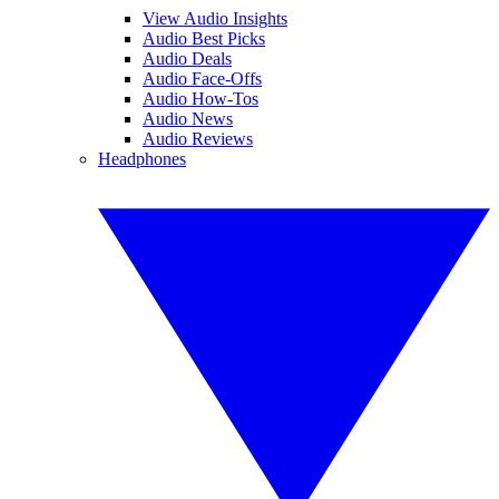
View Audio Insights
Audio Best Picks
Audio Deals
Audio Face-Offs
Audio How-Tos
Audio News
Audio Reviews
Headphones