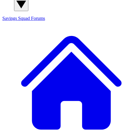
Savings Squad
Forums