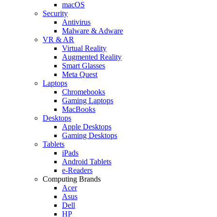
macOS
Security
Antivirus
Malware & Adware
VR & AR
Virtual Reality
Augmented Reality
Smart Glasses
Meta Quest
Laptops
Chromebooks
Gaming Laptops
MacBooks
Desktops
Apple Desktops
Gaming Desktops
Tablets
iPads
Android Tablets
e-Readers
Computing Brands
Acer
Asus
Dell
HP