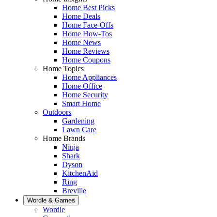
Home Best Picks
Home Deals
Home Face-Offs
Home How-Tos
Home News
Home Reviews
Home Coupons
Home Topics
Home Appliances
Home Office
Home Security
Smart Home
Outdoors
Gardening
Lawn Care
Home Brands
Ninja
Shark
Dyson
KitchenAid
Ring
Breville
Wordle & Games
Wordle