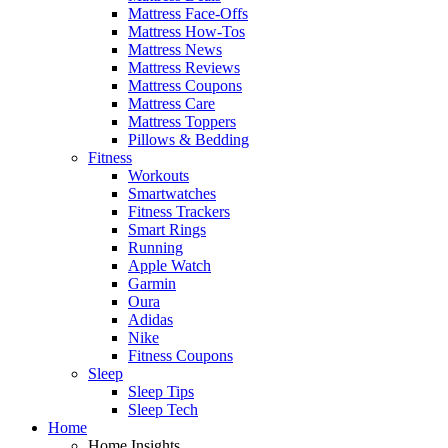
Mattress Face-Offs
Mattress How-Tos
Mattress News
Mattress Reviews
Mattress Coupons
Mattress Care
Mattress Toppers
Pillows & Bedding
Fitness
Workouts
Smartwatches
Fitness Trackers
Smart Rings
Running
Apple Watch
Garmin
Oura
Adidas
Nike
Fitness Coupons
Sleep
Sleep Tips
Sleep Tech
Home
Home Insights