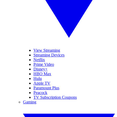
View Streaming
Streaming Devices
Netflix
Prime Video
Disney+
HBO Max
Hulu
Apple TV
Paramount Plus
Peacock
TV Subscription Coupons
Gaming