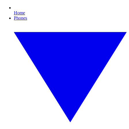
Home
Phones