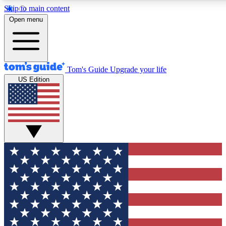
Skip to main content
12
24/7
30K+
Open menu
MEMBER FEATURES
ACCESS AVAILABLE
ACTIVE MEMBERS
Tom's Guide
Upgrade your life
US Edition
Exclusive Newsletters
Polls
Tech news direct to your inbox
Have your say in te
GET CLUB ACCESS QUICK
For the fastest way to join Tom's Guide Club enter your
email below. We'll send you a confirmation and sign you up
to our newsletter to keep you updated on all the latest news.