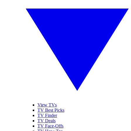
View TVs
TV Best Picks
TV Finder
TV Deals
TV Face-Offs