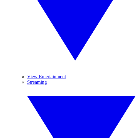
View Entertainment
Streaming