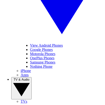
View Android Phones
Google Phones
Motorola Phones
OnePlus Phones
Samsung Phones
Nothing Phone
iPhone
Apps
TV & Audio
TVs