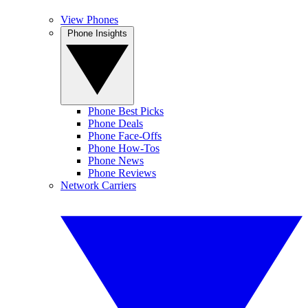
View Phones
Phone Insights
Phone Best Picks
Phone Deals
Phone Face-Offs
Phone How-Tos
Phone News
Phone Reviews
Network Carriers