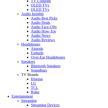
TV Coupons
OLED TVs
QLED TVs
Audio Insights
Audio Best Picks
Audio Deals
Audio Face-Offs
Audio How-Tos
Audio News
Audio Reviews
Headphones
Airpods
Earbuds
Over-Ear Headphones
Speakers
Bluetooth Speakers
Soundbars
TV Brands
Hisense
LG
TCL
Roku
Entertainment
Streaming
Streaming Devices