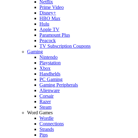
Netflix
Prime Video
Disney+
HBO Max
Hulu
Apple TV
Paramount Plus
Peacock
TV Subscription Coupons
Gaming
Nintendo
Playstation
Xbox
Handhelds
PC Gaming
Gaming Peripherals
Alienware
Corsair
Razer
Steam
Word Games
Wordle
Connections
Strands
Pips