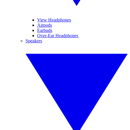
View Headphones
Airpods
Earbuds
Over-Ear Headphones
Speakers