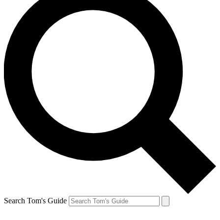
Search Tom's Guide