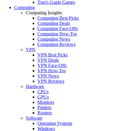
Tom's Guide Games
Computing
Computing Insights
Computing Best Picks
Computing Deals
Computing Face-Offs
Computing How-Tos
Computing News
Computing Reviews
VPN
VPN Best Picks
VPN Deals
VPN Face-Offs
VPN How-Tos
VPN News
VPN Reviews
Hardware
CPUs
GPUs
Monitors
Printers
Routers
Software
Operating Systems
Windows