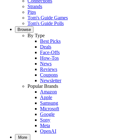
Connections
Strands
Pips
Tom's Guide Games
Tom's Guide Polls
Browse
By Type
Best Picks
Deals
Face-Offs
How-Tos
News
Reviews
Coupons
Newsletter
Popular Brands
Amazon
Apple
Samsung
Microsoft
Google
Sony
Meta
OpenAI
More