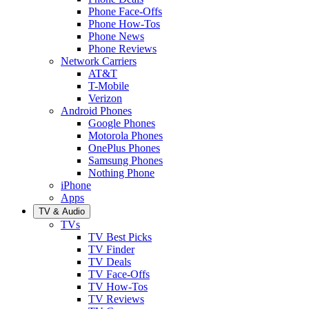
Phone Face-Offs
Phone How-Tos
Phone News
Phone Reviews
Network Carriers
AT&T
T-Mobile
Verizon
Android Phones
Google Phones
Motorola Phones
OnePlus Phones
Samsung Phones
Nothing Phone
iPhone
Apps
TV & Audio
TVs
TV Best Picks
TV Finder
TV Deals
TV Face-Offs
TV How-Tos
TV Reviews