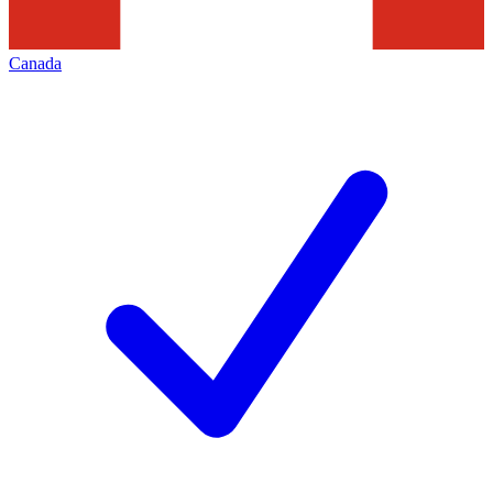
Canada