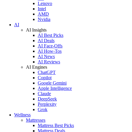
Lenovo
Intel
AMD
Nvidia
AI
AI Insights
AI Best Picks
AI Deals
AI Face-Offs
AI How-Tos
AI News
AI Reviews
AI Engines
ChatGPT
Copilot
Google Gemini
Apple Intelligence
Claude
DeepSeek
Perplexity
Grok
Wellness
Mattresses
Mattress Best Picks
Mattress Deals