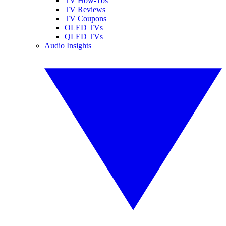
TV How-Tos
TV Reviews
TV Coupons
OLED TVs
QLED TVs
Audio Insights