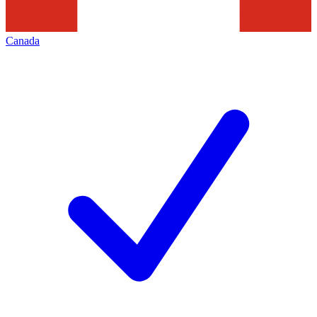
Canada