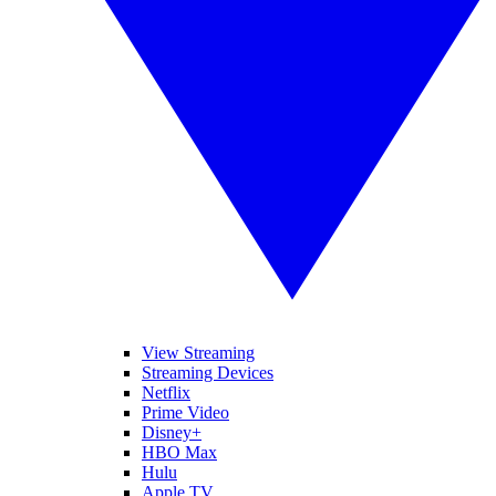
View Streaming
Streaming Devices
Netflix
Prime Video
Disney+
HBO Max
Hulu
Apple TV