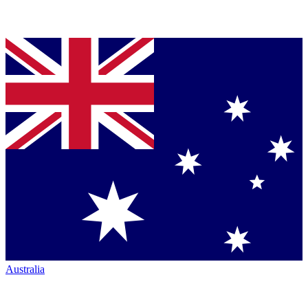
Australia