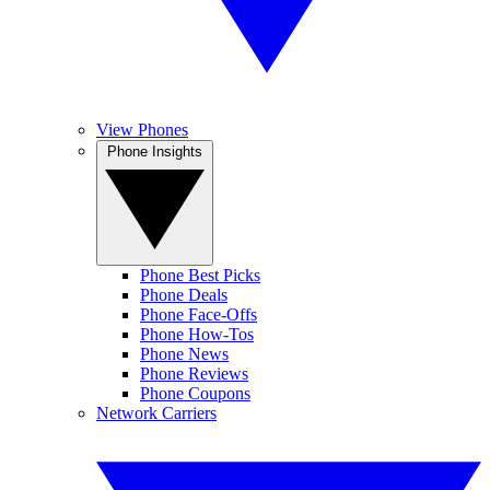
View Phones
Phone Insights
Phone Best Picks
Phone Deals
Phone Face-Offs
Phone How-Tos
Phone News
Phone Reviews
Phone Coupons
Network Carriers