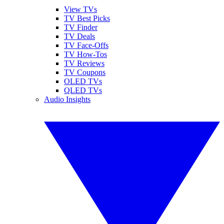
View TVs
TV Best Picks
TV Finder
TV Deals
TV Face-Offs
TV How-Tos
TV Reviews
TV Coupons
OLED TVs
QLED TVs
Audio Insights