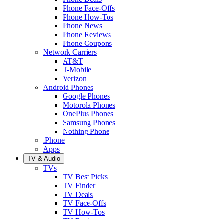
Phone Face-Offs
Phone How-Tos
Phone News
Phone Reviews
Phone Coupons
Network Carriers
AT&T
T-Mobile
Verizon
Android Phones
Google Phones
Motorola Phones
OnePlus Phones
Samsung Phones
Nothing Phone
iPhone
Apps
TV & Audio
TVs
TV Best Picks
TV Finder
TV Deals
TV Face-Offs
TV How-Tos