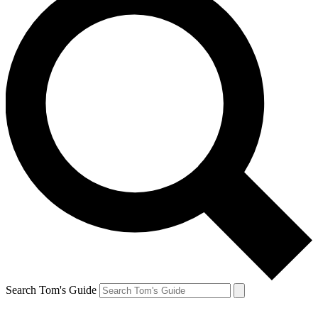
Search Tom's Guide