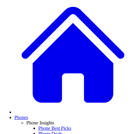
Phones
Phone Insights
Phone Best Picks
Phone Deals