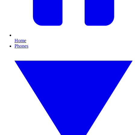
Home
Phones