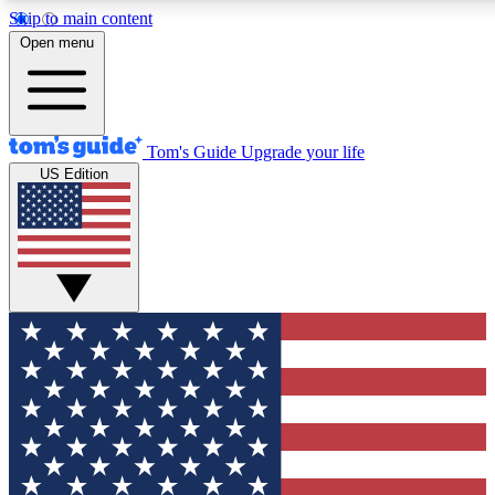
Skip to main content
12
24/7
30K+
Open menu
MEMBER FEATURES
ACCESS AVAILABLE
ACTIVE MEMBERS
Tom's Guide
Upgrade your life
US Edition
Exclusive Newsletters
Polls
Tech news direct to your inbox
Have your say in te
GET CLUB ACCESS QUICK
For the fastest way to join Tom's Guide Club enter your
email below. We'll send you a confirmation and sign you up
to our newsletter to keep you updated on all the latest news.