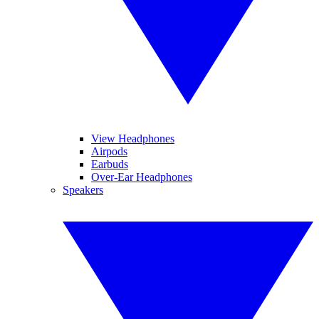
View Headphones
Airpods
Earbuds
Over-Ear Headphones
Speakers