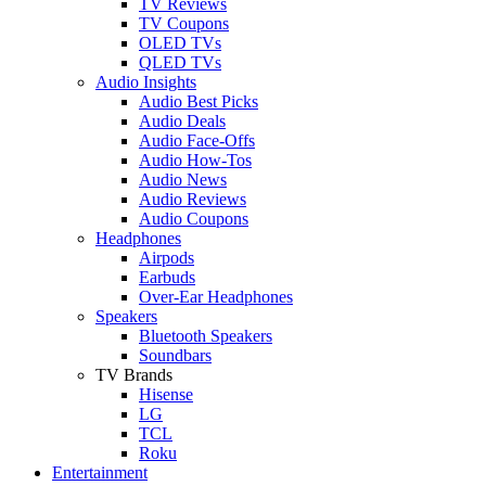
TV Reviews
TV Coupons
OLED TVs
QLED TVs
Audio Insights
Audio Best Picks
Audio Deals
Audio Face-Offs
Audio How-Tos
Audio News
Audio Reviews
Audio Coupons
Headphones
Airpods
Earbuds
Over-Ear Headphones
Speakers
Bluetooth Speakers
Soundbars
TV Brands
Hisense
LG
TCL
Roku
Entertainment