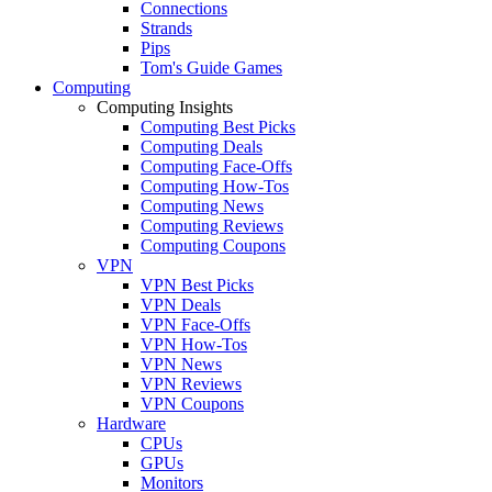
Connections
Strands
Pips
Tom's Guide Games
Computing
Computing Insights
Computing Best Picks
Computing Deals
Computing Face-Offs
Computing How-Tos
Computing News
Computing Reviews
Computing Coupons
VPN
VPN Best Picks
VPN Deals
VPN Face-Offs
VPN How-Tos
VPN News
VPN Reviews
VPN Coupons
Hardware
CPUs
GPUs
Monitors