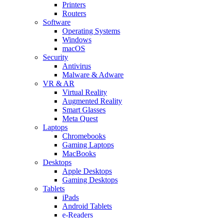
Printers
Routers
Software
Operating Systems
Windows
macOS
Security
Antivirus
Malware & Adware
VR & AR
Virtual Reality
Augmented Reality
Smart Glasses
Meta Quest
Laptops
Chromebooks
Gaming Laptops
MacBooks
Desktops
Apple Desktops
Gaming Desktops
Tablets
iPads
Android Tablets
e-Readers