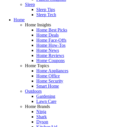
Sleep
Sleep Tips
Sleep Tech
Home
Home Insights
Home Best Picks
Home Deals
Home Face-Offs
Home How-Tos
Home News
Home Reviews
Home Coupons
Home Topics
Home Appliances
Home Office
Home Security
Smart Home
Outdoors
Gardening
Lawn Care
Home Brands
Ninja
Shark
Dyson
KitchenAid