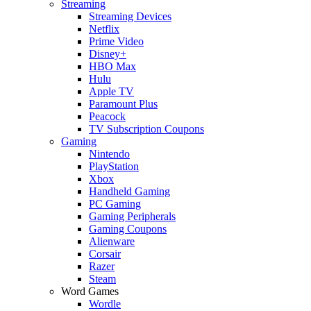
Streaming
Streaming Devices
Netflix
Prime Video
Disney+
HBO Max
Hulu
Apple TV
Paramount Plus
Peacock
TV Subscription Coupons
Gaming
Nintendo
PlayStation
Xbox
Handheld Gaming
PC Gaming
Gaming Peripherals
Gaming Coupons
Alienware
Corsair
Razer
Steam
Word Games
Wordle