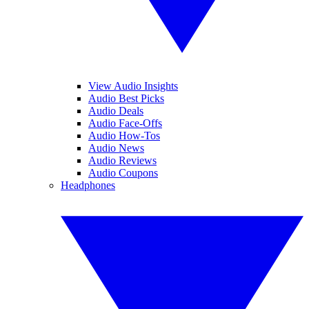
View Audio Insights
Audio Best Picks
Audio Deals
Audio Face-Offs
Audio How-Tos
Audio News
Audio Reviews
Audio Coupons
Headphones