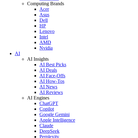
Computing Brands
Acer
Asus
Dell
HP
Lenovo
Intel
AMD
Nvidia
AI
AI Insights
AI Best Picks
AI Deals
AI Face-Offs
AI How-Tos
AI News
AI Reviews
AI Engines
ChatGPT
Copilot
Google Gemini
Apple Intelligence
Claude
DeepSeek
Perplexity