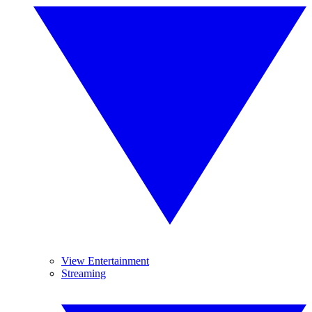
View Entertainment
Streaming