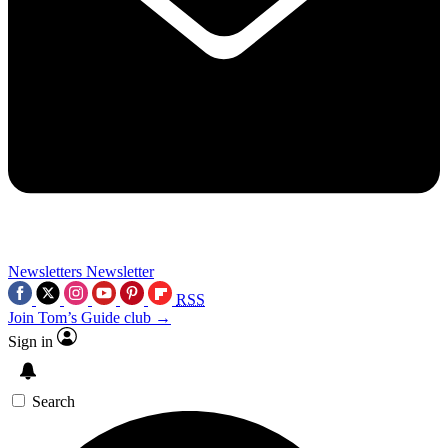
Newsletters
Newsletter
RSS
Join Tom’s Guide club →
Sign in
Search