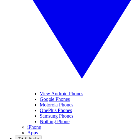
View Android Phones
Google Phones
Motorola Phones
OnePlus Phones
Samsung Phones
Nothing Phone
iPhone
Apps
TV & Audio