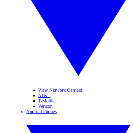
View Network Carriers
AT&T
T-Mobile
Verizon
Android Phones