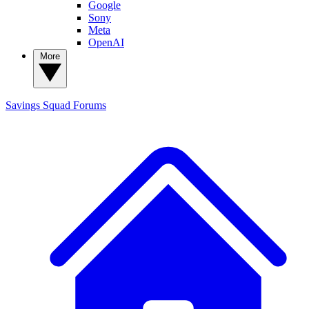
Google
Sony
Meta
OpenAI
More
Savings Squad
Forums