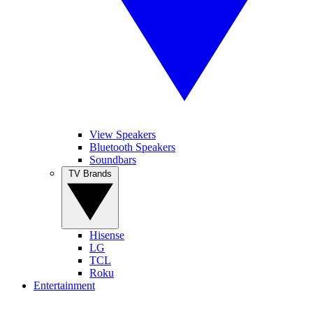
View Speakers
Bluetooth Speakers
Soundbars
TV Brands
Hisense
LG
TCL
Roku
Entertainment