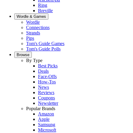
Ring
Breville
Wordle & Games
Wordle
Connections
Strands
Pips
Tom's Guide Games
Tom's Guide Polls
Browse
By Type
Best Picks
Deals
Face-Offs
How-Tos
News
Reviews
Coupons
Newsletter
Popular Brands
Amazon
Apple
Samsung
Microsoft