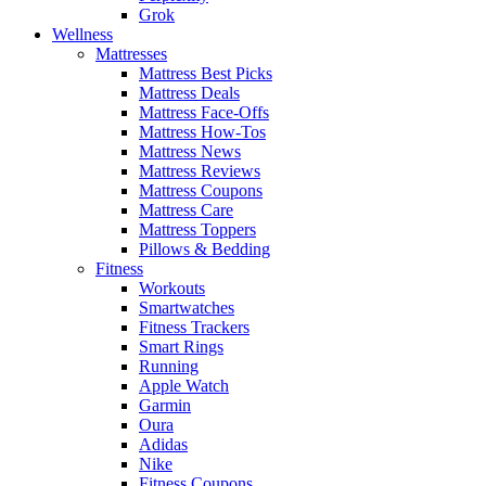
Grok
Wellness
Mattresses
Mattress Best Picks
Mattress Deals
Mattress Face-Offs
Mattress How-Tos
Mattress News
Mattress Reviews
Mattress Coupons
Mattress Care
Mattress Toppers
Pillows & Bedding
Fitness
Workouts
Smartwatches
Fitness Trackers
Smart Rings
Running
Apple Watch
Garmin
Oura
Adidas
Nike
Fitness Coupons