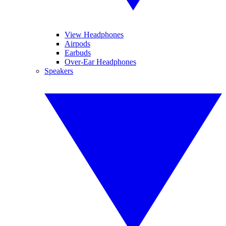
View Headphones
Airpods
Earbuds
Over-Ear Headphones
Speakers