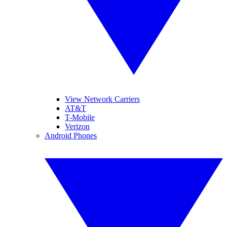
View Network Carriers
AT&T
T-Mobile
Verizon
Android Phones