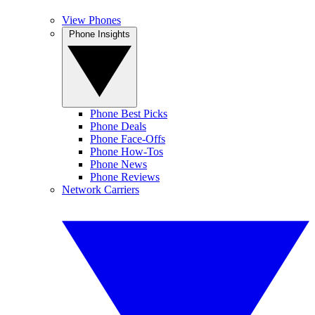
View Phones
Phone Insights
Phone Best Picks
Phone Deals
Phone Face-Offs
Phone How-Tos
Phone News
Phone Reviews
Network Carriers