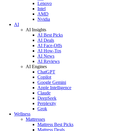
Lenovo
Intel
AMD
Nvidia
AI
AI Insights
AI Best Picks
AI Deals
AI Face-Offs
AI How-Tos
AI News
AI Reviews
AI Engines
ChatGPT
Copilot
Google Gemini
Apple Intelligence
Claude
DeepSeek
Perplexity
Grok
Wellness
Mattresses
Mattress Best Picks
Mattress Deals