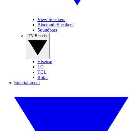
View Speakers
Bluetooth Speakers
Soundbars
TV Brands
Hisense
LG
TCL
Roku
Entertainment