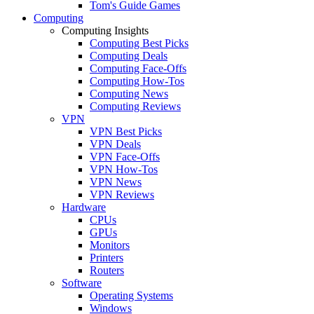
Tom's Guide Games
Computing
Computing Insights
Computing Best Picks
Computing Deals
Computing Face-Offs
Computing How-Tos
Computing News
Computing Reviews
VPN
VPN Best Picks
VPN Deals
VPN Face-Offs
VPN How-Tos
VPN News
VPN Reviews
Hardware
CPUs
GPUs
Monitors
Printers
Routers
Software
Operating Systems
Windows