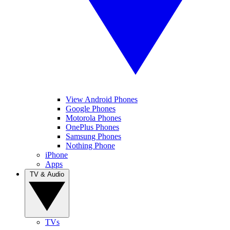
View Android Phones
Google Phones
Motorola Phones
OnePlus Phones
Samsung Phones
Nothing Phone
iPhone
Apps
TV & Audio
TVs