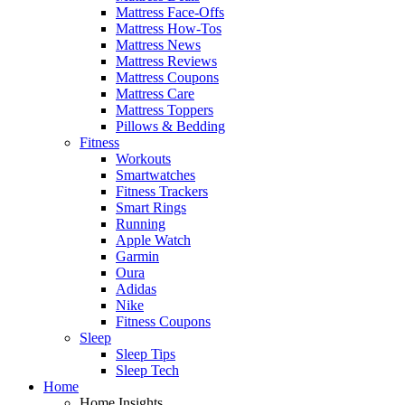
Mattress Face-Offs
Mattress How-Tos
Mattress News
Mattress Reviews
Mattress Coupons
Mattress Care
Mattress Toppers
Pillows & Bedding
Fitness
Workouts
Smartwatches
Fitness Trackers
Smart Rings
Running
Apple Watch
Garmin
Oura
Adidas
Nike
Fitness Coupons
Sleep
Sleep Tips
Sleep Tech
Home
Home Insights