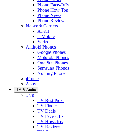
Phone Face-Offs
Phone How-Tos
Phone News
Phone Reviews
Network Carriers
AT&T
T-Mobile
Verizon
Android Phones
Google Phones
Motorola Phones
OnePlus Phones
Samsung Phones
Nothing Phone
iPhone
Apps
TV & Audio
TVs
TV Best Picks
TV Finder
TV Deals
TV Face-Offs
TV How-Tos
TV Reviews