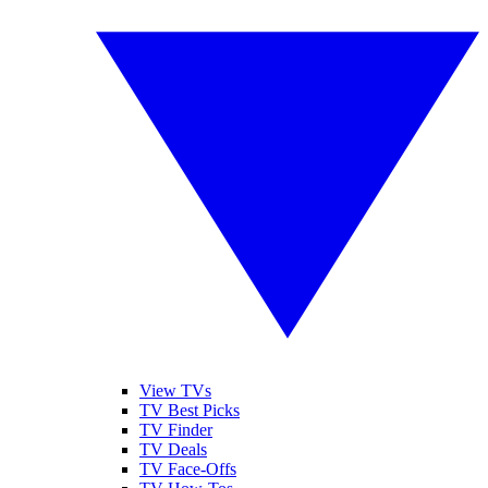
View TVs
TV Best Picks
TV Finder
TV Deals
TV Face-Offs