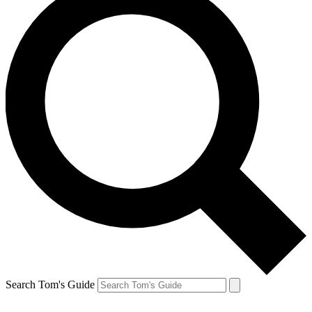
Search Tom's Guide