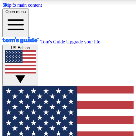
Skip to main content
12
24/7
30K+
Open menu
MEMBER FEATURES
ACCESS AVAILABLE
ACTIVE MEMBERS
Tom's Guide
Upgrade your life
US Edition
Exclusive Newsletters
Polls
Tech news direct to your inbox
Have your say in te
GET CLUB ACCESS QUICK
For the fastest way to join Tom's Guide Club enter your
email below. We'll send you a confirmation and sign you up
to our newsletter to keep you updated on all the latest news.