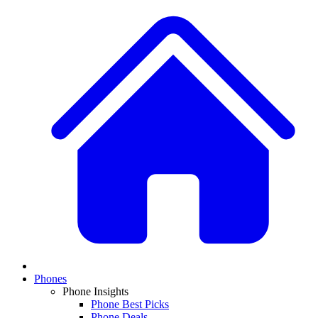
Phones
Phone Insights
Phone Best Picks
Phone Deals