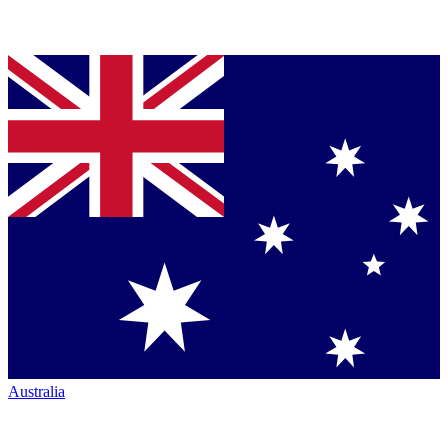
Australia