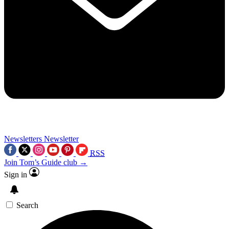
Newsletters
Newsletter
RSS
Join Tom’s Guide club →
Sign in
Search