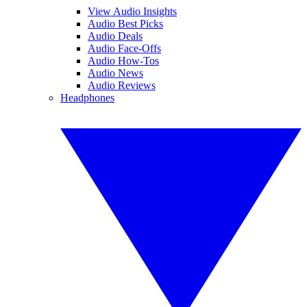
View Audio Insights
Audio Best Picks
Audio Deals
Audio Face-Offs
Audio How-Tos
Audio News
Audio Reviews
Headphones