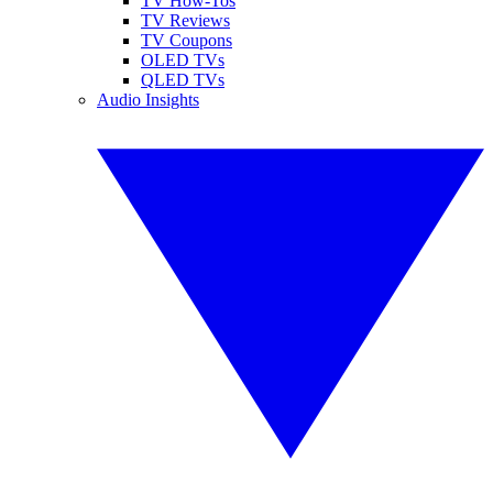
TV How-Tos
TV Reviews
TV Coupons
OLED TVs
QLED TVs
Audio Insights