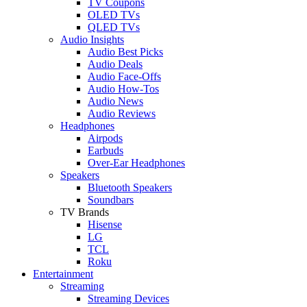
TV Coupons
OLED TVs
QLED TVs
Audio Insights
Audio Best Picks
Audio Deals
Audio Face-Offs
Audio How-Tos
Audio News
Audio Reviews
Headphones
Airpods
Earbuds
Over-Ear Headphones
Speakers
Bluetooth Speakers
Soundbars
TV Brands
Hisense
LG
TCL
Roku
Entertainment
Streaming
Streaming Devices