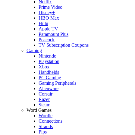
Netflix
Prime Video
Disney+
HBO Max
Hulu
Apple TV
Paramount Plus
Peacock
TV Subscription Coupons
Gaming
Nintendo
Playstation
Xbox
Handhelds
PC Gaming
Gaming Peripherals
Alienware
Corsair
Razer
Steam
Word Games
Wordle
Connections
Strands
Pips