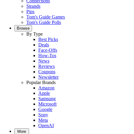
Connections
Strands
Pips
Tom's Guide Games
Tom's Guide Polls
Browse
By Type
Best Picks
Deals
Face-Offs
How-Tos
News
Reviews
Coupons
Newsletter
Popular Brands
Amazon
Apple
Samsung
Microsoft
Google
Sony
Meta
OpenAI
More