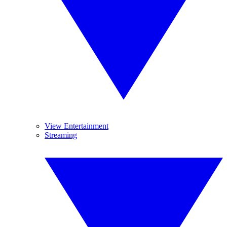
View Entertainment
Streaming