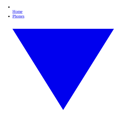
Home
Phones