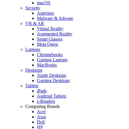
macOS
Security
Antivirus
Malware & Adware
VR & AR
Virtual Reality
Augmented Reality
Smart Glasses
Meta Quest
Laptops
Chromebooks
Gaming Laptops
MacBooks
Desktops
Apple Desktops
Gaming Desktops
Tablets
iPads
Android Tablets
e-Readers
Computing Brands
Acer
Asus
Dell
HP