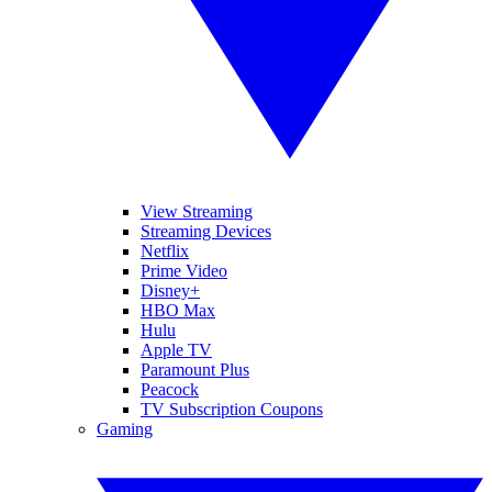
View Streaming
Streaming Devices
Netflix
Prime Video
Disney+
HBO Max
Hulu
Apple TV
Paramount Plus
Peacock
TV Subscription Coupons
Gaming