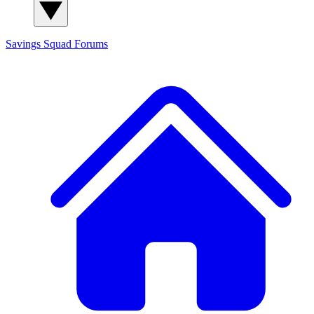
Savings Squad
Forums