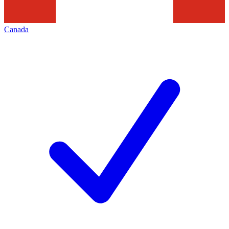
Canada