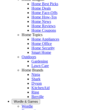
Home Best Picks
Home Deals
Home Face-Offs
Home How-Tos
Home News
Home Reviews
Home Coupons
Home Topics
Home Appliances
Home Office
Home Security
Smart Home
Outdoors
Gardening
Lawn Care
Home Brands
Ninja
Shark
Dyson
KitchenAid
Ring
Breville
Wordle & Games
Wordle