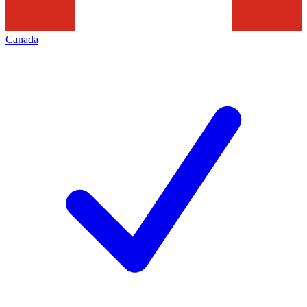
Canada