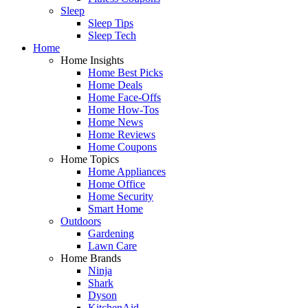
Sleep
Sleep Tips
Sleep Tech
Home
Home Insights
Home Best Picks
Home Deals
Home Face-Offs
Home How-Tos
Home News
Home Reviews
Home Coupons
Home Topics
Home Appliances
Home Office
Home Security
Smart Home
Outdoors
Gardening
Lawn Care
Home Brands
Ninja
Shark
Dyson
KitchenAid