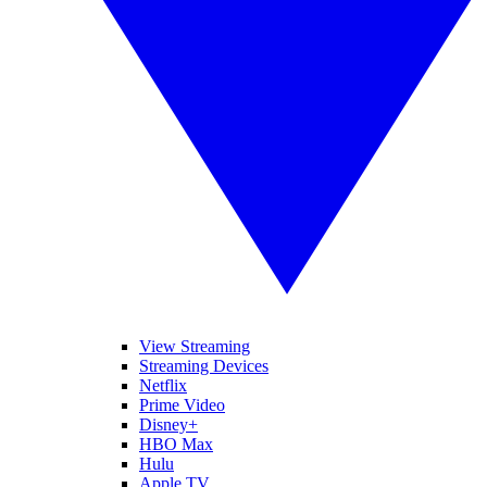
View Streaming
Streaming Devices
Netflix
Prime Video
Disney+
HBO Max
Hulu
Apple TV