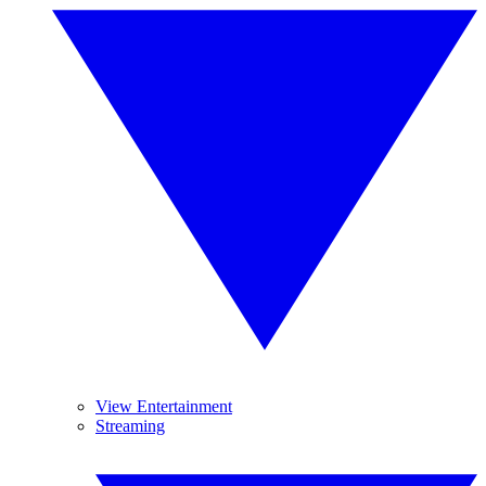
View Entertainment
Streaming