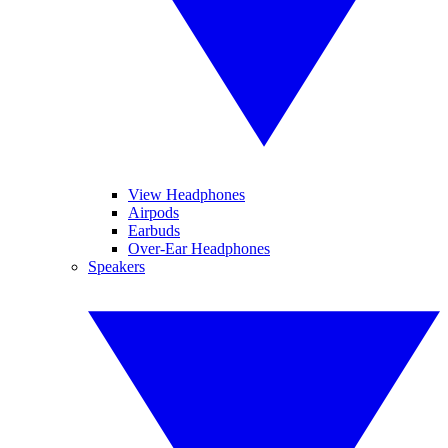
View Headphones
Airpods
Earbuds
Over-Ear Headphones
Speakers