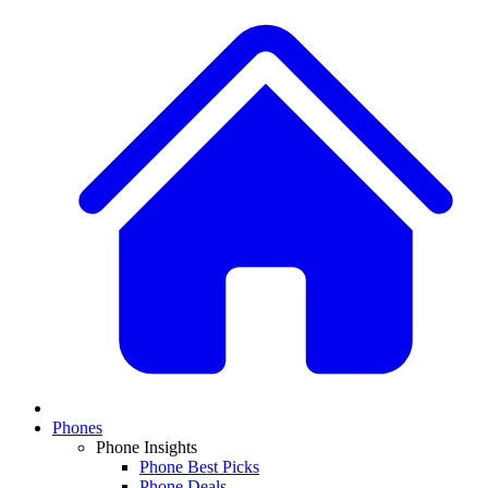
Phones
Phone Insights
Phone Best Picks
Phone Deals