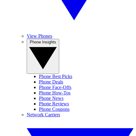
View Phones
Phone Insights
Phone Best Picks
Phone Deals
Phone Face-Offs
Phone How-Tos
Phone News
Phone Reviews
Phone Coupons
Network Carriers