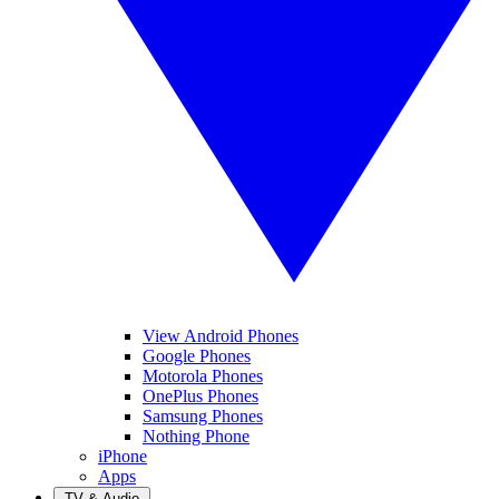
View Android Phones
Google Phones
Motorola Phones
OnePlus Phones
Samsung Phones
Nothing Phone
iPhone
Apps
TV & Audio