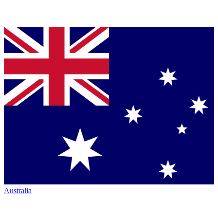
Australia