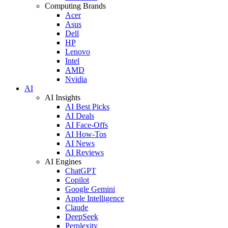
Computing Brands
Acer
Asus
Dell
HP
Lenovo
Intel
AMD
Nvidia
AI
AI Insights
AI Best Picks
AI Deals
AI Face-Offs
AI How-Tos
AI News
AI Reviews
AI Engines
ChatGPT
Copilot
Google Gemini
Apple Intelligence
Claude
DeepSeek
Perplexity