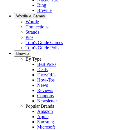
Ring
Breville
Wordle & Games
Wordle
Connections
Strands
Pips
Tom's Guide Games
Tom's Guide Polls
Browse
By Type
Best Picks
Deals
Face-Offs
How-Tos
News
Reviews
Coupons
Newsletter
Popular Brands
Amazon
Apple
Samsung
Microsoft