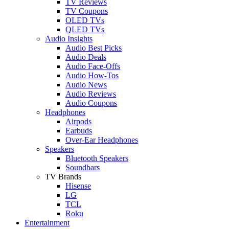
TV Reviews
TV Coupons
OLED TVs
QLED TVs
Audio Insights
Audio Best Picks
Audio Deals
Audio Face-Offs
Audio How-Tos
Audio News
Audio Reviews
Audio Coupons
Headphones
Airpods
Earbuds
Over-Ear Headphones
Speakers
Bluetooth Speakers
Soundbars
TV Brands
Hisense
LG
TCL
Roku
Entertainment