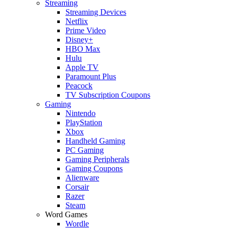
Streaming
Streaming Devices
Netflix
Prime Video
Disney+
HBO Max
Hulu
Apple TV
Paramount Plus
Peacock
TV Subscription Coupons
Gaming
Nintendo
PlayStation
Xbox
Handheld Gaming
PC Gaming
Gaming Peripherals
Gaming Coupons
Alienware
Corsair
Razer
Steam
Word Games
Wordle