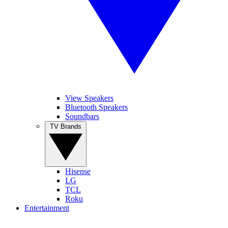
View Speakers
Bluetooth Speakers
Soundbars
TV Brands
Hisense
LG
TCL
Roku
Entertainment