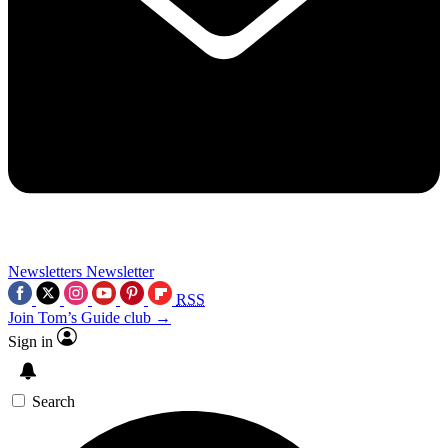
Newsletters
Newsletter
RSS
Join Tom’s Guide club →
Sign in
Search