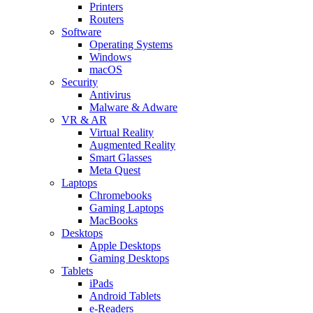
Printers
Routers
Software
Operating Systems
Windows
macOS
Security
Antivirus
Malware & Adware
VR & AR
Virtual Reality
Augmented Reality
Smart Glasses
Meta Quest
Laptops
Chromebooks
Gaming Laptops
MacBooks
Desktops
Apple Desktops
Gaming Desktops
Tablets
iPads
Android Tablets
e-Readers