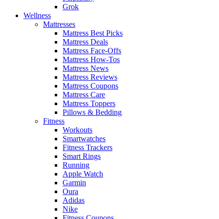
Grok
Wellness
Mattresses
Mattress Best Picks
Mattress Deals
Mattress Face-Offs
Mattress How-Tos
Mattress News
Mattress Reviews
Mattress Coupons
Mattress Care
Mattress Toppers
Pillows & Bedding
Fitness
Workouts
Smartwatches
Fitness Trackers
Smart Rings
Running
Apple Watch
Garmin
Oura
Adidas
Nike
Fitness Coupons