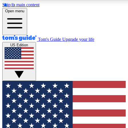
Skip to main content
12
24/7
30K+
Open menu
MEMBER FEATURES
ACCESS AVAILABLE
ACTIVE MEMBERS
Tom's Guide
Upgrade your life
US Edition
Exclusive Newsletters
Polls
Tech news direct to your inbox
Have your say in te
GET CLUB ACCESS QUICK
For the fastest way to join Tom's Guide Club enter your
email below. We'll send you a confirmation and sign you up
to our newsletter to keep you updated on all the latest news.