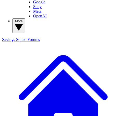
Google
Sony
Meta
OpenAI
More
Savings Squad
Forums