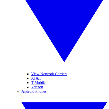
View Network Carriers
AT&T
T-Mobile
Verizon
Android Phones