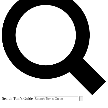
Search Tom's Guide