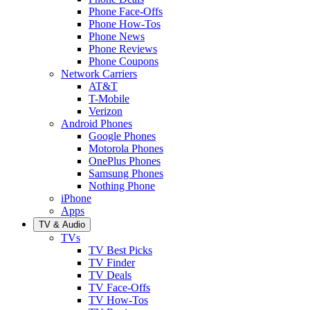
Phone Face-Offs
Phone How-Tos
Phone News
Phone Reviews
Phone Coupons
Network Carriers
AT&T
T-Mobile
Verizon
Android Phones
Google Phones
Motorola Phones
OnePlus Phones
Samsung Phones
Nothing Phone
iPhone
Apps
TV & Audio
TVs
TV Best Picks
TV Finder
TV Deals
TV Face-Offs
TV How-Tos