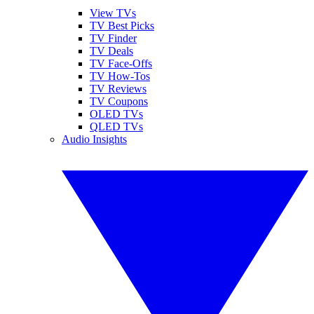
View TVs
TV Best Picks
TV Finder
TV Deals
TV Face-Offs
TV How-Tos
TV Reviews
TV Coupons
OLED TVs
QLED TVs
Audio Insights