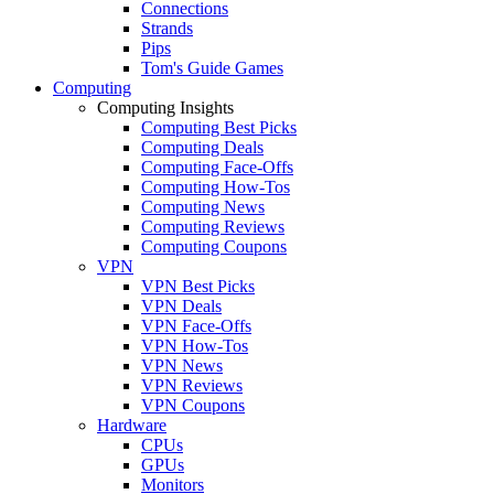
Connections
Strands
Pips
Tom's Guide Games
Computing
Computing Insights
Computing Best Picks
Computing Deals
Computing Face-Offs
Computing How-Tos
Computing News
Computing Reviews
Computing Coupons
VPN
VPN Best Picks
VPN Deals
VPN Face-Offs
VPN How-Tos
VPN News
VPN Reviews
VPN Coupons
Hardware
CPUs
GPUs
Monitors