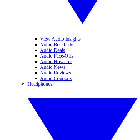
View Audio Insights
Audio Best Picks
Audio Deals
Audio Face-Offs
Audio How-Tos
Audio News
Audio Reviews
Audio Coupons
Headphones