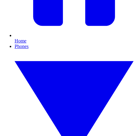
Home
Phones