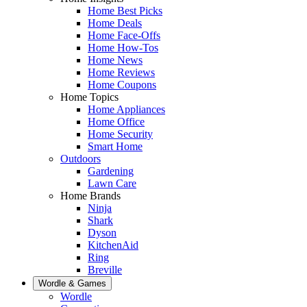
Home Best Picks
Home Deals
Home Face-Offs
Home How-Tos
Home News
Home Reviews
Home Coupons
Home Topics
Home Appliances
Home Office
Home Security
Smart Home
Outdoors
Gardening
Lawn Care
Home Brands
Ninja
Shark
Dyson
KitchenAid
Ring
Breville
Wordle & Games
Wordle