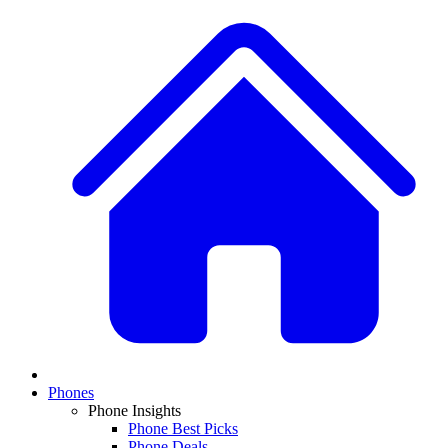
Phones
Phone Insights
Phone Best Picks
Phone Deals