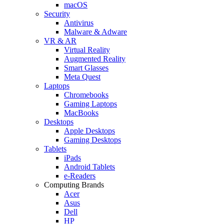
macOS
Security
Antivirus
Malware & Adware
VR & AR
Virtual Reality
Augmented Reality
Smart Glasses
Meta Quest
Laptops
Chromebooks
Gaming Laptops
MacBooks
Desktops
Apple Desktops
Gaming Desktops
Tablets
iPads
Android Tablets
e-Readers
Computing Brands
Acer
Asus
Dell
HP