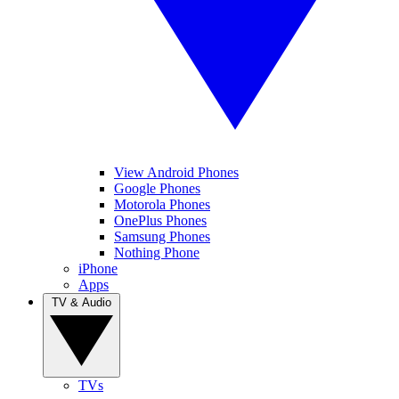
View Android Phones
Google Phones
Motorola Phones
OnePlus Phones
Samsung Phones
Nothing Phone
iPhone
Apps
TV & Audio
TVs