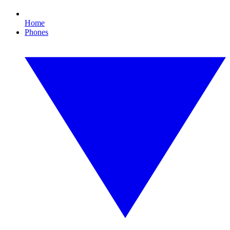
Home
Phones