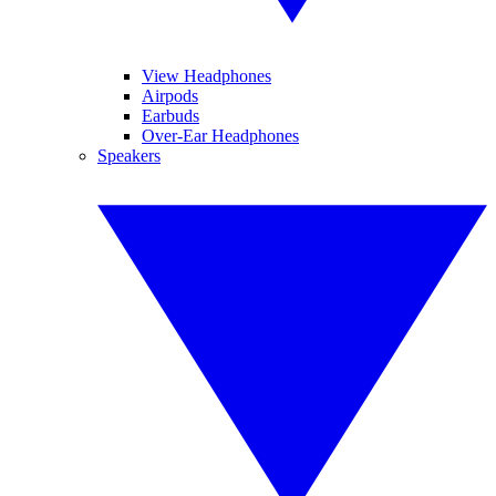
View Headphones
Airpods
Earbuds
Over-Ear Headphones
Speakers