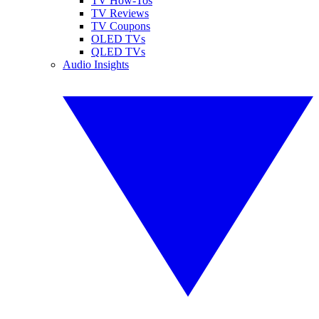
TV How-Tos
TV Reviews
TV Coupons
OLED TVs
QLED TVs
Audio Insights