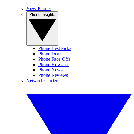
View Phones
Phone Insights
Phone Best Picks
Phone Deals
Phone Face-Offs
Phone How-Tos
Phone News
Phone Reviews
Network Carriers