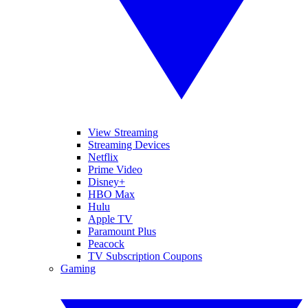
View Streaming
Streaming Devices
Netflix
Prime Video
Disney+
HBO Max
Hulu
Apple TV
Paramount Plus
Peacock
TV Subscription Coupons
Gaming