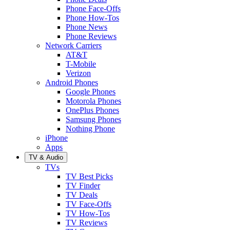
Phone Face-Offs
Phone How-Tos
Phone News
Phone Reviews
Network Carriers
AT&T
T-Mobile
Verizon
Android Phones
Google Phones
Motorola Phones
OnePlus Phones
Samsung Phones
Nothing Phone
iPhone
Apps
TV & Audio
TVs
TV Best Picks
TV Finder
TV Deals
TV Face-Offs
TV How-Tos
TV Reviews