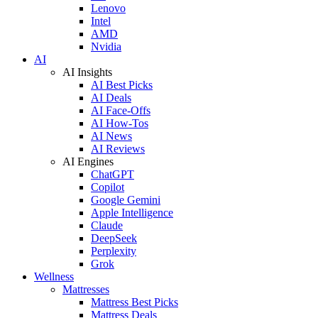
Lenovo
Intel
AMD
Nvidia
AI
AI Insights
AI Best Picks
AI Deals
AI Face-Offs
AI How-Tos
AI News
AI Reviews
AI Engines
ChatGPT
Copilot
Google Gemini
Apple Intelligence
Claude
DeepSeek
Perplexity
Grok
Wellness
Mattresses
Mattress Best Picks
Mattress Deals