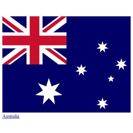
Australia