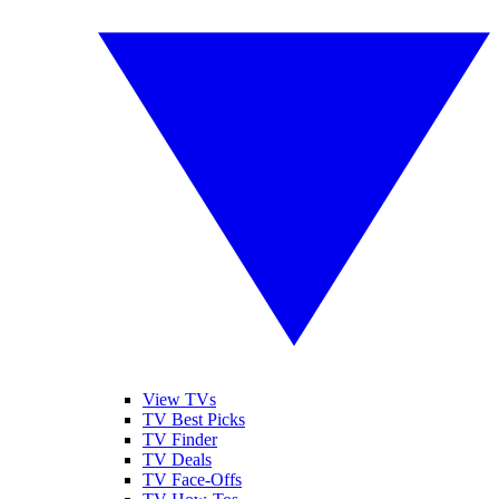
View TVs
TV Best Picks
TV Finder
TV Deals
TV Face-Offs