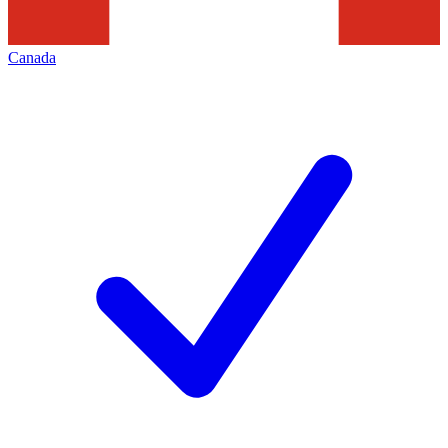
Canada