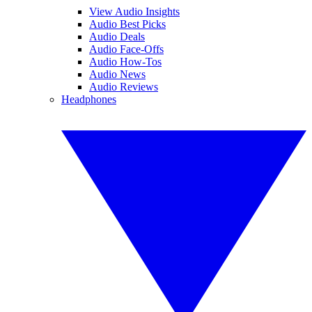
View Audio Insights
Audio Best Picks
Audio Deals
Audio Face-Offs
Audio How-Tos
Audio News
Audio Reviews
Headphones