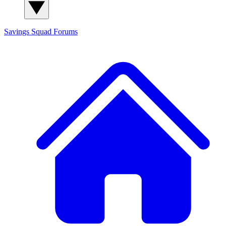
Savings Squad
Forums