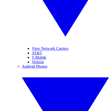
View Network Carriers
AT&T
T-Mobile
Verizon
Android Phones