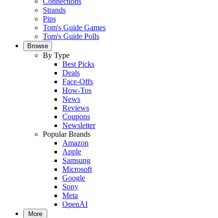
Connections
Strands
Pips
Tom's Guide Games
Tom's Guide Polls
Browse
By Type
Best Picks
Deals
Face-Offs
How-Tos
News
Reviews
Coupons
Newsletter
Popular Brands
Amazon
Apple
Samsung
Microsoft
Google
Sony
Meta
OpenAI
More