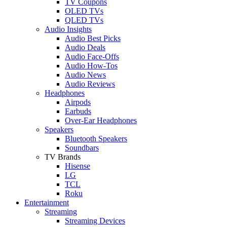
TV Coupons
OLED TVs
QLED TVs
Audio Insights
Audio Best Picks
Audio Deals
Audio Face-Offs
Audio How-Tos
Audio News
Audio Reviews
Headphones
Airpods
Earbuds
Over-Ear Headphones
Speakers
Bluetooth Speakers
Soundbars
TV Brands
Hisense
LG
TCL
Roku
Entertainment
Streaming
Streaming Devices