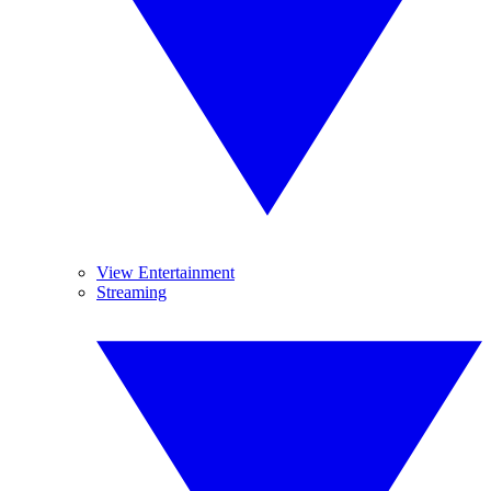
View Entertainment
Streaming