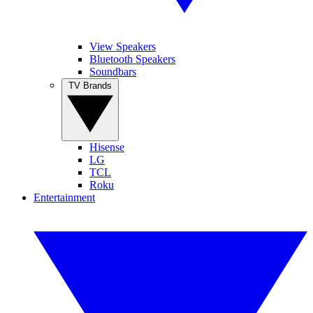
View Speakers
Bluetooth Speakers
Soundbars
TV Brands
Hisense
LG
TCL
Roku
Entertainment