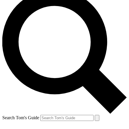
Search Tom's Guide