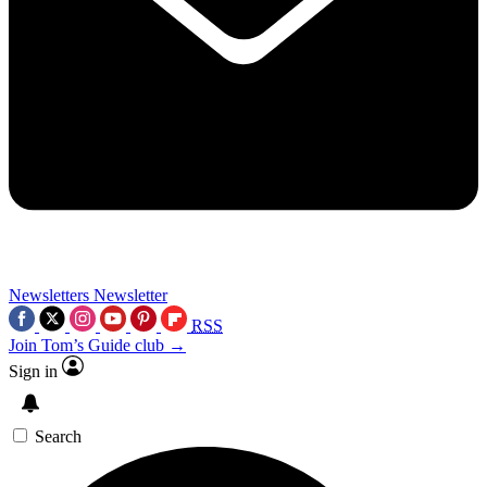
Newsletters
Newsletter
RSS
Join Tom’s Guide club →
Sign in
Search