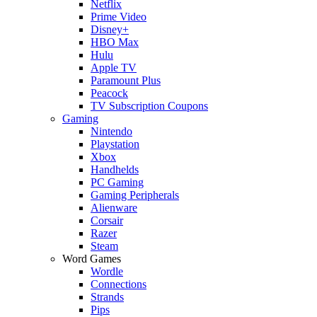
Netflix
Prime Video
Disney+
HBO Max
Hulu
Apple TV
Paramount Plus
Peacock
TV Subscription Coupons
Gaming
Nintendo
Playstation
Xbox
Handhelds
PC Gaming
Gaming Peripherals
Alienware
Corsair
Razer
Steam
Word Games
Wordle
Connections
Strands
Pips