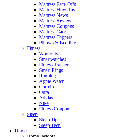
Mattress Face-Offs
Mattress How-Tos
Mattress News
Mattress Reviews
Mattress Coupons
Mattress Care
Mattress Toppers
Pillows & Bedding
Fitness
Workouts
Smartwatches
Fitness Trackers
Smart Rings
Running
Apple Watch
Garmin
Oura
Adidas
Nike
Fitness Coupons
Sleep
Sleep Tips
Sleep Tech
Home
Home Insights