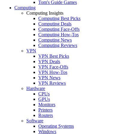
Tom's Guide Games
Computing
Computing Insights
Computing Best Picks
Computing Deals
Computing Face-Offs
Computing How-Tos
Computing News
Computing Reviews
VPN
VPN Best Picks
VPN Deals
VPN Face-Offs
VPN How-Tos
VPN News
VPN Reviews
Hardware
CPUs
GPUs
Monitors
Printers
Routers
Software
Operating Systems
Windows