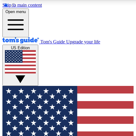
Skip to main content
12
24/7
30K+
Open menu
MEMBER FEATURES
ACCESS AVAILABLE
ACTIVE MEMBERS
Tom's Guide
Upgrade your life
US Edition
Exclusive Newsletters
Polls
Tech news direct to your inbox
Have your say in te
GET CLUB ACCESS QUICK
For the fastest way to join Tom's Guide Club enter your
email below. We'll send you a confirmation and sign you up
to our newsletter to keep you updated on all the latest news.