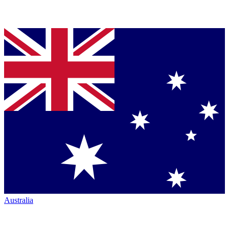
Australia