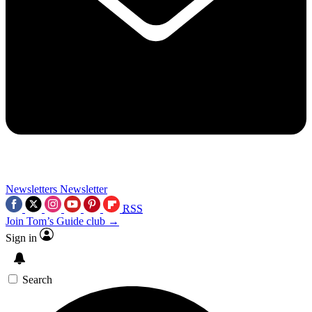
Newsletters
Newsletter
RSS
Join Tom’s Guide club →
Sign in
Search