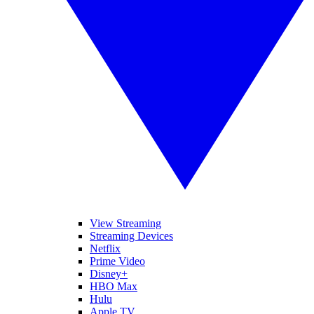
View Streaming
Streaming Devices
Netflix
Prime Video
Disney+
HBO Max
Hulu
Apple TV