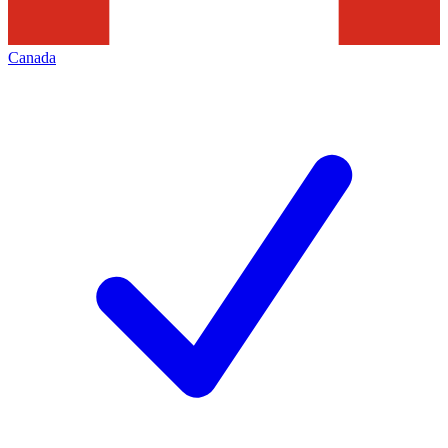
Canada