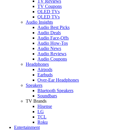
TV Reviews
TV Coupons
OLED TVs
QLED TVs
Audio Insights
Audio Best Picks
Audio Deals
Audio Face-Offs
Audio How-Tos
Audio News
Audio Reviews
Audio Coupons
Headphones
Airpods
Earbuds
Over-Ear Headphones
Speakers
Bluetooth Speakers
Soundbars
TV Brands
Hisense
LG
TCL
Roku
Entertainment