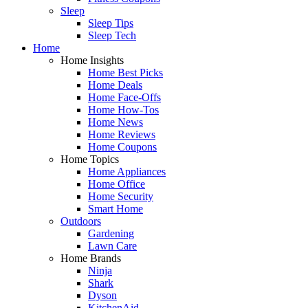
Sleep
Sleep Tips
Sleep Tech
Home
Home Insights
Home Best Picks
Home Deals
Home Face-Offs
Home How-Tos
Home News
Home Reviews
Home Coupons
Home Topics
Home Appliances
Home Office
Home Security
Smart Home
Outdoors
Gardening
Lawn Care
Home Brands
Ninja
Shark
Dyson
KitchenAid