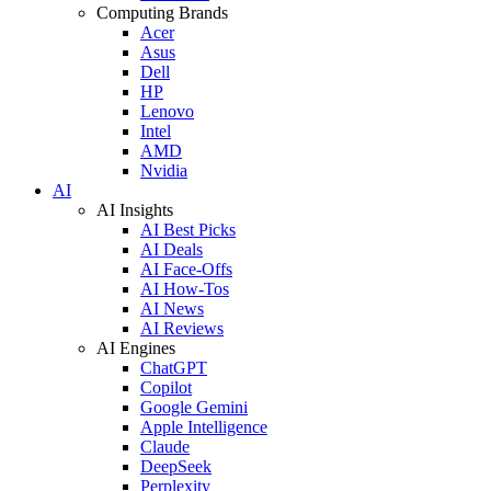
Computing Brands
Acer
Asus
Dell
HP
Lenovo
Intel
AMD
Nvidia
AI
AI Insights
AI Best Picks
AI Deals
AI Face-Offs
AI How-Tos
AI News
AI Reviews
AI Engines
ChatGPT
Copilot
Google Gemini
Apple Intelligence
Claude
DeepSeek
Perplexity