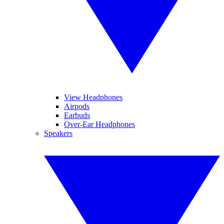
View Headphones
Airpods
Earbuds
Over-Ear Headphones
Speakers