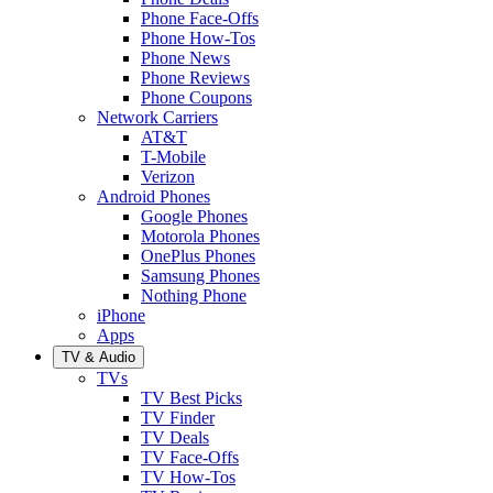
Phone Face-Offs
Phone How-Tos
Phone News
Phone Reviews
Phone Coupons
Network Carriers
AT&T
T-Mobile
Verizon
Android Phones
Google Phones
Motorola Phones
OnePlus Phones
Samsung Phones
Nothing Phone
iPhone
Apps
TV & Audio
TVs
TV Best Picks
TV Finder
TV Deals
TV Face-Offs
TV How-Tos