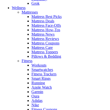
Grok
Wellness
Mattresses
Mattress Best Picks
Mattress Deals
Mattress Face-Offs
Mattress How-Tos
Mattress News
Mattress Reviews
Mattress Coupons
Mattress Care
Mattress Toppers
Pillows & Bedding
Fitness
Workouts
Smartwatches
Fitness Trackers
Smart Rings
Running
Apple Watch
Garmin
Oura
Adidas
Nike
Fitness Coupons