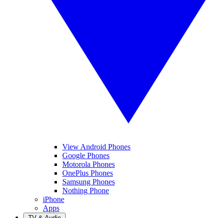
View Android Phones
Google Phones
Motorola Phones
OnePlus Phones
Samsung Phones
Nothing Phone
iPhone
Apps
TV & Audio