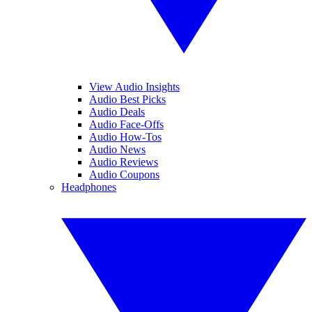
View Audio Insights
Audio Best Picks
Audio Deals
Audio Face-Offs
Audio How-Tos
Audio News
Audio Reviews
Audio Coupons
Headphones