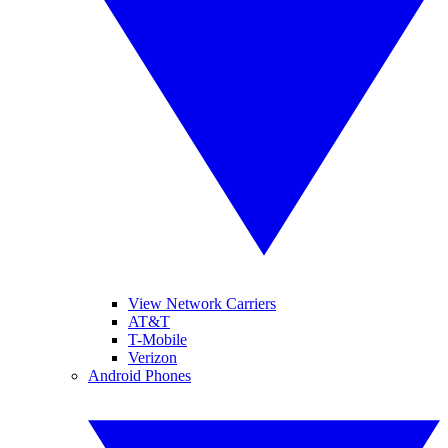
View Network Carriers
AT&T
T-Mobile
Verizon
Android Phones