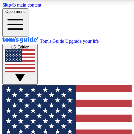
Skip to main content
12
24/7
30K+
Open menu
MEMBER FEATURES
ACCESS AVAILABLE
ACTIVE MEMBERS
Tom's Guide
Upgrade your life
US Edition
Exclusive Newsletters
Polls
Tech news direct to your inbox
Have your say in te
GET CLUB ACCESS QUICK
For the fastest way to join Tom's Guide Club enter your
email below. We'll send you a confirmation and sign you up
to our newsletter to keep you updated on all the latest news.