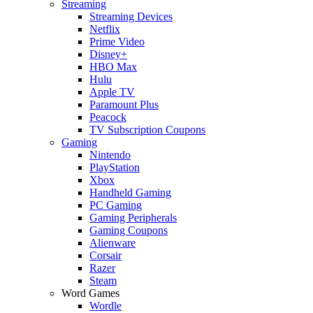
Streaming
Streaming Devices
Netflix
Prime Video
Disney+
HBO Max
Hulu
Apple TV
Paramount Plus
Peacock
TV Subscription Coupons
Gaming
Nintendo
PlayStation
Xbox
Handheld Gaming
PC Gaming
Gaming Peripherals
Gaming Coupons
Alienware
Corsair
Razer
Steam
Word Games
Wordle