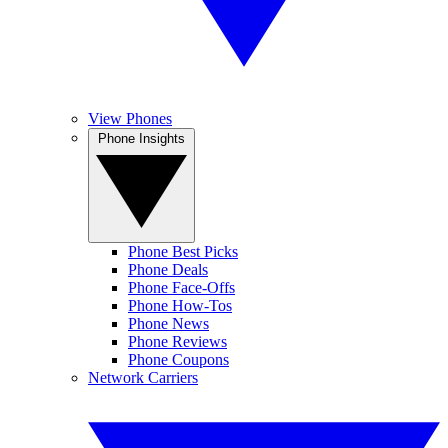
View Phones
Phone Insights
Phone Best Picks
Phone Deals
Phone Face-Offs
Phone How-Tos
Phone News
Phone Reviews
Phone Coupons
Network Carriers