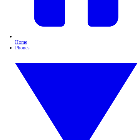
Home
Phones