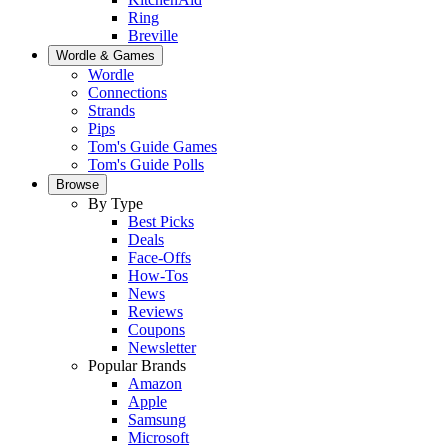
Ring
Breville
Wordle & Games
Wordle
Connections
Strands
Pips
Tom's Guide Games
Tom's Guide Polls
Browse
By Type
Best Picks
Deals
Face-Offs
How-Tos
News
Reviews
Coupons
Newsletter
Popular Brands
Amazon
Apple
Samsung
Microsoft