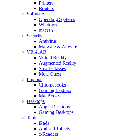
Printers
Routers
Software
Operating Systems
Windows
macOS
Security
Antivirus
Malware & Adware
VR & AR
Virtual Reality
Augmented Reality
Smart Glasses
Meta Quest
Laptops
Chromebooks
Gaming Laptops
MacBooks
Desktops
Apple Desktops
Gaming Desktops
Tablets
iPads
Android Tablets
e-Readers