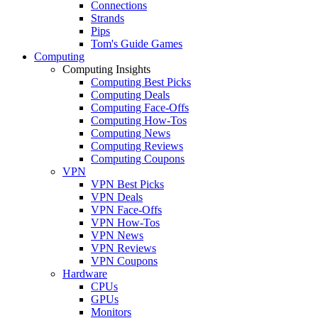
Connections
Strands
Pips
Tom's Guide Games
Computing
Computing Insights
Computing Best Picks
Computing Deals
Computing Face-Offs
Computing How-Tos
Computing News
Computing Reviews
Computing Coupons
VPN
VPN Best Picks
VPN Deals
VPN Face-Offs
VPN How-Tos
VPN News
VPN Reviews
VPN Coupons
Hardware
CPUs
GPUs
Monitors