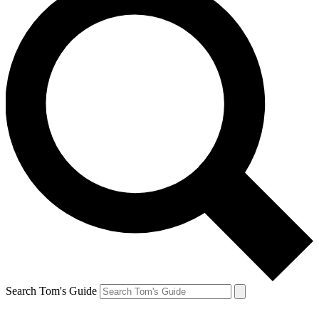
Search Tom's Guide