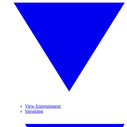
View Entertainment
Streaming