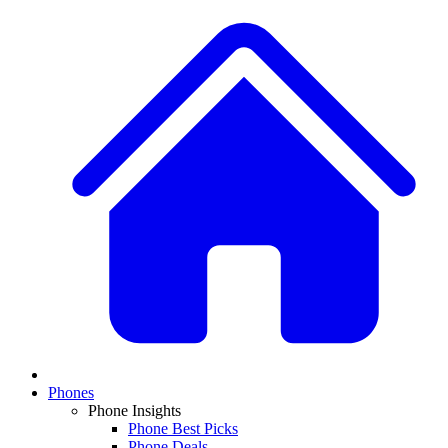
Phones
Phone Insights
Phone Best Picks
Phone Deals