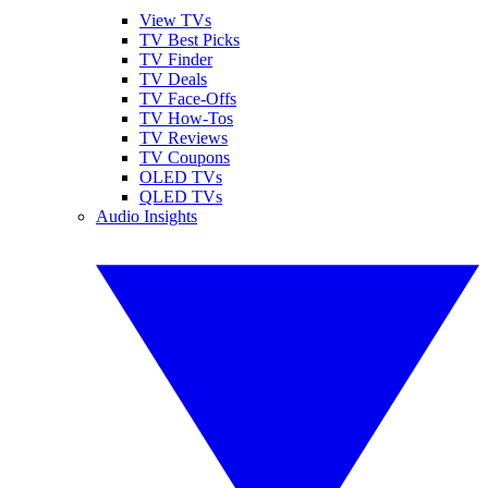
View TVs
TV Best Picks
TV Finder
TV Deals
TV Face-Offs
TV How-Tos
TV Reviews
TV Coupons
OLED TVs
QLED TVs
Audio Insights