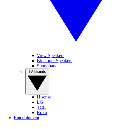
View Speakers
Bluetooth Speakers
Soundbars
TV Brands
Hisense
LG
TCL
Roku
Entertainment