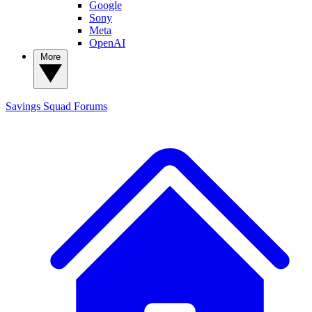
Google
Sony
Meta
OpenAI
More
Savings Squad
Forums