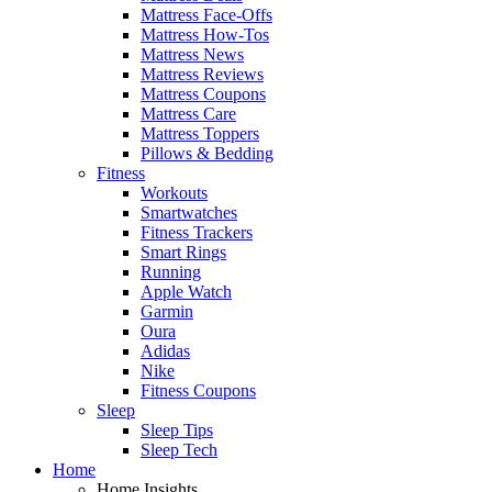
Mattress Face-Offs
Mattress How-Tos
Mattress News
Mattress Reviews
Mattress Coupons
Mattress Care
Mattress Toppers
Pillows & Bedding
Fitness
Workouts
Smartwatches
Fitness Trackers
Smart Rings
Running
Apple Watch
Garmin
Oura
Adidas
Nike
Fitness Coupons
Sleep
Sleep Tips
Sleep Tech
Home
Home Insights