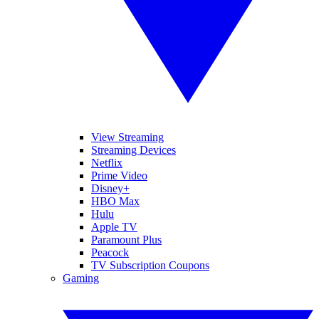
View Streaming
Streaming Devices
Netflix
Prime Video
Disney+
HBO Max
Hulu
Apple TV
Paramount Plus
Peacock
TV Subscription Coupons
Gaming