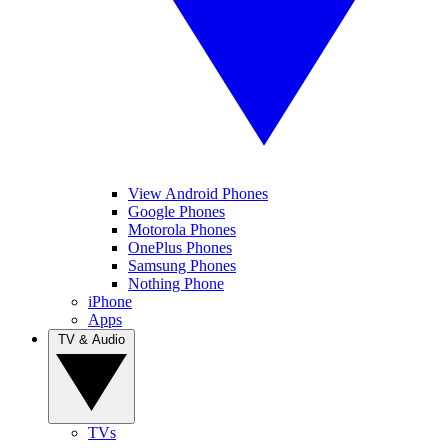
View Android Phones
Google Phones
Motorola Phones
OnePlus Phones
Samsung Phones
Nothing Phone
iPhone
Apps
TV & Audio
TVs