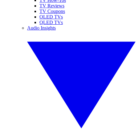
TV How-Tos
TV Reviews
TV Coupons
OLED TVs
QLED TVs
Audio Insights