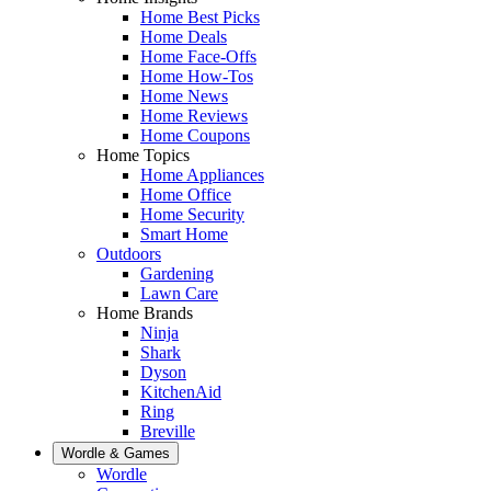
Home Best Picks
Home Deals
Home Face-Offs
Home How-Tos
Home News
Home Reviews
Home Coupons
Home Topics
Home Appliances
Home Office
Home Security
Smart Home
Outdoors
Gardening
Lawn Care
Home Brands
Ninja
Shark
Dyson
KitchenAid
Ring
Breville
Wordle & Games
Wordle