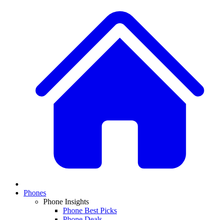
Phones
Phone Insights
Phone Best Picks
Phone Deals