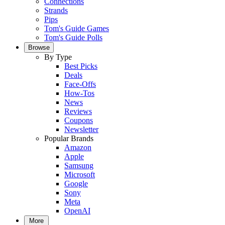
Connections
Strands
Pips
Tom's Guide Games
Tom's Guide Polls
Browse
By Type
Best Picks
Deals
Face-Offs
How-Tos
News
Reviews
Coupons
Newsletter
Popular Brands
Amazon
Apple
Samsung
Microsoft
Google
Sony
Meta
OpenAI
More