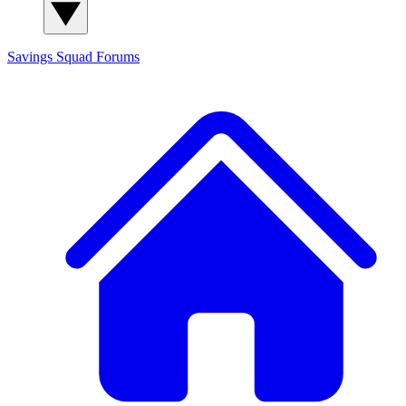
Savings Squad
Forums