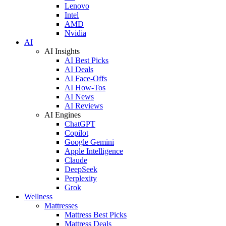
Lenovo
Intel
AMD
Nvidia
AI
AI Insights
AI Best Picks
AI Deals
AI Face-Offs
AI How-Tos
AI News
AI Reviews
AI Engines
ChatGPT
Copilot
Google Gemini
Apple Intelligence
Claude
DeepSeek
Perplexity
Grok
Wellness
Mattresses
Mattress Best Picks
Mattress Deals