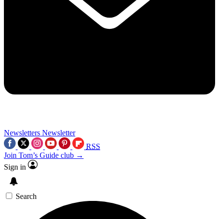
Newsletters
Newsletter
RSS
Join Tom’s Guide club →
Sign in
Search