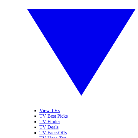
View TVs
TV Best Picks
TV Finder
TV Deals
TV Face-Offs