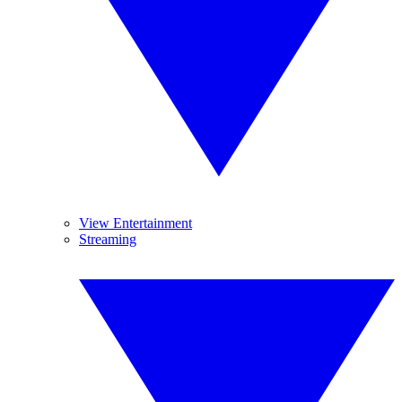
View Entertainment
Streaming