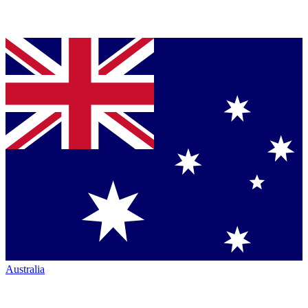
Australia