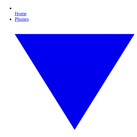
Home
Phones