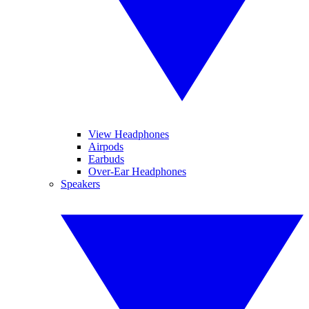
View Headphones
Airpods
Earbuds
Over-Ear Headphones
Speakers