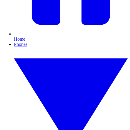
Home
Phones