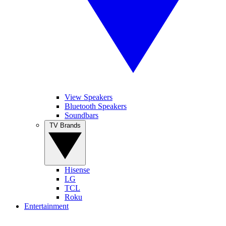
View Speakers
Bluetooth Speakers
Soundbars
TV Brands
Hisense
LG
TCL
Roku
Entertainment