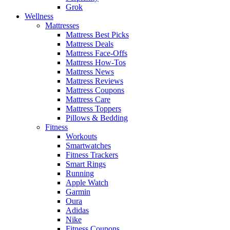
Grok
Wellness
Mattresses
Mattress Best Picks
Mattress Deals
Mattress Face-Offs
Mattress How-Tos
Mattress News
Mattress Reviews
Mattress Coupons
Mattress Care
Mattress Toppers
Pillows & Bedding
Fitness
Workouts
Smartwatches
Fitness Trackers
Smart Rings
Running
Apple Watch
Garmin
Oura
Adidas
Nike
Fitness Coupons