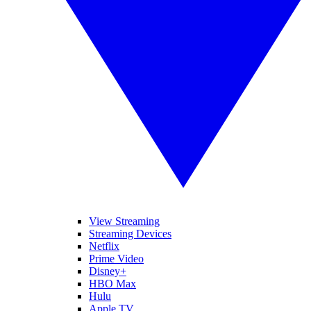
View Streaming
Streaming Devices
Netflix
Prime Video
Disney+
HBO Max
Hulu
Apple TV