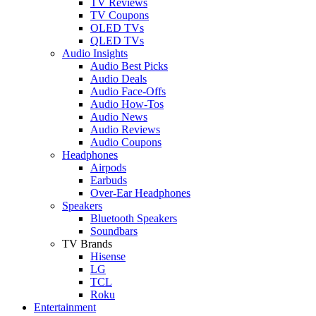
TV Reviews
TV Coupons
OLED TVs
QLED TVs
Audio Insights
Audio Best Picks
Audio Deals
Audio Face-Offs
Audio How-Tos
Audio News
Audio Reviews
Audio Coupons
Headphones
Airpods
Earbuds
Over-Ear Headphones
Speakers
Bluetooth Speakers
Soundbars
TV Brands
Hisense
LG
TCL
Roku
Entertainment