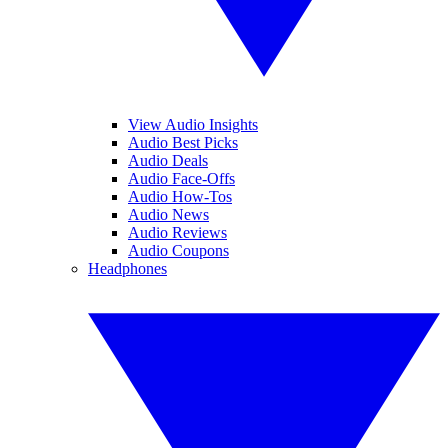
View Audio Insights
Audio Best Picks
Audio Deals
Audio Face-Offs
Audio How-Tos
Audio News
Audio Reviews
Audio Coupons
Headphones