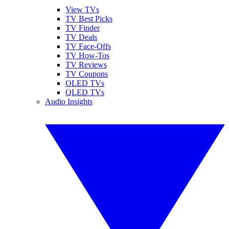
View TVs
TV Best Picks
TV Finder
TV Deals
TV Face-Offs
TV How-Tos
TV Reviews
TV Coupons
OLED TVs
QLED TVs
Audio Insights