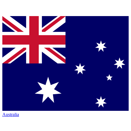
Australia