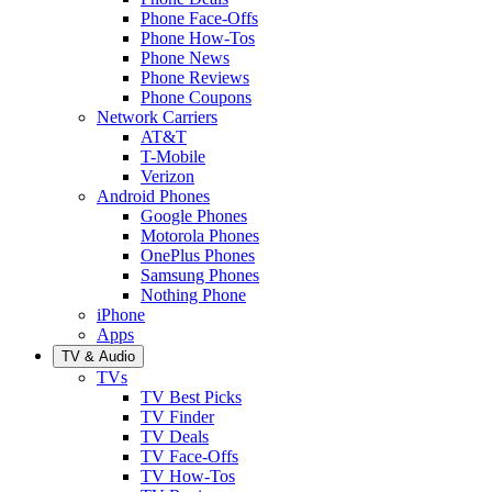
Phone Face-Offs
Phone How-Tos
Phone News
Phone Reviews
Phone Coupons
Network Carriers
AT&T
T-Mobile
Verizon
Android Phones
Google Phones
Motorola Phones
OnePlus Phones
Samsung Phones
Nothing Phone
iPhone
Apps
TV & Audio
TVs
TV Best Picks
TV Finder
TV Deals
TV Face-Offs
TV How-Tos