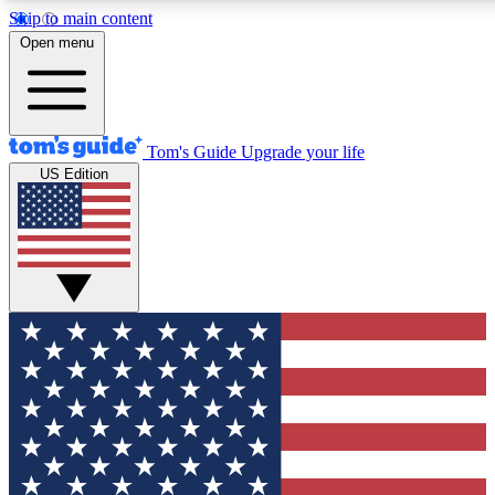
Skip to main content
12
24/7
30K+
Open menu
MEMBER FEATURES
ACCESS AVAILABLE
ACTIVE MEMBERS
Tom's Guide
Upgrade your life
US Edition
Exclusive Newsletters
Polls
Tech news direct to your inbox
Have your say in te
GET CLUB ACCESS QUICK
For the fastest way to join Tom's Guide Club enter your
email below. We'll send you a confirmation and sign you up
to our newsletter to keep you updated on all the latest news.