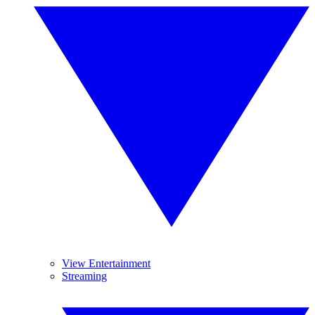
View Entertainment
Streaming