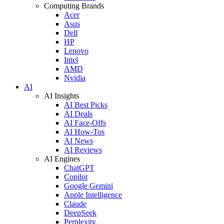
Computing Brands
Acer
Asus
Dell
HP
Lenovo
Intel
AMD
Nvidia
AI
AI Insights
AI Best Picks
AI Deals
AI Face-Offs
AI How-Tos
AI News
AI Reviews
AI Engines
ChatGPT
Copilot
Google Gemini
Apple Intelligence
Claude
DeepSeek
Perplexity