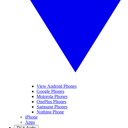
View Android Phones
Google Phones
Motorola Phones
OnePlus Phones
Samsung Phones
Nothing Phone
iPhone
Apps
TV & Audio