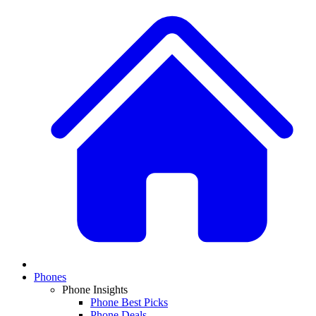
Phones
Phone Insights
Phone Best Picks
Phone Deals