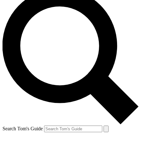
Search Tom's Guide