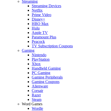
Streaming
Streaming Devices
Netflix
Prime Video
Disney+
HBO Max
Hulu
Apple TV
Paramount Plus
Peacock
TV Subscription Coupons
Gaming
Nintendo
PlayStation
Xbox
Handheld Gaming
PC Gaming
Gaming Peripherals
Gaming Coupons
Alienware
Corsair
Razer
Steam
Word Games
Wordle