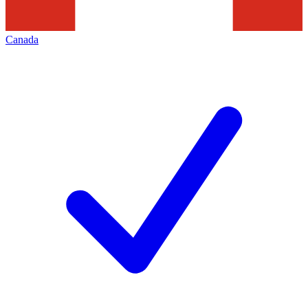
Canada