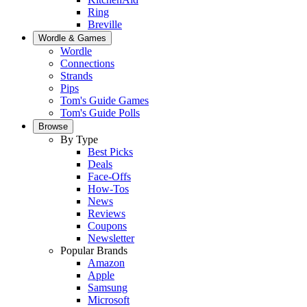
Ring
Breville
Wordle & Games
Wordle
Connections
Strands
Pips
Tom's Guide Games
Tom's Guide Polls
Browse
By Type
Best Picks
Deals
Face-Offs
How-Tos
News
Reviews
Coupons
Newsletter
Popular Brands
Amazon
Apple
Samsung
Microsoft