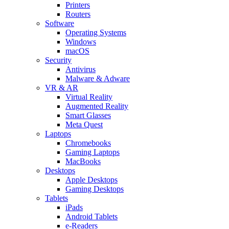
Printers
Routers
Software
Operating Systems
Windows
macOS
Security
Antivirus
Malware & Adware
VR & AR
Virtual Reality
Augmented Reality
Smart Glasses
Meta Quest
Laptops
Chromebooks
Gaming Laptops
MacBooks
Desktops
Apple Desktops
Gaming Desktops
Tablets
iPads
Android Tablets
e-Readers