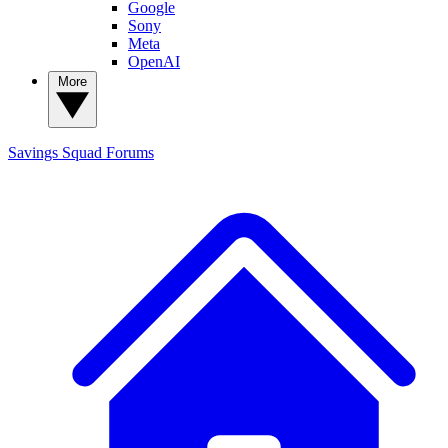
Google
Sony
Meta
OpenAI
More
Savings Squad
Forums