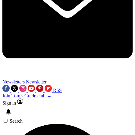
Newsletters
Newsletter
RSS
Join Tom’s Guide club →
Sign in
Search