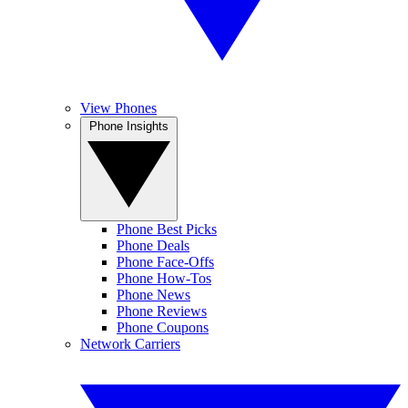
View Phones
Phone Insights
Phone Best Picks
Phone Deals
Phone Face-Offs
Phone How-Tos
Phone News
Phone Reviews
Phone Coupons
Network Carriers