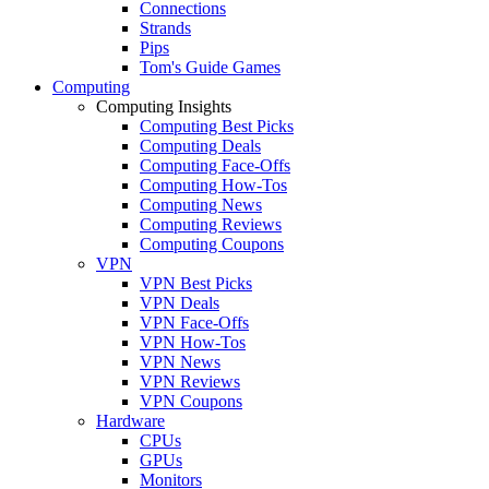
Connections
Strands
Pips
Tom's Guide Games
Computing
Computing Insights
Computing Best Picks
Computing Deals
Computing Face-Offs
Computing How-Tos
Computing News
Computing Reviews
Computing Coupons
VPN
VPN Best Picks
VPN Deals
VPN Face-Offs
VPN How-Tos
VPN News
VPN Reviews
VPN Coupons
Hardware
CPUs
GPUs
Monitors