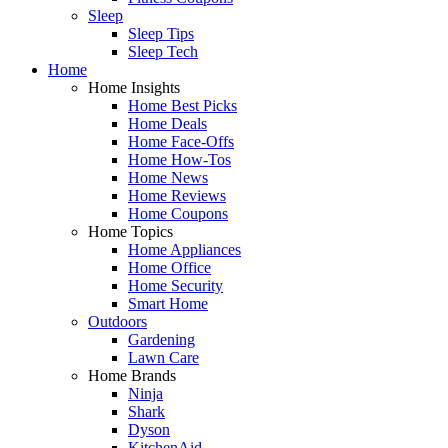
Sleep
Sleep Tips
Sleep Tech
Home
Home Insights
Home Best Picks
Home Deals
Home Face-Offs
Home How-Tos
Home News
Home Reviews
Home Coupons
Home Topics
Home Appliances
Home Office
Home Security
Smart Home
Outdoors
Gardening
Lawn Care
Home Brands
Ninja
Shark
Dyson
KitchenAid