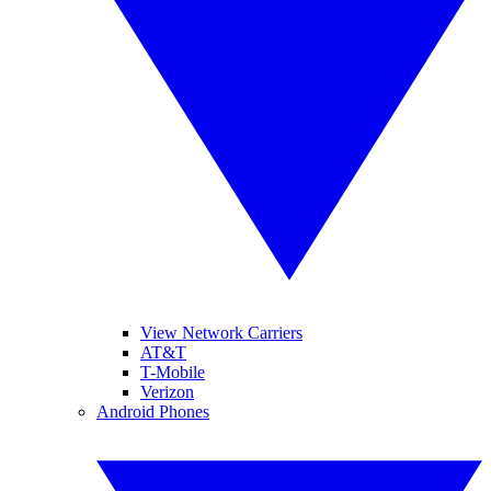
View Network Carriers
AT&T
T-Mobile
Verizon
Android Phones