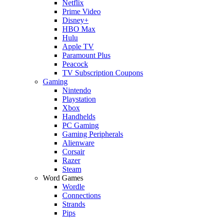
Netflix
Prime Video
Disney+
HBO Max
Hulu
Apple TV
Paramount Plus
Peacock
TV Subscription Coupons
Gaming
Nintendo
Playstation
Xbox
Handhelds
PC Gaming
Gaming Peripherals
Alienware
Corsair
Razer
Steam
Word Games
Wordle
Connections
Strands
Pips