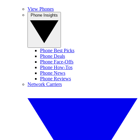
View Phones
Phone Insights
Phone Best Picks
Phone Deals
Phone Face-Offs
Phone How-Tos
Phone News
Phone Reviews
Network Carriers