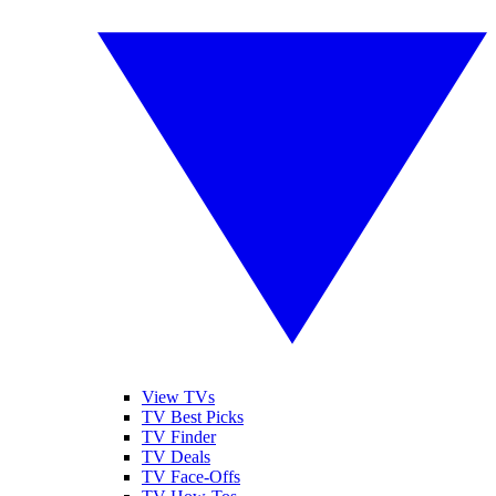
View TVs
TV Best Picks
TV Finder
TV Deals
TV Face-Offs