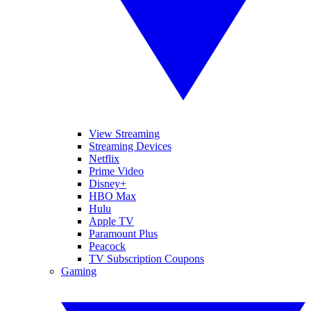
View Streaming
Streaming Devices
Netflix
Prime Video
Disney+
HBO Max
Hulu
Apple TV
Paramount Plus
Peacock
TV Subscription Coupons
Gaming