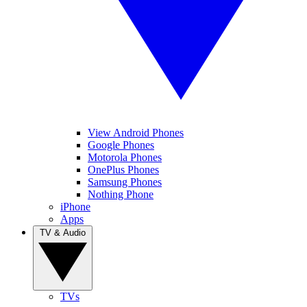
View Android Phones
Google Phones
Motorola Phones
OnePlus Phones
Samsung Phones
Nothing Phone
iPhone
Apps
TV & Audio
TVs