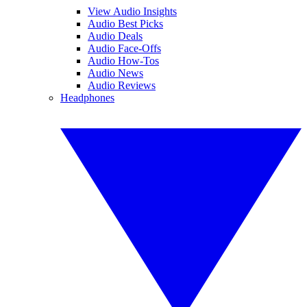
View Audio Insights
Audio Best Picks
Audio Deals
Audio Face-Offs
Audio How-Tos
Audio News
Audio Reviews
Headphones