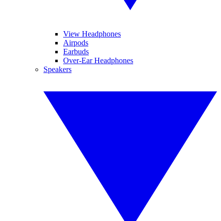
View Headphones
Airpods
Earbuds
Over-Ear Headphones
Speakers