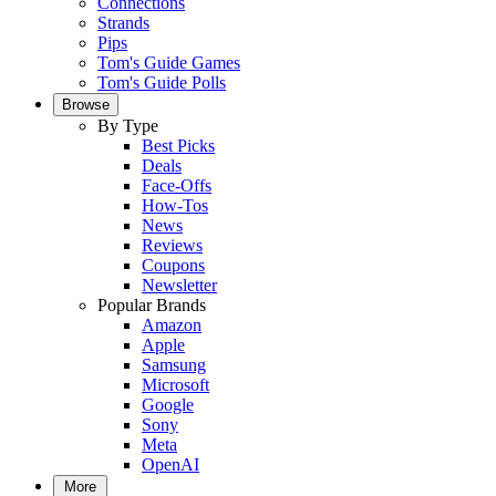
Connections
Strands
Pips
Tom's Guide Games
Tom's Guide Polls
Browse
By Type
Best Picks
Deals
Face-Offs
How-Tos
News
Reviews
Coupons
Newsletter
Popular Brands
Amazon
Apple
Samsung
Microsoft
Google
Sony
Meta
OpenAI
More