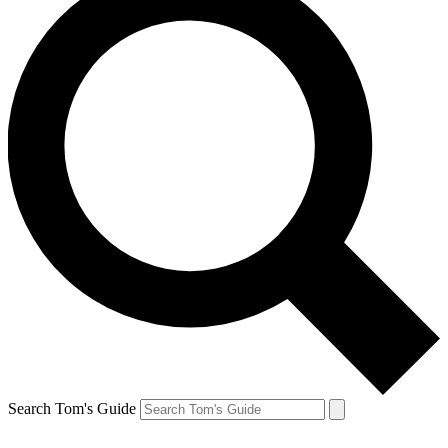
Search Tom's Guide