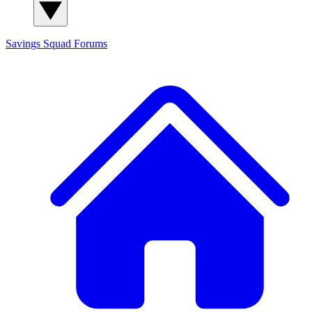
Savings Squad
Forums