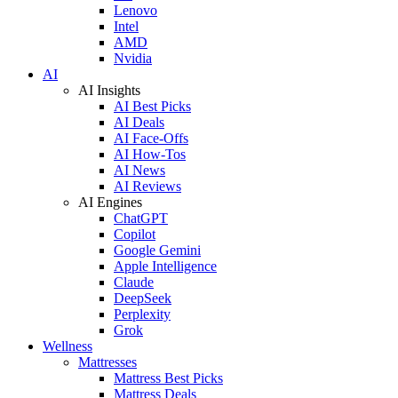
Lenovo
Intel
AMD
Nvidia
AI
AI Insights
AI Best Picks
AI Deals
AI Face-Offs
AI How-Tos
AI News
AI Reviews
AI Engines
ChatGPT
Copilot
Google Gemini
Apple Intelligence
Claude
DeepSeek
Perplexity
Grok
Wellness
Mattresses
Mattress Best Picks
Mattress Deals