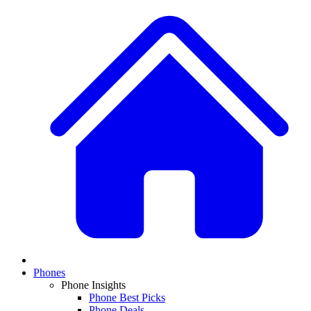
Phones
Phone Insights
Phone Best Picks
Phone Deals