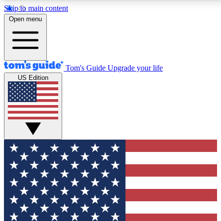
Skip to main content
12
24/7
30K+
Open menu
MEMBER FEATURES
ACCESS AVAILABLE
ACTIVE MEMBERS
Tom's Guide
Upgrade your life
US Edition
Exclusive Newsletters
Polls
Tech news direct to your inbox
Have your say in te
GET CLUB ACCESS QUICK
For the fastest way to join Tom's Guide Club enter your
email below. We'll send you a confirmation and sign you up
to our newsletter to keep you updated on all the latest news.