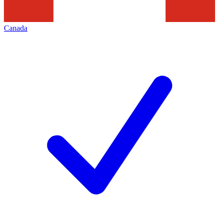
Canada