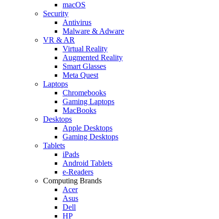
macOS
Security
Antivirus
Malware & Adware
VR & AR
Virtual Reality
Augmented Reality
Smart Glasses
Meta Quest
Laptops
Chromebooks
Gaming Laptops
MacBooks
Desktops
Apple Desktops
Gaming Desktops
Tablets
iPads
Android Tablets
e-Readers
Computing Brands
Acer
Asus
Dell
HP