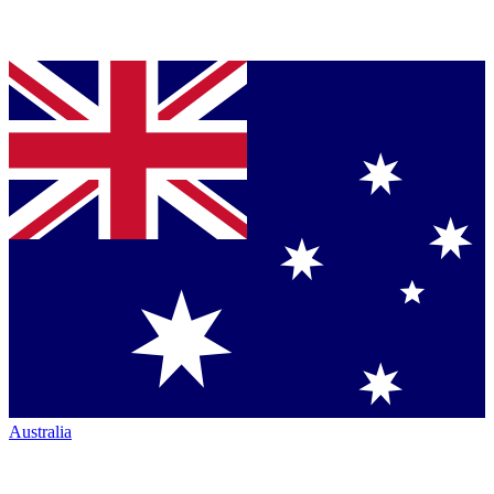
Australia