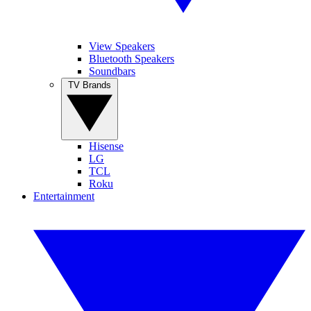
View Speakers
Bluetooth Speakers
Soundbars
TV Brands
Hisense
LG
TCL
Roku
Entertainment