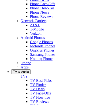
Phone Face-Offs
Phone How-Tos
Phone News
Phone Reviews
Network Carriers
AT&T
T-Mobile
Verizon
Android Phones
Google Phones
Motorola Phones
OnePlus Phones
Samsung Phones
Nothing Phone
iPhone
Apps
TV & Audio
TVs
TV Best Picks
TV Finder
TV Deals
TV Face-Offs
TV How-Tos
TV Reviews