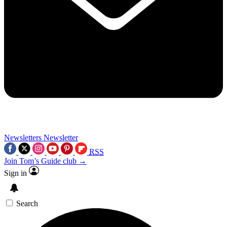
Newsletters
Newsletter
RSS
Join Tom’s Guide club →
Sign in
Search