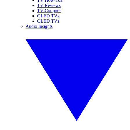
TV How-Tos
TV Reviews
TV Coupons
OLED TVs
QLED TVs
Audio Insights