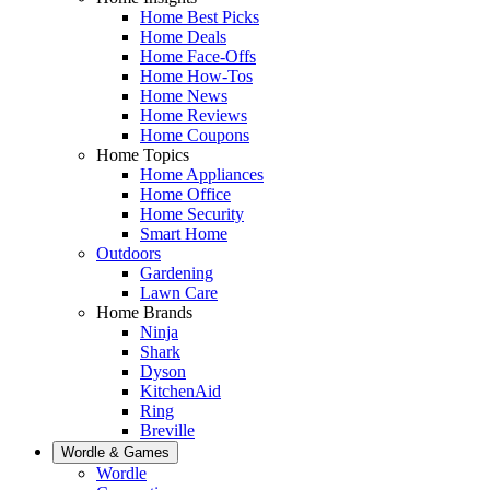
Home Best Picks
Home Deals
Home Face-Offs
Home How-Tos
Home News
Home Reviews
Home Coupons
Home Topics
Home Appliances
Home Office
Home Security
Smart Home
Outdoors
Gardening
Lawn Care
Home Brands
Ninja
Shark
Dyson
KitchenAid
Ring
Breville
Wordle & Games
Wordle