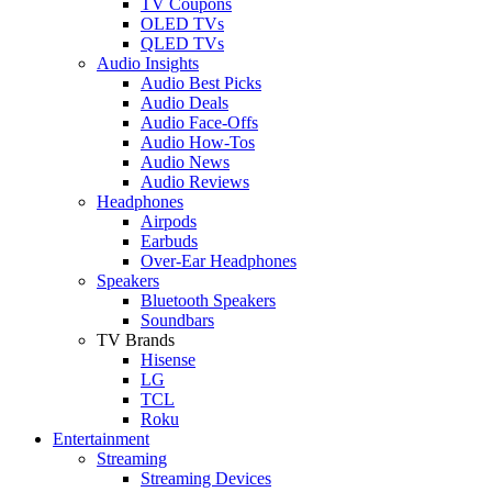
TV Coupons
OLED TVs
QLED TVs
Audio Insights
Audio Best Picks
Audio Deals
Audio Face-Offs
Audio How-Tos
Audio News
Audio Reviews
Headphones
Airpods
Earbuds
Over-Ear Headphones
Speakers
Bluetooth Speakers
Soundbars
TV Brands
Hisense
LG
TCL
Roku
Entertainment
Streaming
Streaming Devices