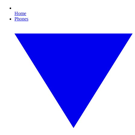
Home
Phones