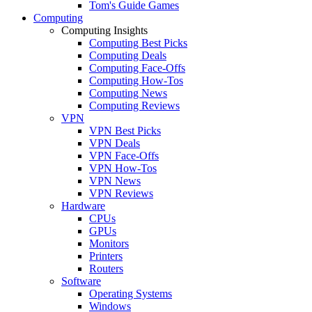
Tom's Guide Games
Computing
Computing Insights
Computing Best Picks
Computing Deals
Computing Face-Offs
Computing How-Tos
Computing News
Computing Reviews
VPN
VPN Best Picks
VPN Deals
VPN Face-Offs
VPN How-Tos
VPN News
VPN Reviews
Hardware
CPUs
GPUs
Monitors
Printers
Routers
Software
Operating Systems
Windows