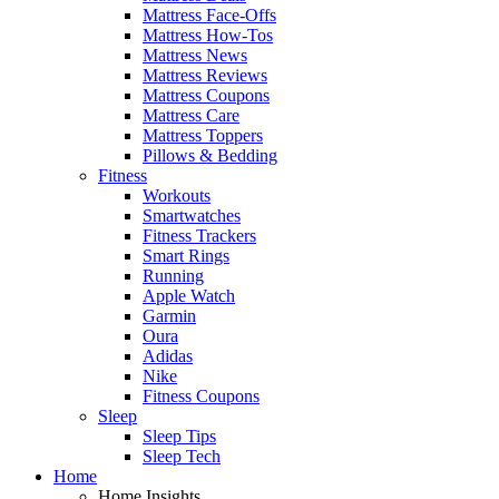
Mattress Face-Offs
Mattress How-Tos
Mattress News
Mattress Reviews
Mattress Coupons
Mattress Care
Mattress Toppers
Pillows & Bedding
Fitness
Workouts
Smartwatches
Fitness Trackers
Smart Rings
Running
Apple Watch
Garmin
Oura
Adidas
Nike
Fitness Coupons
Sleep
Sleep Tips
Sleep Tech
Home
Home Insights