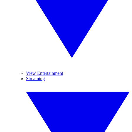
View Entertainment
Streaming