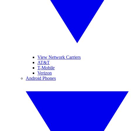
View Network Carriers
AT&T
T-Mobile
Verizon
Android Phones