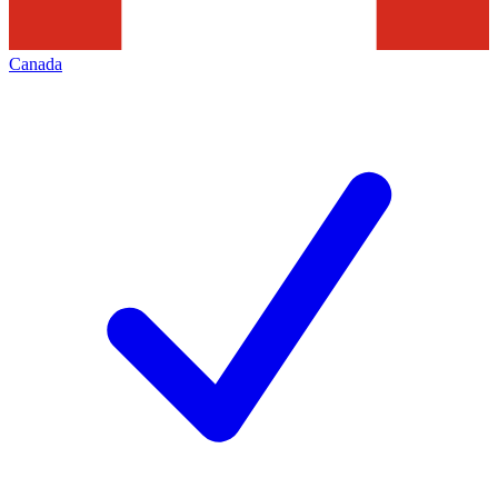
Canada