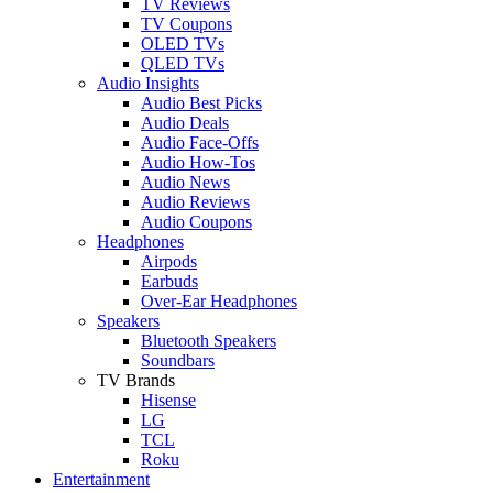
TV Reviews
TV Coupons
OLED TVs
QLED TVs
Audio Insights
Audio Best Picks
Audio Deals
Audio Face-Offs
Audio How-Tos
Audio News
Audio Reviews
Audio Coupons
Headphones
Airpods
Earbuds
Over-Ear Headphones
Speakers
Bluetooth Speakers
Soundbars
TV Brands
Hisense
LG
TCL
Roku
Entertainment