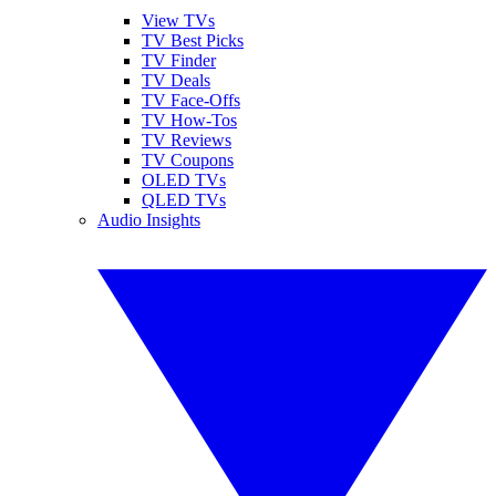
View TVs
TV Best Picks
TV Finder
TV Deals
TV Face-Offs
TV How-Tos
TV Reviews
TV Coupons
OLED TVs
QLED TVs
Audio Insights