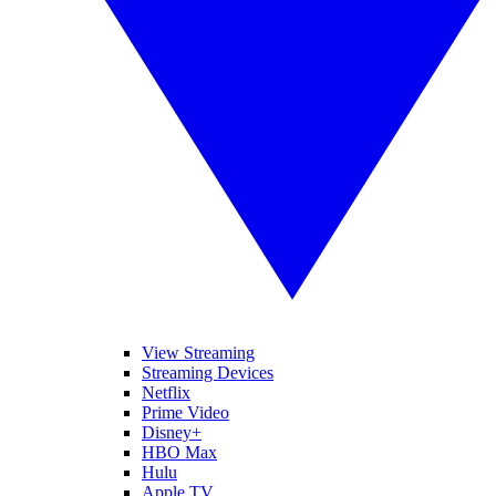
View Streaming
Streaming Devices
Netflix
Prime Video
Disney+
HBO Max
Hulu
Apple TV