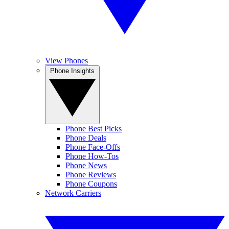
View Phones
Phone Insights
Phone Best Picks
Phone Deals
Phone Face-Offs
Phone How-Tos
Phone News
Phone Reviews
Phone Coupons
Network Carriers