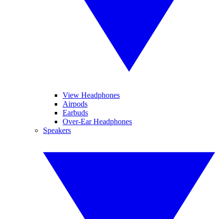
View Headphones
Airpods
Earbuds
Over-Ear Headphones
Speakers