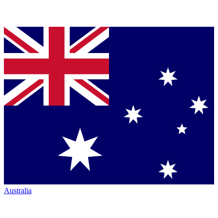
Australia