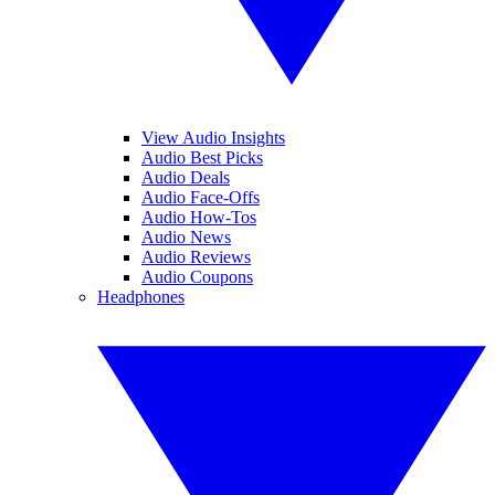
View Audio Insights
Audio Best Picks
Audio Deals
Audio Face-Offs
Audio How-Tos
Audio News
Audio Reviews
Audio Coupons
Headphones