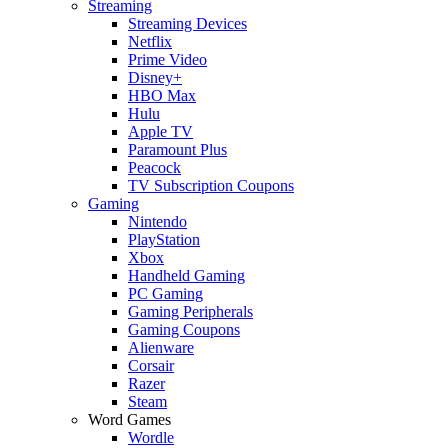
Streaming
Streaming Devices
Netflix
Prime Video
Disney+
HBO Max
Hulu
Apple TV
Paramount Plus
Peacock
TV Subscription Coupons
Gaming
Nintendo
PlayStation
Xbox
Handheld Gaming
PC Gaming
Gaming Peripherals
Gaming Coupons
Alienware
Corsair
Razer
Steam
Word Games
Wordle