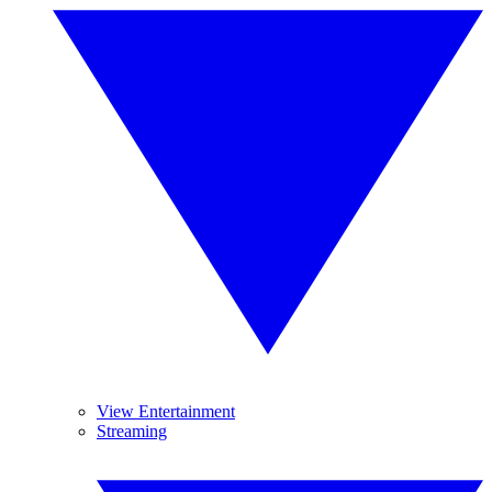
View Entertainment
Streaming