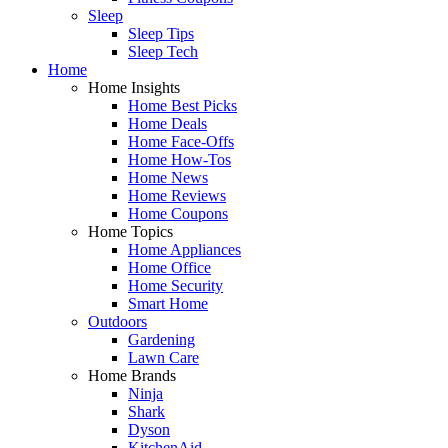
Sleep
Sleep Tips
Sleep Tech
Home
Home Insights
Home Best Picks
Home Deals
Home Face-Offs
Home How-Tos
Home News
Home Reviews
Home Coupons
Home Topics
Home Appliances
Home Office
Home Security
Smart Home
Outdoors
Gardening
Lawn Care
Home Brands
Ninja
Shark
Dyson
KitchenAid