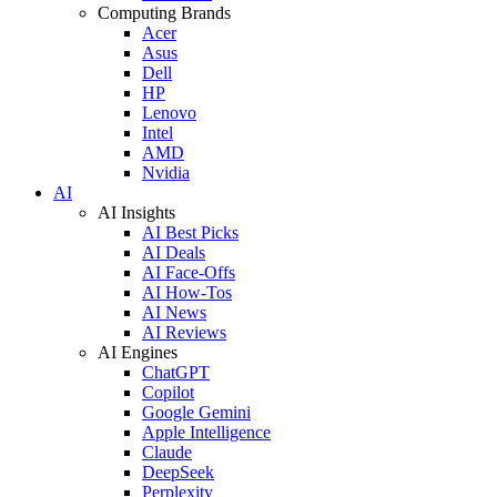
Computing Brands
Acer
Asus
Dell
HP
Lenovo
Intel
AMD
Nvidia
AI
AI Insights
AI Best Picks
AI Deals
AI Face-Offs
AI How-Tos
AI News
AI Reviews
AI Engines
ChatGPT
Copilot
Google Gemini
Apple Intelligence
Claude
DeepSeek
Perplexity