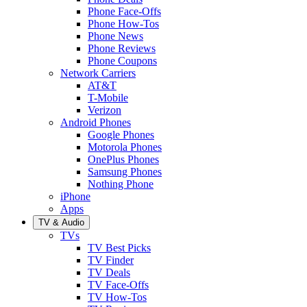
Phone Face-Offs
Phone How-Tos
Phone News
Phone Reviews
Phone Coupons
Network Carriers
AT&T
T-Mobile
Verizon
Android Phones
Google Phones
Motorola Phones
OnePlus Phones
Samsung Phones
Nothing Phone
iPhone
Apps
TV & Audio
TVs
TV Best Picks
TV Finder
TV Deals
TV Face-Offs
TV How-Tos