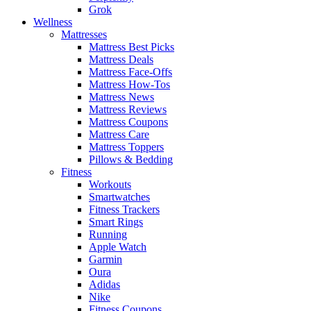
Grok
Wellness
Mattresses
Mattress Best Picks
Mattress Deals
Mattress Face-Offs
Mattress How-Tos
Mattress News
Mattress Reviews
Mattress Coupons
Mattress Care
Mattress Toppers
Pillows & Bedding
Fitness
Workouts
Smartwatches
Fitness Trackers
Smart Rings
Running
Apple Watch
Garmin
Oura
Adidas
Nike
Fitness Coupons