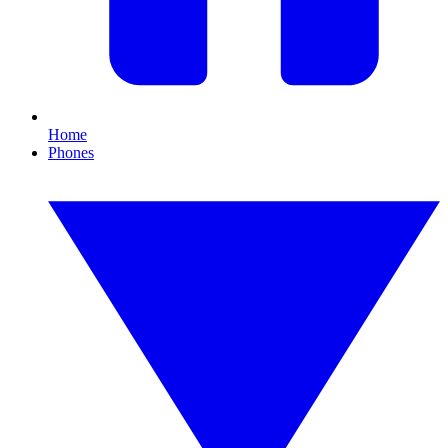
Home
Phones