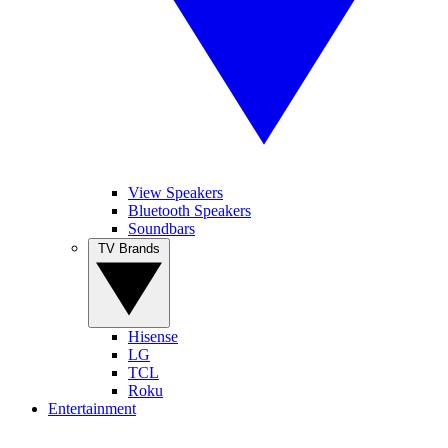
View Speakers
Bluetooth Speakers
Soundbars
TV Brands
Hisense
LG
TCL
Roku
Entertainment