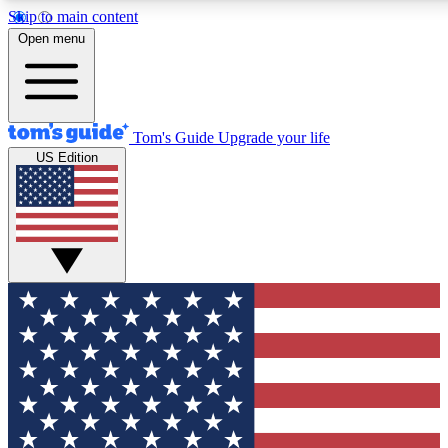
Skip to main content
12
24/7
30K+
Open menu
MEMBER FEATURES
ACCESS AVAILABLE
ACTIVE MEMBERS
Tom's Guide
Upgrade your life
US Edition
Exclusive Newsletters
Polls
Tech news direct to your inbox
Have your say in te
GET CLUB ACCESS QUICK
For the fastest way to join Tom's Guide Club enter your
email below. We'll send you a confirmation and sign you up
to our newsletter to keep you updated on all the latest news.