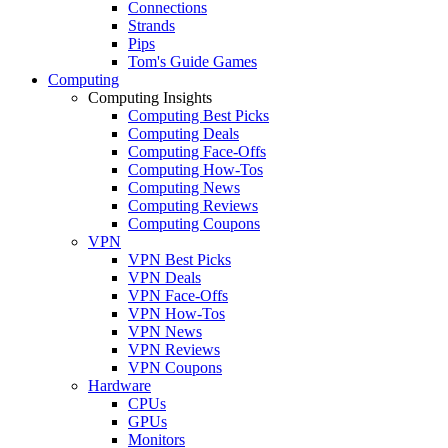
Connections
Strands
Pips
Tom's Guide Games
Computing
Computing Insights
Computing Best Picks
Computing Deals
Computing Face-Offs
Computing How-Tos
Computing News
Computing Reviews
Computing Coupons
VPN
VPN Best Picks
VPN Deals
VPN Face-Offs
VPN How-Tos
VPN News
VPN Reviews
VPN Coupons
Hardware
CPUs
GPUs
Monitors