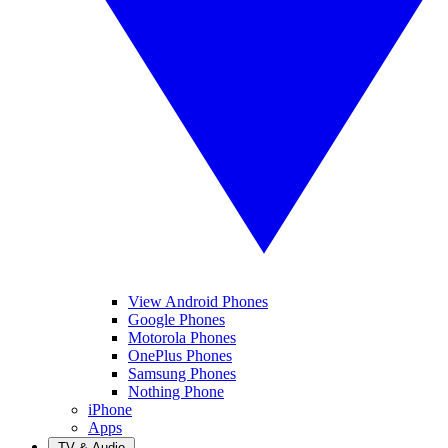
View Android Phones
Google Phones
Motorola Phones
OnePlus Phones
Samsung Phones
Nothing Phone
iPhone
Apps
TV & Audio