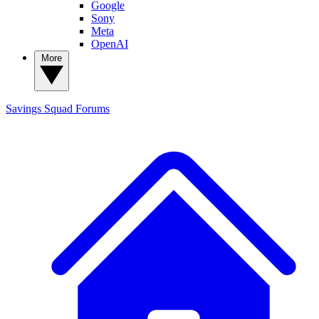
Google
Sony
Meta
OpenAI
More
Savings Squad
Forums