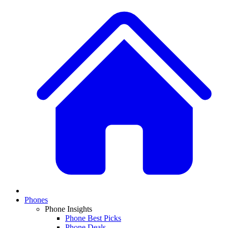
Phones
Phone Insights
Phone Best Picks
Phone Deals