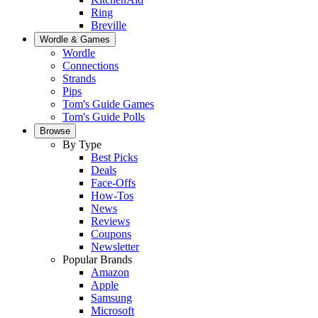
Ring
Breville
Wordle & Games
Wordle
Connections
Strands
Pips
Tom's Guide Games
Tom's Guide Polls
Browse
By Type
Best Picks
Deals
Face-Offs
How-Tos
News
Reviews
Coupons
Newsletter
Popular Brands
Amazon
Apple
Samsung
Microsoft