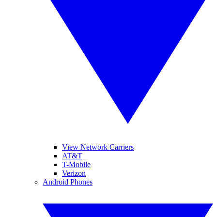
View Network Carriers
AT&T
T-Mobile
Verizon
Android Phones