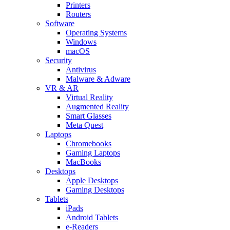
Printers
Routers
Software
Operating Systems
Windows
macOS
Security
Antivirus
Malware & Adware
VR & AR
Virtual Reality
Augmented Reality
Smart Glasses
Meta Quest
Laptops
Chromebooks
Gaming Laptops
MacBooks
Desktops
Apple Desktops
Gaming Desktops
Tablets
iPads
Android Tablets
e-Readers