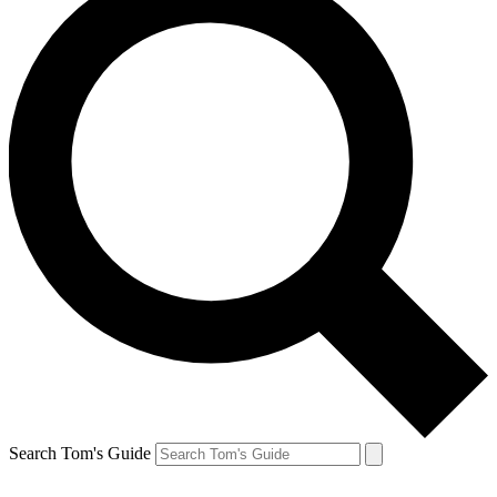
Search Tom's Guide