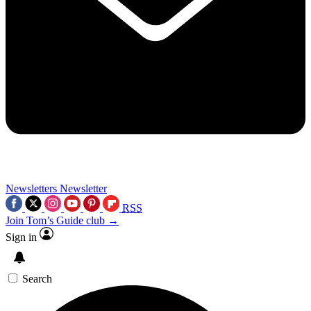
Newsletters
Newsletter
RSS
Join Tom’s Guide club →
Sign in
Search