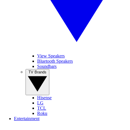
View Speakers
Bluetooth Speakers
Soundbars
TV Brands
Hisense
LG
TCL
Roku
Entertainment