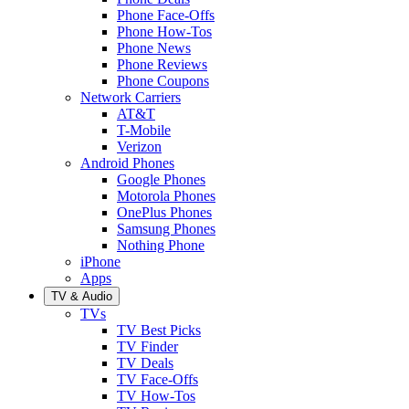
Phone Face-Offs
Phone How-Tos
Phone News
Phone Reviews
Phone Coupons
Network Carriers
AT&T
T-Mobile
Verizon
Android Phones
Google Phones
Motorola Phones
OnePlus Phones
Samsung Phones
Nothing Phone
iPhone
Apps
TV & Audio
TVs
TV Best Picks
TV Finder
TV Deals
TV Face-Offs
TV How-Tos