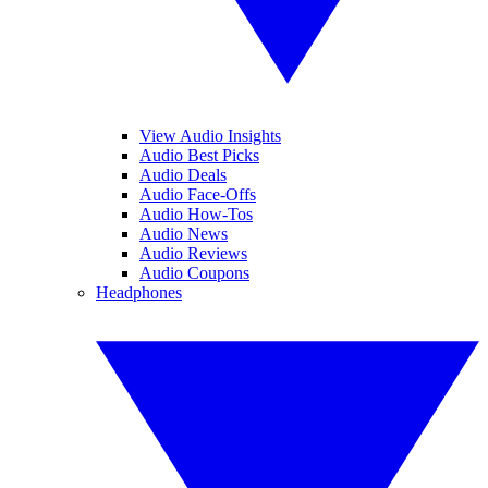
View Audio Insights
Audio Best Picks
Audio Deals
Audio Face-Offs
Audio How-Tos
Audio News
Audio Reviews
Audio Coupons
Headphones