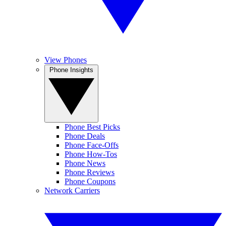
View Phones
Phone Insights
Phone Best Picks
Phone Deals
Phone Face-Offs
Phone How-Tos
Phone News
Phone Reviews
Phone Coupons
Network Carriers