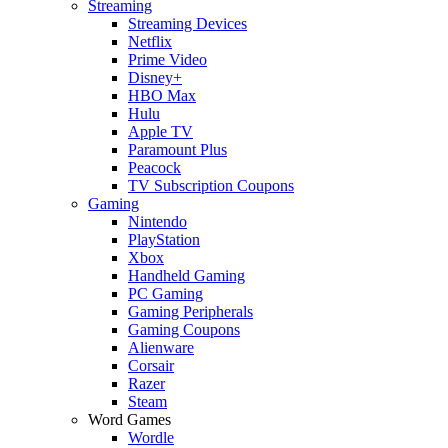
Streaming
Streaming Devices
Netflix
Prime Video
Disney+
HBO Max
Hulu
Apple TV
Paramount Plus
Peacock
TV Subscription Coupons
Gaming
Nintendo
PlayStation
Xbox
Handheld Gaming
PC Gaming
Gaming Peripherals
Gaming Coupons
Alienware
Corsair
Razer
Steam
Word Games
Wordle