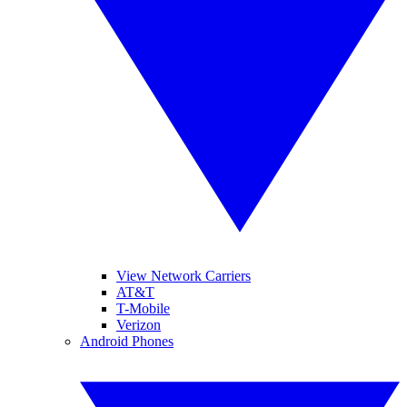
View Network Carriers
AT&T
T-Mobile
Verizon
Android Phones