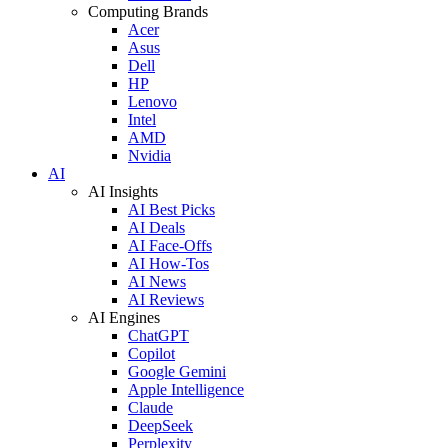
Computing Brands
Acer
Asus
Dell
HP
Lenovo
Intel
AMD
Nvidia
AI
AI Insights
AI Best Picks
AI Deals
AI Face-Offs
AI How-Tos
AI News
AI Reviews
AI Engines
ChatGPT
Copilot
Google Gemini
Apple Intelligence
Claude
DeepSeek
Perplexity