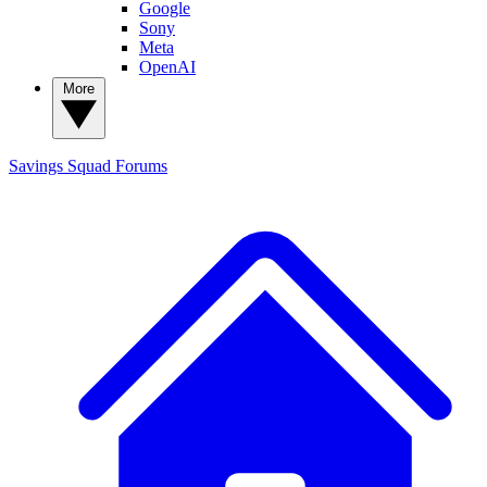
Google
Sony
Meta
OpenAI
More
Savings Squad
Forums