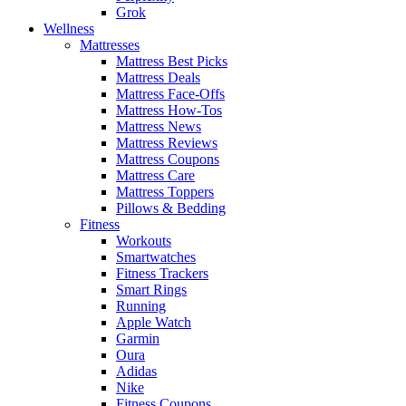
Grok
Wellness
Mattresses
Mattress Best Picks
Mattress Deals
Mattress Face-Offs
Mattress How-Tos
Mattress News
Mattress Reviews
Mattress Coupons
Mattress Care
Mattress Toppers
Pillows & Bedding
Fitness
Workouts
Smartwatches
Fitness Trackers
Smart Rings
Running
Apple Watch
Garmin
Oura
Adidas
Nike
Fitness Coupons