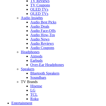
TV Reviews
TV Coupons
OLED TVs
QLED TVs
Audio Insights
Audio Best Picks
Audio Deals
Audio Face-Offs
Audio How-Tos
Audio News
Audio Reviews
Audio Coupons
Headphones
Airpods
Earbuds
Over-Ear Headphones
Speakers
Bluetooth Speakers
Soundbars
TV Brands
Hisense
LG
TCL
Roku
Entertainment