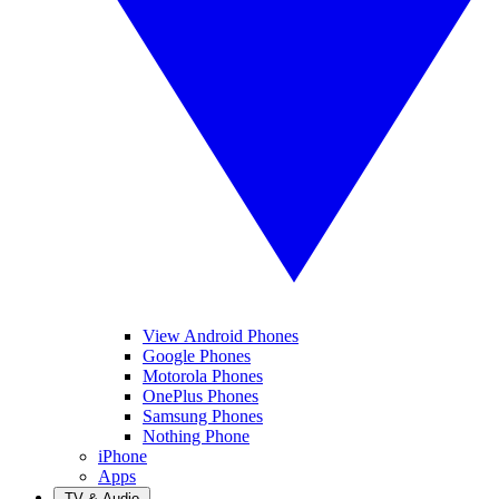
View Android Phones
Google Phones
Motorola Phones
OnePlus Phones
Samsung Phones
Nothing Phone
iPhone
Apps
TV & Audio