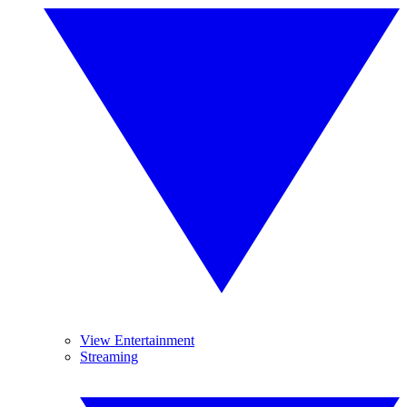
View Entertainment
Streaming