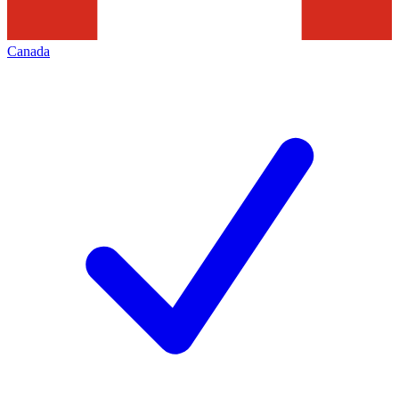
Canada