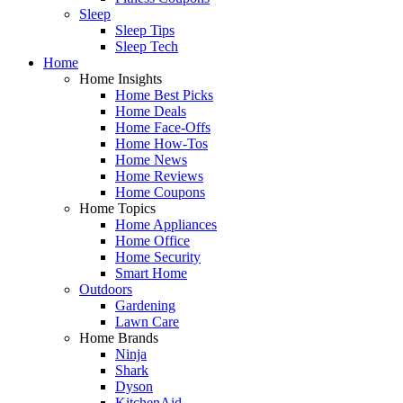
Sleep
Sleep Tips
Sleep Tech
Home
Home Insights
Home Best Picks
Home Deals
Home Face-Offs
Home How-Tos
Home News
Home Reviews
Home Coupons
Home Topics
Home Appliances
Home Office
Home Security
Smart Home
Outdoors
Gardening
Lawn Care
Home Brands
Ninja
Shark
Dyson
KitchenAid