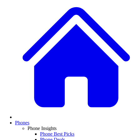
Phones
Phone Insights
Phone Best Picks
Phone Deals