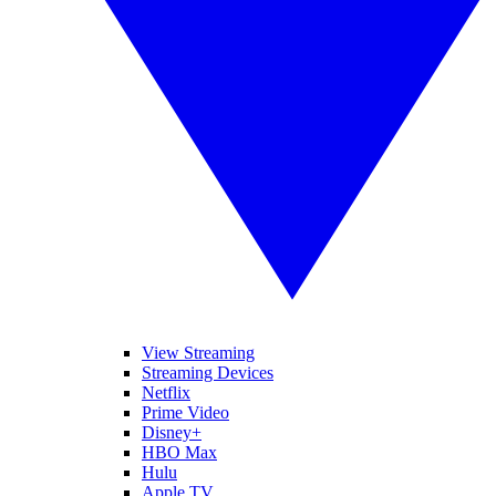
View Streaming
Streaming Devices
Netflix
Prime Video
Disney+
HBO Max
Hulu
Apple TV