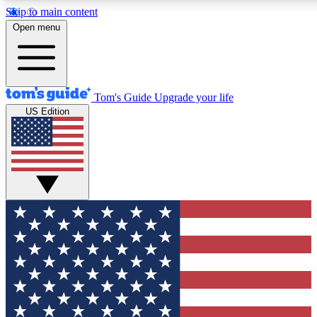
Skip to main content
12
24/7
30K+
Open menu
MEMBER FEATURES
ACCESS AVAILABLE
ACTIVE MEMBERS
Tom's Guide
Upgrade your life
US Edition
Exclusive Newsletters
Polls
Tech news direct to your inbox
Have your say in te
GET CLUB ACCESS QUICK
For the fastest way to join Tom's Guide Club enter your
email below. We'll send you a confirmation and sign you up
to our newsletter to keep you updated on all the latest news.