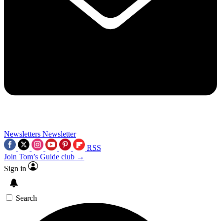
Newsletters
Newsletter
RSS
Join Tom’s Guide club →
Sign in
Search