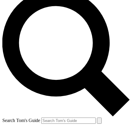
Search Tom's Guide