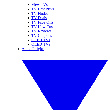
View TVs
TV Best Picks
TV Finder
TV Deals
TV Face-Offs
TV How-Tos
TV Reviews
TV Coupons
OLED TVs
QLED TVs
Audio Insights