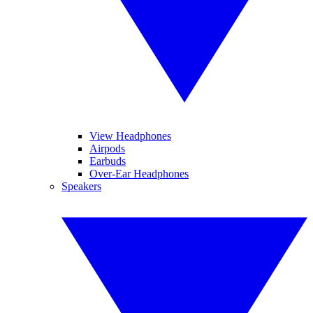
View Headphones
Airpods
Earbuds
Over-Ear Headphones
Speakers