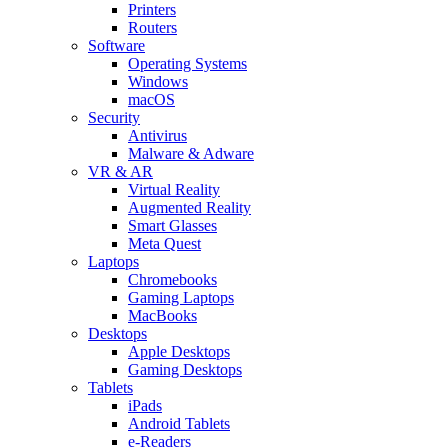
Printers
Routers
Software
Operating Systems
Windows
macOS
Security
Antivirus
Malware & Adware
VR & AR
Virtual Reality
Augmented Reality
Smart Glasses
Meta Quest
Laptops
Chromebooks
Gaming Laptops
MacBooks
Desktops
Apple Desktops
Gaming Desktops
Tablets
iPads
Android Tablets
e-Readers