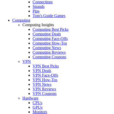
Connections
Strands
Pips
Tom's Guide Games
Computing
Computing Insights
Computing Best Picks
Computing Deals
Computing Face-Offs
Computing How-Tos
Computing News
Computing Reviews
Computing Coupons
VPN
VPN Best Picks
VPN Deals
VPN Face-Offs
VPN How-Tos
VPN News
VPN Reviews
VPN Coupons
Hardware
CPUs
GPUs
Monitors