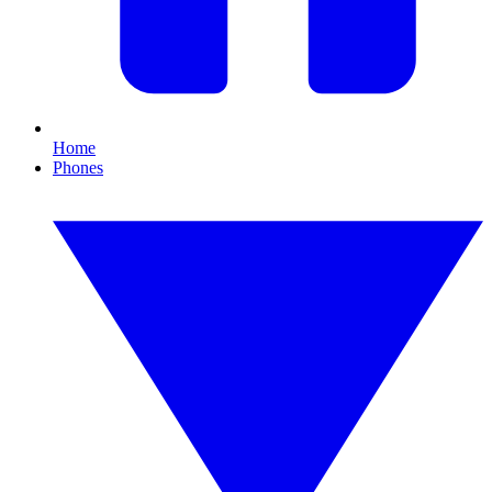
Home
Phones