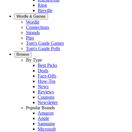
Ring
Breville
Wordle & Games
Wordle
Connections
Strands
Pips
Tom's Guide Games
Tom's Guide Polls
Browse
By Type
Best Picks
Deals
Face-Offs
How-Tos
News
Reviews
Coupons
Newsletter
Popular Brands
Amazon
Apple
Samsung
Microsoft