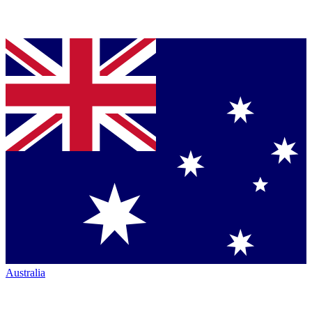
Australia