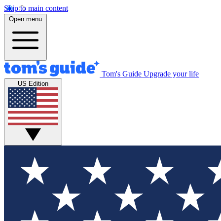
Skip to main content
Open menu
Tom's Guide
Upgrade your life
US Edition