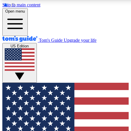
Skip to main content
12
24/7
30K+
Open menu
MEMBER FEATURES
ACCESS AVAILABLE
ACTIVE MEMBERS
Tom's Guide
Upgrade your life
US Edition
Exclusive Newsletters
Polls
Tech news direct to your inbox
Have your say in te
GET CLUB ACCESS QUICK
For the fastest way to join Tom's Guide Club enter your
email below. We'll send you a confirmation and sign you up
to our newsletter to keep you updated on all the latest news.