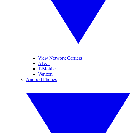
View Network Carriers
AT&T
T-Mobile
Verizon
Android Phones