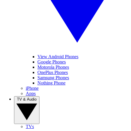
View Android Phones
Google Phones
Motorola Phones
OnePlus Phones
Samsung Phones
Nothing Phone
iPhone
Apps
TV & Audio
TVs