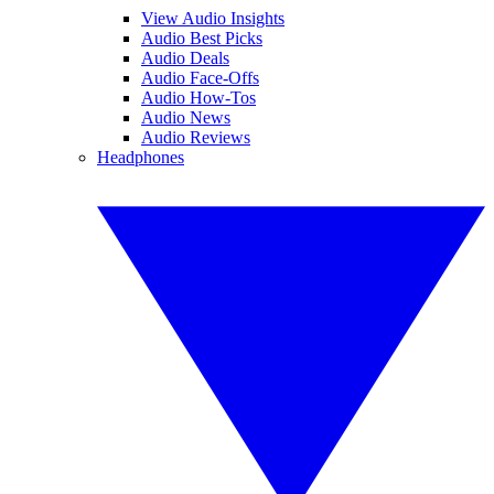
View Audio Insights
Audio Best Picks
Audio Deals
Audio Face-Offs
Audio How-Tos
Audio News
Audio Reviews
Headphones