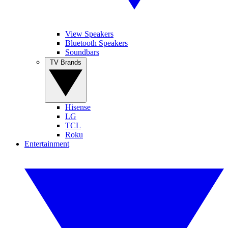
View Speakers
Bluetooth Speakers
Soundbars
TV Brands
Hisense
LG
TCL
Roku
Entertainment