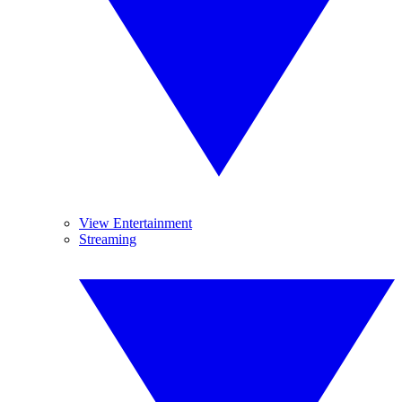
View Entertainment
Streaming