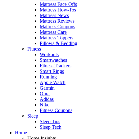
Mattress Face-Offs
Mattress How-Tos
Mattress News
Mattress Reviews
Mattress Coupons
Mattress Care
Mattress Toppers
Pillows & Bedding
Fitness
Workouts
Smartwatches
Fitness Trackers
Smart Rings
Running
Apple Watch
Garmin
Oura
Adidas
Nike
Fitness Coupons
Sleep
Sleep Tips
Sleep Tech
Home
Home Insights