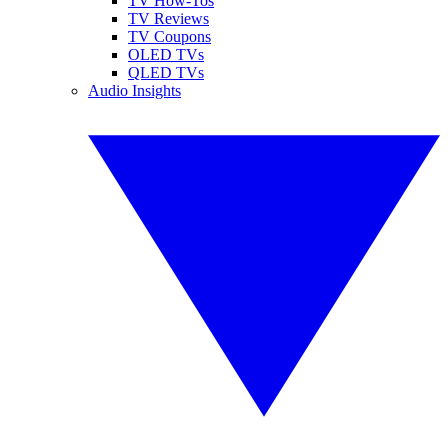
TV How-Tos
TV Reviews
TV Coupons
OLED TVs
QLED TVs
Audio Insights