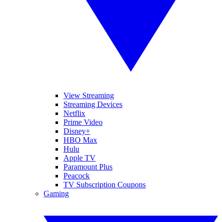
View Streaming
Streaming Devices
Netflix
Prime Video
Disney+
HBO Max
Hulu
Apple TV
Paramount Plus
Peacock
TV Subscription Coupons
Gaming