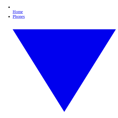
Home
Phones