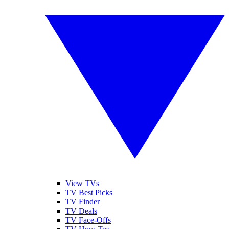
View TVs
TV Best Picks
TV Finder
TV Deals
TV Face-Offs