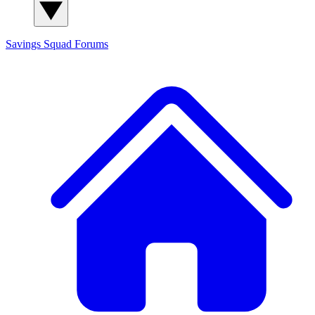
Savings Squad
Forums