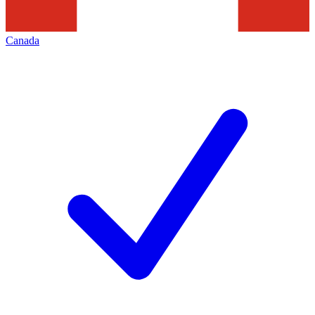
Canada