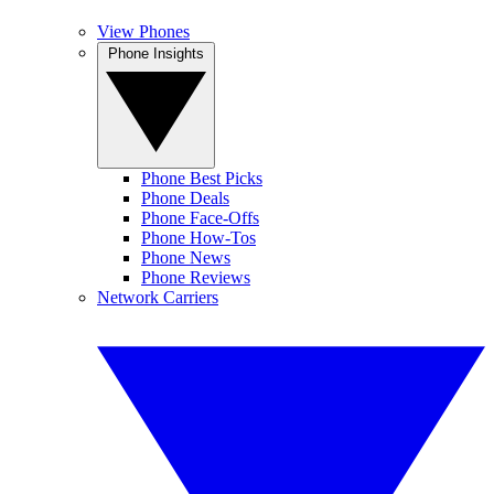
View Phones
Phone Insights
Phone Best Picks
Phone Deals
Phone Face-Offs
Phone How-Tos
Phone News
Phone Reviews
Network Carriers