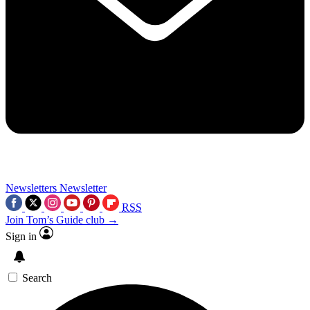
Newsletters
Newsletter
RSS
Join Tom’s Guide club →
Sign in
Search