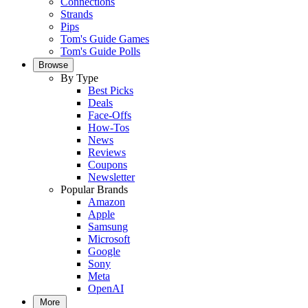
Connections
Strands
Pips
Tom's Guide Games
Tom's Guide Polls
Browse
By Type
Best Picks
Deals
Face-Offs
How-Tos
News
Reviews
Coupons
Newsletter
Popular Brands
Amazon
Apple
Samsung
Microsoft
Google
Sony
Meta
OpenAI
More