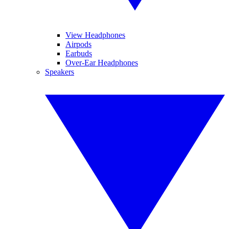
View Headphones
Airpods
Earbuds
Over-Ear Headphones
Speakers