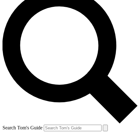
Search Tom's Guide