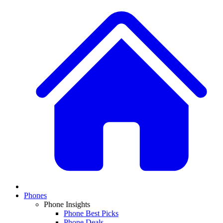
Phones
Phone Insights
Phone Best Picks
Phone Deals