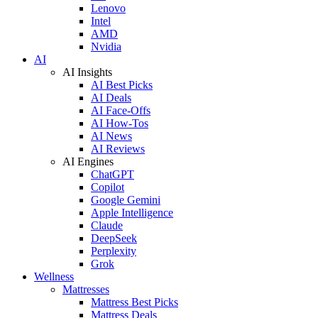
Lenovo
Intel
AMD
Nvidia
AI
AI Insights
AI Best Picks
AI Deals
AI Face-Offs
AI How-Tos
AI News
AI Reviews
AI Engines
ChatGPT
Copilot
Google Gemini
Apple Intelligence
Claude
DeepSeek
Perplexity
Grok
Wellness
Mattresses
Mattress Best Picks
Mattress Deals