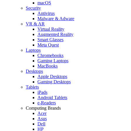
macOS
Security
Antivirus
Malware & Adware
VR & AR
Virtual Reality
Augmented Reality
Smart Glasses
Meta Quest
Laptops
Chromebooks
Gaming Laptops
MacBooks
Desktops
Apple Desktops
Gaming Desktops
Tablets
iPads
Android Tablets
e-Readers
Computing Brands
Acer
Asus
Dell
HP