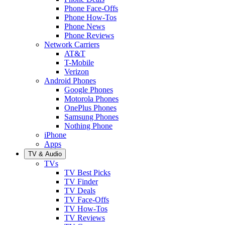
Phone Face-Offs
Phone How-Tos
Phone News
Phone Reviews
Network Carriers
AT&T
T-Mobile
Verizon
Android Phones
Google Phones
Motorola Phones
OnePlus Phones
Samsung Phones
Nothing Phone
iPhone
Apps
TV & Audio
TVs
TV Best Picks
TV Finder
TV Deals
TV Face-Offs
TV How-Tos
TV Reviews