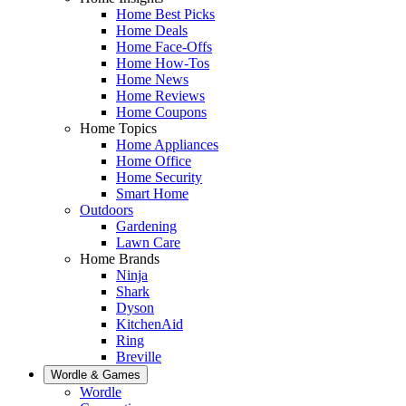
Home Best Picks
Home Deals
Home Face-Offs
Home How-Tos
Home News
Home Reviews
Home Coupons
Home Topics
Home Appliances
Home Office
Home Security
Smart Home
Outdoors
Gardening
Lawn Care
Home Brands
Ninja
Shark
Dyson
KitchenAid
Ring
Breville
Wordle & Games
Wordle