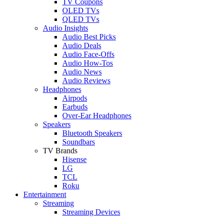
TV Coupons
OLED TVs
QLED TVs
Audio Insights
Audio Best Picks
Audio Deals
Audio Face-Offs
Audio How-Tos
Audio News
Audio Reviews
Headphones
Airpods
Earbuds
Over-Ear Headphones
Speakers
Bluetooth Speakers
Soundbars
TV Brands
Hisense
LG
TCL
Roku
Entertainment
Streaming
Streaming Devices