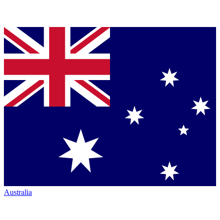
Australia