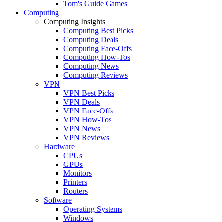
Tom's Guide Games
Computing
Computing Insights
Computing Best Picks
Computing Deals
Computing Face-Offs
Computing How-Tos
Computing News
Computing Reviews
VPN
VPN Best Picks
VPN Deals
VPN Face-Offs
VPN How-Tos
VPN News
VPN Reviews
Hardware
CPUs
GPUs
Monitors
Printers
Routers
Software
Operating Systems
Windows