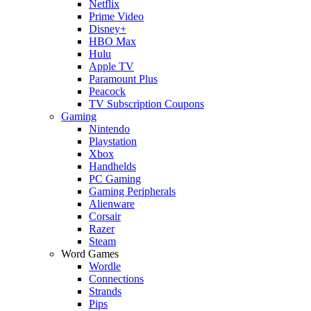
Netflix
Prime Video
Disney+
HBO Max
Hulu
Apple TV
Paramount Plus
Peacock
TV Subscription Coupons
Gaming
Nintendo
Playstation
Xbox
Handhelds
PC Gaming
Gaming Peripherals
Alienware
Corsair
Razer
Steam
Word Games
Wordle
Connections
Strands
Pips