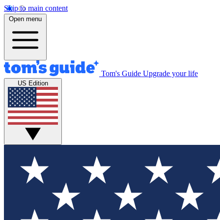
Skip to main content
Open menu
Tom's Guide
Upgrade your life
US Edition