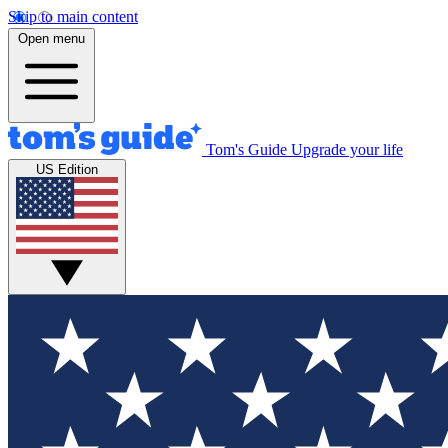
Skip to main content
Open menu
Tom's Guide
Upgrade your life
US Edition