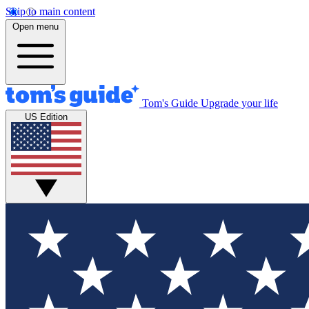
Skip to main content
Open menu
Tom's Guide
Upgrade your life
US Edition