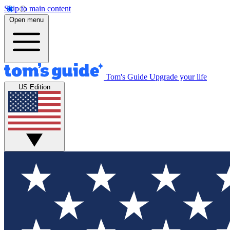
Skip to main content
Open menu
Tom's Guide
Upgrade your life
US Edition