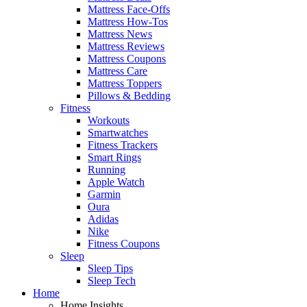
Mattress Face-Offs
Mattress How-Tos
Mattress News
Mattress Reviews
Mattress Coupons
Mattress Care
Mattress Toppers
Pillows & Bedding
Fitness
Workouts
Smartwatches
Fitness Trackers
Smart Rings
Running
Apple Watch
Garmin
Oura
Adidas
Nike
Fitness Coupons
Sleep
Sleep Tips
Sleep Tech
Home
Home Insights