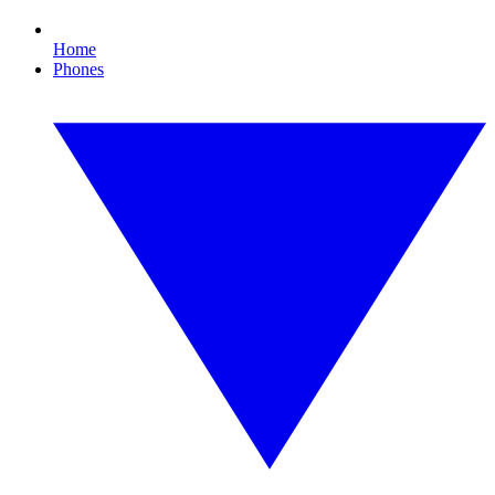
Home
Phones