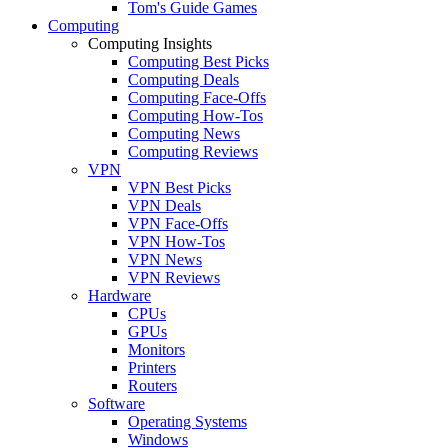
Tom's Guide Games
Computing
Computing Insights
Computing Best Picks
Computing Deals
Computing Face-Offs
Computing How-Tos
Computing News
Computing Reviews
VPN
VPN Best Picks
VPN Deals
VPN Face-Offs
VPN How-Tos
VPN News
VPN Reviews
Hardware
CPUs
GPUs
Monitors
Printers
Routers
Software
Operating Systems
Windows