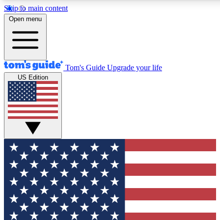
Skip to main content
12
24/7
30K+
Open menu
MEMBER FEATURES
ACCESS AVAILABLE
ACTIVE MEMBERS
Tom's Guide
Upgrade your life
US Edition
Exclusive Newsletters
Polls
Tech news direct to your inbox
Have your say in te
GET CLUB ACCESS QUICK
For the fastest way to join Tom's Guide Club enter your
email below. We'll send you a confirmation and sign you up
to our newsletter to keep you updated on all the latest news.