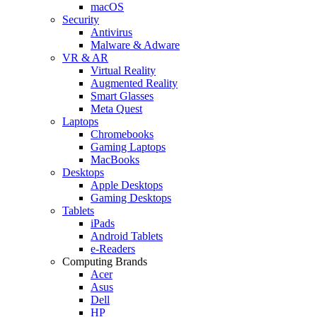
macOS
Security
Antivirus
Malware & Adware
VR & AR
Virtual Reality
Augmented Reality
Smart Glasses
Meta Quest
Laptops
Chromebooks
Gaming Laptops
MacBooks
Desktops
Apple Desktops
Gaming Desktops
Tablets
iPads
Android Tablets
e-Readers
Computing Brands
Acer
Asus
Dell
HP