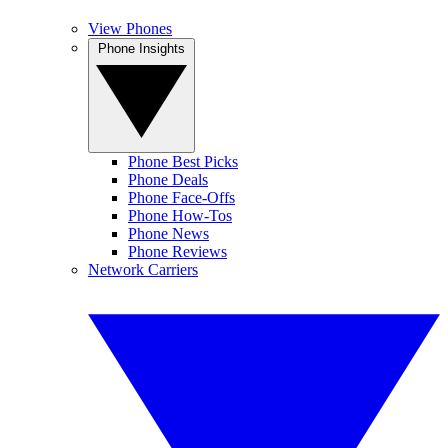
View Phones
Phone Insights
Phone Best Picks
Phone Deals
Phone Face-Offs
Phone How-Tos
Phone News
Phone Reviews
Network Carriers