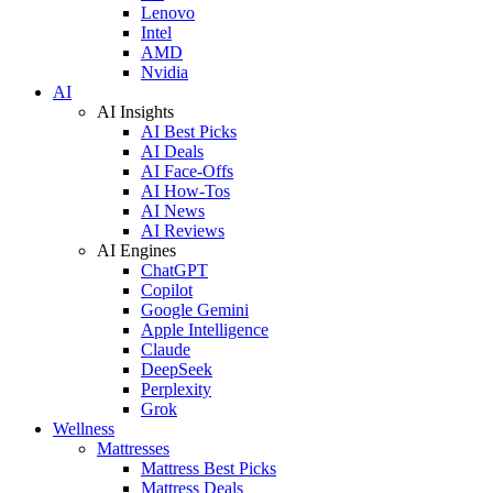
Lenovo
Intel
AMD
Nvidia
AI
AI Insights
AI Best Picks
AI Deals
AI Face-Offs
AI How-Tos
AI News
AI Reviews
AI Engines
ChatGPT
Copilot
Google Gemini
Apple Intelligence
Claude
DeepSeek
Perplexity
Grok
Wellness
Mattresses
Mattress Best Picks
Mattress Deals