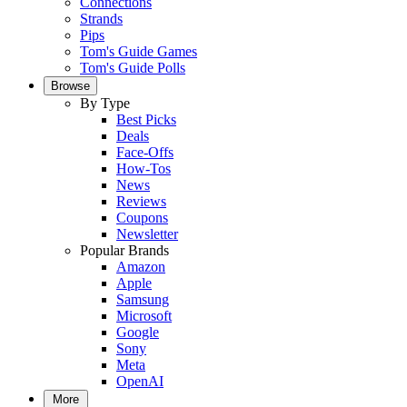
Connections
Strands
Pips
Tom's Guide Games
Tom's Guide Polls
Browse
By Type
Best Picks
Deals
Face-Offs
How-Tos
News
Reviews
Coupons
Newsletter
Popular Brands
Amazon
Apple
Samsung
Microsoft
Google
Sony
Meta
OpenAI
More