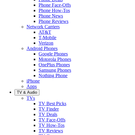
Phone Face-Offs
Phone How-Tos
Phone News
Phone Reviews
Network Carriers
AT&T
T-Mobile
Verizon
Android Phones
Google Phones
Motorola Phones
OnePlus Phones
Samsung Phones
Nothing Phone
iPhone
Apps
TV & Audio
TVs
TV Best Picks
TV Finder
TV Deals
TV Face-Offs
TV How-Tos
TV Reviews