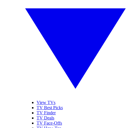
View TVs
TV Best Picks
TV Finder
TV Deals
TV Face-Offs