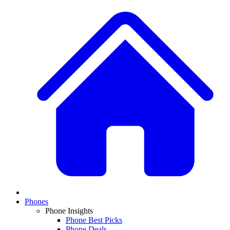
Phones
Phone Insights
Phone Best Picks
Phone Deals