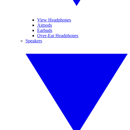
View Headphones
Airpods
Earbuds
Over-Ear Headphones
Speakers