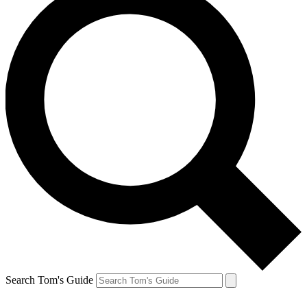
Search Tom's Guide