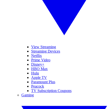
View Streaming
Streaming Devices
Netflix
Prime Video
Disney+
HBO Max
Hulu
Apple TV
Paramount Plus
Peacock
TV Subscription Coupons
Gaming