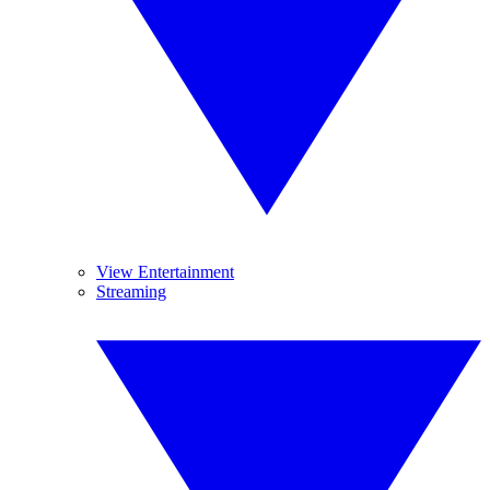
View Entertainment
Streaming