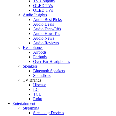
TV Coupons
OLED TVs
QLED TVs
Audio Insights
Audio Best Picks
Audio Deals
Audio Face-Offs
Audio How-Tos
Audio News
Audio Reviews
Headphones
Airpods
Earbuds
Over-Ear Headphones
Speakers
Bluetooth Speakers
Soundbars
TV Brands
Hisense
LG
TCL
Roku
Entertainment
Streaming
Streaming Devices