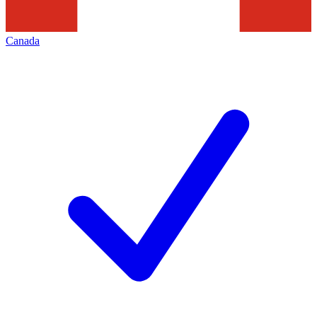
Canada