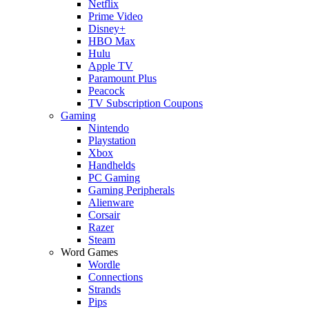
Netflix
Prime Video
Disney+
HBO Max
Hulu
Apple TV
Paramount Plus
Peacock
TV Subscription Coupons
Gaming
Nintendo
Playstation
Xbox
Handhelds
PC Gaming
Gaming Peripherals
Alienware
Corsair
Razer
Steam
Word Games
Wordle
Connections
Strands
Pips