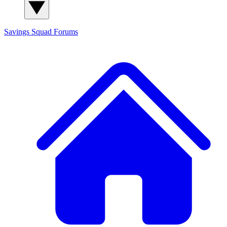
Savings Squad
Forums