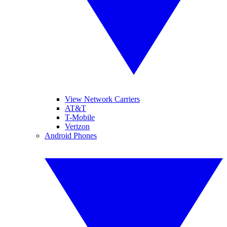
View Network Carriers
AT&T
T-Mobile
Verizon
Android Phones