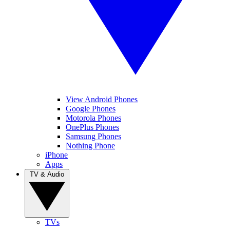
View Android Phones
Google Phones
Motorola Phones
OnePlus Phones
Samsung Phones
Nothing Phone
iPhone
Apps
TV & Audio
TVs