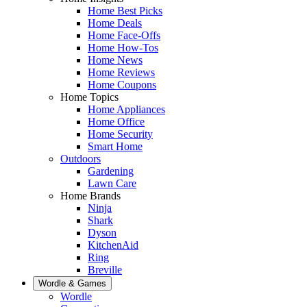
Home Best Picks
Home Deals
Home Face-Offs
Home How-Tos
Home News
Home Reviews
Home Coupons
Home Topics
Home Appliances
Home Office
Home Security
Smart Home
Outdoors
Gardening
Lawn Care
Home Brands
Ninja
Shark
Dyson
KitchenAid
Ring
Breville
Wordle & Games
Wordle