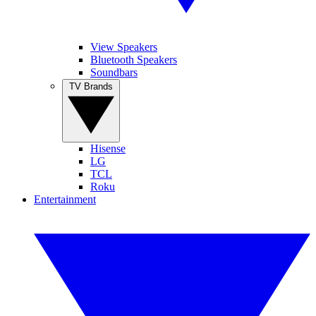
View Speakers
Bluetooth Speakers
Soundbars
TV Brands
Hisense
LG
TCL
Roku
Entertainment