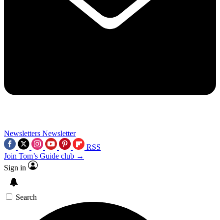
Newsletters
Newsletter
RSS
Join Tom’s Guide club →
Sign in
Search