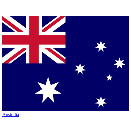
Australia