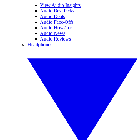
View Audio Insights
Audio Best Picks
Audio Deals
Audio Face-Offs
Audio How-Tos
Audio News
Audio Reviews
Headphones