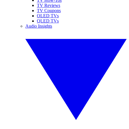
TV How-Tos
TV Reviews
TV Coupons
OLED TVs
QLED TVs
Audio Insights