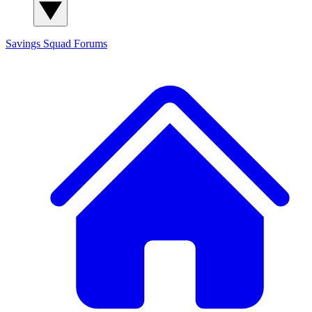
Savings Squad
Forums