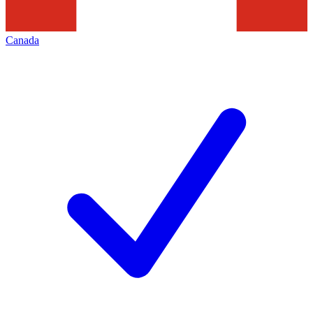
Canada