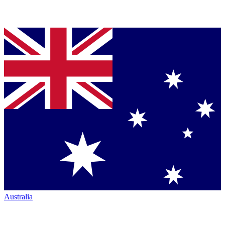
Australia