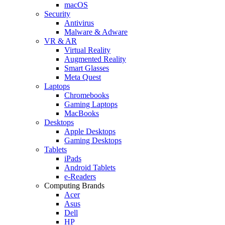
macOS
Security
Antivirus
Malware & Adware
VR & AR
Virtual Reality
Augmented Reality
Smart Glasses
Meta Quest
Laptops
Chromebooks
Gaming Laptops
MacBooks
Desktops
Apple Desktops
Gaming Desktops
Tablets
iPads
Android Tablets
e-Readers
Computing Brands
Acer
Asus
Dell
HP