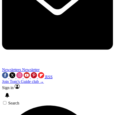
Newsletters
Newsletter
RSS
Join Tom’s Guide club →
Sign in
Search