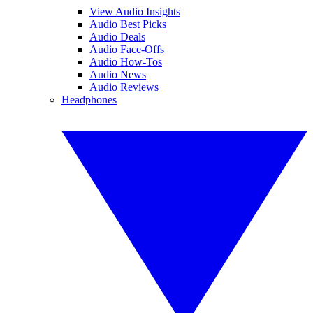
View Audio Insights
Audio Best Picks
Audio Deals
Audio Face-Offs
Audio How-Tos
Audio News
Audio Reviews
Headphones