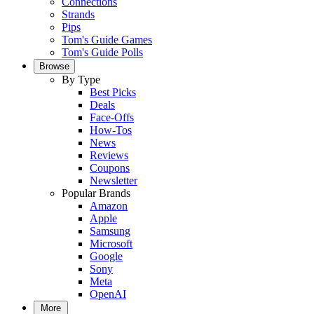
Connections
Strands
Pips
Tom's Guide Games
Tom's Guide Polls
Browse
By Type
Best Picks
Deals
Face-Offs
How-Tos
News
Reviews
Coupons
Newsletter
Popular Brands
Amazon
Apple
Samsung
Microsoft
Google
Sony
Meta
OpenAI
More