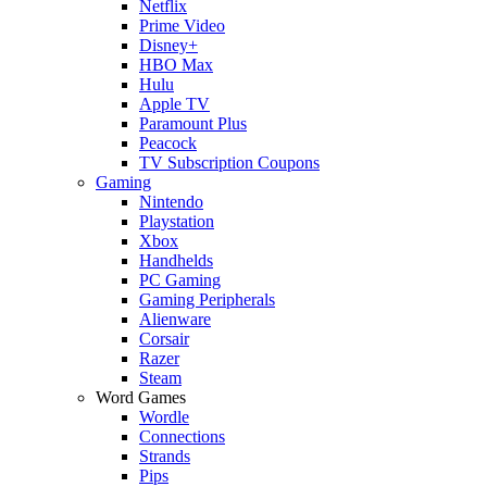
Netflix
Prime Video
Disney+
HBO Max
Hulu
Apple TV
Paramount Plus
Peacock
TV Subscription Coupons
Gaming
Nintendo
Playstation
Xbox
Handhelds
PC Gaming
Gaming Peripherals
Alienware
Corsair
Razer
Steam
Word Games
Wordle
Connections
Strands
Pips