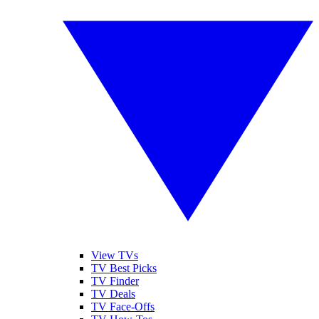
View TVs
TV Best Picks
TV Finder
TV Deals
TV Face-Offs