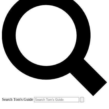
Search Tom's Guide