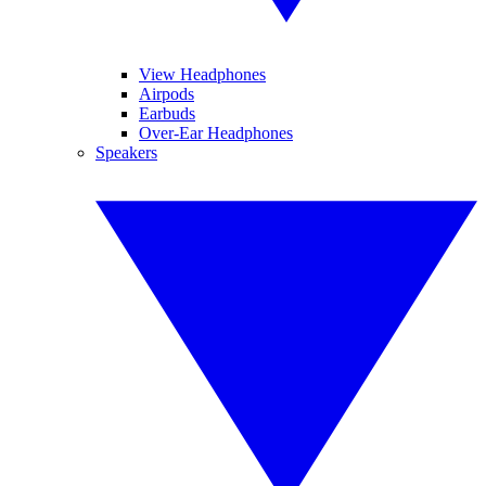
View Headphones
Airpods
Earbuds
Over-Ear Headphones
Speakers