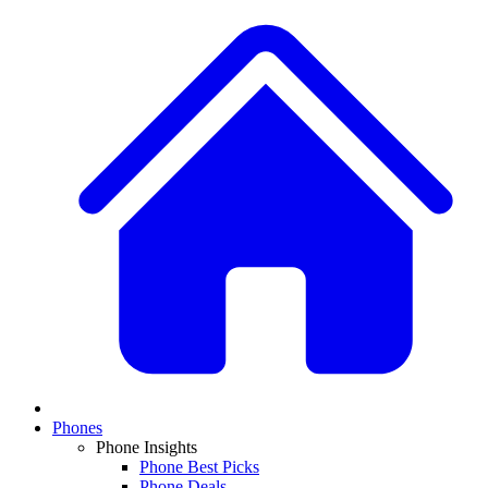
Phones
Phone Insights
Phone Best Picks
Phone Deals