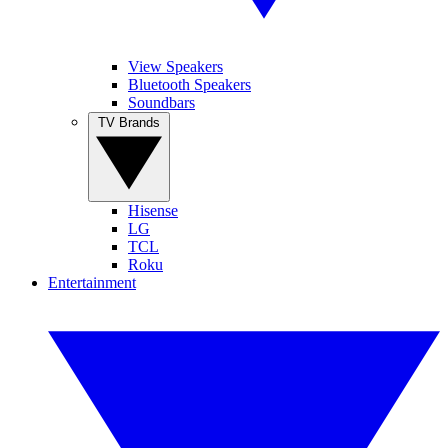
View Speakers
Bluetooth Speakers
Soundbars
TV Brands
Hisense
LG
TCL
Roku
Entertainment