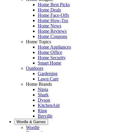
Home Best Picks
Home Deals
Home Face-Offs
Home How-Tos
Home News
Home Reviews
Home Coupons
Home Topics
Home Appliances
Home Office
Home Security
Smart Home
Outdoors
Gardening
Lawn Care
Home Brands
Ninja
Shark
Dyson
KitchenAid
Ring
Breville
Wordle & Games
Wordle