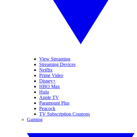
View Streaming
Streaming Devices
Netflix
Prime Video
Disney+
HBO Max
Hulu
Apple TV
Paramount Plus
Peacock
TV Subscription Coupons
Gaming