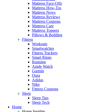
Mattress Face-Offs
Mattress How-Tos
Mattress News
Mattress Reviews
Mattress Coupons
Mattress Care
Mattress Toppers
Pillows & Bedding
Fitness
Workouts
Smartwatches
Fitness Trackers
Smart Rings
Running
Apple Watch
Garmin
Oura
Adidas
Nike
Fitness Coupons
Sleep
Sleep Tips
Sleep Tech
Home
Home Insights