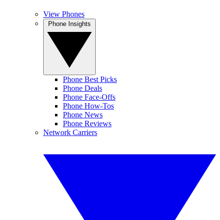
View Phones
Phone Insights
Phone Best Picks
Phone Deals
Phone Face-Offs
Phone How-Tos
Phone News
Phone Reviews
Network Carriers