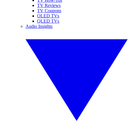
TV How-Tos
TV Reviews
TV Coupons
OLED TVs
QLED TVs
Audio Insights