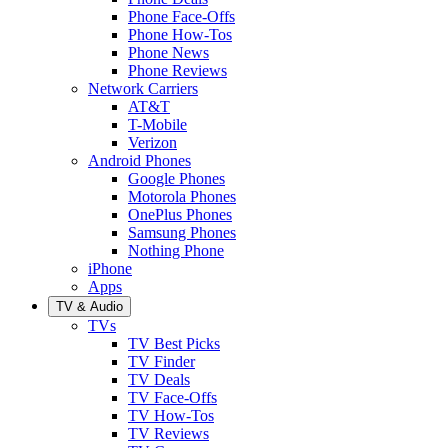
Phone Face-Offs
Phone How-Tos
Phone News
Phone Reviews
Network Carriers
AT&T
T-Mobile
Verizon
Android Phones
Google Phones
Motorola Phones
OnePlus Phones
Samsung Phones
Nothing Phone
iPhone
Apps
TV & Audio
TVs
TV Best Picks
TV Finder
TV Deals
TV Face-Offs
TV How-Tos
TV Reviews