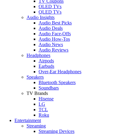
TV Coupons
OLED TVs
QLED TVs
Audio Insights
Audio Best Picks
Audio Deals
Audio Face-Offs
Audio How-Tos
Audio News
Audio Reviews
Headphones
Airpods
Earbuds
Over-Ear Headphones
Speakers
Bluetooth Speakers
Soundbars
TV Brands
Hisense
LG
TCL
Roku
Entertainment
Streaming
Streaming Devices