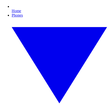
Home
Phones