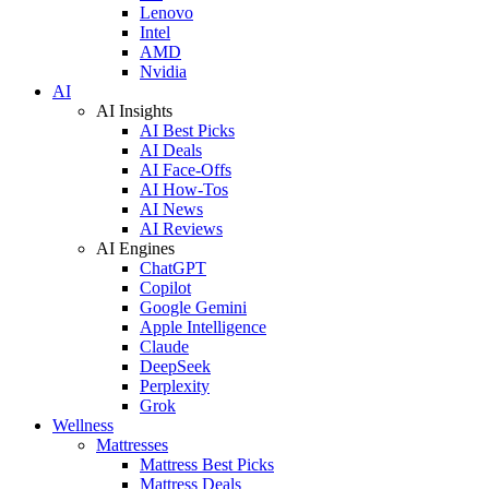
Lenovo
Intel
AMD
Nvidia
AI
AI Insights
AI Best Picks
AI Deals
AI Face-Offs
AI How-Tos
AI News
AI Reviews
AI Engines
ChatGPT
Copilot
Google Gemini
Apple Intelligence
Claude
DeepSeek
Perplexity
Grok
Wellness
Mattresses
Mattress Best Picks
Mattress Deals