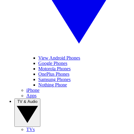
View Android Phones
Google Phones
Motorola Phones
OnePlus Phones
Samsung Phones
Nothing Phone
iPhone
Apps
TV & Audio
TVs