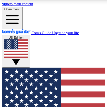
Skip to main content
12
24/7
30K+
Open menu
MEMBER FEATURES
ACCESS AVAILABLE
ACTIVE MEMBERS
Tom's Guide
Upgrade your life
US Edition
Exclusive Newsletters
Polls
Tech news direct to your inbox
Have your say in te
GET CLUB ACCESS QUICK
For the fastest way to join Tom's Guide Club enter your
email below. We'll send you a confirmation and sign you up
to our newsletter to keep you updated on all the latest news.