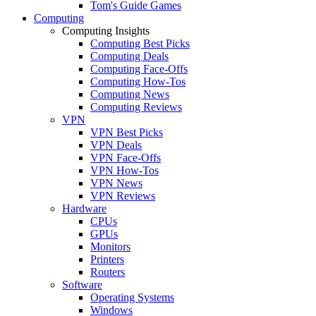
Tom's Guide Games
Computing
Computing Insights
Computing Best Picks
Computing Deals
Computing Face-Offs
Computing How-Tos
Computing News
Computing Reviews
VPN
VPN Best Picks
VPN Deals
VPN Face-Offs
VPN How-Tos
VPN News
VPN Reviews
Hardware
CPUs
GPUs
Monitors
Printers
Routers
Software
Operating Systems
Windows