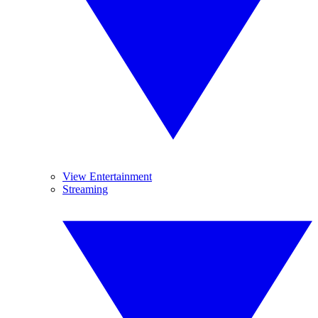
View Entertainment
Streaming