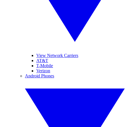
View Network Carriers
AT&T
T-Mobile
Verizon
Android Phones