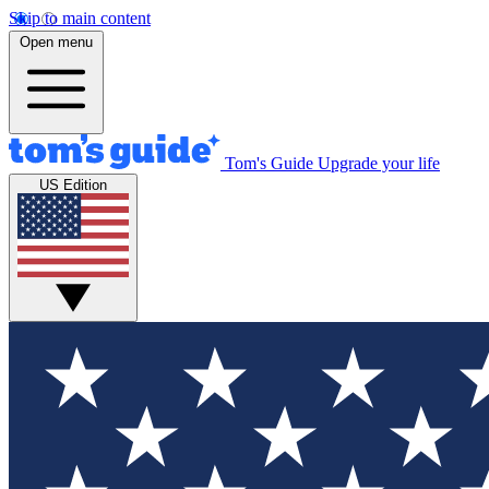
Skip to main content
Open menu
Tom's Guide
Upgrade your life
US Edition