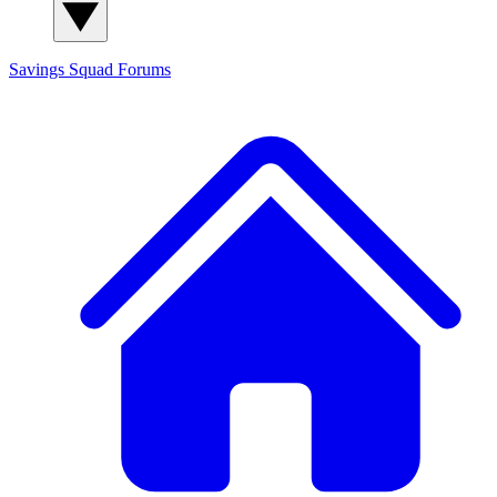
Savings Squad
Forums