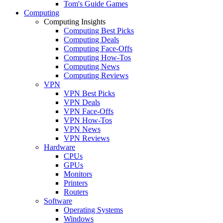
Tom's Guide Games
Computing
Computing Insights
Computing Best Picks
Computing Deals
Computing Face-Offs
Computing How-Tos
Computing News
Computing Reviews
VPN
VPN Best Picks
VPN Deals
VPN Face-Offs
VPN How-Tos
VPN News
VPN Reviews
Hardware
CPUs
GPUs
Monitors
Printers
Routers
Software
Operating Systems
Windows