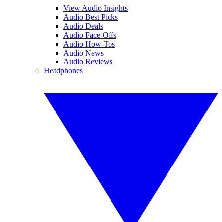
View Audio Insights
Audio Best Picks
Audio Deals
Audio Face-Offs
Audio How-Tos
Audio News
Audio Reviews
Headphones