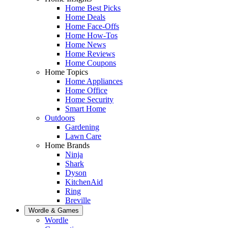
Home Best Picks
Home Deals
Home Face-Offs
Home How-Tos
Home News
Home Reviews
Home Coupons
Home Topics
Home Appliances
Home Office
Home Security
Smart Home
Outdoors
Gardening
Lawn Care
Home Brands
Ninja
Shark
Dyson
KitchenAid
Ring
Breville
Wordle & Games
Wordle