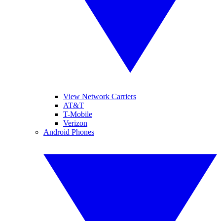
View Network Carriers
AT&T
T-Mobile
Verizon
Android Phones