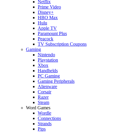
Netflix
Prime Video
Disney+
HBO Max
Hulu
Apple TV
Paramount Plus
Peacock
TV Subscription Coupons
Gaming
Nintendo
Playstation
Xbox
Handhelds
PC Gaming
Gaming Peripherals
Alienware
Corsair
Razer
Steam
Word Games
Wordle
Connections
Strands
Pips