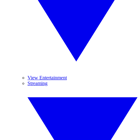
View Entertainment
Streaming