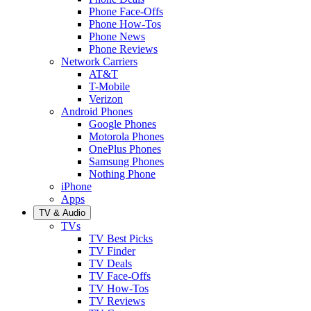
Phone Face-Offs
Phone How-Tos
Phone News
Phone Reviews
Network Carriers
AT&T
T-Mobile
Verizon
Android Phones
Google Phones
Motorola Phones
OnePlus Phones
Samsung Phones
Nothing Phone
iPhone
Apps
TV & Audio
TVs
TV Best Picks
TV Finder
TV Deals
TV Face-Offs
TV How-Tos
TV Reviews