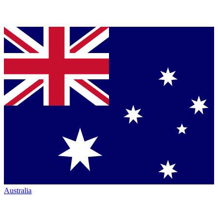
Australia