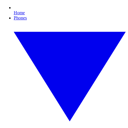
Home
Phones