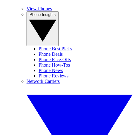
View Phones
Phone Insights
Phone Best Picks
Phone Deals
Phone Face-Offs
Phone How-Tos
Phone News
Phone Reviews
Network Carriers