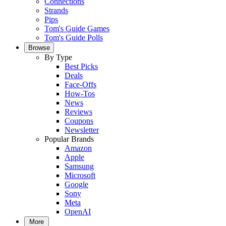
Connections
Strands
Pips
Tom's Guide Games
Tom's Guide Polls
Browse
By Type
Best Picks
Deals
Face-Offs
How-Tos
News
Reviews
Coupons
Newsletter
Popular Brands
Amazon
Apple
Samsung
Microsoft
Google
Sony
Meta
OpenAI
More