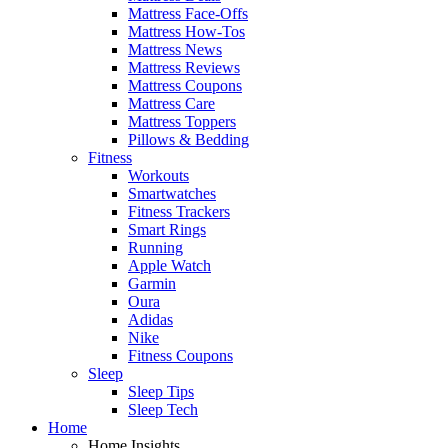
Mattress Face-Offs
Mattress How-Tos
Mattress News
Mattress Reviews
Mattress Coupons
Mattress Care
Mattress Toppers
Pillows & Bedding
Fitness
Workouts
Smartwatches
Fitness Trackers
Smart Rings
Running
Apple Watch
Garmin
Oura
Adidas
Nike
Fitness Coupons
Sleep
Sleep Tips
Sleep Tech
Home
Home Insights