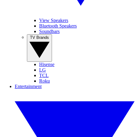
View Speakers
Bluetooth Speakers
Soundbars
TV Brands
Hisense
LG
TCL
Roku
Entertainment