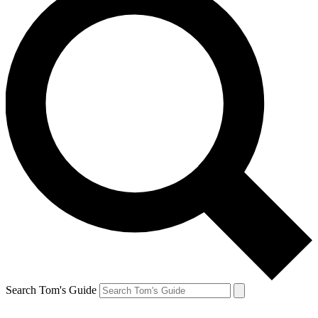
Search Tom's Guide