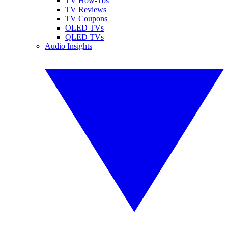
TV How-Tos
TV Reviews
TV Coupons
OLED TVs
QLED TVs
Audio Insights