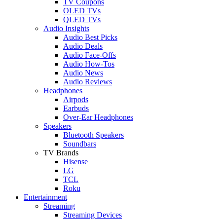
TV Coupons
OLED TVs
QLED TVs
Audio Insights
Audio Best Picks
Audio Deals
Audio Face-Offs
Audio How-Tos
Audio News
Audio Reviews
Headphones
Airpods
Earbuds
Over-Ear Headphones
Speakers
Bluetooth Speakers
Soundbars
TV Brands
Hisense
LG
TCL
Roku
Entertainment
Streaming
Streaming Devices