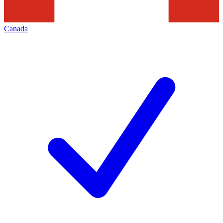
Canada