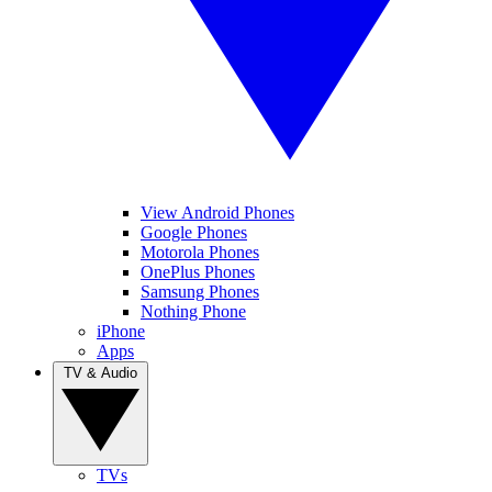
View Android Phones
Google Phones
Motorola Phones
OnePlus Phones
Samsung Phones
Nothing Phone
iPhone
Apps
TV & Audio
TVs