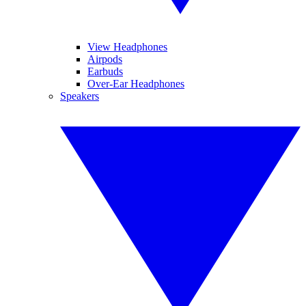
View Headphones
Airpods
Earbuds
Over-Ear Headphones
Speakers