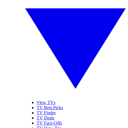
View TVs
TV Best Picks
TV Finder
TV Deals
TV Face-Offs