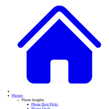
Phones
Phone Insights
Phone Best Picks
Phone Deals