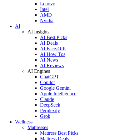
Lenovo
Intel
AMD
Nvidia
AI
AI Insights
AI Best Picks
AI Deals
AI Face-Offs
AI How-Tos
AI News
AI Reviews
AI Engines
ChatGPT
Copilot
Google Gemini
Apple Intelligence
Claude
DeepSeek
Perplexity
Grok
Wellness
Mattresses
Mattress Best Picks
Mattress Deals