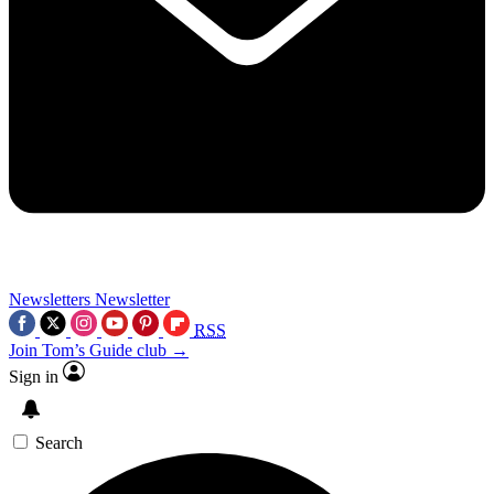
Newsletters
Newsletter
RSS
Join Tom’s Guide club →
Sign in
Search