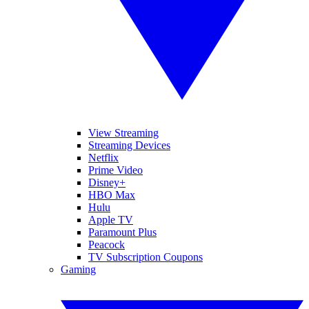
View Streaming
Streaming Devices
Netflix
Prime Video
Disney+
HBO Max
Hulu
Apple TV
Paramount Plus
Peacock
TV Subscription Coupons
Gaming