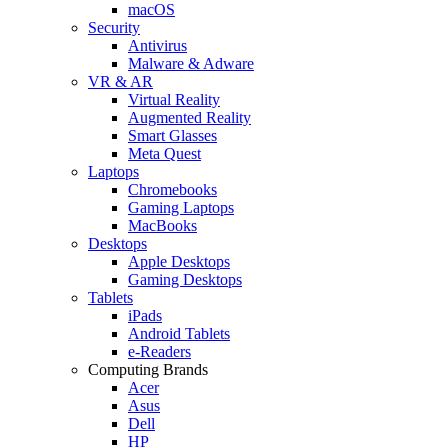
macOS
Security
Antivirus
Malware & Adware
VR & AR
Virtual Reality
Augmented Reality
Smart Glasses
Meta Quest
Laptops
Chromebooks
Gaming Laptops
MacBooks
Desktops
Apple Desktops
Gaming Desktops
Tablets
iPads
Android Tablets
e-Readers
Computing Brands
Acer
Asus
Dell
HP