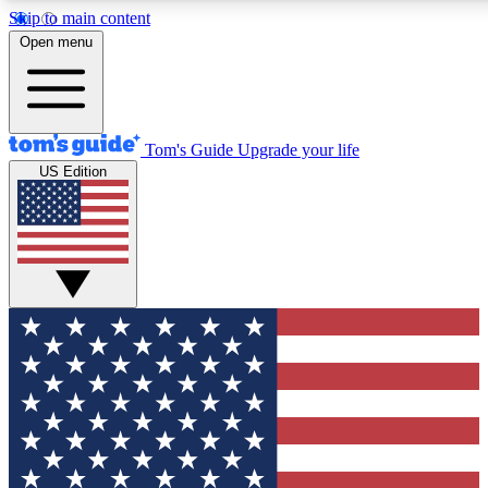
Skip to main content
12
24/7
30K+
Open menu
MEMBER FEATURES
ACCESS AVAILABLE
ACTIVE MEMBERS
Tom's Guide
Upgrade your life
US Edition
Exclusive Newsletters
Polls
Tech news direct to your inbox
Have your say in te
GET CLUB ACCESS QUICK
For the fastest way to join Tom's Guide Club enter your
email below. We'll send you a confirmation and sign you up
to our newsletter to keep you updated on all the latest news.