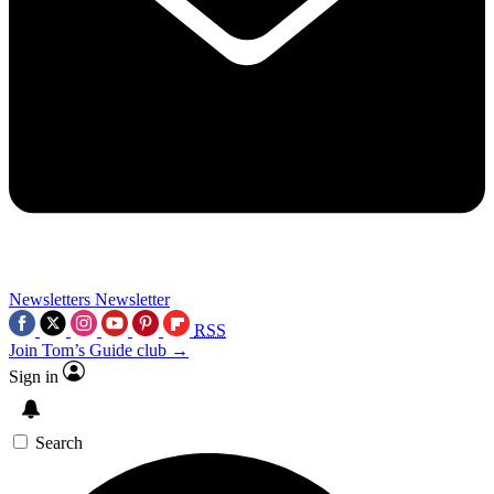
Newsletters
Newsletter
RSS
Join Tom’s Guide club →
Sign in
Search