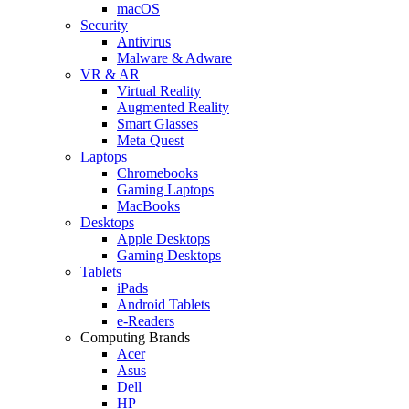
macOS
Security
Antivirus
Malware & Adware
VR & AR
Virtual Reality
Augmented Reality
Smart Glasses
Meta Quest
Laptops
Chromebooks
Gaming Laptops
MacBooks
Desktops
Apple Desktops
Gaming Desktops
Tablets
iPads
Android Tablets
e-Readers
Computing Brands
Acer
Asus
Dell
HP