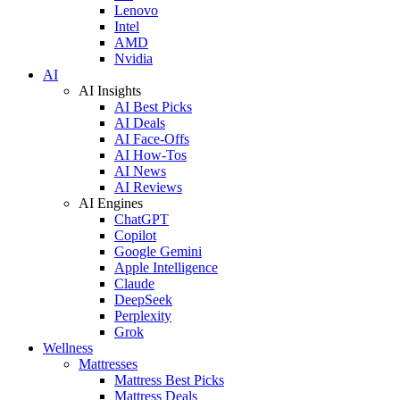
Lenovo
Intel
AMD
Nvidia
AI
AI Insights
AI Best Picks
AI Deals
AI Face-Offs
AI How-Tos
AI News
AI Reviews
AI Engines
ChatGPT
Copilot
Google Gemini
Apple Intelligence
Claude
DeepSeek
Perplexity
Grok
Wellness
Mattresses
Mattress Best Picks
Mattress Deals