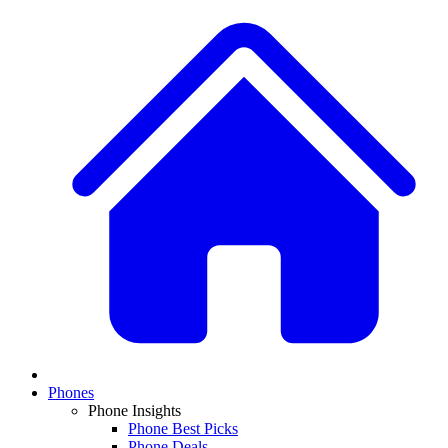
Phones
Phone Insights
Phone Best Picks
Phone Deals