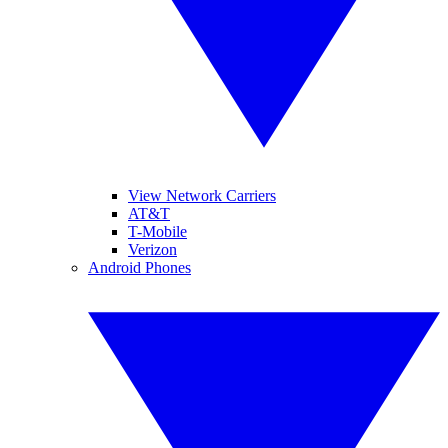
View Network Carriers
AT&T
T-Mobile
Verizon
Android Phones