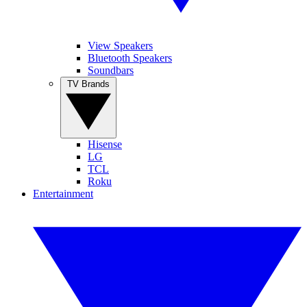
View Speakers
Bluetooth Speakers
Soundbars
TV Brands
Hisense
LG
TCL
Roku
Entertainment