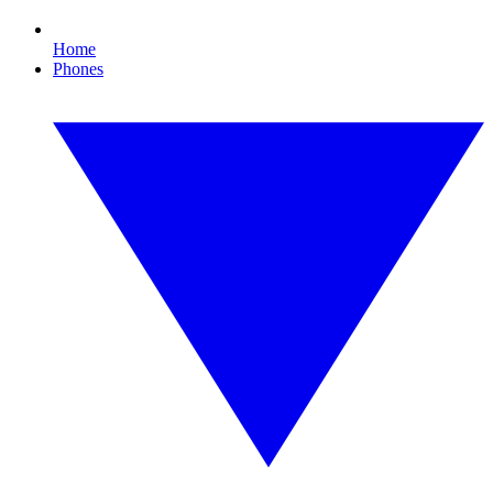
Home
Phones