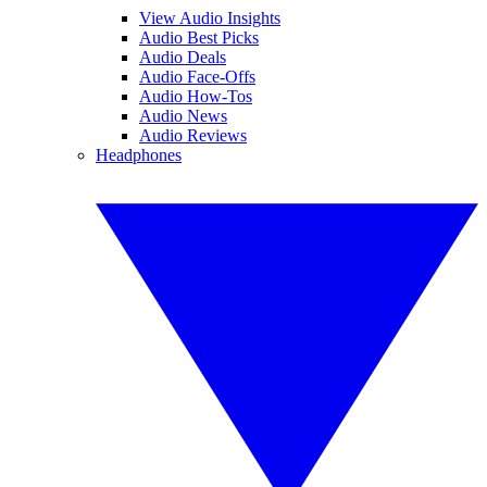
View Audio Insights
Audio Best Picks
Audio Deals
Audio Face-Offs
Audio How-Tos
Audio News
Audio Reviews
Headphones