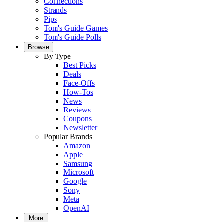
Connections
Strands
Pips
Tom's Guide Games
Tom's Guide Polls
Browse
By Type
Best Picks
Deals
Face-Offs
How-Tos
News
Reviews
Coupons
Newsletter
Popular Brands
Amazon
Apple
Samsung
Microsoft
Google
Sony
Meta
OpenAI
More