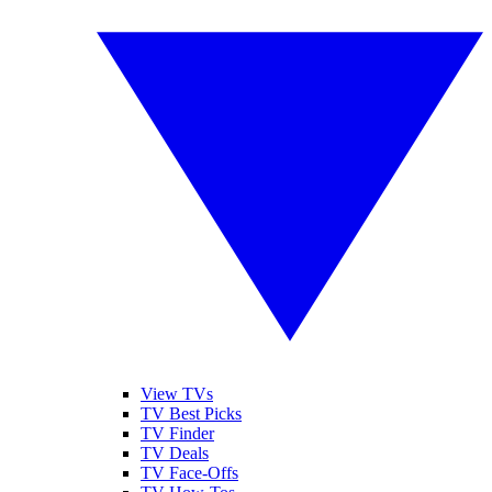
View TVs
TV Best Picks
TV Finder
TV Deals
TV Face-Offs