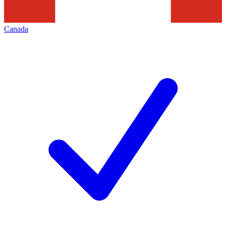
Canada