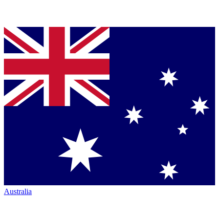
Australia