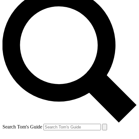
Search Tom's Guide