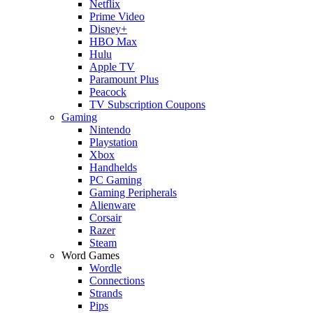
Netflix
Prime Video
Disney+
HBO Max
Hulu
Apple TV
Paramount Plus
Peacock
TV Subscription Coupons
Gaming
Nintendo
Playstation
Xbox
Handhelds
PC Gaming
Gaming Peripherals
Alienware
Corsair
Razer
Steam
Word Games
Wordle
Connections
Strands
Pips