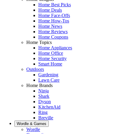
Home Best Picks
Home Deals
Home Face-Offs
Home How-Tos
Home News
Home Reviews
Home Coupons
Home Topics
Home Appliances
Home Office
Home Security
Smart Home
Outdoors
Gardening
Lawn Care
Home Brands
Ninja
Shark
Dyson
KitchenAid
Ring
Breville
Wordle & Games
Wordle