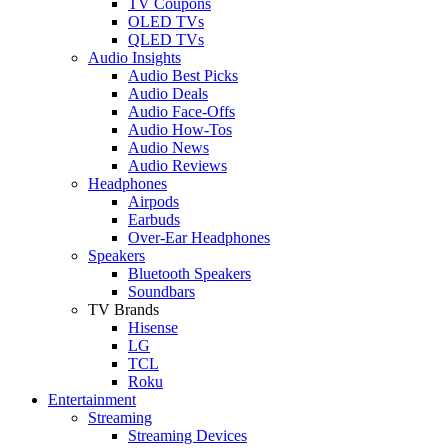
TV Coupons
OLED TVs
QLED TVs
Audio Insights
Audio Best Picks
Audio Deals
Audio Face-Offs
Audio How-Tos
Audio News
Audio Reviews
Headphones
Airpods
Earbuds
Over-Ear Headphones
Speakers
Bluetooth Speakers
Soundbars
TV Brands
Hisense
LG
TCL
Roku
Entertainment
Streaming
Streaming Devices