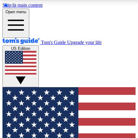
Skip to main content
12
24/7
30K+
Open menu
MEMBER FEATURES
ACCESS AVAILABLE
ACTIVE MEMBERS
Tom's Guide
Upgrade your life
US Edition
Exclusive Newsletters
Polls
Tech news direct to your inbox
Have your say in te
GET CLUB ACCESS QUICK
For the fastest way to join Tom's Guide Club enter your
email below. We'll send you a confirmation and sign you up
to our newsletter to keep you updated on all the latest news.