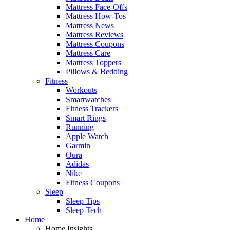
Mattress Face-Offs
Mattress How-Tos
Mattress News
Mattress Reviews
Mattress Coupons
Mattress Care
Mattress Toppers
Pillows & Bedding
Fitness
Workouts
Smartwatches
Fitness Trackers
Smart Rings
Running
Apple Watch
Garmin
Oura
Adidas
Nike
Fitness Coupons
Sleep
Sleep Tips
Sleep Tech
Home
Home Insights