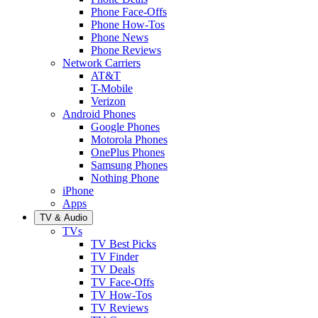
Phone Face-Offs
Phone How-Tos
Phone News
Phone Reviews
Network Carriers
AT&T
T-Mobile
Verizon
Android Phones
Google Phones
Motorola Phones
OnePlus Phones
Samsung Phones
Nothing Phone
iPhone
Apps
TV & Audio
TVs
TV Best Picks
TV Finder
TV Deals
TV Face-Offs
TV How-Tos
TV Reviews