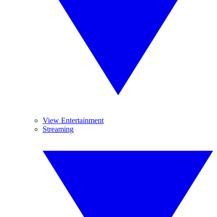
View Entertainment
Streaming