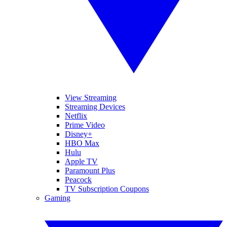
View Streaming
Streaming Devices
Netflix
Prime Video
Disney+
HBO Max
Hulu
Apple TV
Paramount Plus
Peacock
TV Subscription Coupons
Gaming