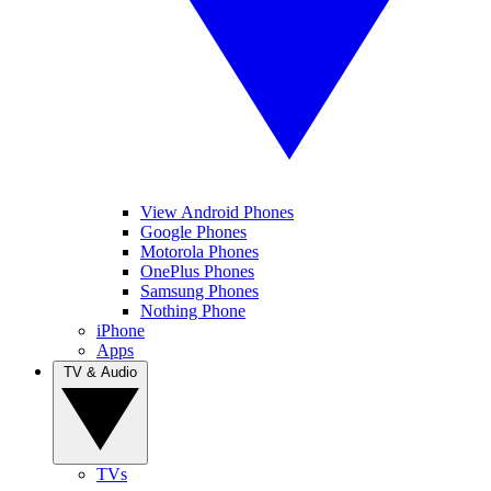
View Android Phones
Google Phones
Motorola Phones
OnePlus Phones
Samsung Phones
Nothing Phone
iPhone
Apps
TV & Audio
TVs