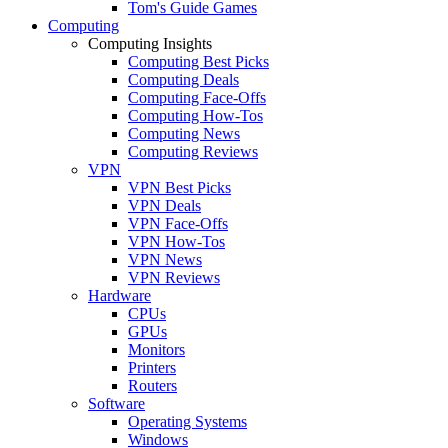
Tom's Guide Games
Computing
Computing Insights
Computing Best Picks
Computing Deals
Computing Face-Offs
Computing How-Tos
Computing News
Computing Reviews
VPN
VPN Best Picks
VPN Deals
VPN Face-Offs
VPN How-Tos
VPN News
VPN Reviews
Hardware
CPUs
GPUs
Monitors
Printers
Routers
Software
Operating Systems
Windows