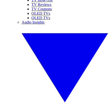
TV How-Tos
TV Reviews
TV Coupons
OLED TVs
QLED TVs
Audio Insights