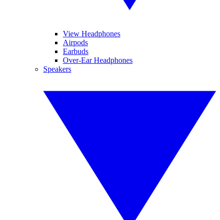
View Headphones
Airpods
Earbuds
Over-Ear Headphones
Speakers