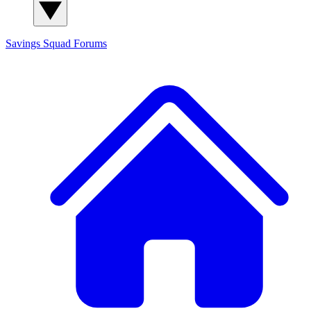
Savings Squad
Forums