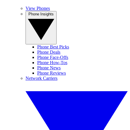
View Phones
Phone Insights
Phone Best Picks
Phone Deals
Phone Face-Offs
Phone How-Tos
Phone News
Phone Reviews
Network Carriers