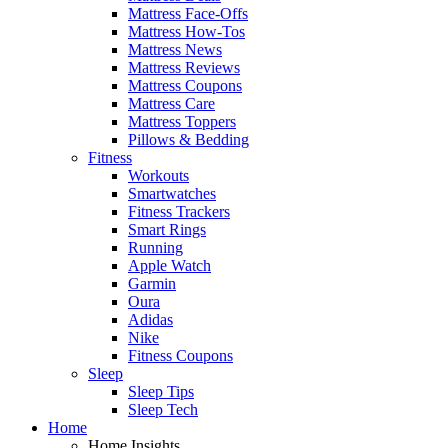
Mattress Face-Offs
Mattress How-Tos
Mattress News
Mattress Reviews
Mattress Coupons
Mattress Care
Mattress Toppers
Pillows & Bedding
Fitness
Workouts
Smartwatches
Fitness Trackers
Smart Rings
Running
Apple Watch
Garmin
Oura
Adidas
Nike
Fitness Coupons
Sleep
Sleep Tips
Sleep Tech
Home
Home Insights