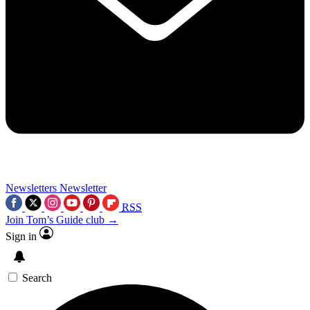
Newsletters
Newsletter
RSS
Join Tom’s Guide club →
Sign in
Search