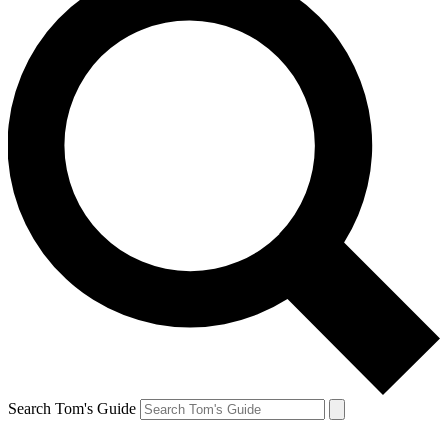
Search Tom's Guide