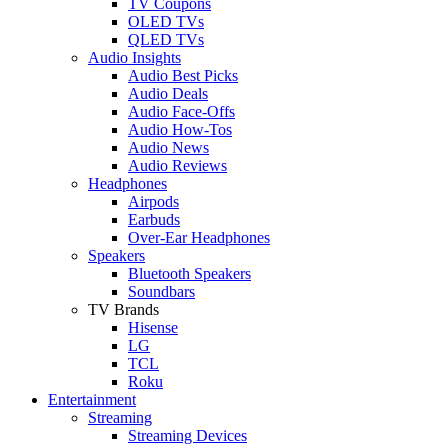
TV Coupons
OLED TVs
QLED TVs
Audio Insights
Audio Best Picks
Audio Deals
Audio Face-Offs
Audio How-Tos
Audio News
Audio Reviews
Headphones
Airpods
Earbuds
Over-Ear Headphones
Speakers
Bluetooth Speakers
Soundbars
TV Brands
Hisense
LG
TCL
Roku
Entertainment
Streaming
Streaming Devices