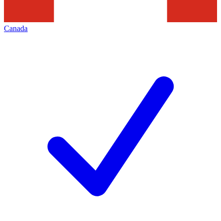
Canada