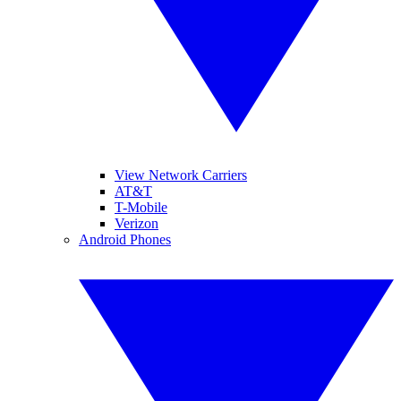
View Network Carriers
AT&T
T-Mobile
Verizon
Android Phones