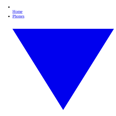
Home
Phones