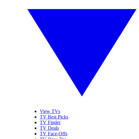
View TVs
TV Best Picks
TV Finder
TV Deals
TV Face-Offs