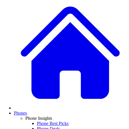
Phones
Phone Insights
Phone Best Picks
Phone Deals