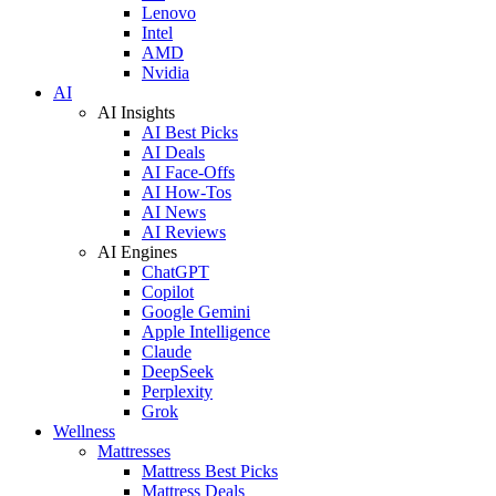
Lenovo
Intel
AMD
Nvidia
AI
AI Insights
AI Best Picks
AI Deals
AI Face-Offs
AI How-Tos
AI News
AI Reviews
AI Engines
ChatGPT
Copilot
Google Gemini
Apple Intelligence
Claude
DeepSeek
Perplexity
Grok
Wellness
Mattresses
Mattress Best Picks
Mattress Deals