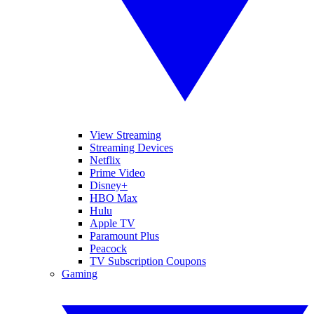
View Streaming
Streaming Devices
Netflix
Prime Video
Disney+
HBO Max
Hulu
Apple TV
Paramount Plus
Peacock
TV Subscription Coupons
Gaming