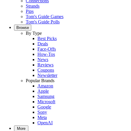
Connections
Strands
Pips
Tom's Guide Games
Tom's Guide Polls
Browse
By Type
Best Picks
Deals
Face-Offs
How-Tos
News
Reviews
Coupons
Newsletter
Popular Brands
Amazon
Apple
Samsung
Microsoft
Google
Sony
Meta
OpenAI
More