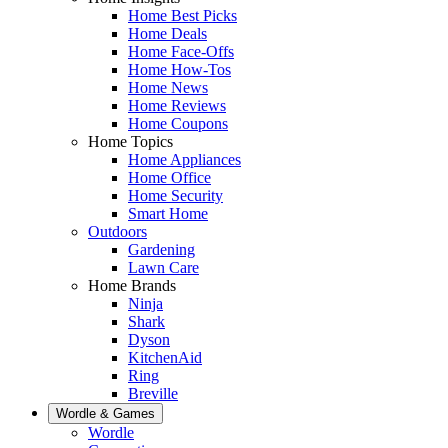
Home Best Picks
Home Deals
Home Face-Offs
Home How-Tos
Home News
Home Reviews
Home Coupons
Home Topics
Home Appliances
Home Office
Home Security
Smart Home
Outdoors
Gardening
Lawn Care
Home Brands
Ninja
Shark
Dyson
KitchenAid
Ring
Breville
Wordle & Games
Wordle