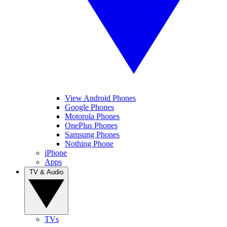
View Android Phones
Google Phones
Motorola Phones
OnePlus Phones
Samsung Phones
Nothing Phone
iPhone
Apps
TV & Audio
TVs