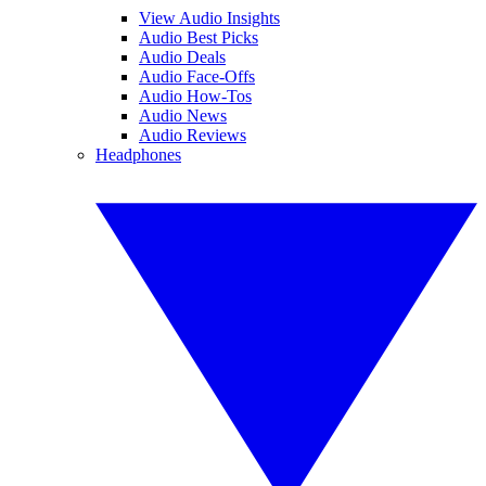
View Audio Insights
Audio Best Picks
Audio Deals
Audio Face-Offs
Audio How-Tos
Audio News
Audio Reviews
Headphones