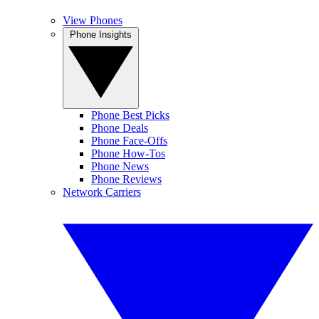
View Phones
Phone Insights
Phone Best Picks
Phone Deals
Phone Face-Offs
Phone How-Tos
Phone News
Phone Reviews
Network Carriers