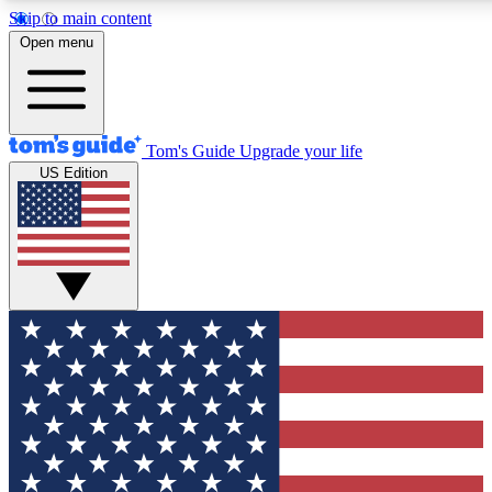
Skip to main content
12
24/7
30K+
Open menu
MEMBER FEATURES
ACCESS AVAILABLE
ACTIVE MEMBERS
Tom's Guide
Upgrade your life
US Edition
Exclusive Newsletters
Polls
Tech news direct to your inbox
Have your say in te
GET CLUB ACCESS QUICK
For the fastest way to join Tom's Guide Club enter your
email below. We'll send you a confirmation and sign you up
to our newsletter to keep you updated on all the latest news.