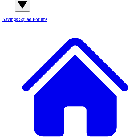
Savings Squad
Forums