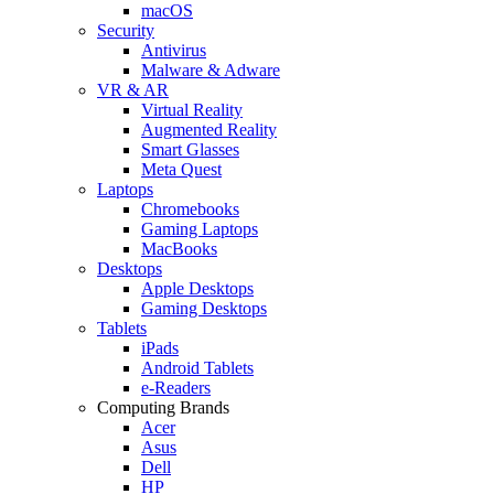
macOS
Security
Antivirus
Malware & Adware
VR & AR
Virtual Reality
Augmented Reality
Smart Glasses
Meta Quest
Laptops
Chromebooks
Gaming Laptops
MacBooks
Desktops
Apple Desktops
Gaming Desktops
Tablets
iPads
Android Tablets
e-Readers
Computing Brands
Acer
Asus
Dell
HP