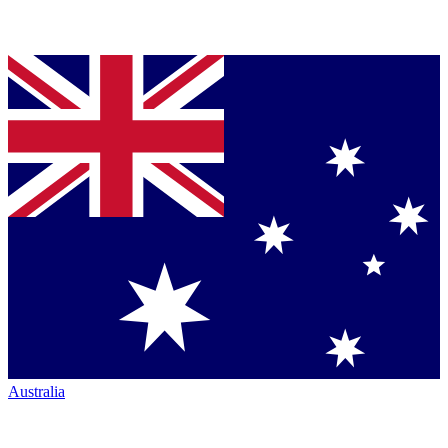
Australia