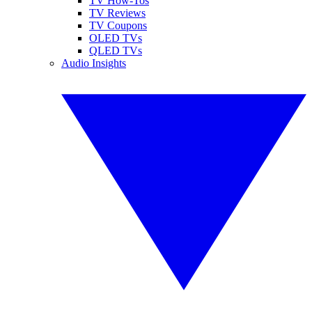
TV How-Tos
TV Reviews
TV Coupons
OLED TVs
QLED TVs
Audio Insights