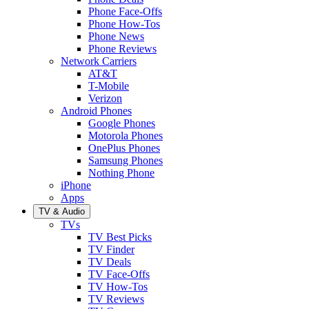
Phone Face-Offs
Phone How-Tos
Phone News
Phone Reviews
Network Carriers
AT&T
T-Mobile
Verizon
Android Phones
Google Phones
Motorola Phones
OnePlus Phones
Samsung Phones
Nothing Phone
iPhone
Apps
TV & Audio
TVs
TV Best Picks
TV Finder
TV Deals
TV Face-Offs
TV How-Tos
TV Reviews