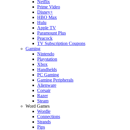
Netflix
Prime Video
Disney+
HBO Max
Hulu
Apple TV
Paramount Plus
Peacock
TV Subscription Coupons
Gaming
Nintendo
Playstation
Xbox
Handhelds
PC Gaming
Gaming Peripherals
Alienware
Corsair
Razer
Steam
Word Games
Wordle
Connections
Strands
Pips