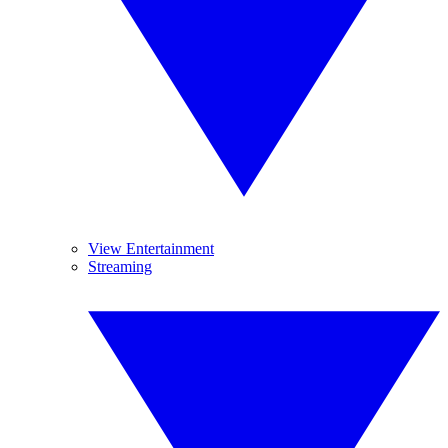
View Entertainment
Streaming