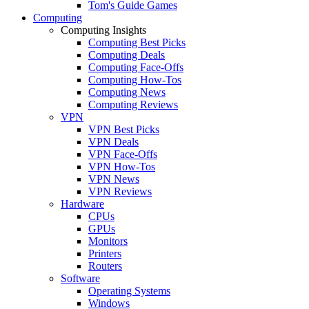
Tom's Guide Games
Computing
Computing Insights
Computing Best Picks
Computing Deals
Computing Face-Offs
Computing How-Tos
Computing News
Computing Reviews
VPN
VPN Best Picks
VPN Deals
VPN Face-Offs
VPN How-Tos
VPN News
VPN Reviews
Hardware
CPUs
GPUs
Monitors
Printers
Routers
Software
Operating Systems
Windows