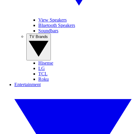
View Speakers
Bluetooth Speakers
Soundbars
TV Brands
Hisense
LG
TCL
Roku
Entertainment