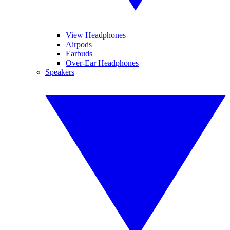
View Headphones
Airpods
Earbuds
Over-Ear Headphones
Speakers