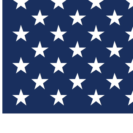
Test you
Member
Member-on
Commu
Connec