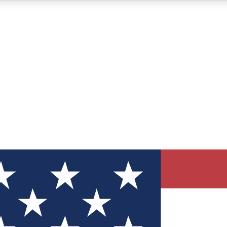
12
24/7
30K+
MEMBER FEATURES
ACCESS AVAILABLE
ACTIVE MEMBERS
ve Newsletters
direct to your inbox
Polls
 say in tech polls