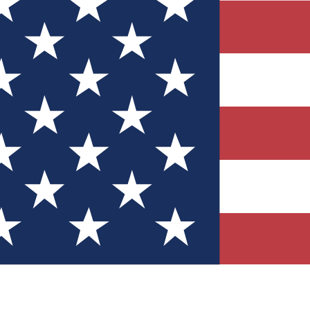
Quizzes
r tech knowledge
 Competitions
ly chances to win
nity Forums
t with members