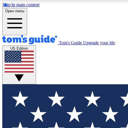
Skip to main content
Open menu
Tom's Guide
Upgrade your life
Exclusi
US Edition
Tech news 
Have your