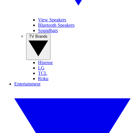
View Speakers
Bluetooth Speakers
Soundbars
TV Brands
Hisense
LG
TCL
Roku
Entertainment