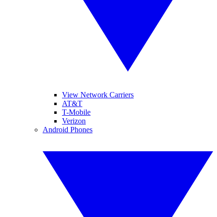
View Network Carriers
AT&T
T-Mobile
Verizon
Android Phones