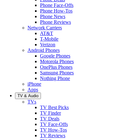
Phone Face-Offs
Phone How-Tos
Phone News
Phone Reviews
Network Carriers
AT&T
T-Mobile
Verizon
Android Phones
Google Phones
Motorola Phones
OnePlus Phones
Samsung Phones
Nothing Phone
iPhone
Apps
TV & Audio
TVs
TV Best Picks
TV Finder
TV Deals
TV Face-Offs
TV How-Tos
TV Reviews