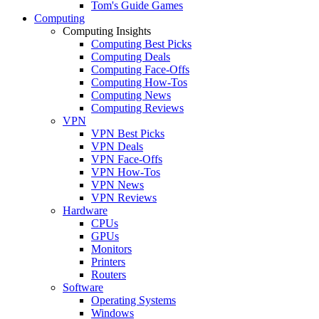
Tom's Guide Games
Computing
Computing Insights
Computing Best Picks
Computing Deals
Computing Face-Offs
Computing How-Tos
Computing News
Computing Reviews
VPN
VPN Best Picks
VPN Deals
VPN Face-Offs
VPN How-Tos
VPN News
VPN Reviews
Hardware
CPUs
GPUs
Monitors
Printers
Routers
Software
Operating Systems
Windows