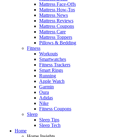
Mattress Face-Offs
Mattress How-Tos
Mattress News
Mattress Reviews
Mattress Coupons
Mattress Care
Mattress Toppers
Pillows & Bedding
Fitness
Workouts
Smartwatches
Fitness Trackers
Smart Rings
Running
Apple Watch
Garmin
Oura
Adidas
Nike
Fitness Coupons
Sleep
Sleep Tips
Sleep Tech
Home
Home Insights