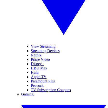
View Streaming
Streaming Devices
Netflix
Prime Video
Disney+
HBO Max
Hulu
Apple TV
Paramount Plus
Peacock
TV Subscription Coupons
Gaming