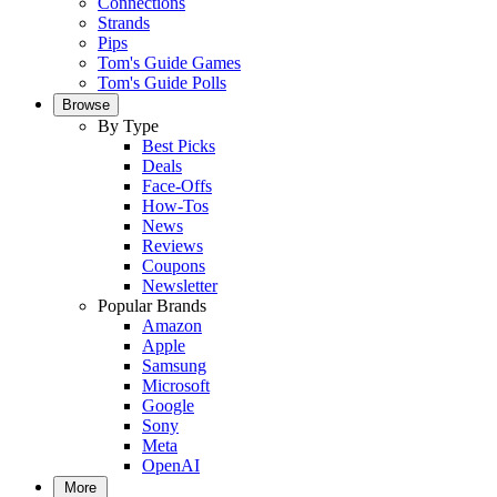
Connections
Strands
Pips
Tom's Guide Games
Tom's Guide Polls
Browse
By Type
Best Picks
Deals
Face-Offs
How-Tos
News
Reviews
Coupons
Newsletter
Popular Brands
Amazon
Apple
Samsung
Microsoft
Google
Sony
Meta
OpenAI
More