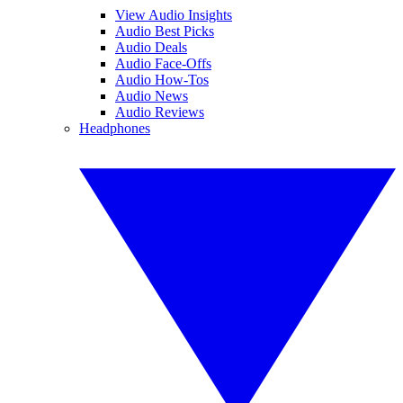
View Audio Insights
Audio Best Picks
Audio Deals
Audio Face-Offs
Audio How-Tos
Audio News
Audio Reviews
Headphones