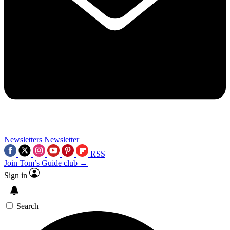
Newsletters
Newsletter
RSS
Join Tom’s Guide club →
Sign in
Search