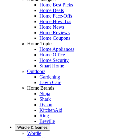
Home Best Picks
Home Deals
Home Face-Offs
Home How-Tos
Home News
Home Reviews
Home Coupons
Home Topics
Home Appliances
Home Office
Home Security
Smart Home
Outdoors
Gardening
Lawn Care
Home Brands
Ninja
Shark
Dyson
KitchenAid
Ring
Breville
Wordle & Games
Wordle