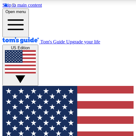
Skip to main content
12
24/7
30K+
Open menu
MEMBER FEATURES
ACCESS AVAILABLE
ACTIVE MEMBERS
Tom's Guide
Upgrade your life
US Edition
Exclusive Newsletters
Polls
Tech news direct to your inbox
Have your say in te
GET CLUB ACCESS QUICK
For the fastest way to join Tom's Guide Club enter your
email below. We'll send you a confirmation and sign you up
to our newsletter to keep you updated on all the latest news.