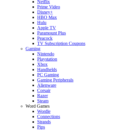
Netflix
Prime Video
Disney+
HBO Max
Hulu
Apple TV
Paramount Plus
Peacock
TV Subscription Coupons
Gaming
Nintendo
Playstation
Xbox
Handhelds
PC Gaming
Gaming Peripherals
Alienware
Corsair
Razer
Steam
Word Games
Wordle
Connections
Strands
Pips