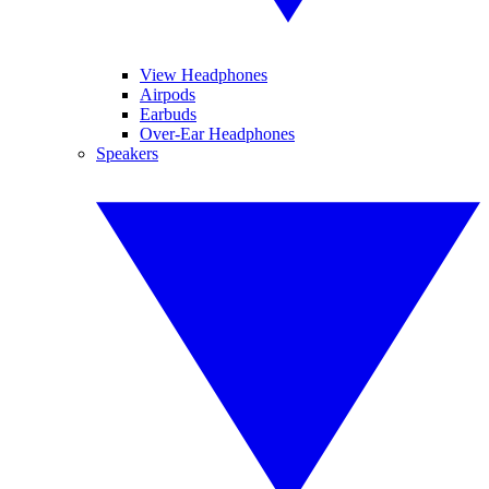
View Headphones
Airpods
Earbuds
Over-Ear Headphones
Speakers