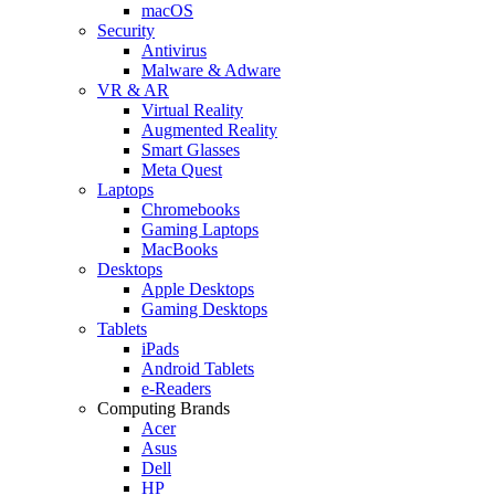
macOS
Security
Antivirus
Malware & Adware
VR & AR
Virtual Reality
Augmented Reality
Smart Glasses
Meta Quest
Laptops
Chromebooks
Gaming Laptops
MacBooks
Desktops
Apple Desktops
Gaming Desktops
Tablets
iPads
Android Tablets
e-Readers
Computing Brands
Acer
Asus
Dell
HP