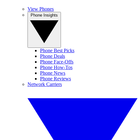
View Phones
Phone Insights
Phone Best Picks
Phone Deals
Phone Face-Offs
Phone How-Tos
Phone News
Phone Reviews
Network Carriers