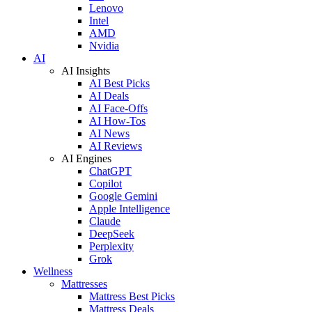
Lenovo
Intel
AMD
Nvidia
AI
AI Insights
AI Best Picks
AI Deals
AI Face-Offs
AI How-Tos
AI News
AI Reviews
AI Engines
ChatGPT
Copilot
Google Gemini
Apple Intelligence
Claude
DeepSeek
Perplexity
Grok
Wellness
Mattresses
Mattress Best Picks
Mattress Deals