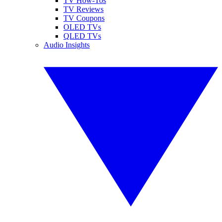
TV How-Tos
TV Reviews
TV Coupons
OLED TVs
QLED TVs
Audio Insights