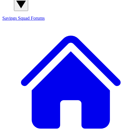
Savings Squad
Forums