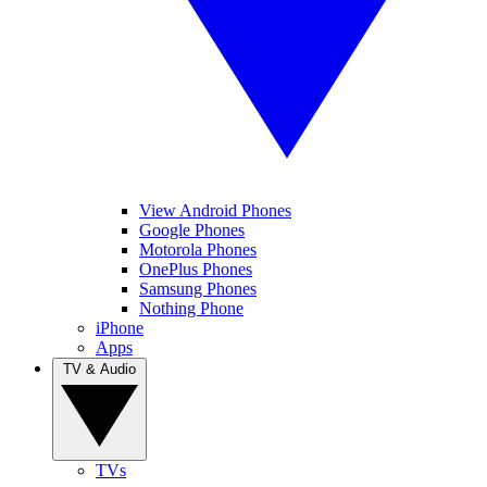
View Android Phones
Google Phones
Motorola Phones
OnePlus Phones
Samsung Phones
Nothing Phone
iPhone
Apps
TV & Audio
TVs