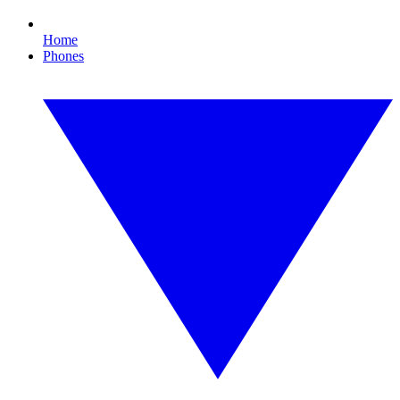
Home
Phones