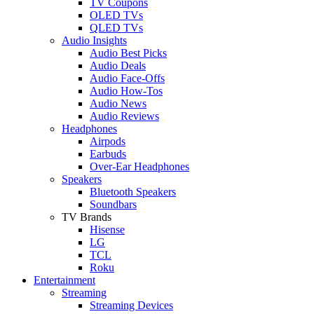
TV Coupons
OLED TVs
QLED TVs
Audio Insights
Audio Best Picks
Audio Deals
Audio Face-Offs
Audio How-Tos
Audio News
Audio Reviews
Headphones
Airpods
Earbuds
Over-Ear Headphones
Speakers
Bluetooth Speakers
Soundbars
TV Brands
Hisense
LG
TCL
Roku
Entertainment
Streaming
Streaming Devices