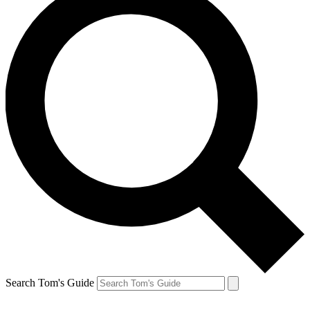
Search Tom's Guide