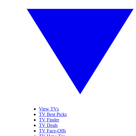
View TVs
TV Best Picks
TV Finder
TV Deals
TV Face-Offs