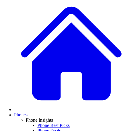
Phones
Phone Insights
Phone Best Picks
Phone Deals