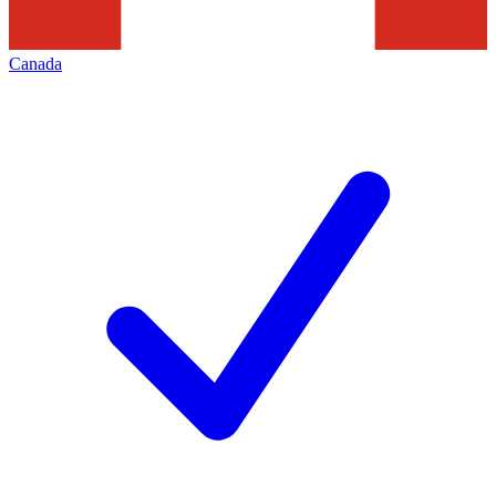
Canada