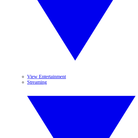
View Entertainment
Streaming