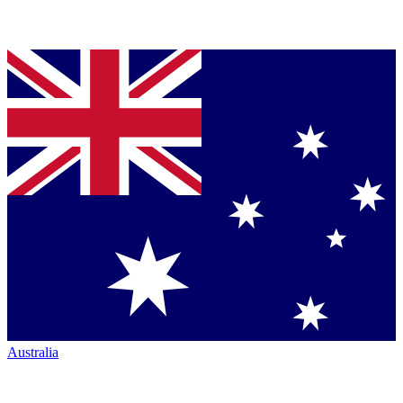
Australia