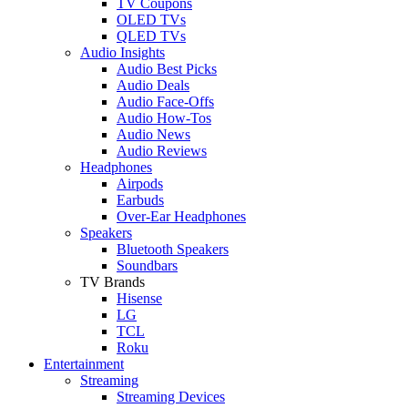
TV Coupons
OLED TVs
QLED TVs
Audio Insights
Audio Best Picks
Audio Deals
Audio Face-Offs
Audio How-Tos
Audio News
Audio Reviews
Headphones
Airpods
Earbuds
Over-Ear Headphones
Speakers
Bluetooth Speakers
Soundbars
TV Brands
Hisense
LG
TCL
Roku
Entertainment
Streaming
Streaming Devices