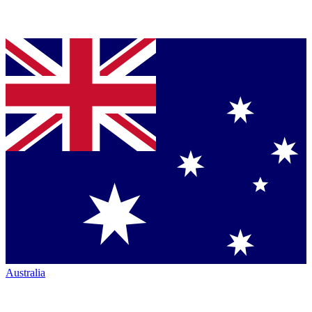
Australia