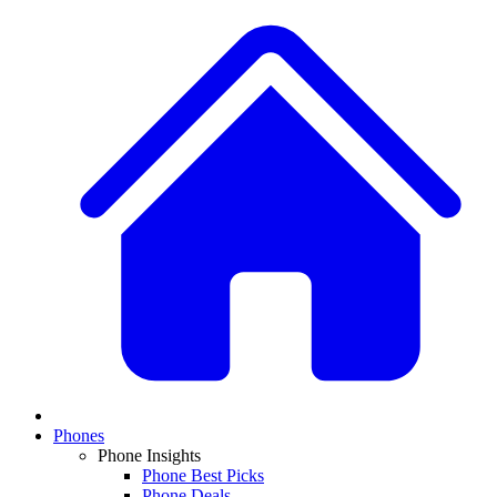
Phones
Phone Insights
Phone Best Picks
Phone Deals