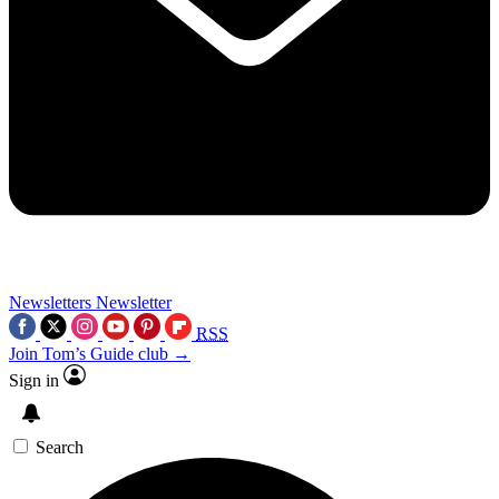
Newsletters
Newsletter
RSS
Join Tom’s Guide club →
Sign in
Search