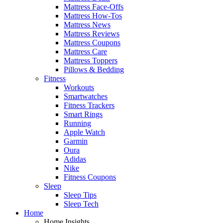
Mattress Face-Offs
Mattress How-Tos
Mattress News
Mattress Reviews
Mattress Coupons
Mattress Care
Mattress Toppers
Pillows & Bedding
Fitness
Workouts
Smartwatches
Fitness Trackers
Smart Rings
Running
Apple Watch
Garmin
Oura
Adidas
Nike
Fitness Coupons
Sleep
Sleep Tips
Sleep Tech
Home
Home Insights