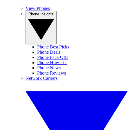
View Phones
Phone Insights
Phone Best Picks
Phone Deals
Phone Face-Offs
Phone How-Tos
Phone News
Phone Reviews
Network Carriers