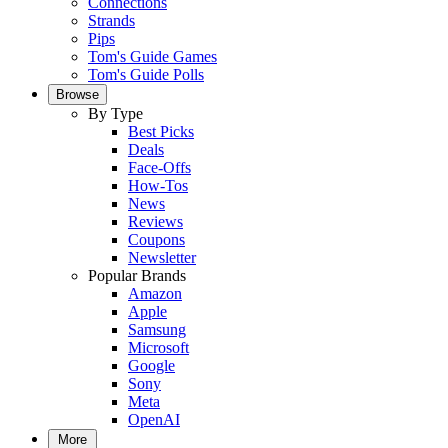
Connections
Strands
Pips
Tom's Guide Games
Tom's Guide Polls
Browse
By Type
Best Picks
Deals
Face-Offs
How-Tos
News
Reviews
Coupons
Newsletter
Popular Brands
Amazon
Apple
Samsung
Microsoft
Google
Sony
Meta
OpenAI
More