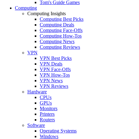
Tom's Guide Games
Computing
Computing Insights
Computing Best Picks
Computing Deals
Computing Face-Offs
Computing How-Tos
Computing News
Computing Reviews
VPN
VPN Best Picks
VPN Deals
VPN Face-Offs
VPN How-Tos
VPN News
VPN Reviews
Hardware
CPUs
GPUs
Monitors
Printers
Routers
Software
Operating Systems
Windows