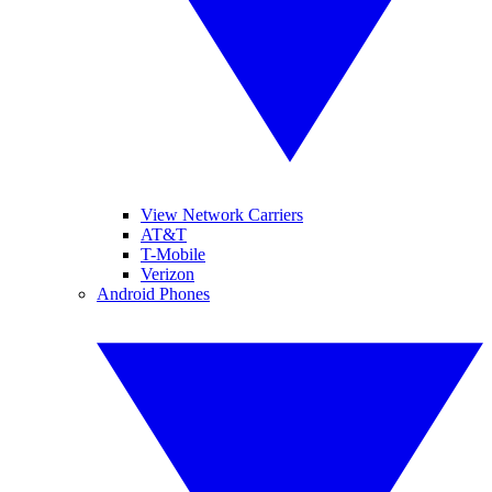
View Network Carriers
AT&T
T-Mobile
Verizon
Android Phones