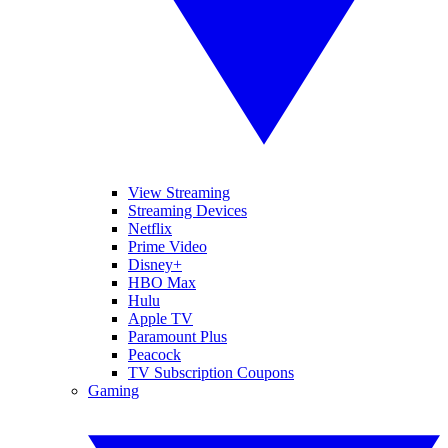
View Streaming
Streaming Devices
Netflix
Prime Video
Disney+
HBO Max
Hulu
Apple TV
Paramount Plus
Peacock
TV Subscription Coupons
Gaming