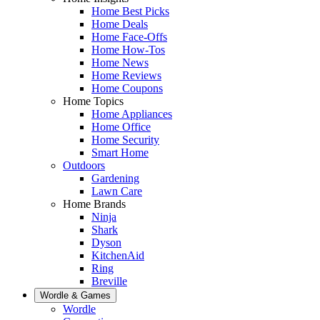
Home Best Picks
Home Deals
Home Face-Offs
Home How-Tos
Home News
Home Reviews
Home Coupons
Home Topics
Home Appliances
Home Office
Home Security
Smart Home
Outdoors
Gardening
Lawn Care
Home Brands
Ninja
Shark
Dyson
KitchenAid
Ring
Breville
Wordle & Games
Wordle