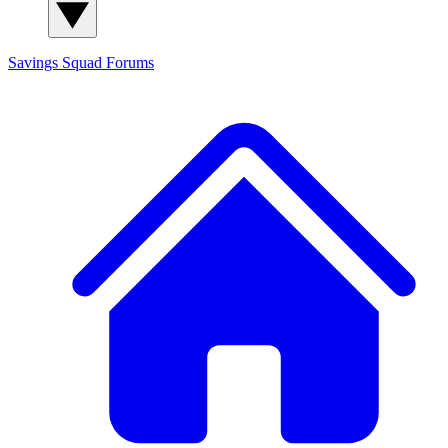
Savings Squad
Forums