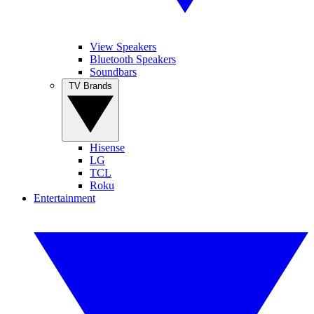
View Speakers
Bluetooth Speakers
Soundbars
TV Brands
Hisense
LG
TCL
Roku
Entertainment