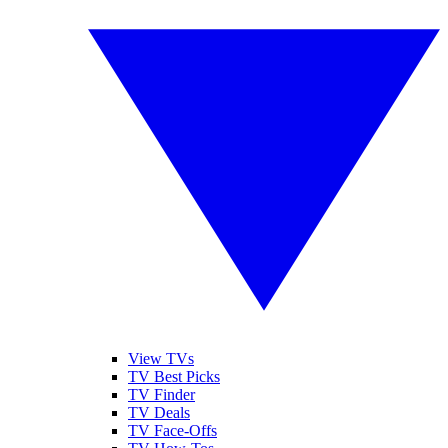
View TVs
TV Best Picks
TV Finder
TV Deals
TV Face-Offs