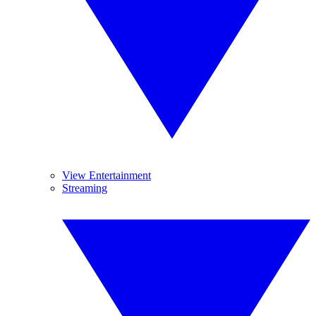
View Entertainment
Streaming