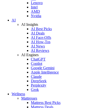
Lenovo
Intel
AMD
Nvidia
AI
AI Insights
AI Best Picks
AI Deals
AI Face-Offs
AI How-Tos
AI News
AI Reviews
AI Engines
ChatGPT
Copilot
Google Gemini
Apple Intelligence
Claude
DeepSeek
Perplexity
Grok
Wellness
Mattresses
Mattress Best Picks
Mattress Deals