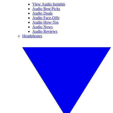
View Audio Insights
Audio Best Picks
Audio Deals
Audio Face-Offs
Audio How-Tos
Audio News
Audio Reviews
Headphones