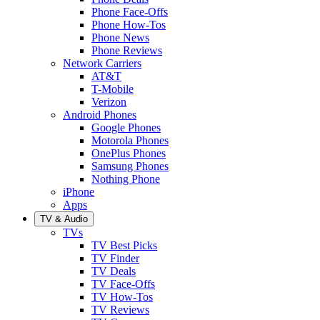
Phone Face-Offs
Phone How-Tos
Phone News
Phone Reviews
Network Carriers
AT&T
T-Mobile
Verizon
Android Phones
Google Phones
Motorola Phones
OnePlus Phones
Samsung Phones
Nothing Phone
iPhone
Apps
TV & Audio
TVs
TV Best Picks
TV Finder
TV Deals
TV Face-Offs
TV How-Tos
TV Reviews