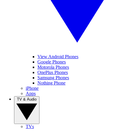
View Android Phones
Google Phones
Motorola Phones
OnePlus Phones
Samsung Phones
Nothing Phone
iPhone
Apps
TV & Audio
TVs