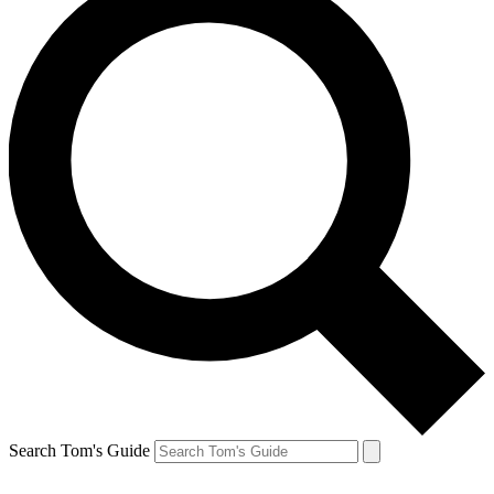
Search Tom's Guide