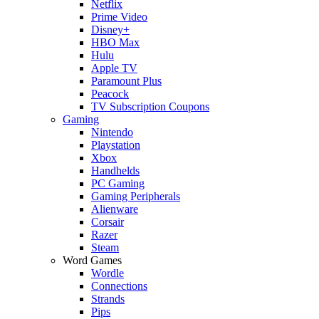
Netflix
Prime Video
Disney+
HBO Max
Hulu
Apple TV
Paramount Plus
Peacock
TV Subscription Coupons
Gaming
Nintendo
Playstation
Xbox
Handhelds
PC Gaming
Gaming Peripherals
Alienware
Corsair
Razer
Steam
Word Games
Wordle
Connections
Strands
Pips