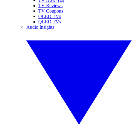
TV How-Tos
TV Reviews
TV Coupons
OLED TVs
QLED TVs
Audio Insights