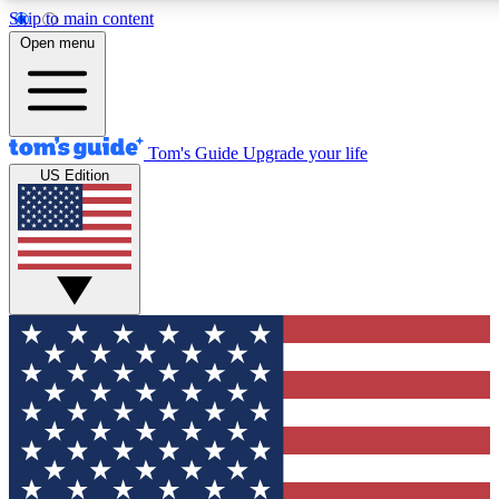
Skip to main content
12
24/7
30K+
Open menu
MEMBER FEATURES
ACCESS AVAILABLE
ACTIVE MEMBERS
Tom's Guide
Upgrade your life
US Edition
Exclusive Newsletters
Polls
Tech news direct to your inbox
Have your say in te
GET CLUB ACCESS QUICK
For the fastest way to join Tom's Guide Club enter your
email below. We'll send you a confirmation and sign you up
to our newsletter to keep you updated on all the latest news.