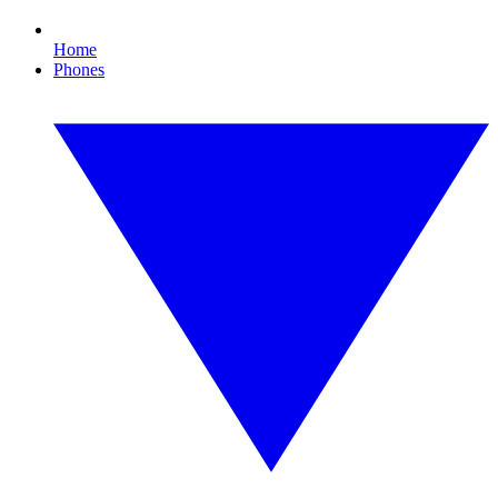
Home
Phones