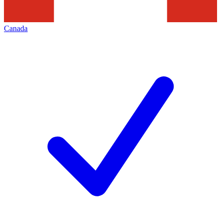
Canada