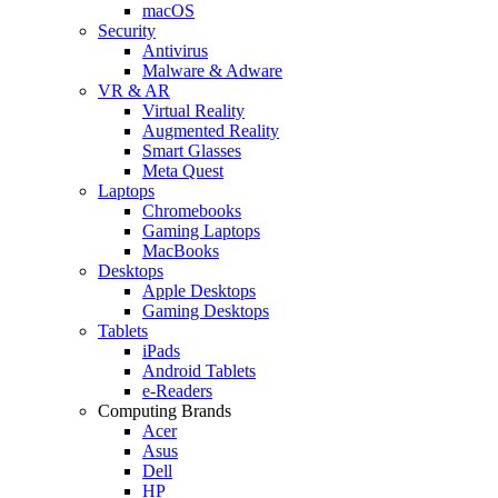
macOS
Security
Antivirus
Malware & Adware
VR & AR
Virtual Reality
Augmented Reality
Smart Glasses
Meta Quest
Laptops
Chromebooks
Gaming Laptops
MacBooks
Desktops
Apple Desktops
Gaming Desktops
Tablets
iPads
Android Tablets
e-Readers
Computing Brands
Acer
Asus
Dell
HP