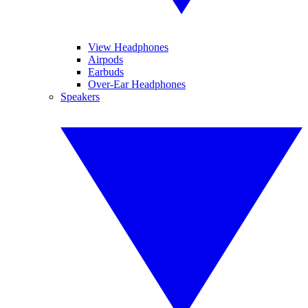
View Headphones
Airpods
Earbuds
Over-Ear Headphones
Speakers