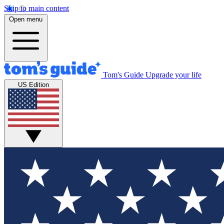
Skip to main content
Open menu
Tom's Guide
Upgrade your life
US Edition