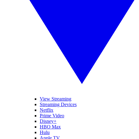
View Streaming
Streaming Devices
Netflix
Prime Video
Disney+
HBO Max
Hulu
Apple TV