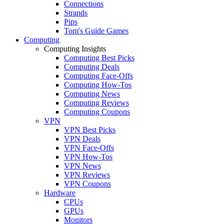
Connections
Strands
Pips
Tom's Guide Games
Computing
Computing Insights
Computing Best Picks
Computing Deals
Computing Face-Offs
Computing How-Tos
Computing News
Computing Reviews
Computing Coupons
VPN
VPN Best Picks
VPN Deals
VPN Face-Offs
VPN How-Tos
VPN News
VPN Reviews
VPN Coupons
Hardware
CPUs
GPUs
Monitors