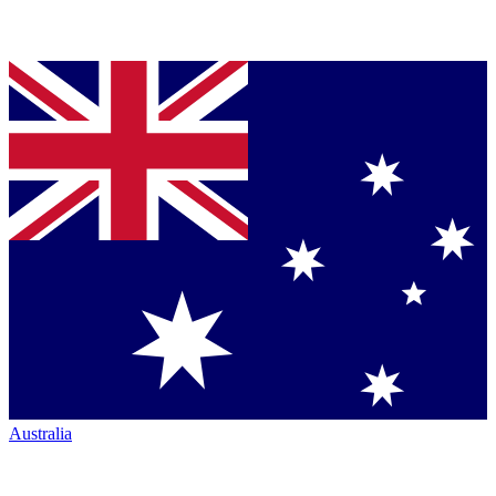
Australia