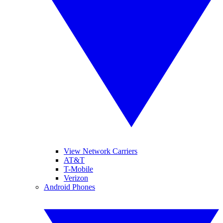
View Network Carriers
AT&T
T-Mobile
Verizon
Android Phones