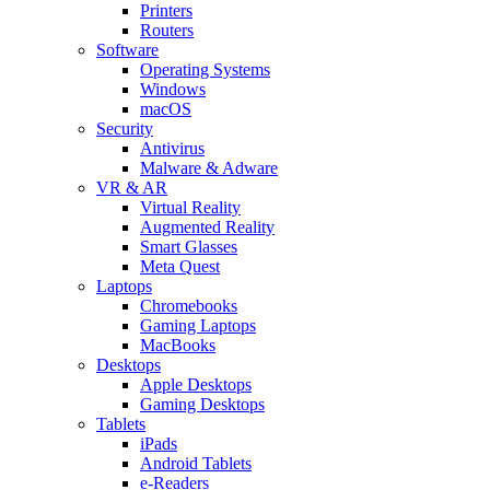
Printers
Routers
Software
Operating Systems
Windows
macOS
Security
Antivirus
Malware & Adware
VR & AR
Virtual Reality
Augmented Reality
Smart Glasses
Meta Quest
Laptops
Chromebooks
Gaming Laptops
MacBooks
Desktops
Apple Desktops
Gaming Desktops
Tablets
iPads
Android Tablets
e-Readers