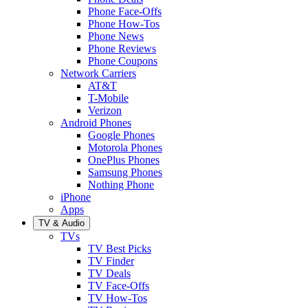
Phone Face-Offs
Phone How-Tos
Phone News
Phone Reviews
Phone Coupons
Network Carriers
AT&T
T-Mobile
Verizon
Android Phones
Google Phones
Motorola Phones
OnePlus Phones
Samsung Phones
Nothing Phone
iPhone
Apps
TV & Audio
TVs
TV Best Picks
TV Finder
TV Deals
TV Face-Offs
TV How-Tos