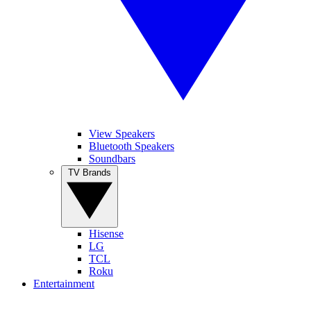
View Speakers
Bluetooth Speakers
Soundbars
TV Brands
Hisense
LG
TCL
Roku
Entertainment