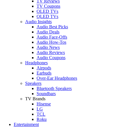
TV Reviews
TV Coupons
OLED TVs
QLED TVs
Audio Insights
Audio Best Picks
Audio Deals
Audio Face-Offs
Audio How-Tos
Audio News
Audio Reviews
Audio Coupons
Headphones
Airpods
Earbuds
Over-Ear Headphones
Speakers
Bluetooth Speakers
Soundbars
TV Brands
Hisense
LG
TCL
Roku
Entertainment