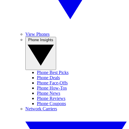
View Phones
Phone Insights
Phone Best Picks
Phone Deals
Phone Face-Offs
Phone How-Tos
Phone News
Phone Reviews
Phone Coupons
Network Carriers