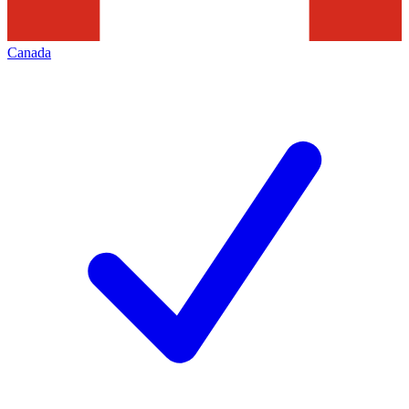
Canada