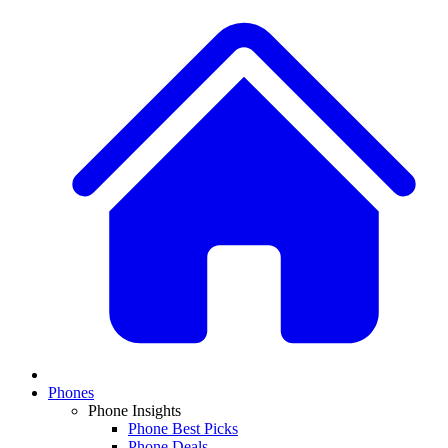
Phones
Phone Insights
Phone Best Picks
Phone Deals