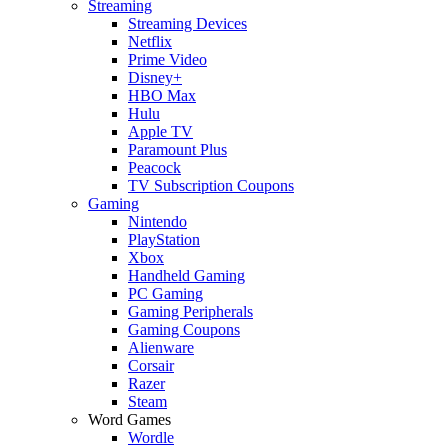
Streaming
Streaming Devices
Netflix
Prime Video
Disney+
HBO Max
Hulu
Apple TV
Paramount Plus
Peacock
TV Subscription Coupons
Gaming
Nintendo
PlayStation
Xbox
Handheld Gaming
PC Gaming
Gaming Peripherals
Gaming Coupons
Alienware
Corsair
Razer
Steam
Word Games
Wordle