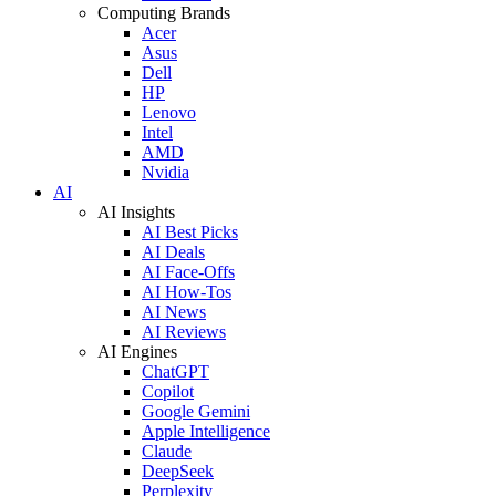
Computing Brands
Acer
Asus
Dell
HP
Lenovo
Intel
AMD
Nvidia
AI
AI Insights
AI Best Picks
AI Deals
AI Face-Offs
AI How-Tos
AI News
AI Reviews
AI Engines
ChatGPT
Copilot
Google Gemini
Apple Intelligence
Claude
DeepSeek
Perplexity