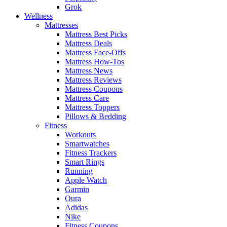
Grok
Wellness
Mattresses
Mattress Best Picks
Mattress Deals
Mattress Face-Offs
Mattress How-Tos
Mattress News
Mattress Reviews
Mattress Coupons
Mattress Care
Mattress Toppers
Pillows & Bedding
Fitness
Workouts
Smartwatches
Fitness Trackers
Smart Rings
Running
Apple Watch
Garmin
Oura
Adidas
Nike
Fitness Coupons