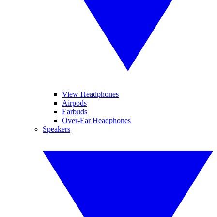
View Headphones
Airpods
Earbuds
Over-Ear Headphones
Speakers