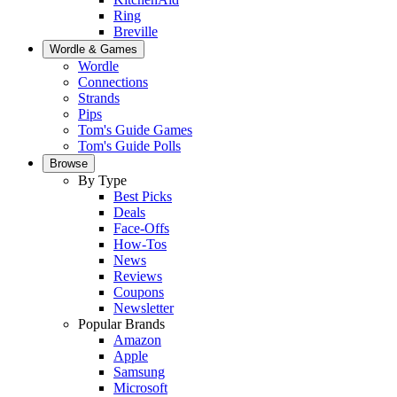
Ring
Breville
Wordle & Games
Wordle
Connections
Strands
Pips
Tom's Guide Games
Tom's Guide Polls
Browse
By Type
Best Picks
Deals
Face-Offs
How-Tos
News
Reviews
Coupons
Newsletter
Popular Brands
Amazon
Apple
Samsung
Microsoft