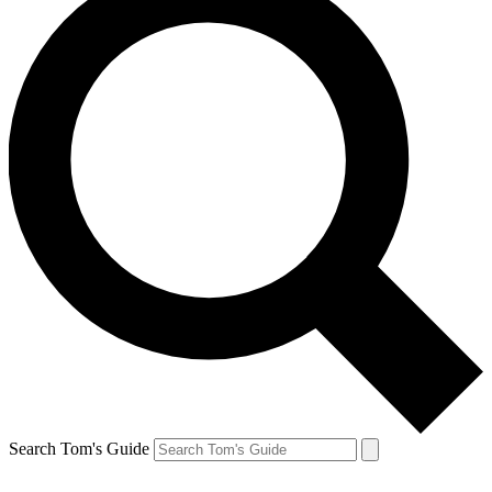
Search Tom's Guide