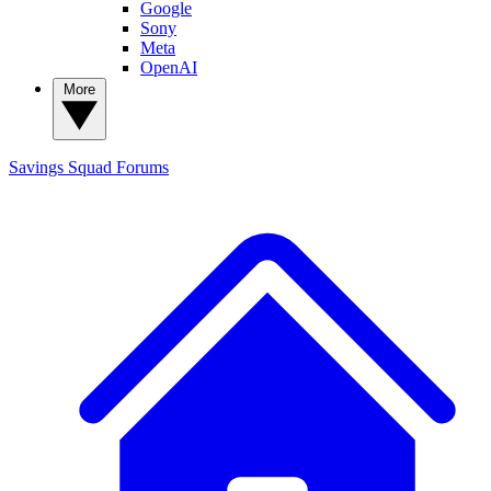
Google
Sony
Meta
OpenAI
More
Savings Squad
Forums