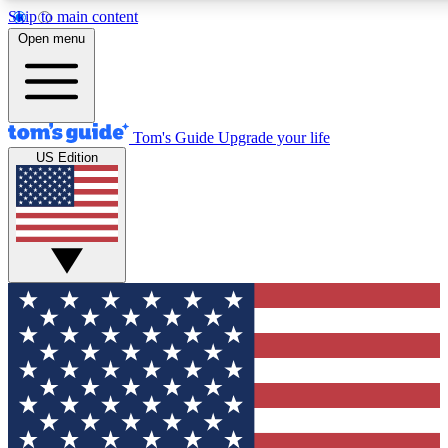
Skip to main content
12
24/7
30K+
Open menu
MEMBER FEATURES
ACCESS AVAILABLE
ACTIVE MEMBERS
Tom's Guide
Upgrade your life
US Edition
Exclusive Newsletters
Polls
Tech news direct to your inbox
Have your say in te
GET CLUB ACCESS QUICK
For the fastest way to join Tom's Guide Club enter your
email below. We'll send you a confirmation and sign you up
to our newsletter to keep you updated on all the latest news.