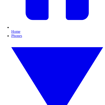
Home
Phones