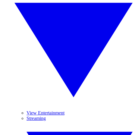
View Entertainment
Streaming