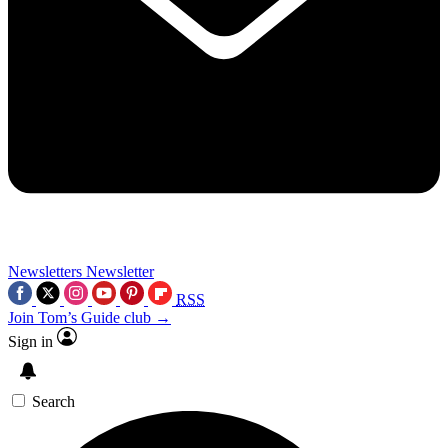
Newsletters
Newsletter
RSS
Join Tom’s Guide club →
Sign in
Search