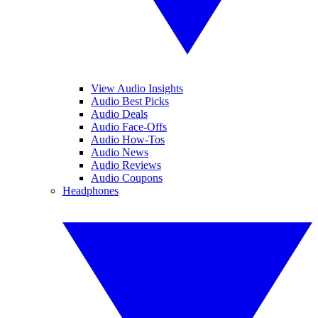
View Audio Insights
Audio Best Picks
Audio Deals
Audio Face-Offs
Audio How-Tos
Audio News
Audio Reviews
Audio Coupons
Headphones