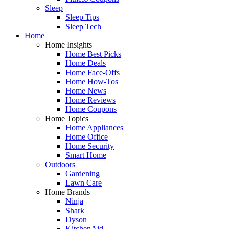
Sleep
Sleep Tips
Sleep Tech
Home
Home Insights
Home Best Picks
Home Deals
Home Face-Offs
Home How-Tos
Home News
Home Reviews
Home Coupons
Home Topics
Home Appliances
Home Office
Home Security
Smart Home
Outdoors
Gardening
Lawn Care
Home Brands
Ninja
Shark
Dyson
KitchenAid