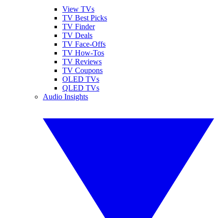
View TVs
TV Best Picks
TV Finder
TV Deals
TV Face-Offs
TV How-Tos
TV Reviews
TV Coupons
OLED TVs
QLED TVs
Audio Insights