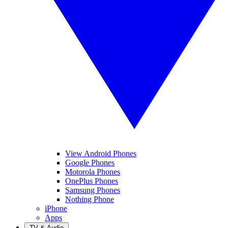
View Android Phones
Google Phones
Motorola Phones
OnePlus Phones
Samsung Phones
Nothing Phone
iPhone
Apps
TV & Audio