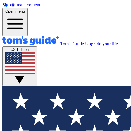
Skip to main content
Open menu
Tom's Guide
Upgrade your life
US Edition