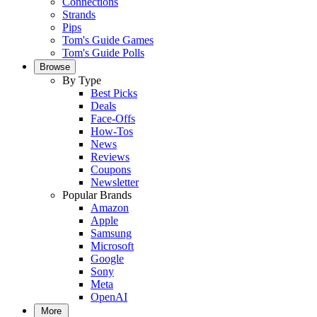
Connections
Strands
Pips
Tom's Guide Games
Tom's Guide Polls
Browse
By Type
Best Picks
Deals
Face-Offs
How-Tos
News
Reviews
Coupons
Newsletter
Popular Brands
Amazon
Apple
Samsung
Microsoft
Google
Sony
Meta
OpenAI
More