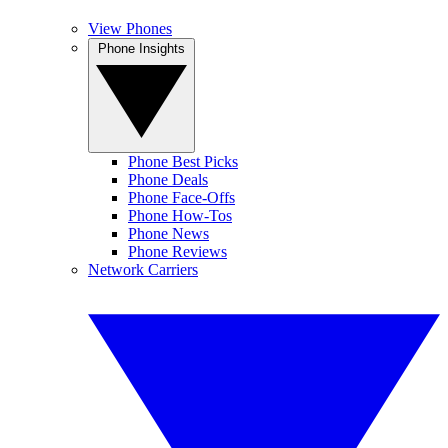
View Phones
Phone Insights
Phone Best Picks
Phone Deals
Phone Face-Offs
Phone How-Tos
Phone News
Phone Reviews
Network Carriers