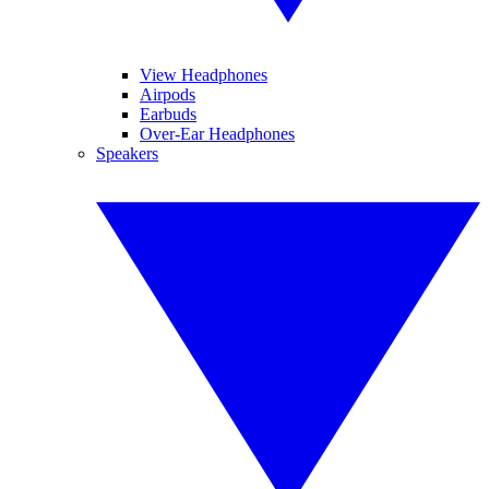
View Headphones
Airpods
Earbuds
Over-Ear Headphones
Speakers