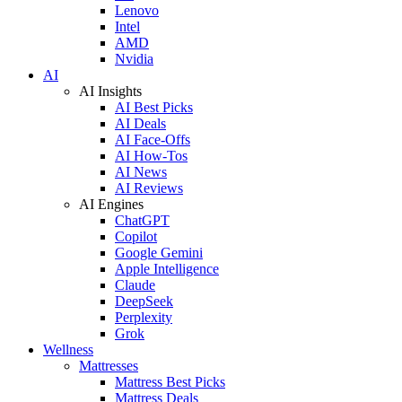
Lenovo
Intel
AMD
Nvidia
AI
AI Insights
AI Best Picks
AI Deals
AI Face-Offs
AI How-Tos
AI News
AI Reviews
AI Engines
ChatGPT
Copilot
Google Gemini
Apple Intelligence
Claude
DeepSeek
Perplexity
Grok
Wellness
Mattresses
Mattress Best Picks
Mattress Deals