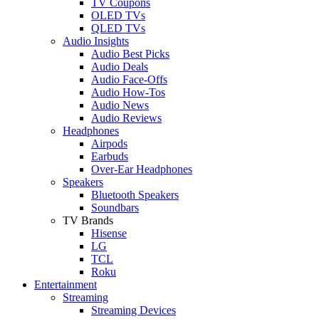
TV Coupons
OLED TVs
QLED TVs
Audio Insights
Audio Best Picks
Audio Deals
Audio Face-Offs
Audio How-Tos
Audio News
Audio Reviews
Headphones
Airpods
Earbuds
Over-Ear Headphones
Speakers
Bluetooth Speakers
Soundbars
TV Brands
Hisense
LG
TCL
Roku
Entertainment
Streaming
Streaming Devices