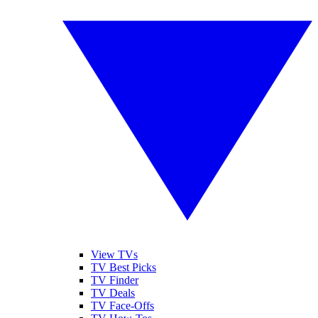
View TVs
TV Best Picks
TV Finder
TV Deals
TV Face-Offs