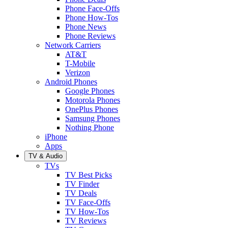
Phone Face-Offs
Phone How-Tos
Phone News
Phone Reviews
Network Carriers
AT&T
T-Mobile
Verizon
Android Phones
Google Phones
Motorola Phones
OnePlus Phones
Samsung Phones
Nothing Phone
iPhone
Apps
TV & Audio
TVs
TV Best Picks
TV Finder
TV Deals
TV Face-Offs
TV How-Tos
TV Reviews