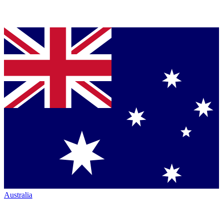
Australia