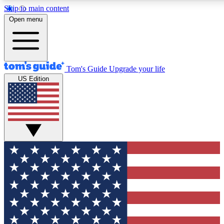
Skip to main content
12
24/7
30K+
Open menu
MEMBER FEATURES
ACCESS AVAILABLE
ACTIVE MEMBERS
Tom's Guide
Upgrade your life
US Edition
Exclusive Newsletters
Polls
Tech news direct to your inbox
Have your say in te
GET CLUB ACCESS QUICK
For the fastest way to join Tom's Guide Club enter your
email below. We'll send you a confirmation and sign you up
to our newsletter to keep you updated on all the latest news.