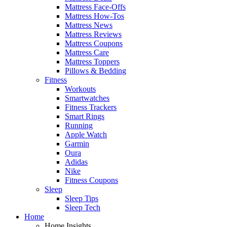
Mattress Face-Offs
Mattress How-Tos
Mattress News
Mattress Reviews
Mattress Coupons
Mattress Care
Mattress Toppers
Pillows & Bedding
Fitness
Workouts
Smartwatches
Fitness Trackers
Smart Rings
Running
Apple Watch
Garmin
Oura
Adidas
Nike
Fitness Coupons
Sleep
Sleep Tips
Sleep Tech
Home
Home Insights