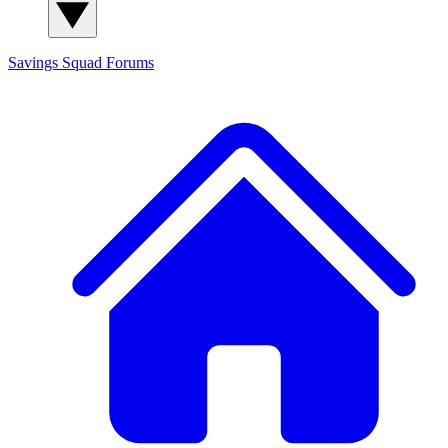
Savings Squad
Forums