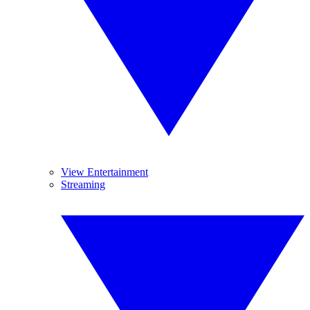
View Entertainment
Streaming