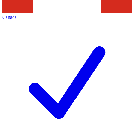
Canada