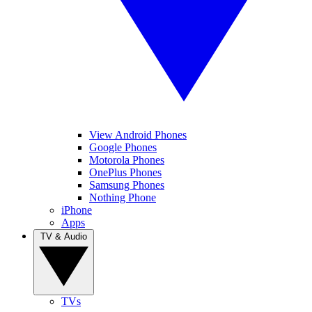
View Android Phones
Google Phones
Motorola Phones
OnePlus Phones
Samsung Phones
Nothing Phone
iPhone
Apps
TV & Audio
TVs