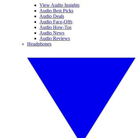
View Audio Insights
Audio Best Picks
Audio Deals
Audio Face-Offs
Audio How-Tos
Audio News
Audio Reviews
Headphones