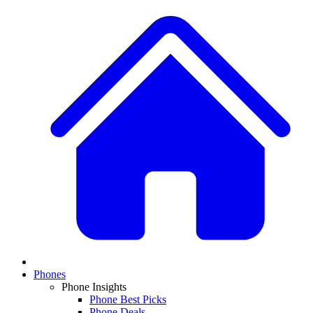
Phones
Phone Insights
Phone Best Picks
Phone Deals