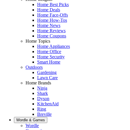
Home Best Picks
Home Deals
Home Face-Offs
Home How-Tos
Home News
Home Reviews
Home Coupons
Home Topics
Home Appliances
Home Office
Home Security
Smart Home
Outdoors
Gardening
Lawn Care
Home Brands
Ninja
Shark
Dyson
KitchenAid
Ring
Breville
Wordle & Games
Wordle