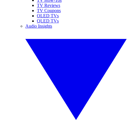
TV How-Tos
TV Reviews
TV Coupons
OLED TVs
QLED TVs
Audio Insights