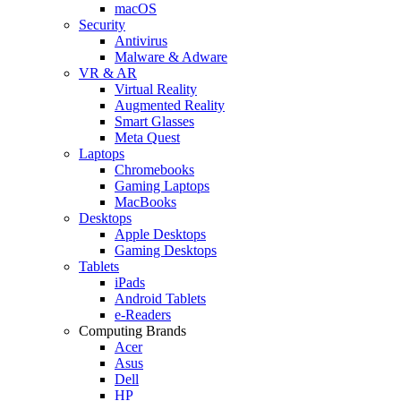
macOS
Security
Antivirus
Malware & Adware
VR & AR
Virtual Reality
Augmented Reality
Smart Glasses
Meta Quest
Laptops
Chromebooks
Gaming Laptops
MacBooks
Desktops
Apple Desktops
Gaming Desktops
Tablets
iPads
Android Tablets
e-Readers
Computing Brands
Acer
Asus
Dell
HP