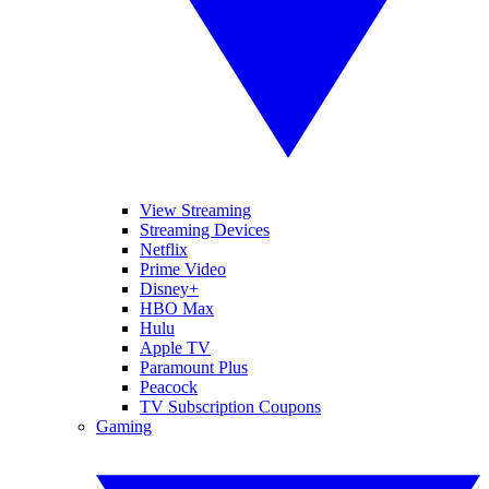
View Streaming
Streaming Devices
Netflix
Prime Video
Disney+
HBO Max
Hulu
Apple TV
Paramount Plus
Peacock
TV Subscription Coupons
Gaming