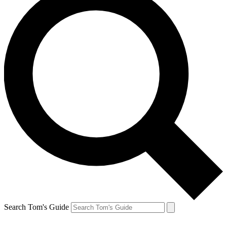
Search Tom's Guide