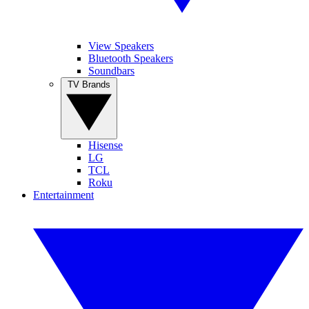
View Speakers
Bluetooth Speakers
Soundbars
TV Brands
Hisense
LG
TCL
Roku
Entertainment