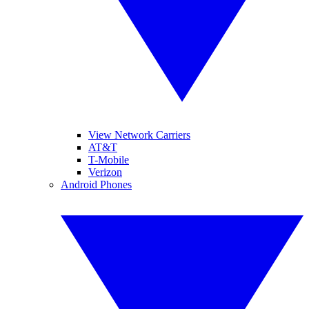
View Network Carriers
AT&T
T-Mobile
Verizon
Android Phones