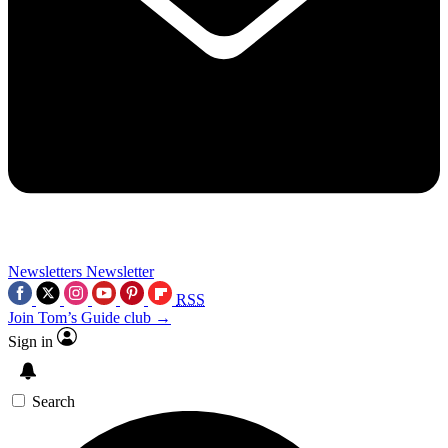
Newsletters
Newsletter
RSS
Join Tom’s Guide club →
Sign in
Search