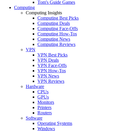
Tom's Guide Games
Computing
Computing Insights
Computing Best Picks
Computing Deals
Computing Face-Offs
Computing How-Tos
Computing News
Computing Reviews
VPN
VPN Best Picks
VPN Deals
VPN Face-Offs
VPN How-Tos
VPN News
VPN Reviews
Hardware
CPUs
GPUs
Monitors
Printers
Routers
Software
Operating Systems
Windows