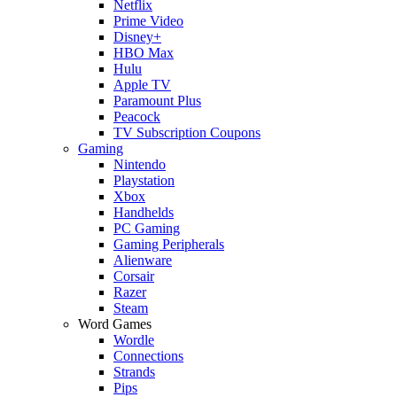
Netflix
Prime Video
Disney+
HBO Max
Hulu
Apple TV
Paramount Plus
Peacock
TV Subscription Coupons
Gaming
Nintendo
Playstation
Xbox
Handhelds
PC Gaming
Gaming Peripherals
Alienware
Corsair
Razer
Steam
Word Games
Wordle
Connections
Strands
Pips