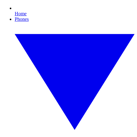
Home
Phones