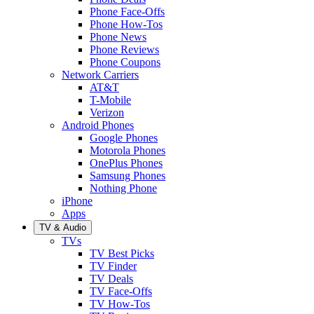
Phone Face-Offs
Phone How-Tos
Phone News
Phone Reviews
Phone Coupons
Network Carriers
AT&T
T-Mobile
Verizon
Android Phones
Google Phones
Motorola Phones
OnePlus Phones
Samsung Phones
Nothing Phone
iPhone
Apps
TV & Audio
TVs
TV Best Picks
TV Finder
TV Deals
TV Face-Offs
TV How-Tos