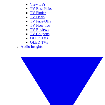
View TVs
TV Best Picks
TV Finder
TV Deals
TV Face-Offs
TV How-Tos
TV Reviews
TV Coupons
OLED TVs
QLED TVs
Audio Insights