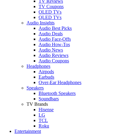
TV Reviews
TV Coupons
OLED TVs
QLED TVs
Audio Insights
Audio Best Picks
Audio Deals
Audio Face-Offs
Audio How-Tos
Audio News
Audio Reviews
Audio Coupons
Headphones
Airpods
Earbuds
Over-Ear Headphones
Speakers
Bluetooth Speakers
Soundbars
TV Brands
Hisense
LG
TCL
Roku
Entertainment