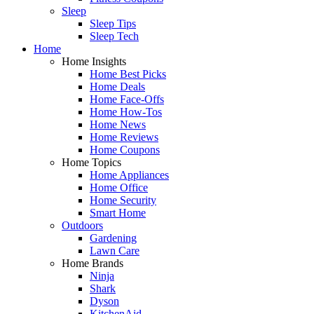
Sleep
Sleep Tips
Sleep Tech
Home
Home Insights
Home Best Picks
Home Deals
Home Face-Offs
Home How-Tos
Home News
Home Reviews
Home Coupons
Home Topics
Home Appliances
Home Office
Home Security
Smart Home
Outdoors
Gardening
Lawn Care
Home Brands
Ninja
Shark
Dyson
KitchenAid