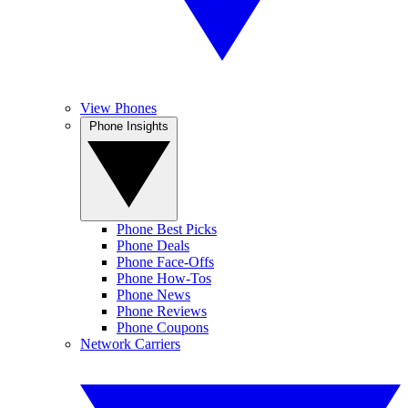
View Phones
Phone Insights
Phone Best Picks
Phone Deals
Phone Face-Offs
Phone How-Tos
Phone News
Phone Reviews
Phone Coupons
Network Carriers