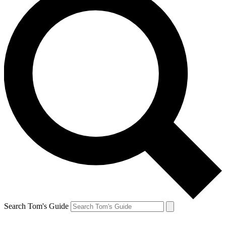
Search Tom's Guide