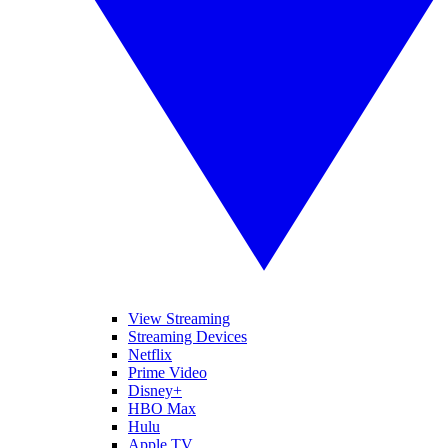
View Streaming
Streaming Devices
Netflix
Prime Video
Disney+
HBO Max
Hulu
Apple TV