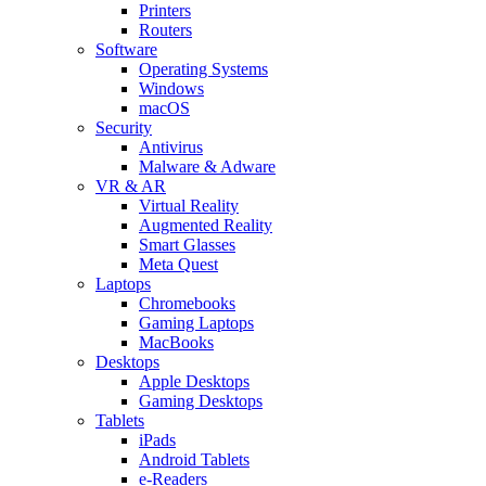
Printers
Routers
Software
Operating Systems
Windows
macOS
Security
Antivirus
Malware & Adware
VR & AR
Virtual Reality
Augmented Reality
Smart Glasses
Meta Quest
Laptops
Chromebooks
Gaming Laptops
MacBooks
Desktops
Apple Desktops
Gaming Desktops
Tablets
iPads
Android Tablets
e-Readers