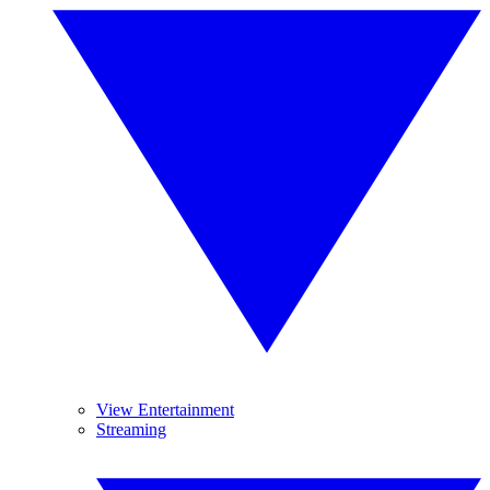
View Entertainment
Streaming