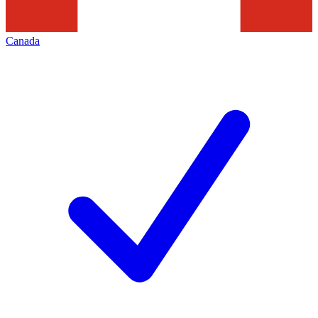
Canada