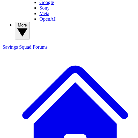
Google
Sony
Meta
OpenAI
More
Savings Squad
Forums