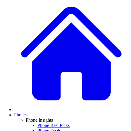
Phones
Phone Insights
Phone Best Picks
Phone Deals