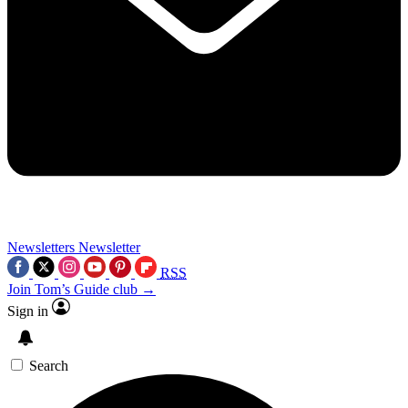
Newsletters
Newsletter
RSS
Join Tom’s Guide club →
Sign in
Search