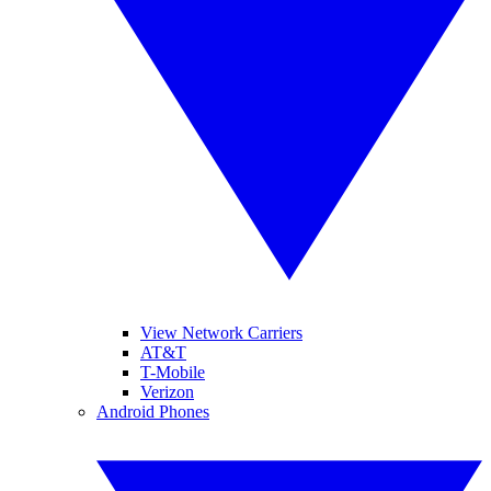
View Network Carriers
AT&T
T-Mobile
Verizon
Android Phones