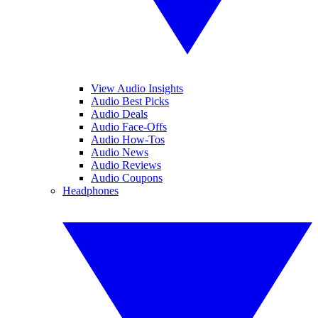
View Audio Insights
Audio Best Picks
Audio Deals
Audio Face-Offs
Audio How-Tos
Audio News
Audio Reviews
Audio Coupons
Headphones