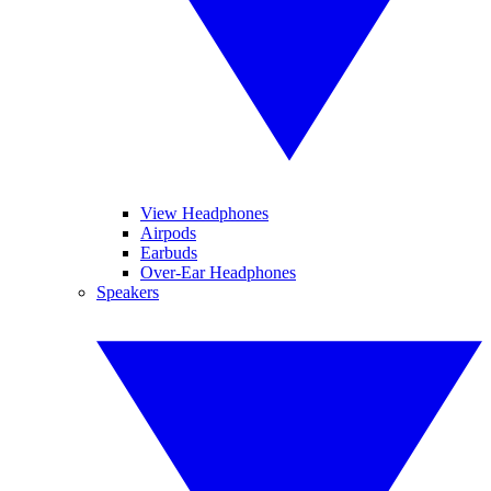
View Headphones
Airpods
Earbuds
Over-Ear Headphones
Speakers