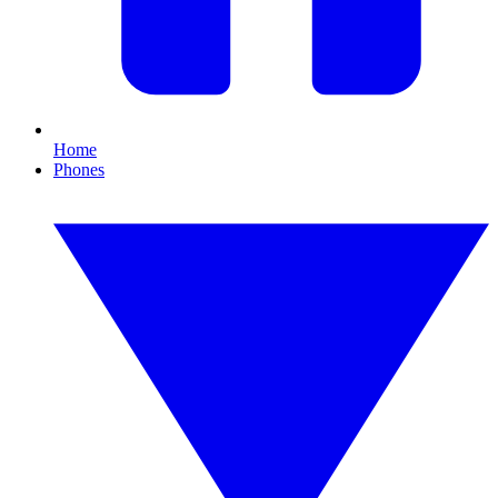
Home
Phones