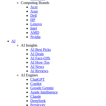
Computing Brands
Acer
Asus
Dell
HP
Lenovo
Intel
AMD
Nvidia
AI
AI Insights
AI Best Picks
AI Deals
AI Face-Offs
AI How-Tos
AI News
AI Reviews
AI Engines
ChatGPT
Copilot
Google Gemini
Apple Intelligence
Claude
DeepSeek
Perplexity