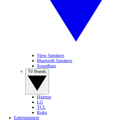
View Speakers
Bluetooth Speakers
Soundbars
TV Brands
Hisense
LG
TCL
Roku
Entertainment