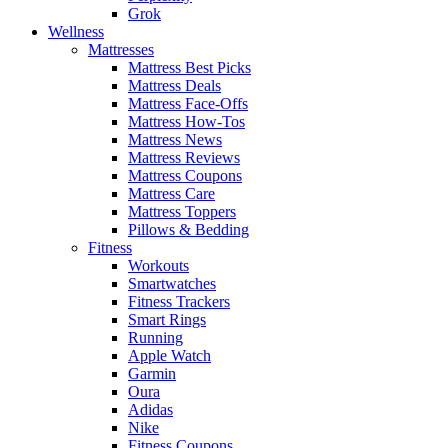
Grok
Wellness
Mattresses
Mattress Best Picks
Mattress Deals
Mattress Face-Offs
Mattress How-Tos
Mattress News
Mattress Reviews
Mattress Coupons
Mattress Care
Mattress Toppers
Pillows & Bedding
Fitness
Workouts
Smartwatches
Fitness Trackers
Smart Rings
Running
Apple Watch
Garmin
Oura
Adidas
Nike
Fitness Coupons