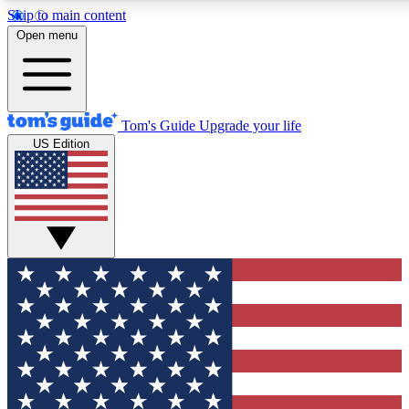
Skip to main content
12
24/7
30K+
Open menu
MEMBER FEATURES
ACCESS AVAILABLE
ACTIVE MEMBERS
Tom's Guide
Upgrade your life
US Edition
Exclusive Newsletters
Polls
Tech news direct to your inbox
Have your say in te
GET CLUB ACCESS QUICK
For the fastest way to join Tom's Guide Club enter your
email below. We'll send you a confirmation and sign you up
to our newsletter to keep you updated on all the latest news.