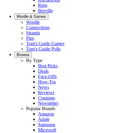
Ring
Breville
Wordle & Games
Wordle
Connections
Strands
Pips
Tom's Guide Games
Tom's Guide Polls
Browse
By Type
Best Picks
Deals
Face-Offs
How-Tos
News
Reviews
Coupons
Newsletter
Popular Brands
Amazon
Apple
Samsung
Microsoft