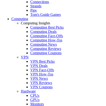
Connections
Strands
Pips
Tom's Guide Games
Computing
Computing Insights
Computing Best Picks
Computing Deals
Computing Face-Offs
Computing How-Tos
Computing News
Computing Reviews
Computing Coupons
VPN
VPN Best Picks
VPN Deals
VPN Face-Offs
VPN How-Tos
VPN News
VPN Reviews
VPN Coupons
Hardware
CPUs
GPUs
Monitors