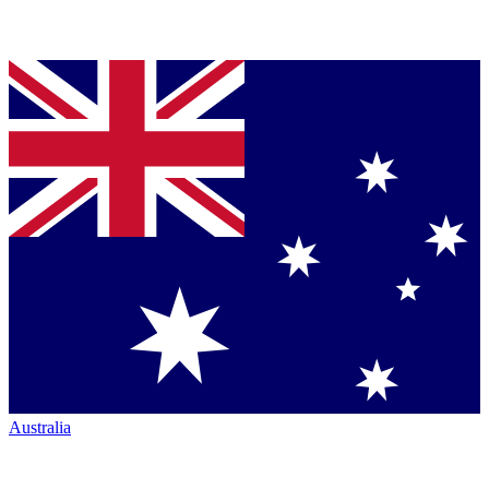
Australia