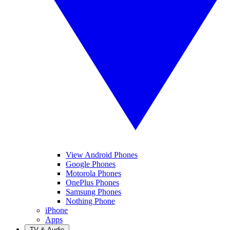
View Android Phones
Google Phones
Motorola Phones
OnePlus Phones
Samsung Phones
Nothing Phone
iPhone
Apps
TV & Audio