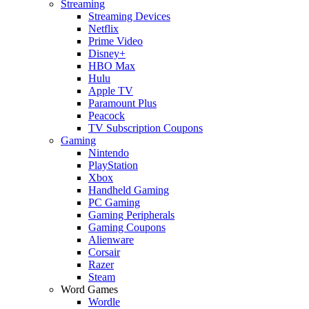
Streaming
Streaming Devices
Netflix
Prime Video
Disney+
HBO Max
Hulu
Apple TV
Paramount Plus
Peacock
TV Subscription Coupons
Gaming
Nintendo
PlayStation
Xbox
Handheld Gaming
PC Gaming
Gaming Peripherals
Gaming Coupons
Alienware
Corsair
Razer
Steam
Word Games
Wordle