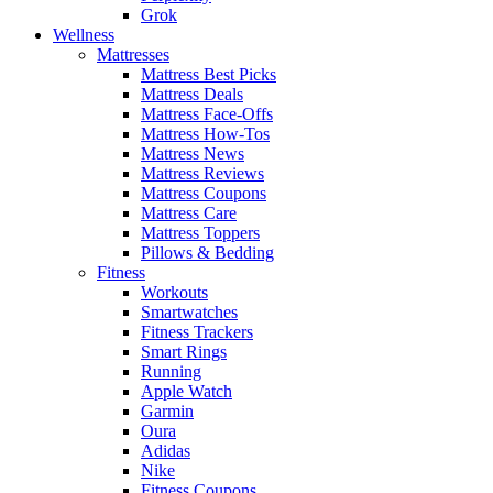
Grok
Wellness
Mattresses
Mattress Best Picks
Mattress Deals
Mattress Face-Offs
Mattress How-Tos
Mattress News
Mattress Reviews
Mattress Coupons
Mattress Care
Mattress Toppers
Pillows & Bedding
Fitness
Workouts
Smartwatches
Fitness Trackers
Smart Rings
Running
Apple Watch
Garmin
Oura
Adidas
Nike
Fitness Coupons