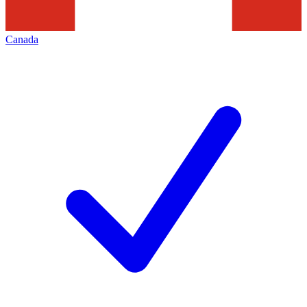
Canada