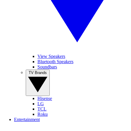
View Speakers
Bluetooth Speakers
Soundbars
TV Brands
Hisense
LG
TCL
Roku
Entertainment