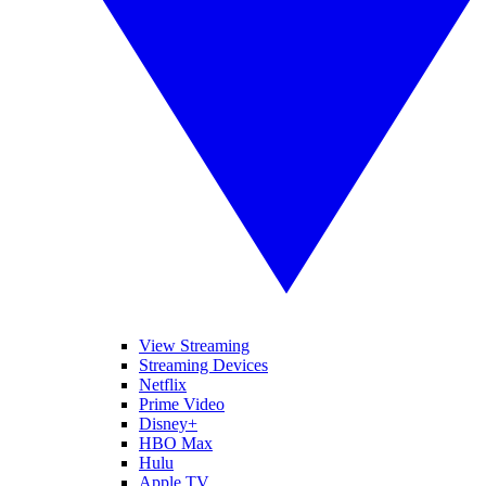
View Streaming
Streaming Devices
Netflix
Prime Video
Disney+
HBO Max
Hulu
Apple TV