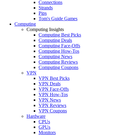
Connections
Strands
Pips
Tom's Guide Games
Computing
Computing Insights
Computing Best Picks
Computing Deals
Computing Face-Offs
Computing How-Tos
Computing News
Computing Reviews
Computing Coupons
VPN
VPN Best Picks
VPN Deals
VPN Face-Offs
VPN How-Tos
VPN News
VPN Reviews
VPN Coupons
Hardware
CPUs
GPUs
Monitors