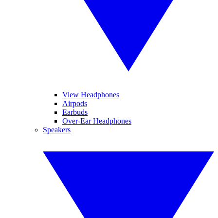
View Headphones
Airpods
Earbuds
Over-Ear Headphones
Speakers