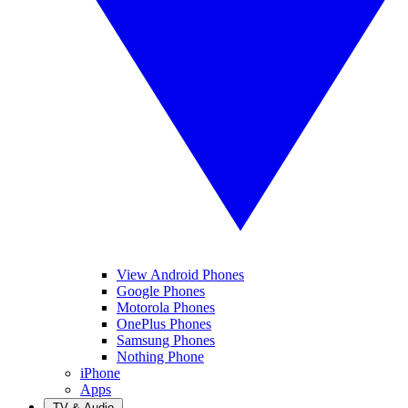
View Android Phones
Google Phones
Motorola Phones
OnePlus Phones
Samsung Phones
Nothing Phone
iPhone
Apps
TV & Audio