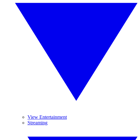
View Entertainment
Streaming