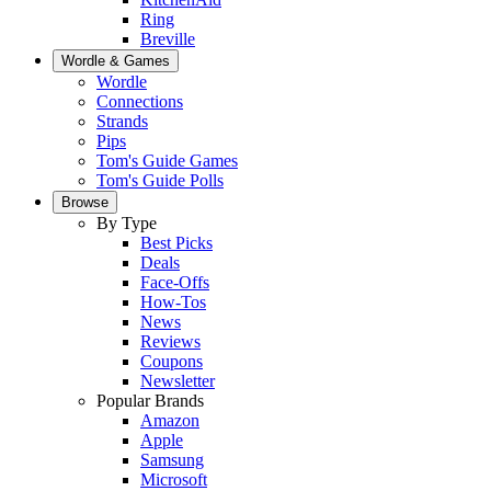
Ring
Breville
Wordle & Games
Wordle
Connections
Strands
Pips
Tom's Guide Games
Tom's Guide Polls
Browse
By Type
Best Picks
Deals
Face-Offs
How-Tos
News
Reviews
Coupons
Newsletter
Popular Brands
Amazon
Apple
Samsung
Microsoft