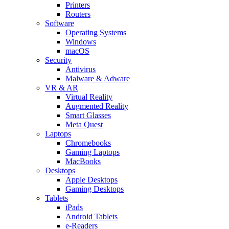
Printers
Routers
Software
Operating Systems
Windows
macOS
Security
Antivirus
Malware & Adware
VR & AR
Virtual Reality
Augmented Reality
Smart Glasses
Meta Quest
Laptops
Chromebooks
Gaming Laptops
MacBooks
Desktops
Apple Desktops
Gaming Desktops
Tablets
iPads
Android Tablets
e-Readers