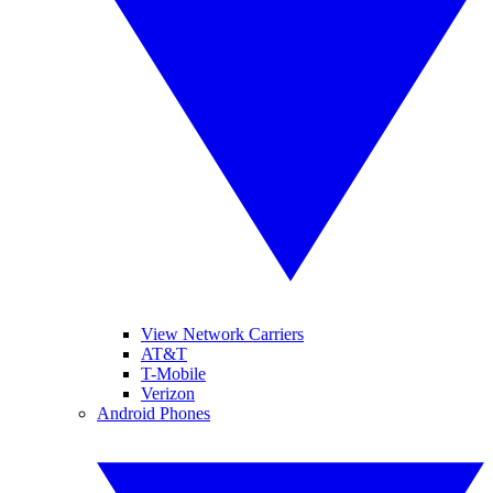
View Network Carriers
AT&T
T-Mobile
Verizon
Android Phones