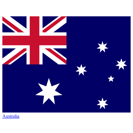
Australia