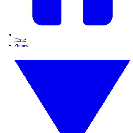
Home
Phones