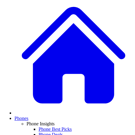
Phones
Phone Insights
Phone Best Picks
Phone Deals