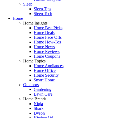
Sleep
Sleep Tips
Sleep Tech
Home
Home Insights
Home Best Picks
Home Deals
Home Face-Offs
Home How-Tos
Home News
Home Reviews
Home Coupons
Home Topics
Home Appliances
Home Office
Home Security
Smart Home
Outdoors
Gardening
Lawn Care
Home Brands
Ninja
Shark
Dyson
KitchenAid