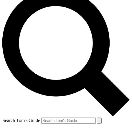
Search Tom's Guide