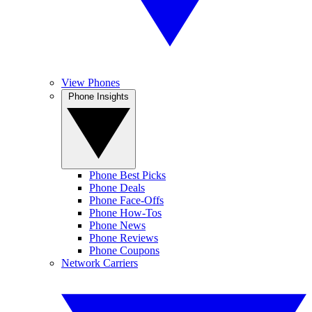
View Phones
Phone Insights
Phone Best Picks
Phone Deals
Phone Face-Offs
Phone How-Tos
Phone News
Phone Reviews
Phone Coupons
Network Carriers