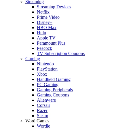
Streaming
Streaming Devices
Netflix
Prime Video
Disney+
HBO Max
Hulu
Apple TV
Paramount Plus
Peacock
TV Subscription Coupons
Gaming
Nintendo
PlayStation
Xbox
Handheld Gaming
PC Gaming
Gaming Peripherals
Gaming Coupons
Alienware
Corsair
Razer
Steam
Word Games
Wordle