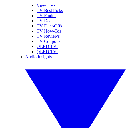
View TVs
TV Best Picks
TV Finder
TV Deals
TV Face-Offs
TV How-Tos
TV Reviews
TV Coupons
OLED TVs
QLED TVs
Audio Insights