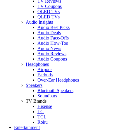
TV Reviews
TV Coupons
OLED TVs
QLED TVs
Audio Insights
Audio Best Picks
Audio Deals
Audio Face-Offs
Audio How-Tos
Audio News
Audio Reviews
Audio Coupons
Headphones
Airpods
Earbuds
Over-Ear Headphones
Speakers
Bluetooth Speakers
Soundbars
TV Brands
Hisense
LG
TCL
Roku
Entertainment