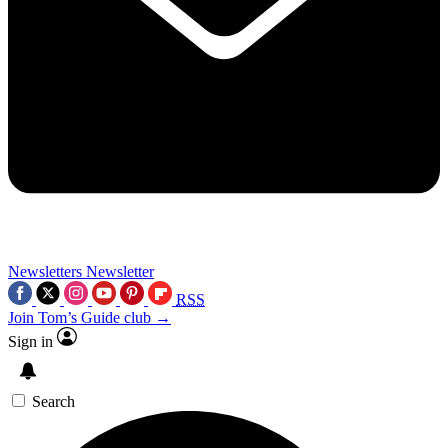
Newsletters
Newsletter
RSS
Join Tom’s Guide club →
Sign in
Search