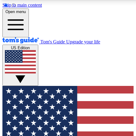
Skip to main content
12
24/7
30K+
Open menu
MEMBER FEATURES
ACCESS AVAILABLE
ACTIVE MEMBERS
Tom's Guide
Upgrade your life
US Edition
Exclusive Newsletters
Polls
Tech news direct to your inbox
Have your say in te
GET CLUB ACCESS QUICK
For the fastest way to join Tom's Guide Club enter your
email below. We'll send you a confirmation and sign you up
to our newsletter to keep you updated on all the latest news.