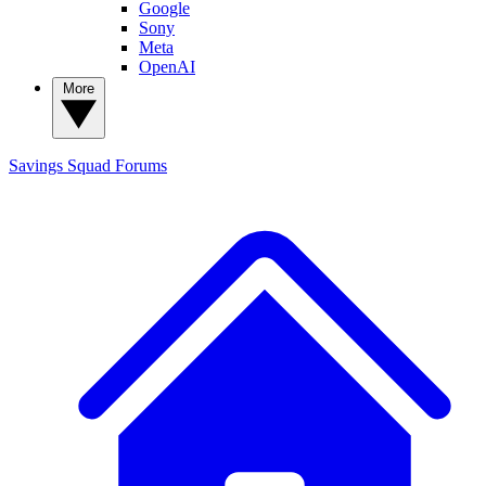
Google
Sony
Meta
OpenAI
More
Savings Squad
Forums