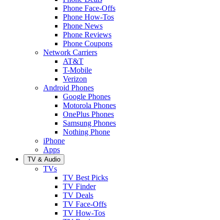
Phone Face-Offs
Phone How-Tos
Phone News
Phone Reviews
Phone Coupons
Network Carriers
AT&T
T-Mobile
Verizon
Android Phones
Google Phones
Motorola Phones
OnePlus Phones
Samsung Phones
Nothing Phone
iPhone
Apps
TV & Audio
TVs
TV Best Picks
TV Finder
TV Deals
TV Face-Offs
TV How-Tos