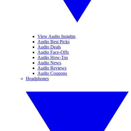
View Audio Insights
Audio Best Picks
Audio Deals
Audio Face-Offs
Audio How-Tos
Audio News
Audio Reviews
Audio Coupons
Headphones