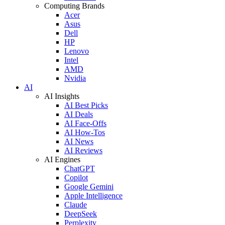
Computing Brands
Acer
Asus
Dell
HP
Lenovo
Intel
AMD
Nvidia
AI
AI Insights
AI Best Picks
AI Deals
AI Face-Offs
AI How-Tos
AI News
AI Reviews
AI Engines
ChatGPT
Copilot
Google Gemini
Apple Intelligence
Claude
DeepSeek
Perplexity