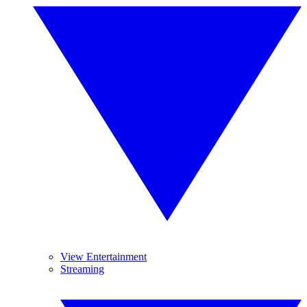
View Entertainment
Streaming