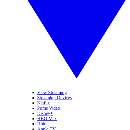
View Streaming
Streaming Devices
Netflix
Prime Video
Disney+
HBO Max
Hulu
Apple TV