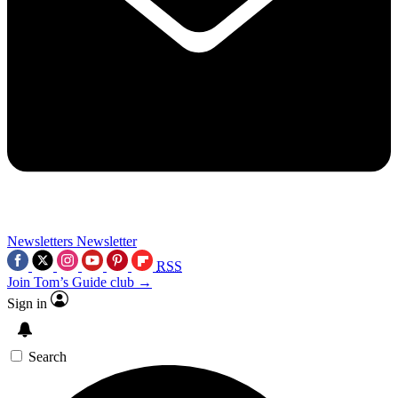
Newsletters
Newsletter
RSS
Join Tom’s Guide club →
Sign in
Search