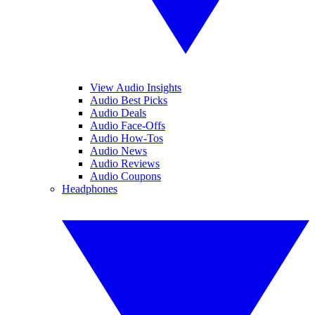
View Audio Insights
Audio Best Picks
Audio Deals
Audio Face-Offs
Audio How-Tos
Audio News
Audio Reviews
Audio Coupons
Headphones