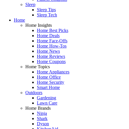
Sleep
Sleep Tips
Sleep Tech
Home
Home Insights
Home Best Picks
Home Deals
Home Face-Offs
Home How-Tos
Home News
Home Reviews
Home Coupons
Home Topics
Home Appliances
Home Office
Home Security
Smart Home
Outdoors
Gardening
Lawn Care
Home Brands
Ninja
Shark
Dyson
KitchenAid