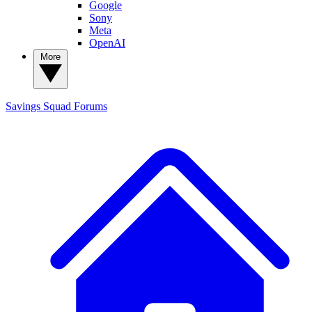
Google
Sony
Meta
OpenAI
More
Savings Squad
Forums