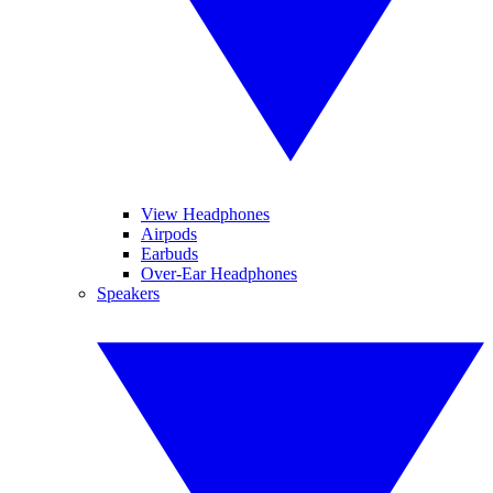
View Headphones
Airpods
Earbuds
Over-Ear Headphones
Speakers