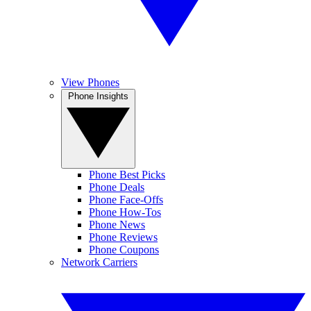
View Phones
Phone Insights
Phone Best Picks
Phone Deals
Phone Face-Offs
Phone How-Tos
Phone News
Phone Reviews
Phone Coupons
Network Carriers