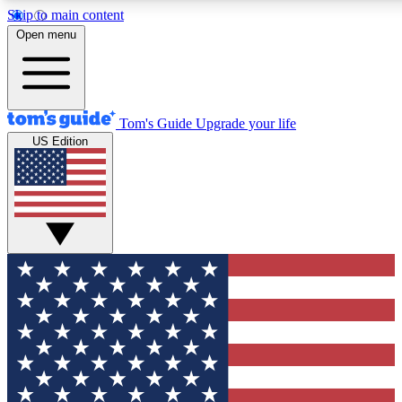
Skip to main content
12
24/7
30K+
Open menu
MEMBER FEATURES
ACCESS AVAILABLE
ACTIVE MEMBERS
Tom's Guide
Upgrade your life
US Edition
Exclusive Newsletters
Polls
Tech news direct to your inbox
Have your say in te
GET CLUB ACCESS QUICK
For the fastest way to join Tom's Guide Club enter your
email below. We'll send you a confirmation and sign you up
to our newsletter to keep you updated on all the latest news.