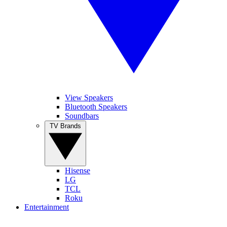
View Speakers
Bluetooth Speakers
Soundbars
TV Brands
Hisense
LG
TCL
Roku
Entertainment