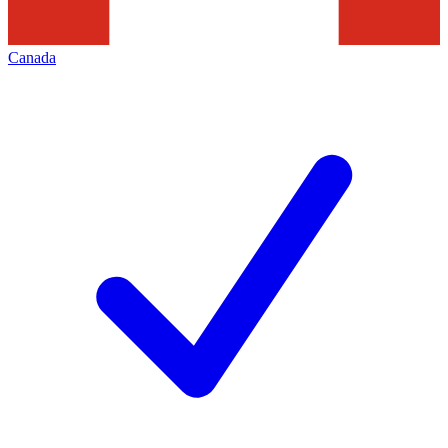
Canada