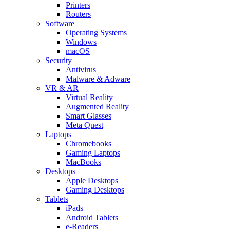
Printers
Routers
Software
Operating Systems
Windows
macOS
Security
Antivirus
Malware & Adware
VR & AR
Virtual Reality
Augmented Reality
Smart Glasses
Meta Quest
Laptops
Chromebooks
Gaming Laptops
MacBooks
Desktops
Apple Desktops
Gaming Desktops
Tablets
iPads
Android Tablets
e-Readers