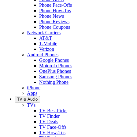
Phone Face-Offs
Phone How-Tos
Phone News
Phone Reviews
Phone Coupons
Network Carriers
AT&T
T-Mobile
Verizon
Android Phones
Google Phones
Motorola Phones
OnePlus Phones
Samsung Phones
Nothing Phone
iPhone
Apps
TV & Audio
TVs
TV Best Picks
TV Finder
TV Deals
TV Face-Offs
TV How-Tos