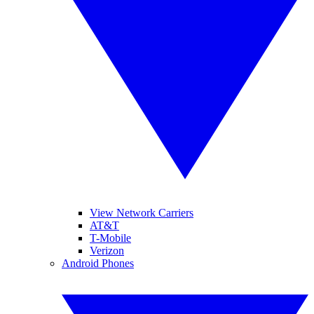
View Network Carriers
AT&T
T-Mobile
Verizon
Android Phones