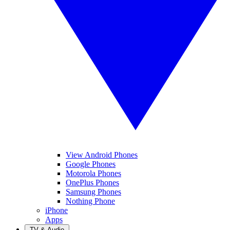
View Android Phones
Google Phones
Motorola Phones
OnePlus Phones
Samsung Phones
Nothing Phone
iPhone
Apps
TV & Audio