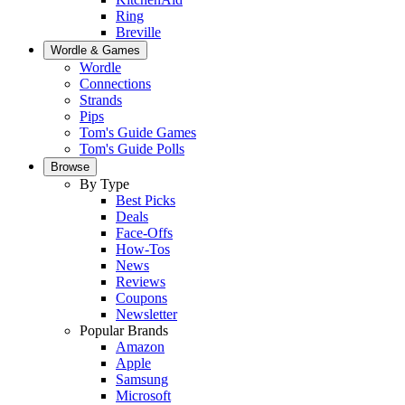
Ring
Breville
Wordle & Games
Wordle
Connections
Strands
Pips
Tom's Guide Games
Tom's Guide Polls
Browse
By Type
Best Picks
Deals
Face-Offs
How-Tos
News
Reviews
Coupons
Newsletter
Popular Brands
Amazon
Apple
Samsung
Microsoft