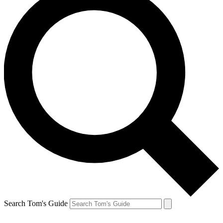
Search Tom's Guide