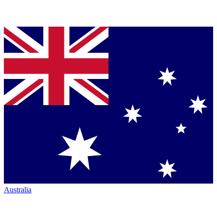
Australia