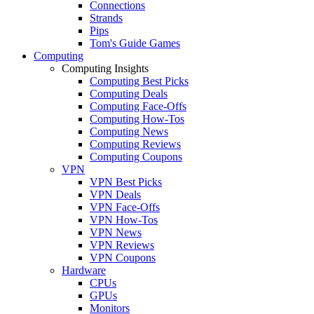
Connections
Strands
Pips
Tom's Guide Games
Computing
Computing Insights
Computing Best Picks
Computing Deals
Computing Face-Offs
Computing How-Tos
Computing News
Computing Reviews
Computing Coupons
VPN
VPN Best Picks
VPN Deals
VPN Face-Offs
VPN How-Tos
VPN News
VPN Reviews
VPN Coupons
Hardware
CPUs
GPUs
Monitors