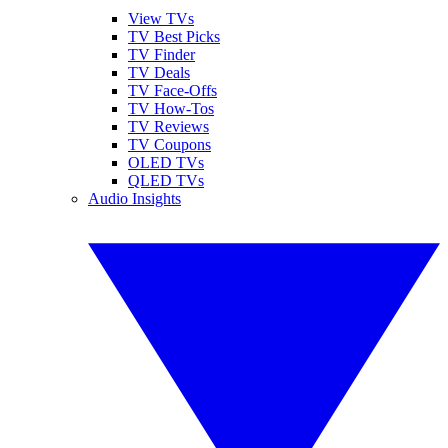
View TVs
TV Best Picks
TV Finder
TV Deals
TV Face-Offs
TV How-Tos
TV Reviews
TV Coupons
OLED TVs
QLED TVs
Audio Insights