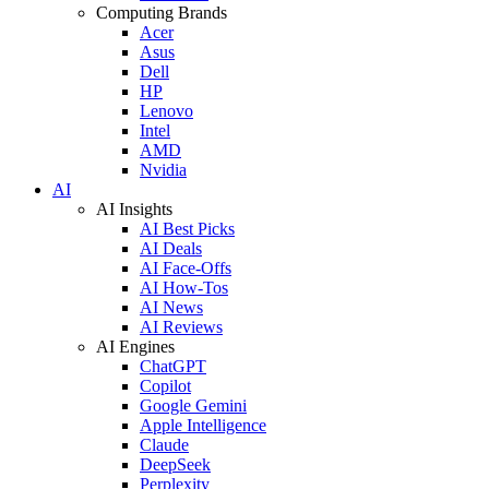
Computing Brands
Acer
Asus
Dell
HP
Lenovo
Intel
AMD
Nvidia
AI
AI Insights
AI Best Picks
AI Deals
AI Face-Offs
AI How-Tos
AI News
AI Reviews
AI Engines
ChatGPT
Copilot
Google Gemini
Apple Intelligence
Claude
DeepSeek
Perplexity