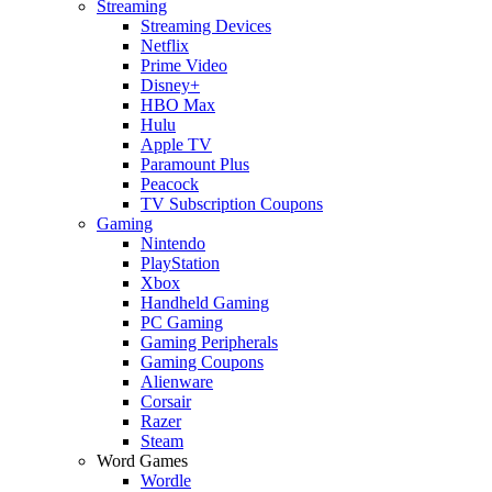
Streaming
Streaming Devices
Netflix
Prime Video
Disney+
HBO Max
Hulu
Apple TV
Paramount Plus
Peacock
TV Subscription Coupons
Gaming
Nintendo
PlayStation
Xbox
Handheld Gaming
PC Gaming
Gaming Peripherals
Gaming Coupons
Alienware
Corsair
Razer
Steam
Word Games
Wordle