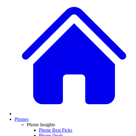
Phones
Phone Insights
Phone Best Picks
Phone Deals