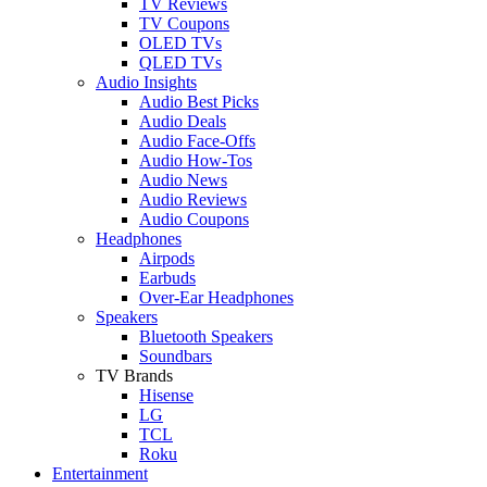
TV Reviews
TV Coupons
OLED TVs
QLED TVs
Audio Insights
Audio Best Picks
Audio Deals
Audio Face-Offs
Audio How-Tos
Audio News
Audio Reviews
Audio Coupons
Headphones
Airpods
Earbuds
Over-Ear Headphones
Speakers
Bluetooth Speakers
Soundbars
TV Brands
Hisense
LG
TCL
Roku
Entertainment