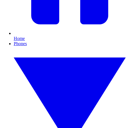
Home
Phones