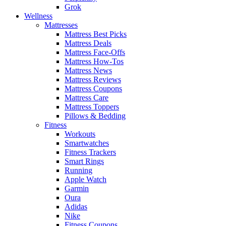
Grok
Wellness
Mattresses
Mattress Best Picks
Mattress Deals
Mattress Face-Offs
Mattress How-Tos
Mattress News
Mattress Reviews
Mattress Coupons
Mattress Care
Mattress Toppers
Pillows & Bedding
Fitness
Workouts
Smartwatches
Fitness Trackers
Smart Rings
Running
Apple Watch
Garmin
Oura
Adidas
Nike
Fitness Coupons