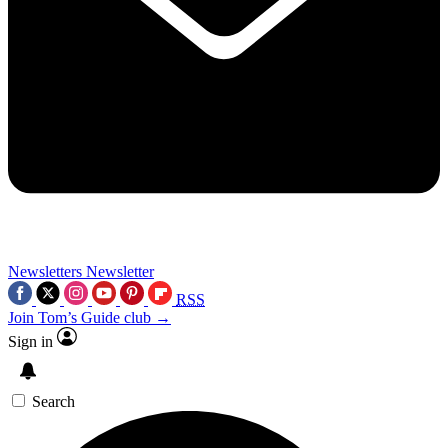
Newsletters
Newsletter
RSS
Join Tom’s Guide club →
Sign in
Search