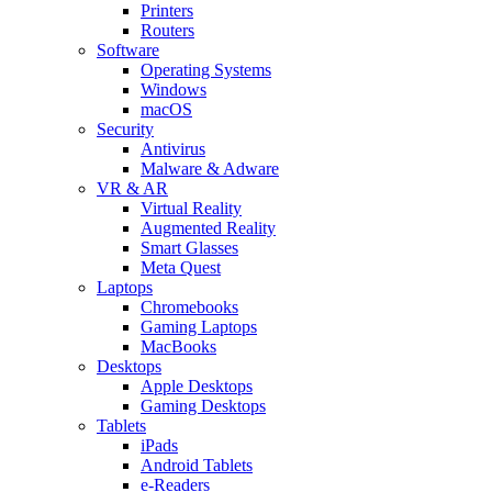
Printers
Routers
Software
Operating Systems
Windows
macOS
Security
Antivirus
Malware & Adware
VR & AR
Virtual Reality
Augmented Reality
Smart Glasses
Meta Quest
Laptops
Chromebooks
Gaming Laptops
MacBooks
Desktops
Apple Desktops
Gaming Desktops
Tablets
iPads
Android Tablets
e-Readers