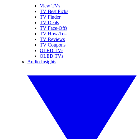
View TVs
TV Best Picks
TV Finder
TV Deals
TV Face-Offs
TV How-Tos
TV Reviews
TV Coupons
OLED TVs
QLED TVs
Audio Insights