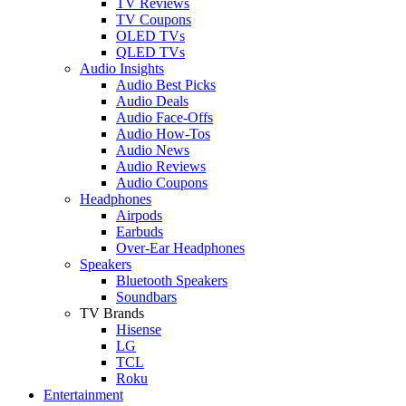
TV Reviews
TV Coupons
OLED TVs
QLED TVs
Audio Insights
Audio Best Picks
Audio Deals
Audio Face-Offs
Audio How-Tos
Audio News
Audio Reviews
Audio Coupons
Headphones
Airpods
Earbuds
Over-Ear Headphones
Speakers
Bluetooth Speakers
Soundbars
TV Brands
Hisense
LG
TCL
Roku
Entertainment