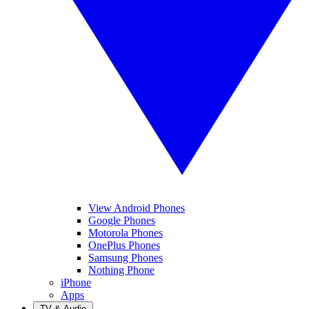
View Android Phones
Google Phones
Motorola Phones
OnePlus Phones
Samsung Phones
Nothing Phone
iPhone
Apps
TV & Audio