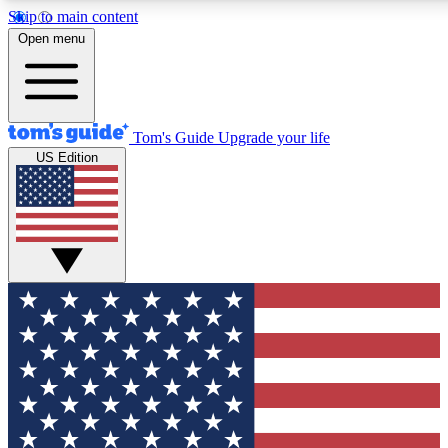
Skip to main content
12
24/7
30K+
Open menu
MEMBER FEATURES
ACCESS AVAILABLE
ACTIVE MEMBERS
Tom's Guide
Upgrade your life
US Edition
Exclusive Newsletters
Polls
Tech news direct to your inbox
Have your say in te
GET CLUB ACCESS QUICK
For the fastest way to join Tom's Guide Club enter your
email below. We'll send you a confirmation and sign you up
to our newsletter to keep you updated on all the latest news.