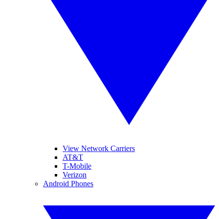
View Network Carriers
AT&T
T-Mobile
Verizon
Android Phones