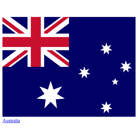
Australia