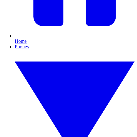
Home
Phones