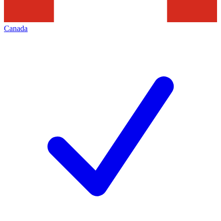
Canada