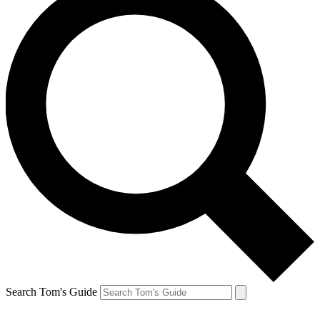
Search Tom's Guide