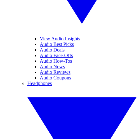
View Audio Insights
Audio Best Picks
Audio Deals
Audio Face-Offs
Audio How-Tos
Audio News
Audio Reviews
Audio Coupons
Headphones