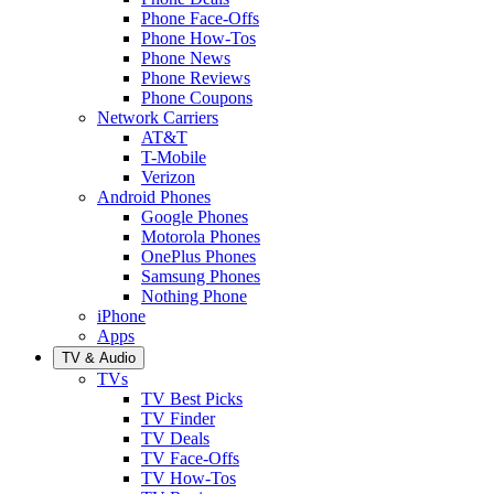
Phone Face-Offs
Phone How-Tos
Phone News
Phone Reviews
Phone Coupons
Network Carriers
AT&T
T-Mobile
Verizon
Android Phones
Google Phones
Motorola Phones
OnePlus Phones
Samsung Phones
Nothing Phone
iPhone
Apps
TV & Audio
TVs
TV Best Picks
TV Finder
TV Deals
TV Face-Offs
TV How-Tos