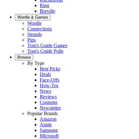
Ring
Breville
Wordle & Games
Wordle
Connections
Strands
Pips
Tom's Guide Games
Tom's Guide Polls
Browse
By Type
Best Picks
Deals
Face-Offs
How-Tos
News
Reviews
Coupons
Newsletter
Popular Brands
Amazon
Apple
Samsung
Microsoft