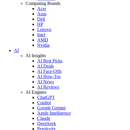
Computing Brands
Acer
Asus
Dell
HP
Lenovo
Intel
AMD
Nvidia
AI
AI Insights
AI Best Picks
AI Deals
AI Face-Offs
AI How-Tos
AI News
AI Reviews
AI Engines
ChatGPT
Copilot
Google Gemini
Apple Intelligence
Claude
DeepSeek
Perplexity