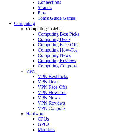
Connections
Strands
Pips
Tom's Guide Games
Computing
Computing Insights
Computing Best Picks
Computing Deals
Computing Face-Offs
Computing How-Tos
Computing News
Computing Reviews
Computing Coupons
VPN
VPN Best Picks
VPN Deals
VPN Face-Offs
VPN How-Tos
VPN News
VPN Reviews
VPN Coupons
Hardware
CPUs
GPUs
Monitors