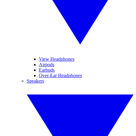
View Headphones
Airpods
Earbuds
Over-Ear Headphones
Speakers