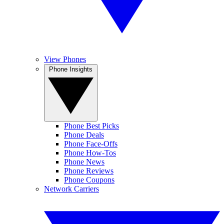
View Phones
Phone Insights
Phone Best Picks
Phone Deals
Phone Face-Offs
Phone How-Tos
Phone News
Phone Reviews
Phone Coupons
Network Carriers