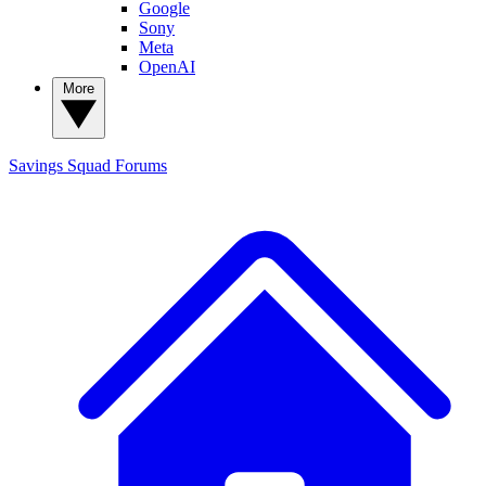
Google
Sony
Meta
OpenAI
More
Savings Squad
Forums