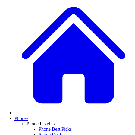
Phones
Phone Insights
Phone Best Picks
Phone Deals