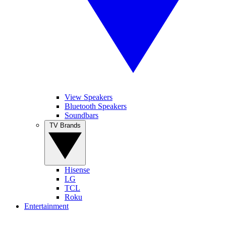
View Speakers
Bluetooth Speakers
Soundbars
TV Brands
Hisense
LG
TCL
Roku
Entertainment