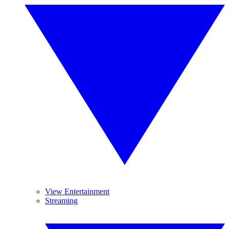
View Entertainment
Streaming