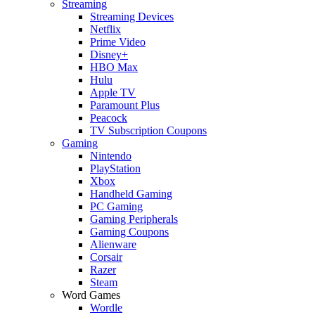
Streaming
Streaming Devices
Netflix
Prime Video
Disney+
HBO Max
Hulu
Apple TV
Paramount Plus
Peacock
TV Subscription Coupons
Gaming
Nintendo
PlayStation
Xbox
Handheld Gaming
PC Gaming
Gaming Peripherals
Gaming Coupons
Alienware
Corsair
Razer
Steam
Word Games
Wordle