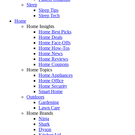
Sleep
Sleep Tips
Sleep Tech
Home
Home Insights
Home Best Picks
Home Deals
Home Face-Offs
Home How-Tos
Home News
Home Reviews
Home Coupons
Home Topics
Home Appliances
Home Office
Home Security
Smart Home
Outdoors
Gardening
Lawn Care
Home Brands
Ninja
Shark
Dyson
KitchenAid