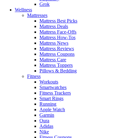
Grok
Wellness
Mattresses
Mattress Best Picks
Mattress Deals
Mattress Face-Offs
Mattress How-Tos
Mattress News
Mattress Reviews
Mattress Coupons
Mattress Care
Mattress Toppers
Pillows & Bedding
Fitness
Workouts
Smartwatches
Fitness Trackers
Smart Rings
Running
Apple Watch
Garmin
Oura
Adidas
Nike
Fitness Coupons