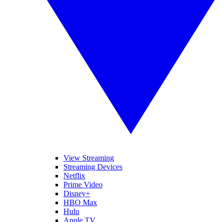
View Streaming
Streaming Devices
Netflix
Prime Video
Disney+
HBO Max
Hulu
Apple TV