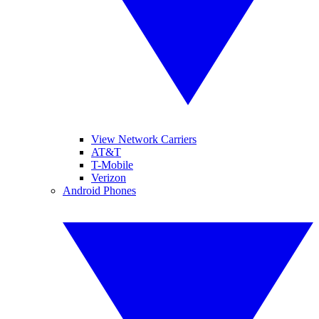
View Network Carriers
AT&T
T-Mobile
Verizon
Android Phones