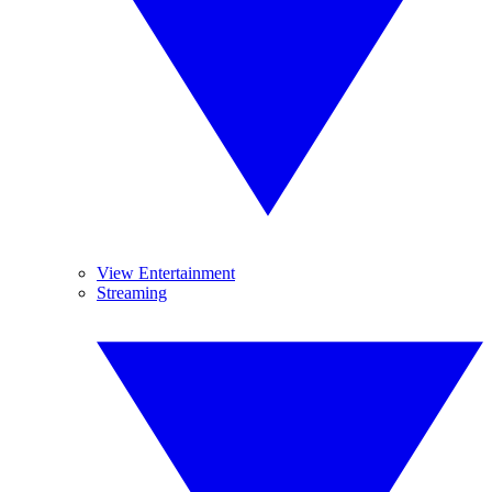
View Entertainment
Streaming