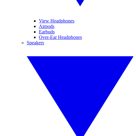
View Headphones
Airpods
Earbuds
Over-Ear Headphones
Speakers