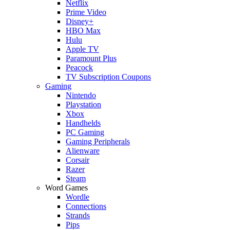
Netflix
Prime Video
Disney+
HBO Max
Hulu
Apple TV
Paramount Plus
Peacock
TV Subscription Coupons
Gaming
Nintendo
Playstation
Xbox
Handhelds
PC Gaming
Gaming Peripherals
Alienware
Corsair
Razer
Steam
Word Games
Wordle
Connections
Strands
Pips