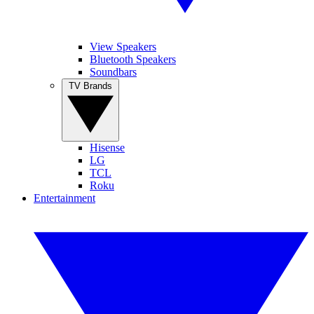
View Speakers
Bluetooth Speakers
Soundbars
TV Brands
Hisense
LG
TCL
Roku
Entertainment