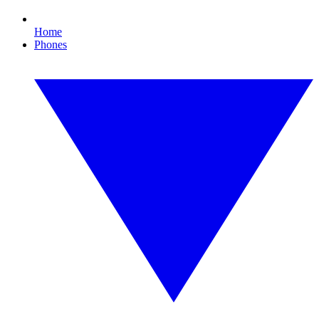
Home
Phones