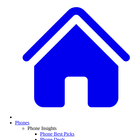
Phones
Phone Insights
Phone Best Picks
Phone Deals