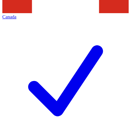
Canada