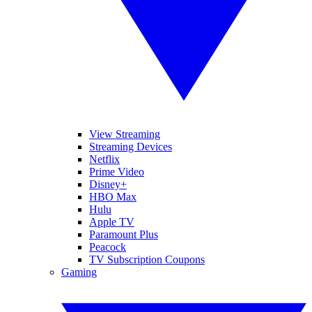
View Streaming
Streaming Devices
Netflix
Prime Video
Disney+
HBO Max
Hulu
Apple TV
Paramount Plus
Peacock
TV Subscription Coupons
Gaming