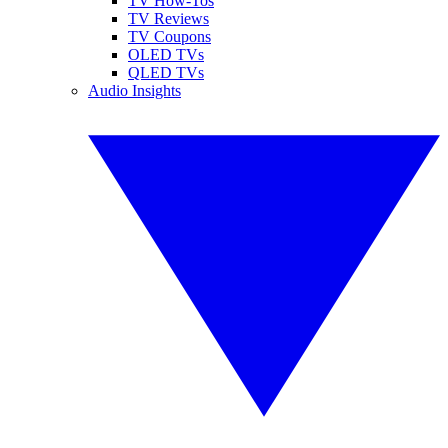
TV How-Tos
TV Reviews
TV Coupons
OLED TVs
QLED TVs
Audio Insights