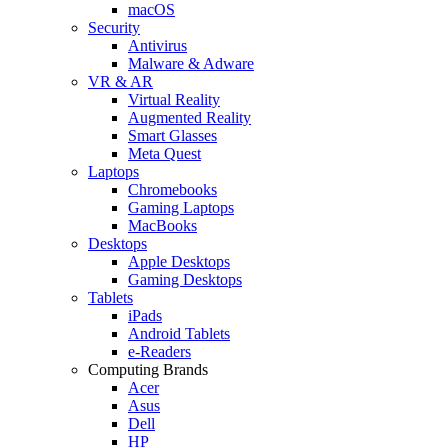
macOS
Security
Antivirus
Malware & Adware
VR & AR
Virtual Reality
Augmented Reality
Smart Glasses
Meta Quest
Laptops
Chromebooks
Gaming Laptops
MacBooks
Desktops
Apple Desktops
Gaming Desktops
Tablets
iPads
Android Tablets
e-Readers
Computing Brands
Acer
Asus
Dell
HP