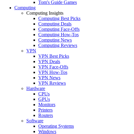
Tom's Guide Games
Computing
Computing Insights
Computing Best Picks
Computing Deals
Computing Face-Offs
Computing How-Tos
Computing News
Computing Reviews
VPN
VPN Best Picks
VPN Deals
VPN Face-Offs
VPN How-Tos
VPN News
VPN Reviews
Hardware
CPUs
GPUs
Monitors
Printers
Routers
Software
Operating Systems
Windows