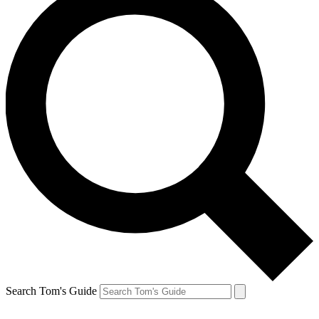
Search Tom's Guide