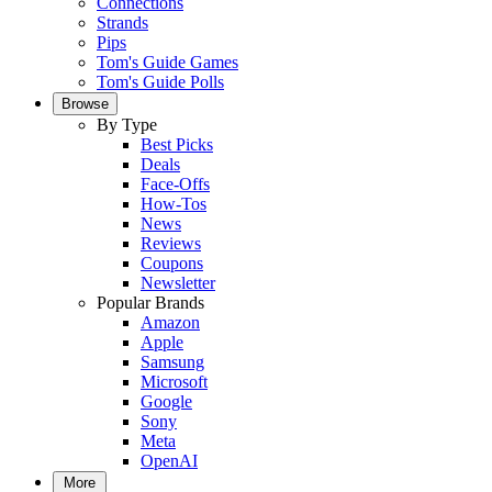
Connections
Strands
Pips
Tom's Guide Games
Tom's Guide Polls
Browse
By Type
Best Picks
Deals
Face-Offs
How-Tos
News
Reviews
Coupons
Newsletter
Popular Brands
Amazon
Apple
Samsung
Microsoft
Google
Sony
Meta
OpenAI
More