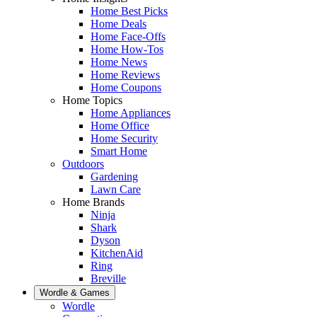
Home Best Picks
Home Deals
Home Face-Offs
Home How-Tos
Home News
Home Reviews
Home Coupons
Home Topics
Home Appliances
Home Office
Home Security
Smart Home
Outdoors
Gardening
Lawn Care
Home Brands
Ninja
Shark
Dyson
KitchenAid
Ring
Breville
Wordle & Games
Wordle