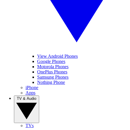
View Android Phones
Google Phones
Motorola Phones
OnePlus Phones
Samsung Phones
Nothing Phone
iPhone
Apps
TV & Audio
TVs