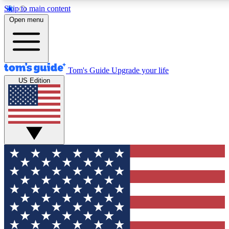
Skip to main content
12
24/7
30K+
Open menu
MEMBER FEATURES
ACCESS AVAILABLE
ACTIVE MEMBERS
Tom's Guide
Upgrade your life
US Edition
Exclusive Newsletters
Polls
Tech news direct to your inbox
Have your say in te
GET CLUB ACCESS QUICK
For the fastest way to join Tom's Guide Club enter your
email below. We'll send you a confirmation and sign you up
to our newsletter to keep you updated on all the latest news.