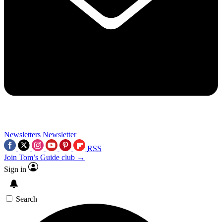
Newsletters
Newsletter
RSS
Join Tom’s Guide club →
Sign in
Search