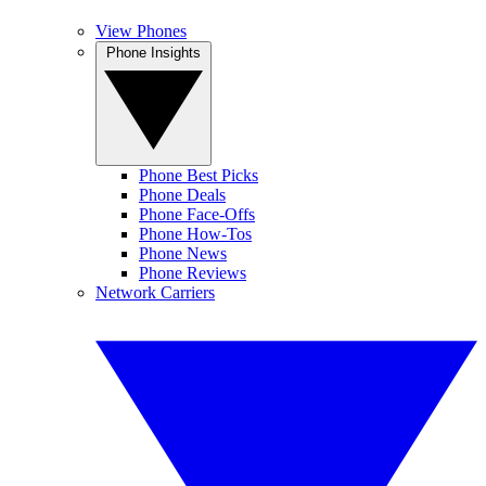
View Phones
Phone Insights
Phone Best Picks
Phone Deals
Phone Face-Offs
Phone How-Tos
Phone News
Phone Reviews
Network Carriers