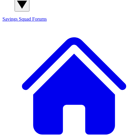
Savings Squad
Forums