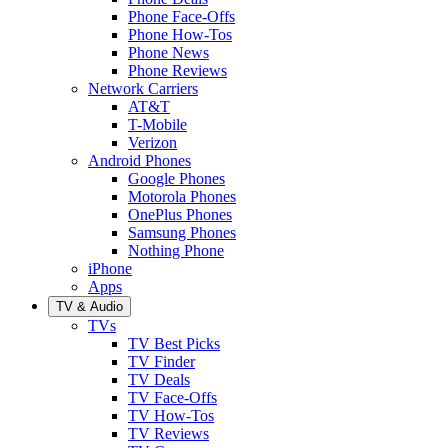
Phone Face-Offs
Phone How-Tos
Phone News
Phone Reviews
Network Carriers
AT&T
T-Mobile
Verizon
Android Phones
Google Phones
Motorola Phones
OnePlus Phones
Samsung Phones
Nothing Phone
iPhone
Apps
TV & Audio
TVs
TV Best Picks
TV Finder
TV Deals
TV Face-Offs
TV How-Tos
TV Reviews