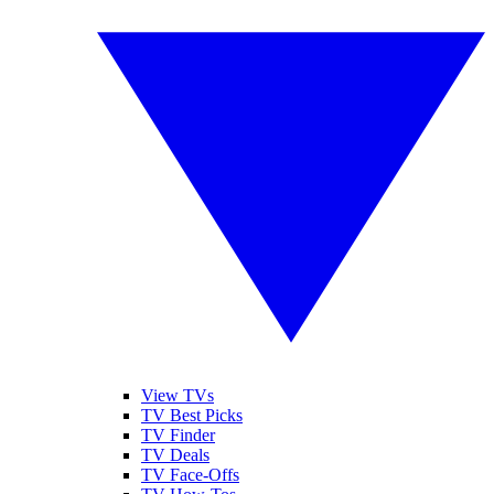
View TVs
TV Best Picks
TV Finder
TV Deals
TV Face-Offs