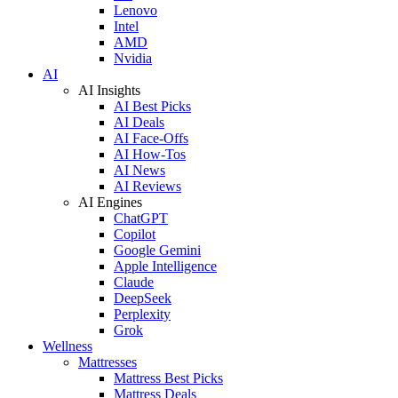
Lenovo
Intel
AMD
Nvidia
AI
AI Insights
AI Best Picks
AI Deals
AI Face-Offs
AI How-Tos
AI News
AI Reviews
AI Engines
ChatGPT
Copilot
Google Gemini
Apple Intelligence
Claude
DeepSeek
Perplexity
Grok
Wellness
Mattresses
Mattress Best Picks
Mattress Deals