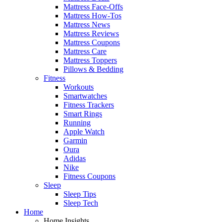
Mattress Face-Offs
Mattress How-Tos
Mattress News
Mattress Reviews
Mattress Coupons
Mattress Care
Mattress Toppers
Pillows & Bedding
Fitness
Workouts
Smartwatches
Fitness Trackers
Smart Rings
Running
Apple Watch
Garmin
Oura
Adidas
Nike
Fitness Coupons
Sleep
Sleep Tips
Sleep Tech
Home
Home Insights