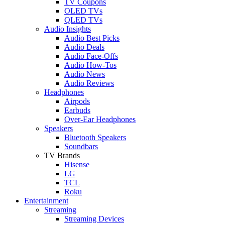
TV Coupons
OLED TVs
QLED TVs
Audio Insights
Audio Best Picks
Audio Deals
Audio Face-Offs
Audio How-Tos
Audio News
Audio Reviews
Headphones
Airpods
Earbuds
Over-Ear Headphones
Speakers
Bluetooth Speakers
Soundbars
TV Brands
Hisense
LG
TCL
Roku
Entertainment
Streaming
Streaming Devices