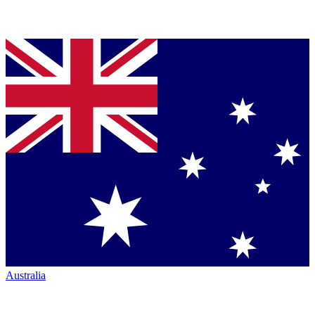
Australia