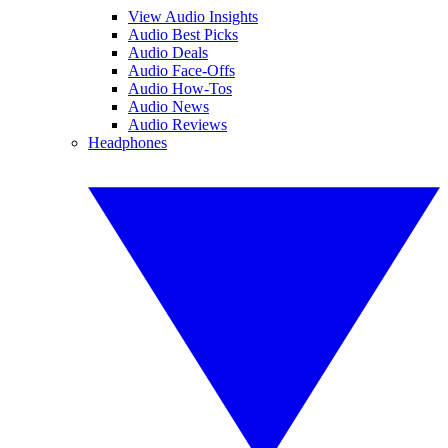
View Audio Insights
Audio Best Picks
Audio Deals
Audio Face-Offs
Audio How-Tos
Audio News
Audio Reviews
Headphones