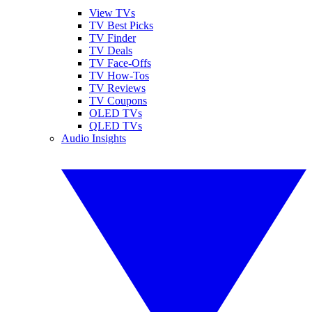
View TVs
TV Best Picks
TV Finder
TV Deals
TV Face-Offs
TV How-Tos
TV Reviews
TV Coupons
OLED TVs
QLED TVs
Audio Insights