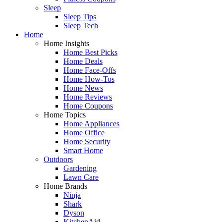
Sleep
Sleep Tips
Sleep Tech
Home
Home Insights
Home Best Picks
Home Deals
Home Face-Offs
Home How-Tos
Home News
Home Reviews
Home Coupons
Home Topics
Home Appliances
Home Office
Home Security
Smart Home
Outdoors
Gardening
Lawn Care
Home Brands
Ninja
Shark
Dyson
KitchenAid