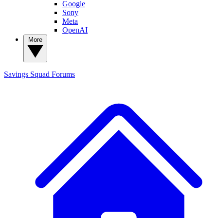
Google
Sony
Meta
OpenAI
More
Savings Squad
Forums