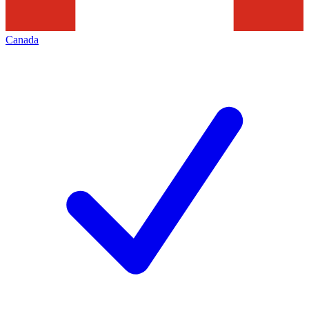
Canada