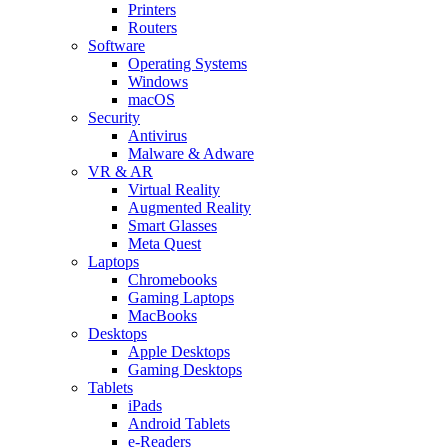
Printers
Routers
Software
Operating Systems
Windows
macOS
Security
Antivirus
Malware & Adware
VR & AR
Virtual Reality
Augmented Reality
Smart Glasses
Meta Quest
Laptops
Chromebooks
Gaming Laptops
MacBooks
Desktops
Apple Desktops
Gaming Desktops
Tablets
iPads
Android Tablets
e-Readers