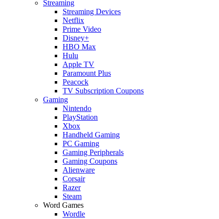
Streaming
Streaming Devices
Netflix
Prime Video
Disney+
HBO Max
Hulu
Apple TV
Paramount Plus
Peacock
TV Subscription Coupons
Gaming
Nintendo
PlayStation
Xbox
Handheld Gaming
PC Gaming
Gaming Peripherals
Gaming Coupons
Alienware
Corsair
Razer
Steam
Word Games
Wordle