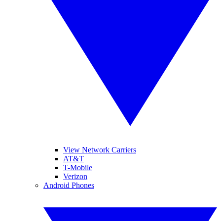
View Network Carriers
AT&T
T-Mobile
Verizon
Android Phones