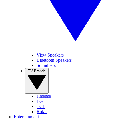
View Speakers
Bluetooth Speakers
Soundbars
TV Brands
Hisense
LG
TCL
Roku
Entertainment