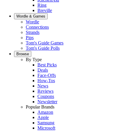
Ring
Breville
Wordle & Games
Wordle
Connections
Strands
Pips
Tom's Guide Games
Tom's Guide Polls
Browse
By Type
Best Picks
Deals
Face-Offs
How-Tos
News
Reviews
Coupons
Newsletter
Popular Brands
Amazon
Apple
Samsung
Microsoft