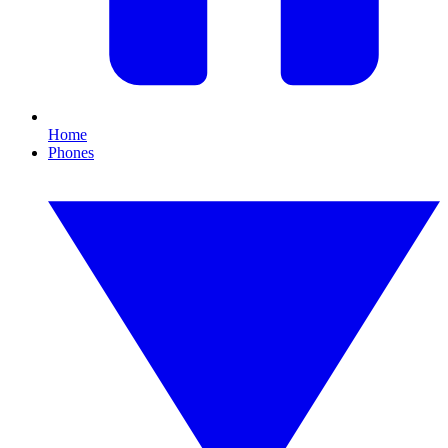
Home
Phones