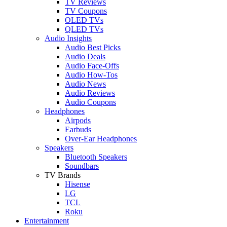
TV Reviews
TV Coupons
OLED TVs
QLED TVs
Audio Insights
Audio Best Picks
Audio Deals
Audio Face-Offs
Audio How-Tos
Audio News
Audio Reviews
Audio Coupons
Headphones
Airpods
Earbuds
Over-Ear Headphones
Speakers
Bluetooth Speakers
Soundbars
TV Brands
Hisense
LG
TCL
Roku
Entertainment