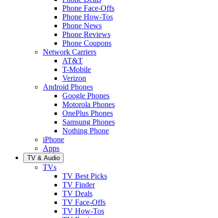
Phone Face-Offs
Phone How-Tos
Phone News
Phone Reviews
Phone Coupons
Network Carriers
AT&T
T-Mobile
Verizon
Android Phones
Google Phones
Motorola Phones
OnePlus Phones
Samsung Phones
Nothing Phone
iPhone
Apps
TV & Audio
TVs
TV Best Picks
TV Finder
TV Deals
TV Face-Offs
TV How-Tos