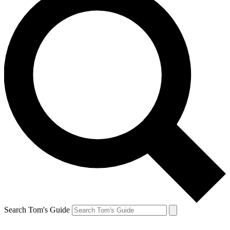
Search Tom's Guide