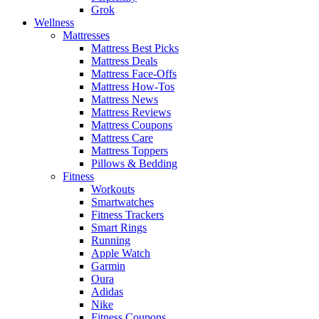
Grok
Wellness
Mattresses
Mattress Best Picks
Mattress Deals
Mattress Face-Offs
Mattress How-Tos
Mattress News
Mattress Reviews
Mattress Coupons
Mattress Care
Mattress Toppers
Pillows & Bedding
Fitness
Workouts
Smartwatches
Fitness Trackers
Smart Rings
Running
Apple Watch
Garmin
Oura
Adidas
Nike
Fitness Coupons