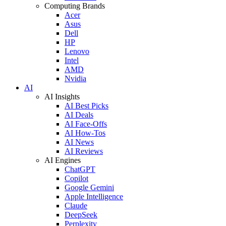
Computing Brands
Acer
Asus
Dell
HP
Lenovo
Intel
AMD
Nvidia
AI
AI Insights
AI Best Picks
AI Deals
AI Face-Offs
AI How-Tos
AI News
AI Reviews
AI Engines
ChatGPT
Copilot
Google Gemini
Apple Intelligence
Claude
DeepSeek
Perplexity