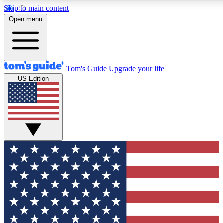
Skip to main content
12
24/7
30K+
Open menu
MEMBER FEATURES
ACCESS AVAILABLE
ACTIVE MEMBERS
Tom's Guide
Upgrade your life
US Edition
Exclusive Newsletters
Polls
Tech news direct to your inbox
Have your say in te
GET CLUB ACCESS QUICK
For the fastest way to join Tom's Guide Club enter your
email below. We'll send you a confirmation and sign you up
to our newsletter to keep you updated on all the latest news.