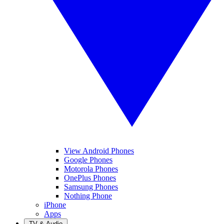
View Android Phones
Google Phones
Motorola Phones
OnePlus Phones
Samsung Phones
Nothing Phone
iPhone
Apps
TV & Audio