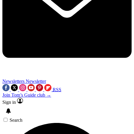
Newsletters
Newsletter
RSS
Join Tom’s Guide club →
Sign in
Search