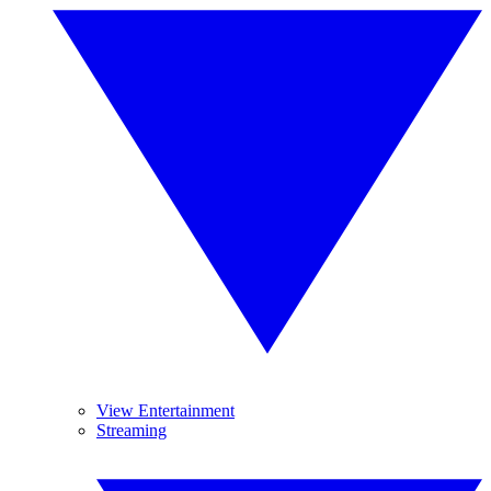
View Entertainment
Streaming