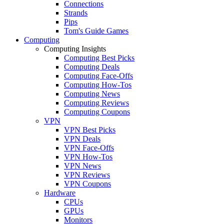
Connections
Strands
Pips
Tom's Guide Games
Computing
Computing Insights
Computing Best Picks
Computing Deals
Computing Face-Offs
Computing How-Tos
Computing News
Computing Reviews
Computing Coupons
VPN
VPN Best Picks
VPN Deals
VPN Face-Offs
VPN How-Tos
VPN News
VPN Reviews
VPN Coupons
Hardware
CPUs
GPUs
Monitors