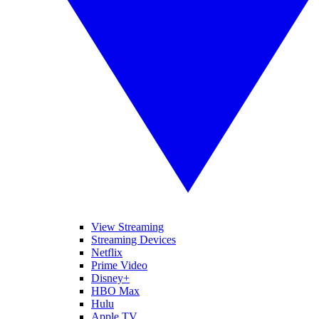
View Streaming
Streaming Devices
Netflix
Prime Video
Disney+
HBO Max
Hulu
Apple TV