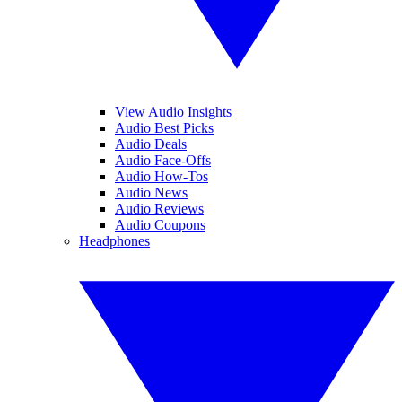
View Audio Insights
Audio Best Picks
Audio Deals
Audio Face-Offs
Audio How-Tos
Audio News
Audio Reviews
Audio Coupons
Headphones