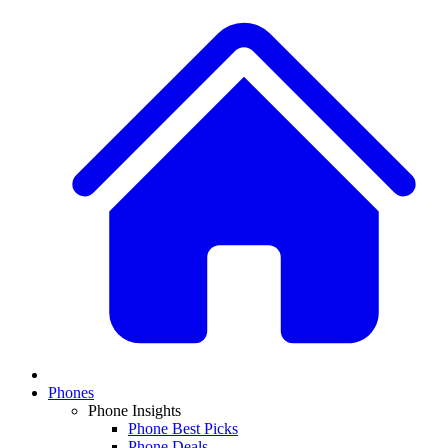
Phones
Phone Insights
Phone Best Picks
Phone Deals