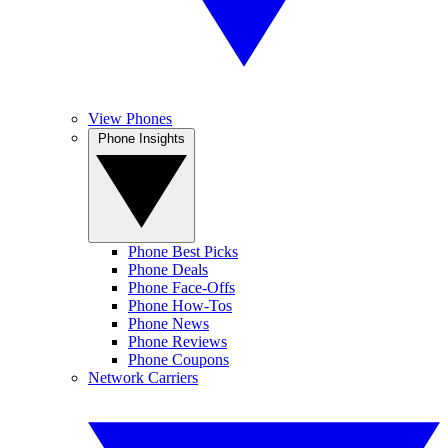
View Phones
Phone Insights
Phone Best Picks
Phone Deals
Phone Face-Offs
Phone How-Tos
Phone News
Phone Reviews
Phone Coupons
Network Carriers