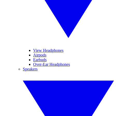
View Headphones
Airpods
Earbuds
Over-Ear Headphones
Speakers