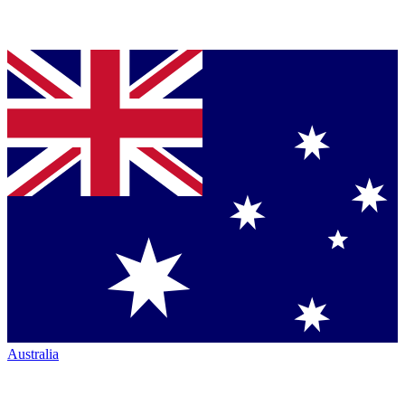
Australia