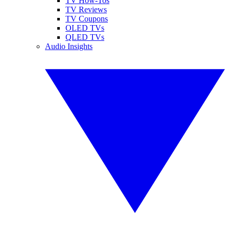
TV How-Tos
TV Reviews
TV Coupons
OLED TVs
QLED TVs
Audio Insights