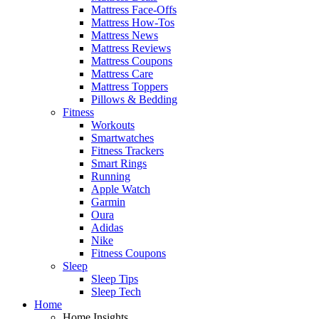
Mattress Face-Offs
Mattress How-Tos
Mattress News
Mattress Reviews
Mattress Coupons
Mattress Care
Mattress Toppers
Pillows & Bedding
Fitness
Workouts
Smartwatches
Fitness Trackers
Smart Rings
Running
Apple Watch
Garmin
Oura
Adidas
Nike
Fitness Coupons
Sleep
Sleep Tips
Sleep Tech
Home
Home Insights