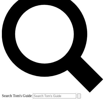
Search Tom's Guide