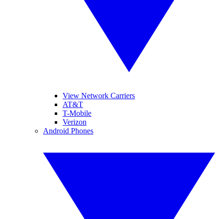
View Network Carriers
AT&T
T-Mobile
Verizon
Android Phones