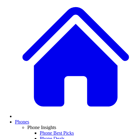
Phones
Phone Insights
Phone Best Picks
Phone Deals