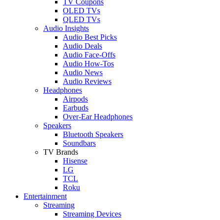
TV Coupons
OLED TVs
QLED TVs
Audio Insights
Audio Best Picks
Audio Deals
Audio Face-Offs
Audio How-Tos
Audio News
Audio Reviews
Headphones
Airpods
Earbuds
Over-Ear Headphones
Speakers
Bluetooth Speakers
Soundbars
TV Brands
Hisense
LG
TCL
Roku
Entertainment
Streaming
Streaming Devices