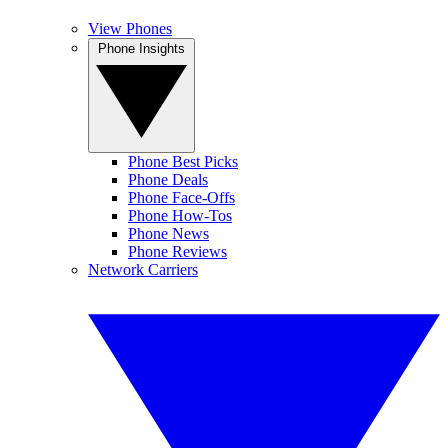
View Phones
Phone Insights
Phone Best Picks
Phone Deals
Phone Face-Offs
Phone How-Tos
Phone News
Phone Reviews
Network Carriers