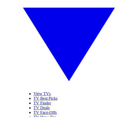
View TVs
TV Best Picks
TV Finder
TV Deals
TV Face-Offs