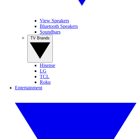
View Speakers
Bluetooth Speakers
Soundbars
TV Brands
Hisense
LG
TCL
Roku
Entertainment