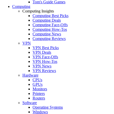
Tom's Guide Games
Computing
Computing Insights
Computing Best Picks
Computing Deals
Computing Face-Offs
Computing How-Tos
Computing News
Computing Reviews
VPN
VPN Best Picks
VPN Deals
VPN Face-Offs
VPN How-Tos
VPN News
VPN Reviews
Hardware
CPUs
GPUs
Monitors
Printers
Routers
Software
Operating Systems
Windows