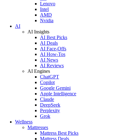
Lenovo
Intel
AMD
Nvidia
AI
AI Insights
AI Best Picks
AI Deals
AI Face-Offs
AI How-Tos
AI News
AI Reviews
AI Engines
ChatGPT
Copilot
Google Gemini
Apple Intelligence
Claude
DeepSeek
Perplexity
Grok
Wellness
Mattresses
Mattress Best Picks
Mattress Deals