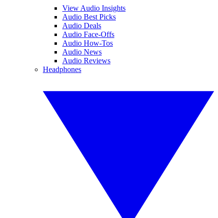
View Audio Insights
Audio Best Picks
Audio Deals
Audio Face-Offs
Audio How-Tos
Audio News
Audio Reviews
Headphones