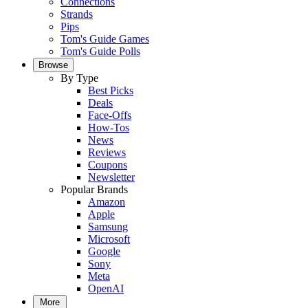
Connections
Strands
Pips
Tom's Guide Games
Tom's Guide Polls
Browse
By Type
Best Picks
Deals
Face-Offs
How-Tos
News
Reviews
Coupons
Newsletter
Popular Brands
Amazon
Apple
Samsung
Microsoft
Google
Sony
Meta
OpenAI
More