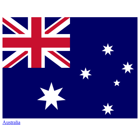
Australia