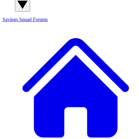
Savings Squad
Forums