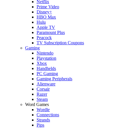
Netflix
Prime Video
Disney+
HBO Max
Hulu
Apple TV
Paramount Plus
Peacock
TV Subscription Coupons
Gaming
Nintendo
Playstation
Xbox
Handhelds
PC Gaming
Gaming Peripherals
Alienware
Corsair
Razer
Steam
Word Games
Wordle
Connections
Strands
Pips