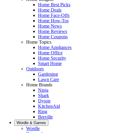
Home Best Picks
Home Deals
Home Face-Offs
Home How-Tos
Home News
Home Reviews
Home Coupons
Home Topics
Home Appliances
Home Office
Home Security
Smart Home
Outdoors
Gardening
Lawn Care
Home Brands
Ninja
Shark
Dyson
KitchenAid
Ring
Breville
Wordle & Games
Wordle