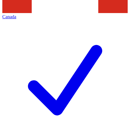
Canada