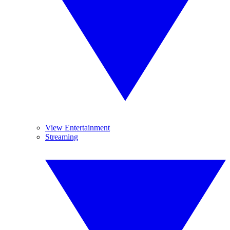
View Entertainment
Streaming