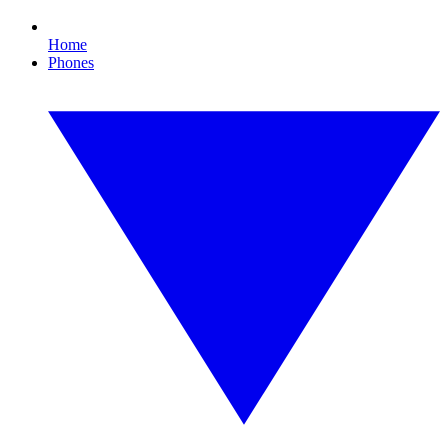
Home
Phones