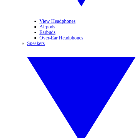
View Headphones
Airpods
Earbuds
Over-Ear Headphones
Speakers