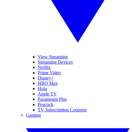
View Streaming
Streaming Devices
Netflix
Prime Video
Disney+
HBO Max
Hulu
Apple TV
Paramount Plus
Peacock
TV Subscription Coupons
Gaming