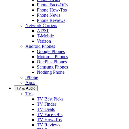
Phone Face-Offs
Phone How-Tos
Phone News
Phone Reviews
Network Carriers
AT&T
T-Mobile
Verizon
Android Phones
Google Phones
Motorola Phones
OnePlus Phones
Samsung Phones
Nothing Phone
iPhone
Apps
TV & Audio
TVs
TV Best Picks
TV Finder
TV Deals
TV Face-Offs
TV How-Tos
TV Reviews