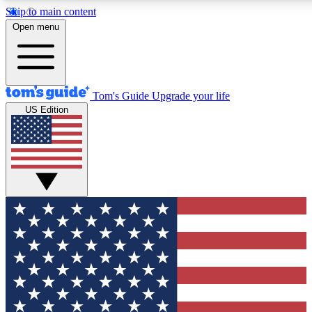
Skip to main content
12
24/7
30K+
Open menu
MEMBER FEATURES
ACCESS AVAILABLE
ACTIVE MEMBERS
Tom's Guide
Upgrade your life
US Edition
Exclusive Newsletters
Polls
Tech news direct to your inbox
Have your say in te
GET CLUB ACCESS QUICK
For the fastest way to join Tom's Guide Club enter your
email below. We'll send you a confirmation and sign you up
to our newsletter to keep you updated on all the latest news.