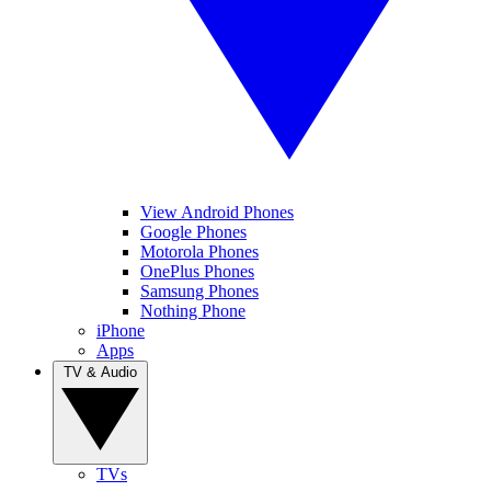
View Android Phones
Google Phones
Motorola Phones
OnePlus Phones
Samsung Phones
Nothing Phone
iPhone
Apps
TV & Audio
TVs