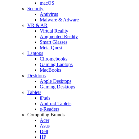
macOS
Security
Antivirus
Malware & Adware
VR & AR
Virtual Reality
Augmented Reality
Smart Glasses
Meta Quest
Laptops
Chromebooks
Gaming Laptops
MacBooks
Desktops
Apple Desktops
Gaming Desktops
Tablets
iPads
Android Tablets
e-Readers
Computing Brands
Acer
Asus
Dell
HP