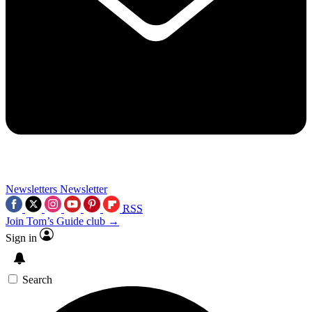
Newsletters
Newsletter
RSS
Join Tom’s Guide club →
Sign in
Search