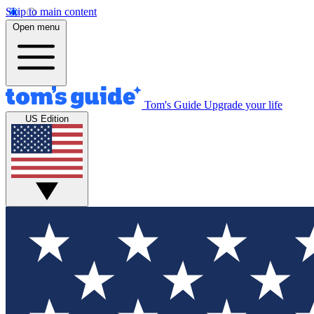
Skip to main content
Open menu
Tom's Guide
Upgrade your life
US Edition