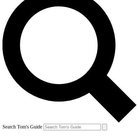
Search Tom's Guide