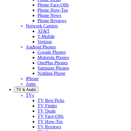
Phone Face-Offs
Phone How-Tos
Phone News
Phone Reviews
Network Carriers
AT&T
T-Mobile
Verizon
Android Phones
Google Phones
Motorola Phones
OnePlus Phones
Samsung Phones
Nothing Phone
iPhone
Apps
TV & Audio
TVs
TV Best Picks
TV Finder
TV Deals
TV Face-Offs
TV How-Tos
TV Reviews