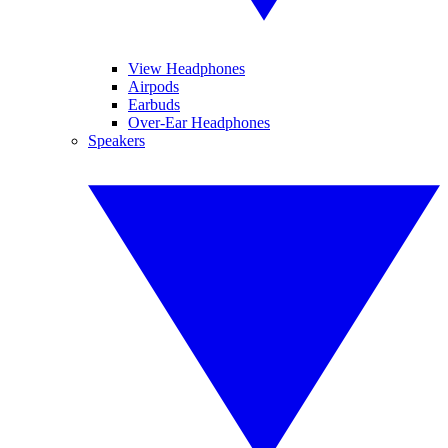
View Headphones
Airpods
Earbuds
Over-Ear Headphones
Speakers