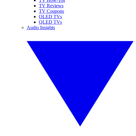
TV How-Tos
TV Reviews
TV Coupons
OLED TVs
QLED TVs
Audio Insights