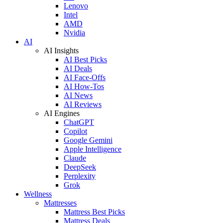
Lenovo
Intel
AMD
Nvidia
AI
AI Insights
AI Best Picks
AI Deals
AI Face-Offs
AI How-Tos
AI News
AI Reviews
AI Engines
ChatGPT
Copilot
Google Gemini
Apple Intelligence
Claude
DeepSeek
Perplexity
Grok
Wellness
Mattresses
Mattress Best Picks
Mattress Deals