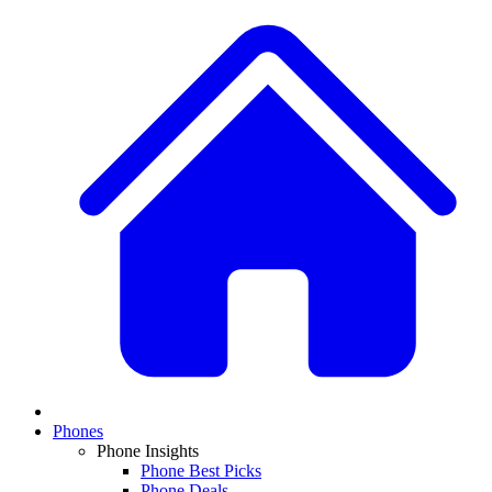
Phones
Phone Insights
Phone Best Picks
Phone Deals