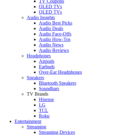
TV Coupons
OLED TVs
QLED TVs
Audio Insights
Audio Best Picks
Audio Deals
Audio Face-Offs
Audio How-Tos
Audio News
Audio Reviews
Headphones
Airpods
Earbuds
Over-Ear Headphones
Speakers
Bluetooth Speakers
Soundbars
TV Brands
Hisense
LG
TCL
Roku
Entertainment
Streaming
Streaming Devices