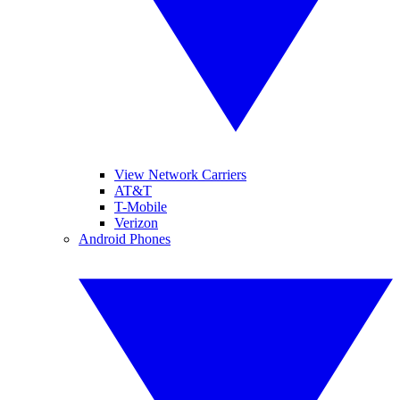
View Network Carriers
AT&T
T-Mobile
Verizon
Android Phones