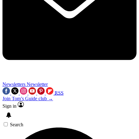
Newsletters
Newsletter
RSS
Join Tom’s Guide club →
Sign in
Search