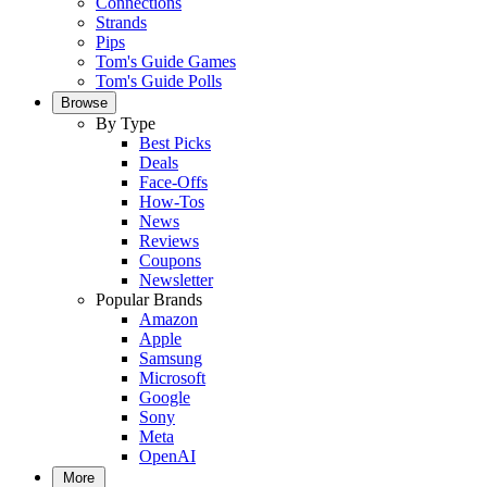
Connections
Strands
Pips
Tom's Guide Games
Tom's Guide Polls
Browse
By Type
Best Picks
Deals
Face-Offs
How-Tos
News
Reviews
Coupons
Newsletter
Popular Brands
Amazon
Apple
Samsung
Microsoft
Google
Sony
Meta
OpenAI
More