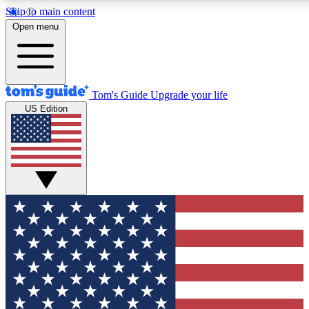
Skip to main content
12
24/7
30K+
Open menu
MEMBER FEATURES
ACCESS AVAILABLE
ACTIVE MEMBERS
Tom's Guide
Upgrade your life
US Edition
Exclusive Newsletters
Polls
Tech news direct to your inbox
Have your say in te
GET CLUB ACCESS QUICK
For the fastest way to join Tom's Guide Club enter your
email below. We'll send you a confirmation and sign you up
to our newsletter to keep you updated on all the latest news.