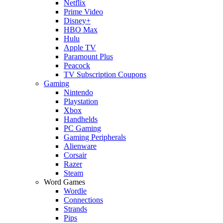
Netflix
Prime Video
Disney+
HBO Max
Hulu
Apple TV
Paramount Plus
Peacock
TV Subscription Coupons
Gaming
Nintendo
Playstation
Xbox
Handhelds
PC Gaming
Gaming Peripherals
Alienware
Corsair
Razer
Steam
Word Games
Wordle
Connections
Strands
Pips