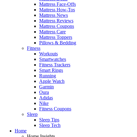
Mattress Face-Offs
Mattress How-Tos
Mattress News
Mattress Reviews
Mattress Coupons
Mattress Care
Mattress Toppers
Pillows & Bedding
Fitness
Workouts
Smartwatches
Fitness Trackers
Smart Rings
Running
Apple Watch
Garmin
Oura
Adidas
Nike
Fitness Coupons
Sleep
Sleep Tips
Sleep Tech
Home
Home Insights