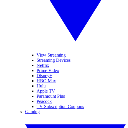
View Streaming
Streaming Devices
Netflix
Prime Video
Disney+
HBO Max
Hulu
Apple TV
Paramount Plus
Peacock
TV Subscription Coupons
Gaming