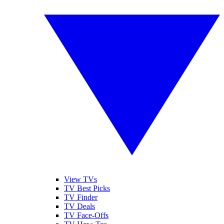
View TVs
TV Best Picks
TV Finder
TV Deals
TV Face-Offs