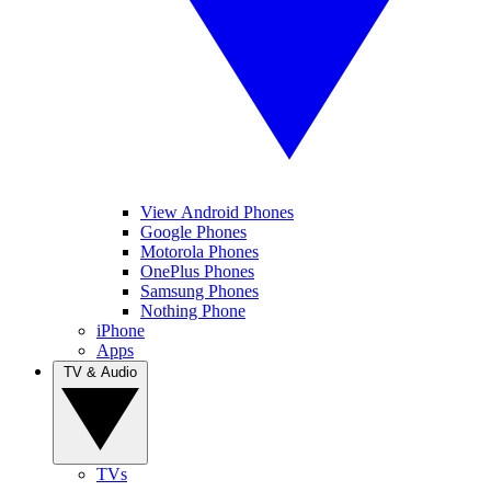
View Android Phones
Google Phones
Motorola Phones
OnePlus Phones
Samsung Phones
Nothing Phone
iPhone
Apps
TV & Audio
TVs