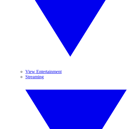
View Entertainment
Streaming