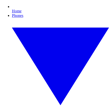
Home
Phones