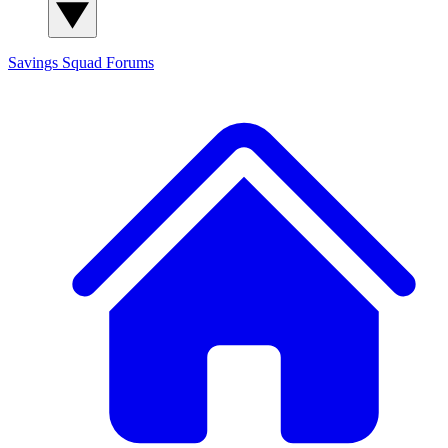
Savings Squad
Forums