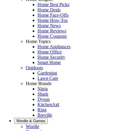
Home Best Picks
Home Deals
Home Face-Offs
Home How-Tos
Home News
Home Reviews
Home Coupons
Home Topics
Home Appliances
Home Office
Home Security
Smart Home
Outdoors
Gardening
Lawn Care
Home Brands
Ninja
Shark
Dyson
KitchenAid
Ring
Breville
Wordle & Games
Wordle