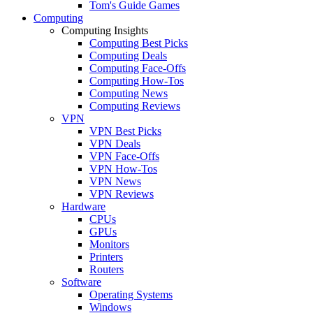
Tom's Guide Games
Computing
Computing Insights
Computing Best Picks
Computing Deals
Computing Face-Offs
Computing How-Tos
Computing News
Computing Reviews
VPN
VPN Best Picks
VPN Deals
VPN Face-Offs
VPN How-Tos
VPN News
VPN Reviews
Hardware
CPUs
GPUs
Monitors
Printers
Routers
Software
Operating Systems
Windows