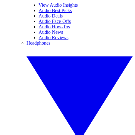
View Audio Insights
Audio Best Picks
Audio Deals
Audio Face-Offs
Audio How-Tos
Audio News
Audio Reviews
Headphones