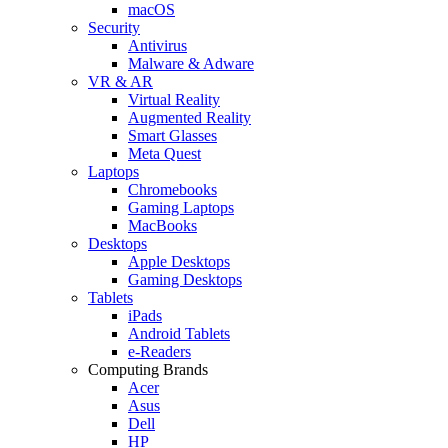
macOS
Security
Antivirus
Malware & Adware
VR & AR
Virtual Reality
Augmented Reality
Smart Glasses
Meta Quest
Laptops
Chromebooks
Gaming Laptops
MacBooks
Desktops
Apple Desktops
Gaming Desktops
Tablets
iPads
Android Tablets
e-Readers
Computing Brands
Acer
Asus
Dell
HP