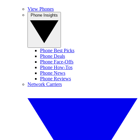
View Phones
Phone Insights
Phone Best Picks
Phone Deals
Phone Face-Offs
Phone How-Tos
Phone News
Phone Reviews
Network Carriers