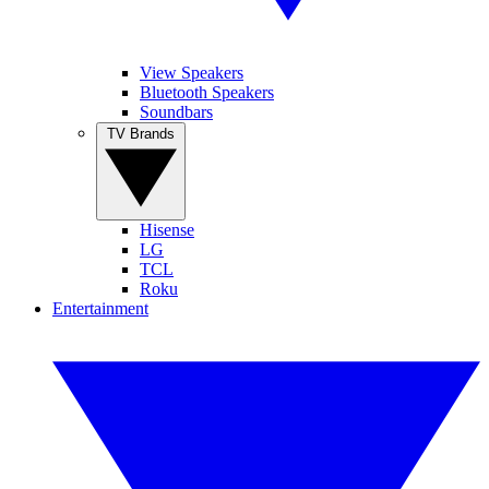
View Speakers
Bluetooth Speakers
Soundbars
TV Brands
Hisense
LG
TCL
Roku
Entertainment