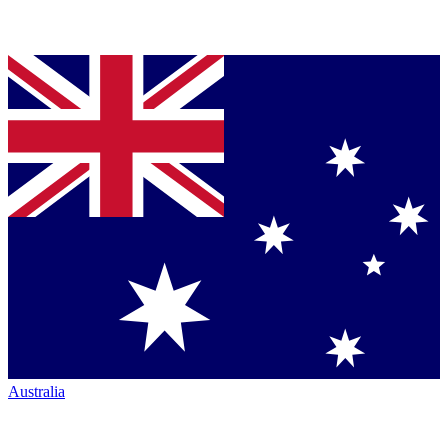
Australia