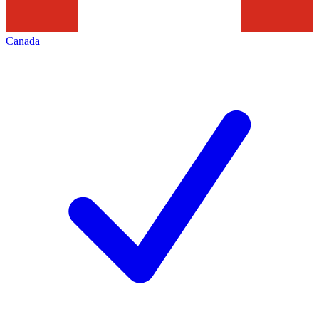
Canada