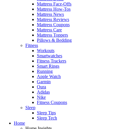
Mattress Face-Offs
Mattress How-Tos
Mattress News
Mattress Reviews
Mattress Coupons
Mattress Care
Mattress Toppers
Pillows & Bedding
Fitness
Workouts
Smartwatches
Fitness Trackers
Smart Rings
Running
Apple Watch
Garmin
Oura
Adidas
Nike
Fitness Coupons
Sleep
Sleep Tips
Sleep Tech
Home
Home Insights