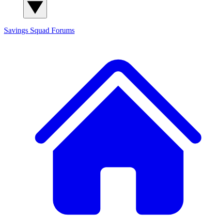
Savings Squad
Forums