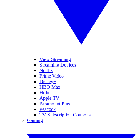
View Streaming
Streaming Devices
Netflix
Prime Video
Disney+
HBO Max
Hulu
Apple TV
Paramount Plus
Peacock
TV Subscription Coupons
Gaming