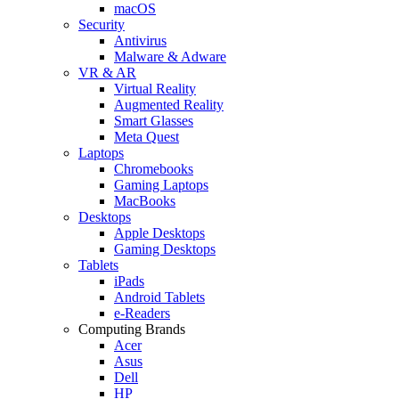
macOS
Security
Antivirus
Malware & Adware
VR & AR
Virtual Reality
Augmented Reality
Smart Glasses
Meta Quest
Laptops
Chromebooks
Gaming Laptops
MacBooks
Desktops
Apple Desktops
Gaming Desktops
Tablets
iPads
Android Tablets
e-Readers
Computing Brands
Acer
Asus
Dell
HP