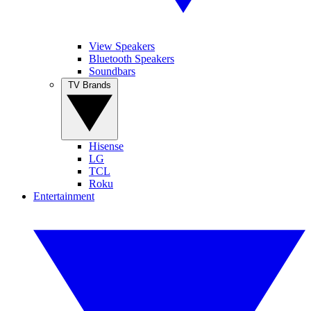
View Speakers
Bluetooth Speakers
Soundbars
TV Brands
Hisense
LG
TCL
Roku
Entertainment