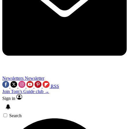
Newsletters
Newsletter
RSS
Join Tom’s Guide club →
Sign in
Search