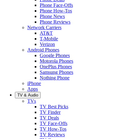
Phone Face-Offs
Phone How-Tos
Phone News
Phone Reviews
Network Carriers
AT&T
T-Mobile
Verizon
Android Phones
Google Phones
Motorola Phones
OnePlus Phones
Samsung Phones
Nothing Phone
iPhone
Apps
TV & Audio
TVs
TV Best Picks
TV Finder
TV Deals
TV Face-Offs
TV How-Tos
TV Reviews