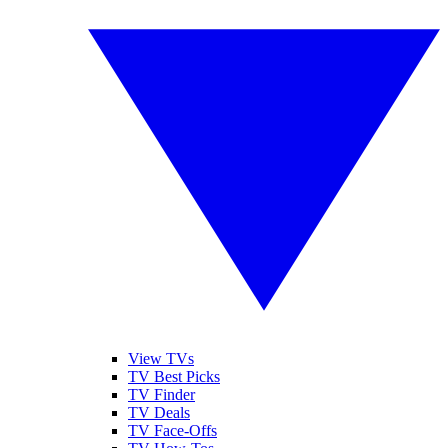
View TVs
TV Best Picks
TV Finder
TV Deals
TV Face-Offs