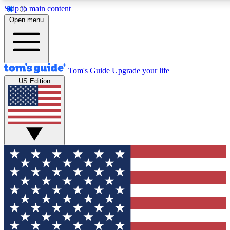
Skip to main content
12
24/7
30K+
Open menu
MEMBER FEATURES
ACCESS AVAILABLE
ACTIVE MEMBERS
Tom's Guide
Upgrade your life
US Edition
Exclusive Newsletters
Polls
Tech news direct to your inbox
Have your say in te
GET CLUB ACCESS QUICK
For the fastest way to join Tom's Guide Club enter your
email below. We'll send you a confirmation and sign you up
to our newsletter to keep you updated on all the latest news.