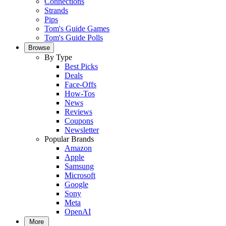
Connections
Strands
Pips
Tom's Guide Games
Tom's Guide Polls
Browse
By Type
Best Picks
Deals
Face-Offs
How-Tos
News
Reviews
Coupons
Newsletter
Popular Brands
Amazon
Apple
Samsung
Microsoft
Google
Sony
Meta
OpenAI
More