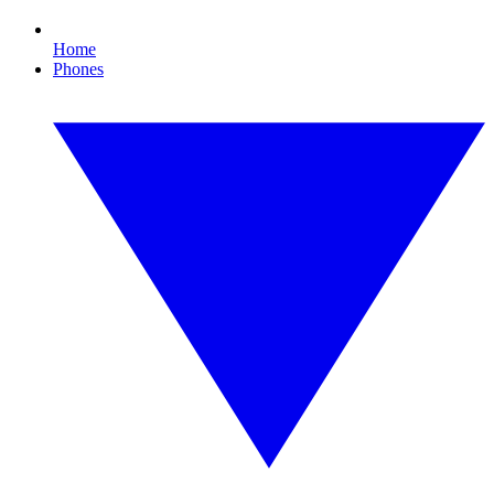
Home
Phones