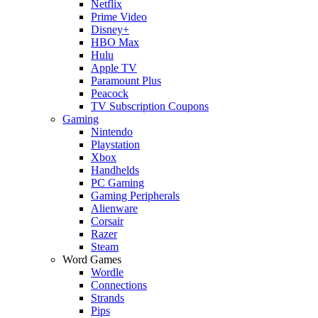
Netflix
Prime Video
Disney+
HBO Max
Hulu
Apple TV
Paramount Plus
Peacock
TV Subscription Coupons
Gaming
Nintendo
Playstation
Xbox
Handhelds
PC Gaming
Gaming Peripherals
Alienware
Corsair
Razer
Steam
Word Games
Wordle
Connections
Strands
Pips