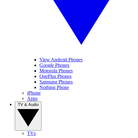
View Android Phones
Google Phones
Motorola Phones
OnePlus Phones
Samsung Phones
Nothing Phone
iPhone
Apps
TV & Audio
TVs