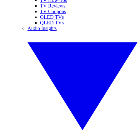
TV How-Tos
TV Reviews
TV Coupons
OLED TVs
QLED TVs
Audio Insights