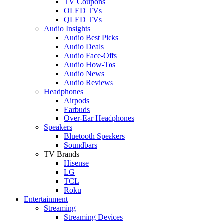
TV Coupons
OLED TVs
QLED TVs
Audio Insights
Audio Best Picks
Audio Deals
Audio Face-Offs
Audio How-Tos
Audio News
Audio Reviews
Headphones
Airpods
Earbuds
Over-Ear Headphones
Speakers
Bluetooth Speakers
Soundbars
TV Brands
Hisense
LG
TCL
Roku
Entertainment
Streaming
Streaming Devices