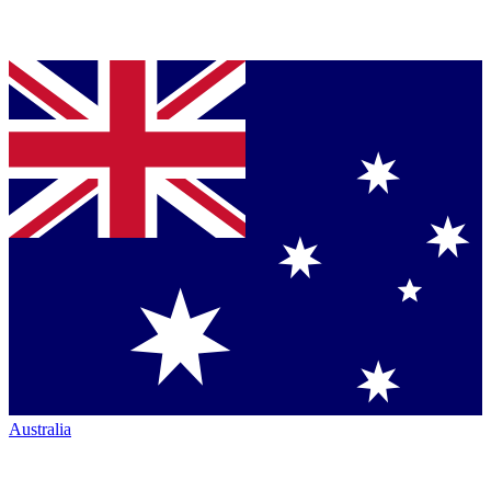
Australia