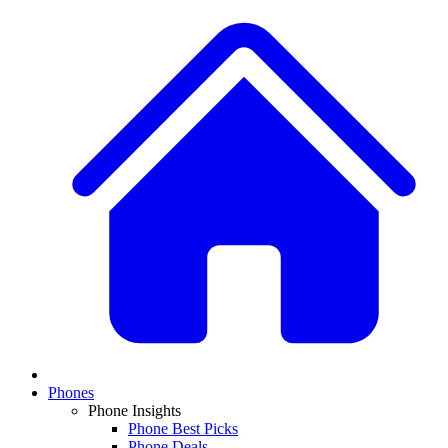
Phones
Phone Insights
Phone Best Picks
Phone Deals