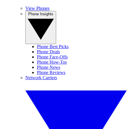
View Phones
Phone Insights
Phone Best Picks
Phone Deals
Phone Face-Offs
Phone How-Tos
Phone News
Phone Reviews
Network Carriers