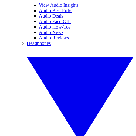
View Audio Insights
Audio Best Picks
Audio Deals
Audio Face-Offs
Audio How-Tos
Audio News
Audio Reviews
Headphones