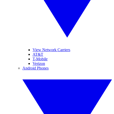
View Network Carriers
AT&T
T-Mobile
Verizon
Android Phones