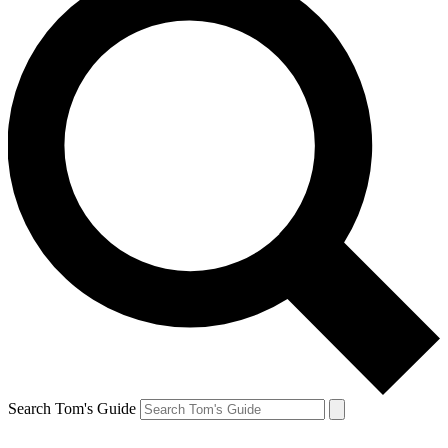
Search Tom's Guide