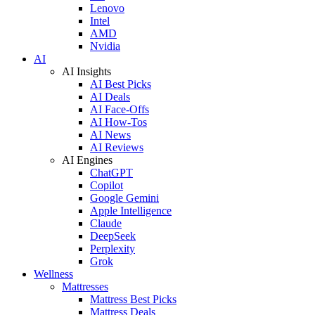
Lenovo
Intel
AMD
Nvidia
AI
AI Insights
AI Best Picks
AI Deals
AI Face-Offs
AI How-Tos
AI News
AI Reviews
AI Engines
ChatGPT
Copilot
Google Gemini
Apple Intelligence
Claude
DeepSeek
Perplexity
Grok
Wellness
Mattresses
Mattress Best Picks
Mattress Deals