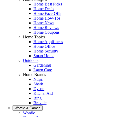
Home Best Picks
Home Deals
Home Face-Offs
Home How-Tos
Home News
Home Reviews
Home Coupons
Home Topics
Home Appliances
Home Office
Home Security
Smart Home
Outdoors
Gardening
Lawn Care
Home Brands
Ninja
Shark
Dyson
KitchenAid
Ring
Breville
Wordle & Games
Wordle