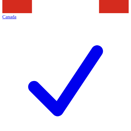
Canada