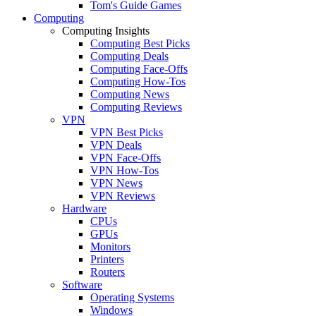
Tom's Guide Games
Computing
Computing Insights
Computing Best Picks
Computing Deals
Computing Face-Offs
Computing How-Tos
Computing News
Computing Reviews
VPN
VPN Best Picks
VPN Deals
VPN Face-Offs
VPN How-Tos
VPN News
VPN Reviews
Hardware
CPUs
GPUs
Monitors
Printers
Routers
Software
Operating Systems
Windows