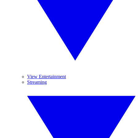
View Entertainment
Streaming