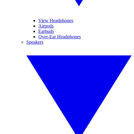
View Headphones
Airpods
Earbuds
Over-Ear Headphones
Speakers