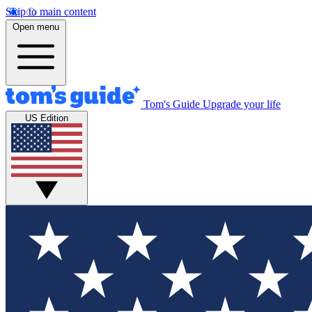
Skip to main content
Open menu
Tom's Guide
Upgrade your life
US Edition