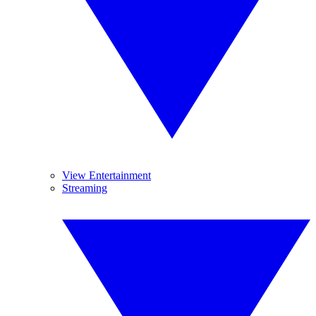
View Entertainment
Streaming