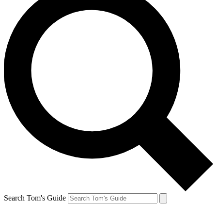
Search Tom's Guide