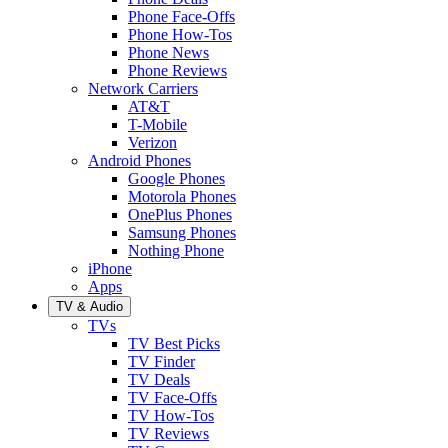
Phone Face-Offs
Phone How-Tos
Phone News
Phone Reviews
Network Carriers
AT&T
T-Mobile
Verizon
Android Phones
Google Phones
Motorola Phones
OnePlus Phones
Samsung Phones
Nothing Phone
iPhone
Apps
TV & Audio
TVs
TV Best Picks
TV Finder
TV Deals
TV Face-Offs
TV How-Tos
TV Reviews