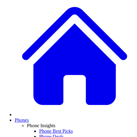
Phones
Phone Insights
Phone Best Picks
Phone Deals