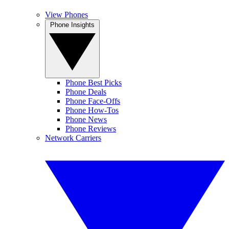
View Phones
Phone Insights
Phone Best Picks
Phone Deals
Phone Face-Offs
Phone How-Tos
Phone News
Phone Reviews
Network Carriers