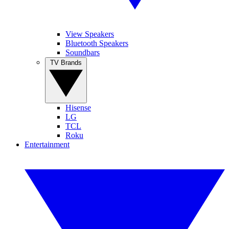
View Speakers
Bluetooth Speakers
Soundbars
TV Brands
Hisense
LG
TCL
Roku
Entertainment