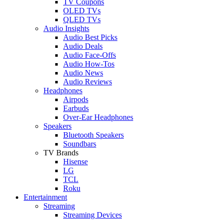
TV Coupons
OLED TVs
QLED TVs
Audio Insights
Audio Best Picks
Audio Deals
Audio Face-Offs
Audio How-Tos
Audio News
Audio Reviews
Headphones
Airpods
Earbuds
Over-Ear Headphones
Speakers
Bluetooth Speakers
Soundbars
TV Brands
Hisense
LG
TCL
Roku
Entertainment
Streaming
Streaming Devices