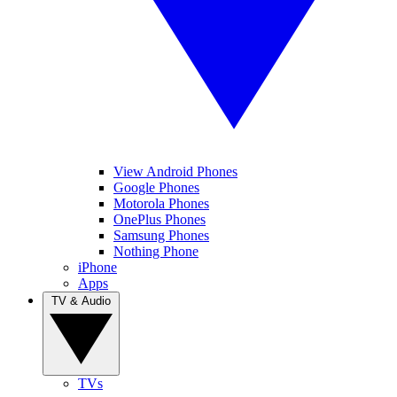
View Android Phones
Google Phones
Motorola Phones
OnePlus Phones
Samsung Phones
Nothing Phone
iPhone
Apps
TV & Audio
TVs