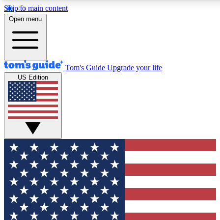
Skip to main content
12
24/7
30K+
Open menu
MEMBER FEATURES
ACCESS AVAILABLE
ACTIVE MEMBERS
Tom's Guide
Upgrade your life
US Edition
Exclusive Newsletters
Polls
Tech news direct to your inbox
Have your say in te
GET CLUB ACCESS QUICK
For the fastest way to join Tom's Guide Club enter your
email below. We'll send you a confirmation and sign you up
to our newsletter to keep you updated on all the latest news.