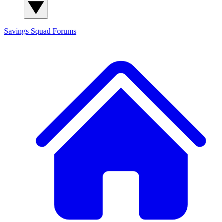
Savings Squad
Forums