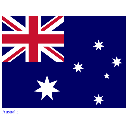
Australia