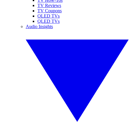
TV How-Tos
TV Reviews
TV Coupons
OLED TVs
QLED TVs
Audio Insights