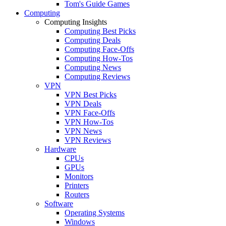
Tom's Guide Games
Computing
Computing Insights
Computing Best Picks
Computing Deals
Computing Face-Offs
Computing How-Tos
Computing News
Computing Reviews
VPN
VPN Best Picks
VPN Deals
VPN Face-Offs
VPN How-Tos
VPN News
VPN Reviews
Hardware
CPUs
GPUs
Monitors
Printers
Routers
Software
Operating Systems
Windows