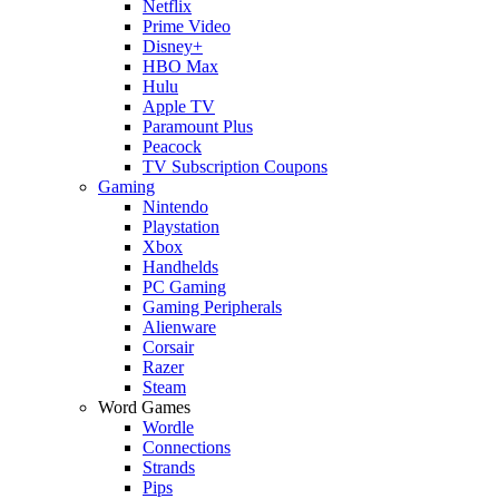
Netflix
Prime Video
Disney+
HBO Max
Hulu
Apple TV
Paramount Plus
Peacock
TV Subscription Coupons
Gaming
Nintendo
Playstation
Xbox
Handhelds
PC Gaming
Gaming Peripherals
Alienware
Corsair
Razer
Steam
Word Games
Wordle
Connections
Strands
Pips