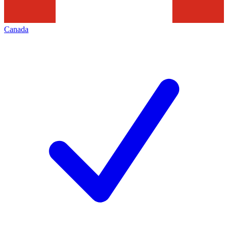
Canada