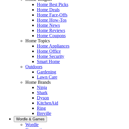
Home Best Picks
Home Deals
Home Face-Offs
Home How-Tos
Home News
Home Reviews
Home Coupons
Home Topics
Home Appliances
Home Office
Home Security
Smart Home
Outdoors
Gardening
Lawn Care
Home Brands
Ninja
Shark
Dyson
KitchenAid
Ring
Breville
Wordle & Games
Wordle