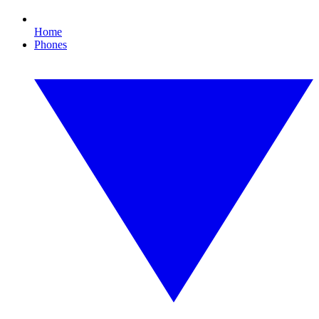
Home
Phones