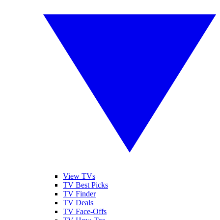
View TVs
TV Best Picks
TV Finder
TV Deals
TV Face-Offs