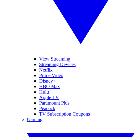
View Streaming
Streaming Devices
Netflix
Prime Video
Disney+
HBO Max
Hulu
Apple TV
Paramount Plus
Peacock
TV Subscription Coupons
Gaming