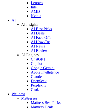
Lenovo
Intel
AMD
Nvidia
AI
AI Insights
AI Best Picks
AI Deals
AI Face-Offs
AI How-Tos
AI News
AI Reviews
AI Engines
ChatGPT
Copilot
Google Gemini
Apple Intelligence
Claude
DeepSeek
Perplexity
Grok
Wellness
Mattresses
Mattress Best Picks
Mattress Deals