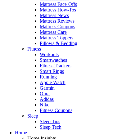
Mattress Face-Offs
Mattress How-Tos
Mattress News
Mattress Reviews
Mattress Coupons
Mattress Care
Mattress Toppers
Pillows & Bedding
Fitness
Workouts
Smartwatches
Fitness Trackers
Smart Rings
Running
Apple Watch
Garmin
Oura
Adidas
Nike
Fitness Coupons
Sleep
Sleep Tips
Sleep Tech
Home
Home Insights