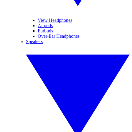
View Headphones
Airpods
Earbuds
Over-Ear Headphones
Speakers