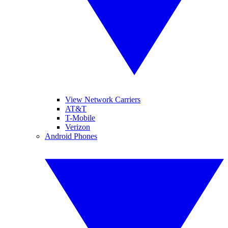
View Network Carriers
AT&T
T-Mobile
Verizon
Android Phones