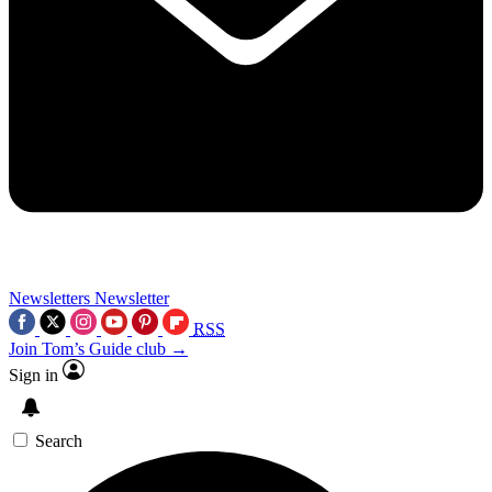
Newsletters
Newsletter
RSS
Join Tom’s Guide club →
Sign in
Search