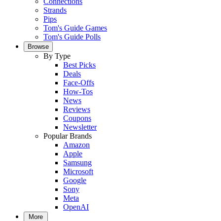
Connections
Strands
Pips
Tom's Guide Games
Tom's Guide Polls
Browse
By Type
Best Picks
Deals
Face-Offs
How-Tos
News
Reviews
Coupons
Newsletter
Popular Brands
Amazon
Apple
Samsung
Microsoft
Google
Sony
Meta
OpenAI
More