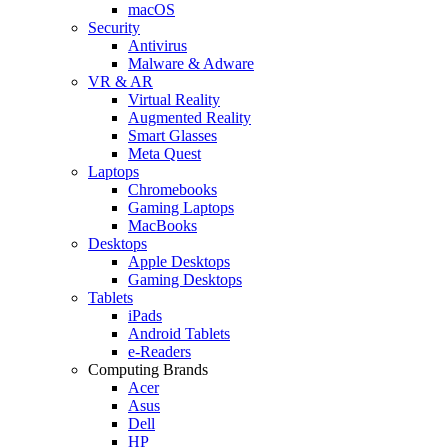
macOS
Security
Antivirus
Malware & Adware
VR & AR
Virtual Reality
Augmented Reality
Smart Glasses
Meta Quest
Laptops
Chromebooks
Gaming Laptops
MacBooks
Desktops
Apple Desktops
Gaming Desktops
Tablets
iPads
Android Tablets
e-Readers
Computing Brands
Acer
Asus
Dell
HP