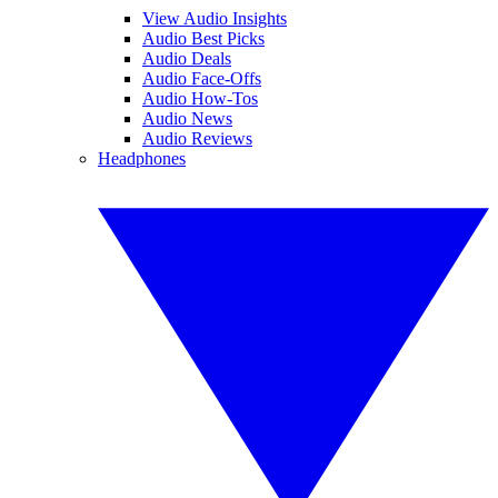
View Audio Insights
Audio Best Picks
Audio Deals
Audio Face-Offs
Audio How-Tos
Audio News
Audio Reviews
Headphones