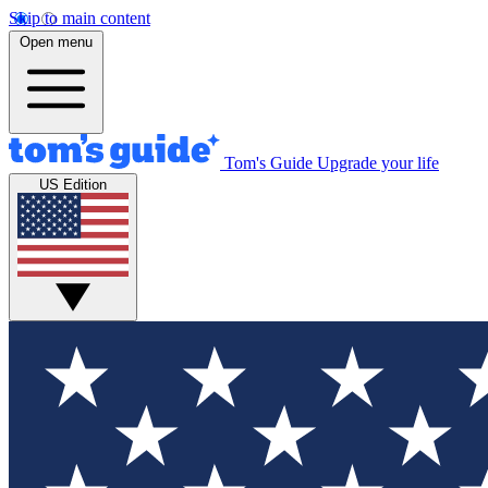
Skip to main content
Open menu
Tom's Guide
Upgrade your life
US Edition