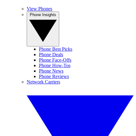
View Phones
Phone Insights
Phone Best Picks
Phone Deals
Phone Face-Offs
Phone How-Tos
Phone News
Phone Reviews
Network Carriers