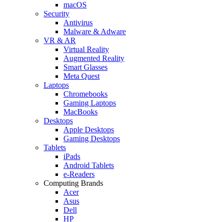
macOS
Security
Antivirus
Malware & Adware
VR & AR
Virtual Reality
Augmented Reality
Smart Glasses
Meta Quest
Laptops
Chromebooks
Gaming Laptops
MacBooks
Desktops
Apple Desktops
Gaming Desktops
Tablets
iPads
Android Tablets
e-Readers
Computing Brands
Acer
Asus
Dell
HP