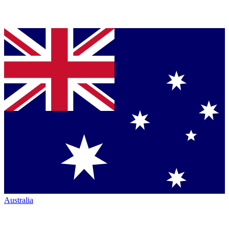
Australia