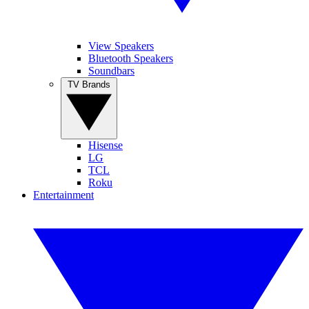
View Speakers
Bluetooth Speakers
Soundbars
TV Brands
Hisense
LG
TCL
Roku
Entertainment