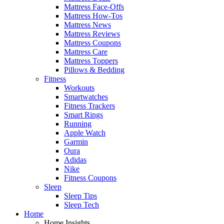
Mattress Face-Offs
Mattress How-Tos
Mattress News
Mattress Reviews
Mattress Coupons
Mattress Care
Mattress Toppers
Pillows & Bedding
Fitness
Workouts
Smartwatches
Fitness Trackers
Smart Rings
Running
Apple Watch
Garmin
Oura
Adidas
Nike
Fitness Coupons
Sleep
Sleep Tips
Sleep Tech
Home
Home Insights