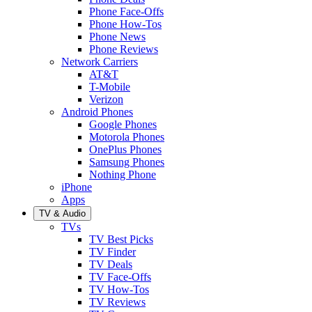
Phone Face-Offs
Phone How-Tos
Phone News
Phone Reviews
Network Carriers
AT&T
T-Mobile
Verizon
Android Phones
Google Phones
Motorola Phones
OnePlus Phones
Samsung Phones
Nothing Phone
iPhone
Apps
TV & Audio
TVs
TV Best Picks
TV Finder
TV Deals
TV Face-Offs
TV How-Tos
TV Reviews