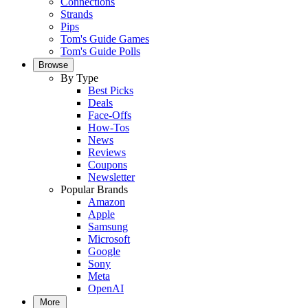
Connections
Strands
Pips
Tom's Guide Games
Tom's Guide Polls
Browse
By Type
Best Picks
Deals
Face-Offs
How-Tos
News
Reviews
Coupons
Newsletter
Popular Brands
Amazon
Apple
Samsung
Microsoft
Google
Sony
Meta
OpenAI
More