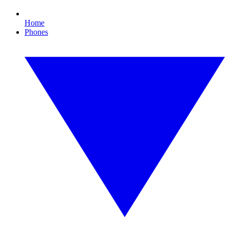
Home
Phones