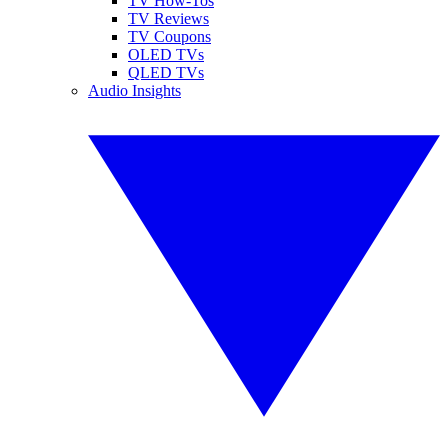
TV How-Tos
TV Reviews
TV Coupons
OLED TVs
QLED TVs
Audio Insights