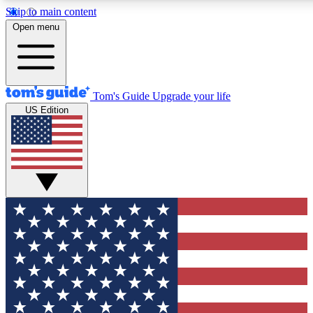
Skip to main content
12
24/7
30K+
Open menu
MEMBER FEATURES
ACCESS AVAILABLE
ACTIVE MEMBERS
Tom's Guide
Upgrade your life
US Edition
Exclusive Newsletters
Polls
Tech news direct to your inbox
Have your say in te
GET CLUB ACCESS QUICK
For the fastest way to join Tom's Guide Club enter your
email below. We'll send you a confirmation and sign you up
to our newsletter to keep you updated on all the latest news.