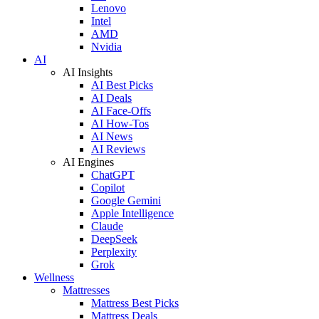
Lenovo
Intel
AMD
Nvidia
AI
AI Insights
AI Best Picks
AI Deals
AI Face-Offs
AI How-Tos
AI News
AI Reviews
AI Engines
ChatGPT
Copilot
Google Gemini
Apple Intelligence
Claude
DeepSeek
Perplexity
Grok
Wellness
Mattresses
Mattress Best Picks
Mattress Deals