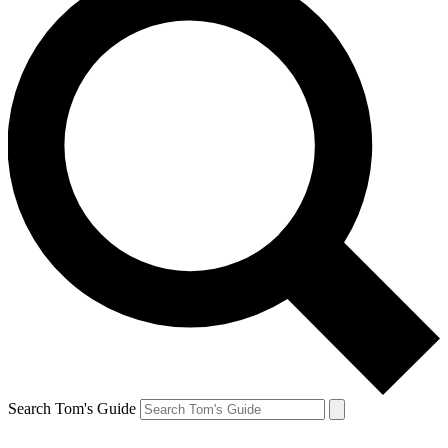
Search Tom's Guide