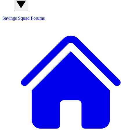
Savings Squad
Forums