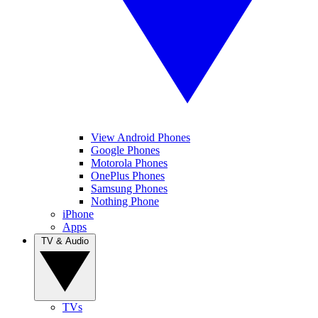
View Android Phones
Google Phones
Motorola Phones
OnePlus Phones
Samsung Phones
Nothing Phone
iPhone
Apps
TV & Audio
TVs