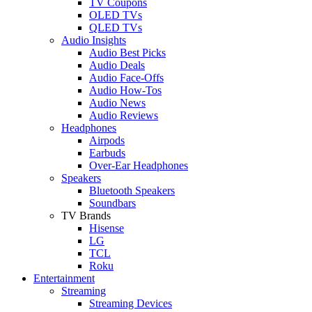
TV Coupons
OLED TVs
QLED TVs
Audio Insights
Audio Best Picks
Audio Deals
Audio Face-Offs
Audio How-Tos
Audio News
Audio Reviews
Headphones
Airpods
Earbuds
Over-Ear Headphones
Speakers
Bluetooth Speakers
Soundbars
TV Brands
Hisense
LG
TCL
Roku
Entertainment
Streaming
Streaming Devices