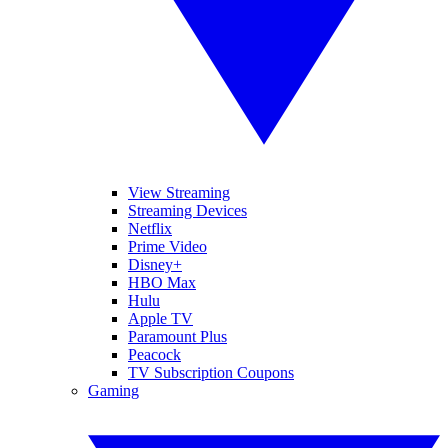
View Streaming
Streaming Devices
Netflix
Prime Video
Disney+
HBO Max
Hulu
Apple TV
Paramount Plus
Peacock
TV Subscription Coupons
Gaming