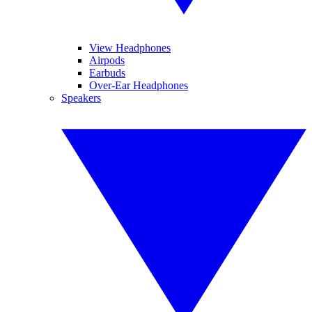
View Headphones
Airpods
Earbuds
Over-Ear Headphones
Speakers