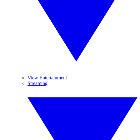
View Entertainment
Streaming