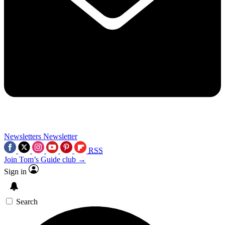
Newsletters
Newsletter
RSS
Join Tom’s Guide club →
Sign in
Search