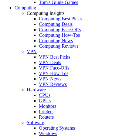
Tom's Guide Games
Computing
Computing Insights
Computing Best Picks
Computing Deals
Computing Face-Offs
Computing How-Tos
Computing News
Computing Reviews
VPN
VPN Best Picks
VPN Deals
VPN Face-Offs
VPN How-Tos
VPN News
VPN Reviews
Hardware
CPUs
GPUs
Monitors
Printers
Routers
Software
Operating Systems
Windows