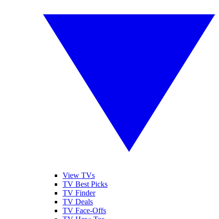
View TVs
TV Best Picks
TV Finder
TV Deals
TV Face-Offs