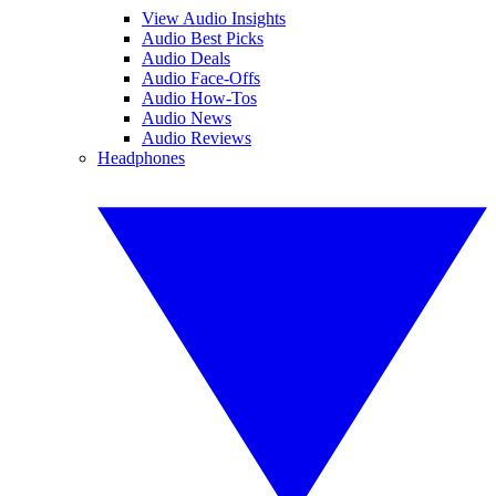
View Audio Insights
Audio Best Picks
Audio Deals
Audio Face-Offs
Audio How-Tos
Audio News
Audio Reviews
Headphones