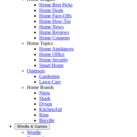
Home Best Picks
Home Deals
Home Face-Offs
Home How-Tos
Home News
Home Reviews
Home Coupons
Home Topics
Home Appliances
Home Office
Home Security
Smart Home
Outdoors
Gardening
Lawn Care
Home Brands
Ninja
Shark
Dyson
KitchenAid
Ring
Breville
Wordle & Games
Wordle