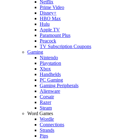
Netflix
Prime Video
Disney+
HBO Max
Hulu
Apple TV
Paramount Plus
Peacock
TV Subscription Coupons
Gaming
Nintendo
Playstation
Xbox
Handhelds
PC Gaming
Gaming Peripherals
Alienware
Corsair
Razer
Steam
Word Games
Wordle
Connections
Strands
Pips