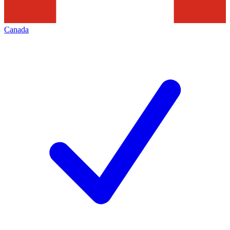
Canada