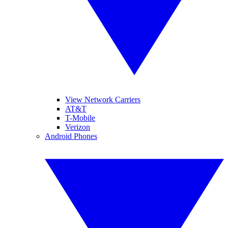
View Network Carriers
AT&T
T-Mobile
Verizon
Android Phones