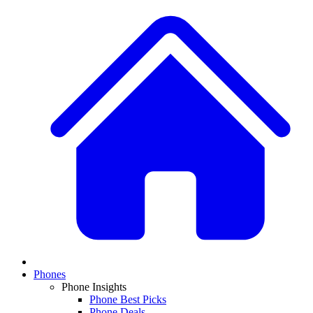
Phones
Phone Insights
Phone Best Picks
Phone Deals