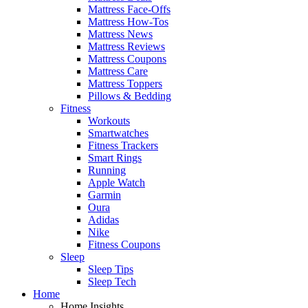
Mattress Face-Offs
Mattress How-Tos
Mattress News
Mattress Reviews
Mattress Coupons
Mattress Care
Mattress Toppers
Pillows & Bedding
Fitness
Workouts
Smartwatches
Fitness Trackers
Smart Rings
Running
Apple Watch
Garmin
Oura
Adidas
Nike
Fitness Coupons
Sleep
Sleep Tips
Sleep Tech
Home
Home Insights