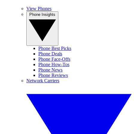
View Phones
Phone Insights
Phone Best Picks
Phone Deals
Phone Face-Offs
Phone How-Tos
Phone News
Phone Reviews
Network Carriers