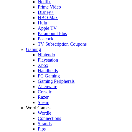
Netflix
Prime Video
Disney+
HBO Max
Hulu
Apple TV
Paramount Plus
Peacock
TV Subscription Coupons
Gaming
Nintendo
Playstation
Xbox
Handhelds
PC Gaming
Gaming Peripherals
Alienware
Corsair
Razer
Steam
Word Games
Wordle
Connections
Strands
Pips