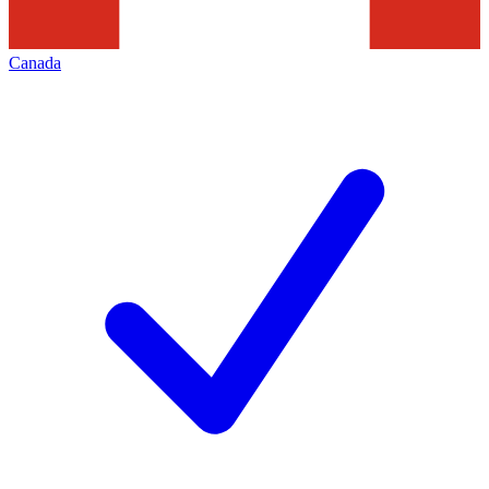
Canada