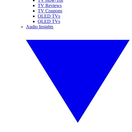
TV How-Tos
TV Reviews
TV Coupons
OLED TVs
QLED TVs
Audio Insights