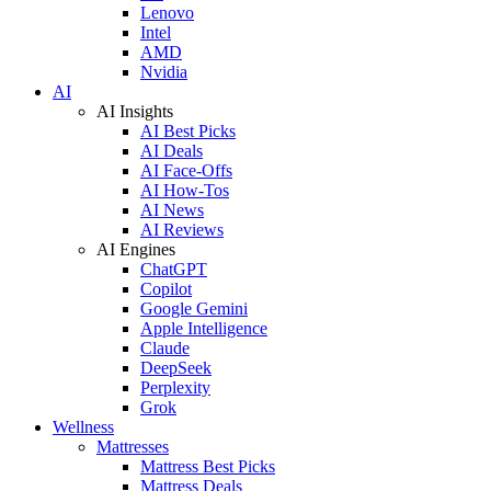
Lenovo
Intel
AMD
Nvidia
AI
AI Insights
AI Best Picks
AI Deals
AI Face-Offs
AI How-Tos
AI News
AI Reviews
AI Engines
ChatGPT
Copilot
Google Gemini
Apple Intelligence
Claude
DeepSeek
Perplexity
Grok
Wellness
Mattresses
Mattress Best Picks
Mattress Deals