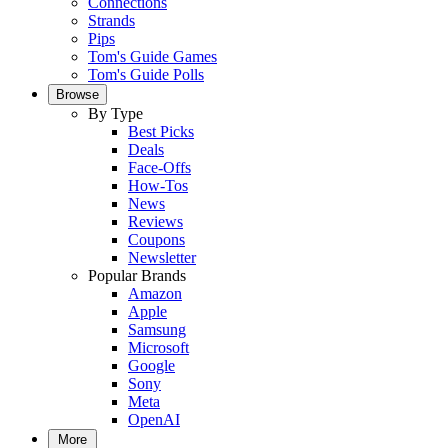
Connections
Strands
Pips
Tom's Guide Games
Tom's Guide Polls
Browse
By Type
Best Picks
Deals
Face-Offs
How-Tos
News
Reviews
Coupons
Newsletter
Popular Brands
Amazon
Apple
Samsung
Microsoft
Google
Sony
Meta
OpenAI
More