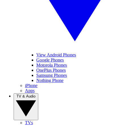
View Android Phones
Google Phones
Motorola Phones
OnePlus Phones
Samsung Phones
Nothing Phone
iPhone
Apps
TV & Audio
TVs