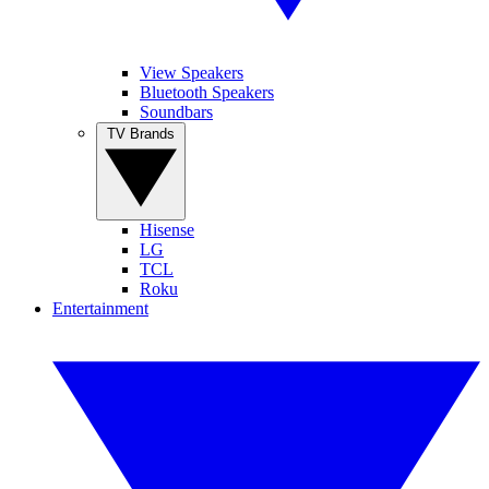
View Speakers
Bluetooth Speakers
Soundbars
TV Brands
Hisense
LG
TCL
Roku
Entertainment