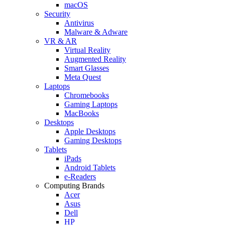
macOS
Security
Antivirus
Malware & Adware
VR & AR
Virtual Reality
Augmented Reality
Smart Glasses
Meta Quest
Laptops
Chromebooks
Gaming Laptops
MacBooks
Desktops
Apple Desktops
Gaming Desktops
Tablets
iPads
Android Tablets
e-Readers
Computing Brands
Acer
Asus
Dell
HP