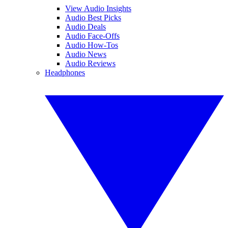
View Audio Insights
Audio Best Picks
Audio Deals
Audio Face-Offs
Audio How-Tos
Audio News
Audio Reviews
Headphones