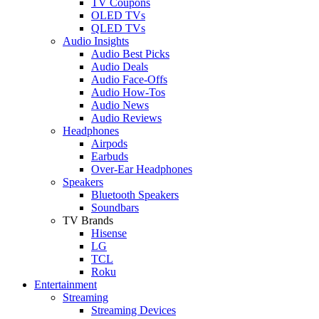
TV Coupons
OLED TVs
QLED TVs
Audio Insights
Audio Best Picks
Audio Deals
Audio Face-Offs
Audio How-Tos
Audio News
Audio Reviews
Headphones
Airpods
Earbuds
Over-Ear Headphones
Speakers
Bluetooth Speakers
Soundbars
TV Brands
Hisense
LG
TCL
Roku
Entertainment
Streaming
Streaming Devices