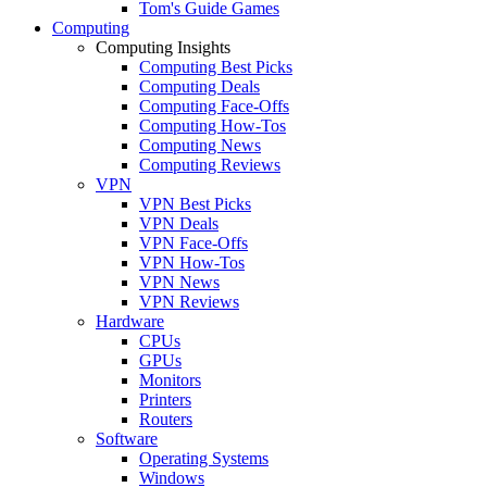
Tom's Guide Games
Computing
Computing Insights
Computing Best Picks
Computing Deals
Computing Face-Offs
Computing How-Tos
Computing News
Computing Reviews
VPN
VPN Best Picks
VPN Deals
VPN Face-Offs
VPN How-Tos
VPN News
VPN Reviews
Hardware
CPUs
GPUs
Monitors
Printers
Routers
Software
Operating Systems
Windows