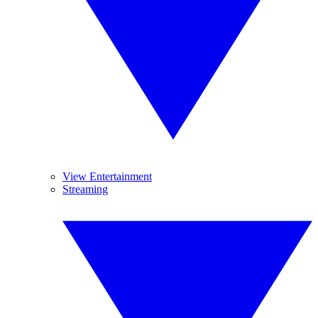
View Entertainment
Streaming