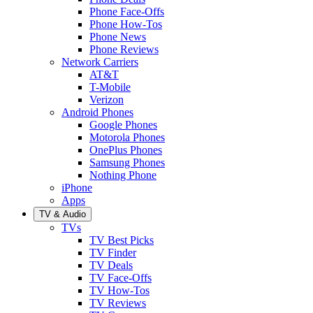
Phone Face-Offs
Phone How-Tos
Phone News
Phone Reviews
Network Carriers
AT&T
T-Mobile
Verizon
Android Phones
Google Phones
Motorola Phones
OnePlus Phones
Samsung Phones
Nothing Phone
iPhone
Apps
TV & Audio
TVs
TV Best Picks
TV Finder
TV Deals
TV Face-Offs
TV How-Tos
TV Reviews