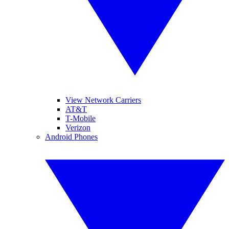
View Network Carriers
AT&T
T-Mobile
Verizon
Android Phones