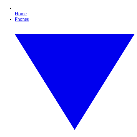
Home
Phones