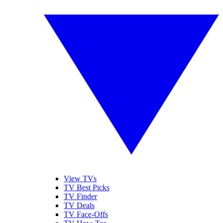
View TVs
TV Best Picks
TV Finder
TV Deals
TV Face-Offs