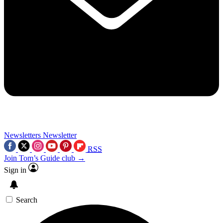
Newsletters
Newsletter
RSS
Join Tom’s Guide club →
Sign in
Search