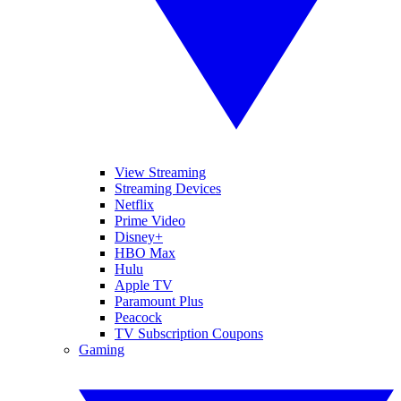
View Streaming
Streaming Devices
Netflix
Prime Video
Disney+
HBO Max
Hulu
Apple TV
Paramount Plus
Peacock
TV Subscription Coupons
Gaming