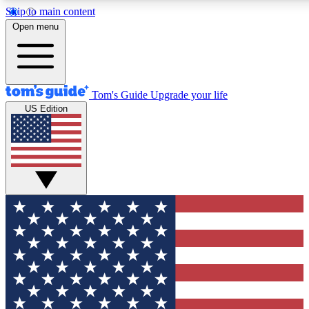
Skip to main content
12
24/7
30K+
Open menu
MEMBER FEATURES
ACCESS AVAILABLE
ACTIVE MEMBERS
Tom's Guide
Upgrade your life
US Edition
Exclusive Newsletters
Polls
Tech news direct to your inbox
Have your say in te
GET CLUB ACCESS QUICK
For the fastest way to join Tom's Guide Club enter your
email below. We'll send you a confirmation and sign you up
to our newsletter to keep you updated on all the latest news.