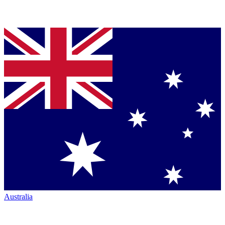
Australia