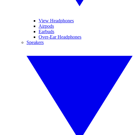
View Headphones
Airpods
Earbuds
Over-Ear Headphones
Speakers