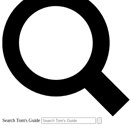
Search Tom's Guide