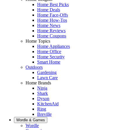
Home Best Picks
Home Deals
Home Face-Offs
Home How-Tos
Home News
Home Reviews
Home Coupons
Home Topics
Home Appliances
Home Office
Home Security
Smart Home
Outdoors
Gardening
Lawn Care
Home Brands
Ninja
Shark
Dyson
KitchenAid
Ring
Breville
Wordle & Games
Wordle