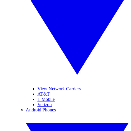
View Network Carriers
AT&T
T-Mobile
Verizon
Android Phones