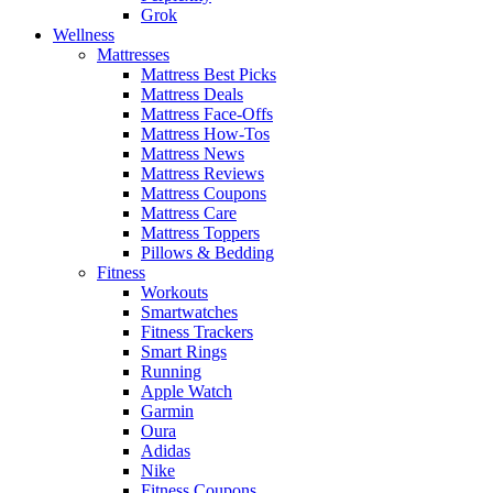
Grok
Wellness
Mattresses
Mattress Best Picks
Mattress Deals
Mattress Face-Offs
Mattress How-Tos
Mattress News
Mattress Reviews
Mattress Coupons
Mattress Care
Mattress Toppers
Pillows & Bedding
Fitness
Workouts
Smartwatches
Fitness Trackers
Smart Rings
Running
Apple Watch
Garmin
Oura
Adidas
Nike
Fitness Coupons