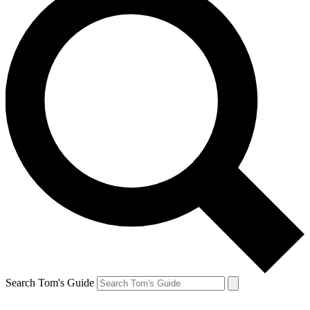
Search Tom's Guide