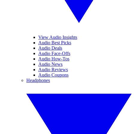
View Audio Insights
Audio Best Picks
Audio Deals
Audio Face-Offs
Audio How-Tos
Audio News
Audio Reviews
Audio Coupons
Headphones