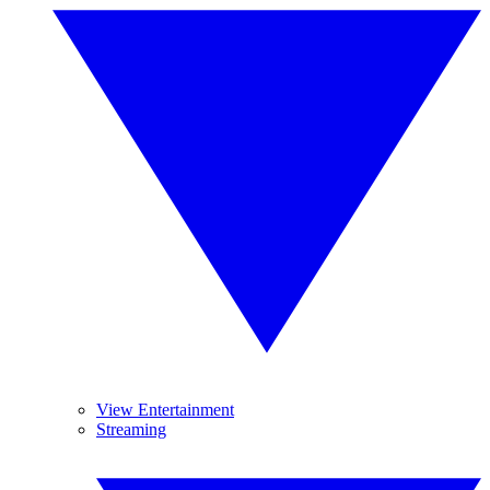
View Entertainment
Streaming