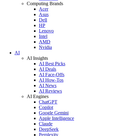
Computing Brands
Acer
Asus
Dell
HP
Lenovo
Intel
AMD
Nvidia
AI
AI Insights
AI Best Picks
AI Deals
AI Face-Offs
AI How-Tos
AI News
AI Reviews
AI Engines
ChatGPT
Copilot
Google Gemini
Apple Intelligence
Claude
DeepSeek
Perplexity