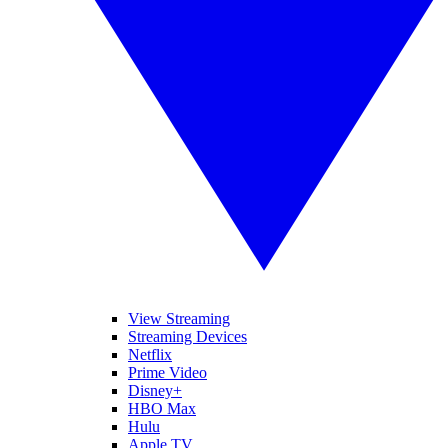
View Streaming
Streaming Devices
Netflix
Prime Video
Disney+
HBO Max
Hulu
Apple TV