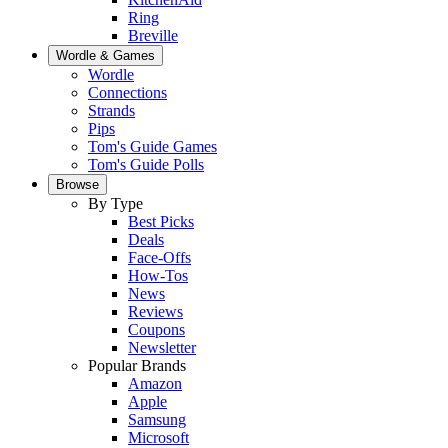
Ring
Breville
Wordle & Games
Wordle
Connections
Strands
Pips
Tom's Guide Games
Tom's Guide Polls
Browse
By Type
Best Picks
Deals
Face-Offs
How-Tos
News
Reviews
Coupons
Newsletter
Popular Brands
Amazon
Apple
Samsung
Microsoft