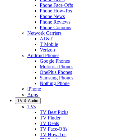
Phone Face-Offs
Phone How-Tos
Phone News
Phone Reviews
Phone Coupons
Network Carriers
AT&T
T-Mobile
Verizon
Android Phones
Google Phones
Motorola Phones
OnePlus Phones
Samsung Phones
Nothing Phone
iPhone
Apps
TV & Audio
TVs
TV Best Picks
TV Finder
TV Deals
TV Face-Offs
TV How-Tos