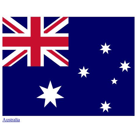
Australia