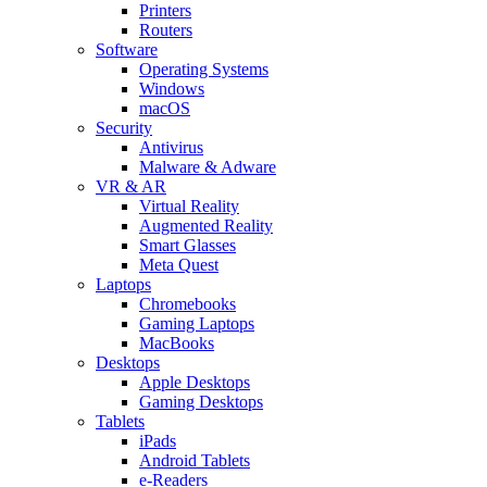
Printers
Routers
Software
Operating Systems
Windows
macOS
Security
Antivirus
Malware & Adware
VR & AR
Virtual Reality
Augmented Reality
Smart Glasses
Meta Quest
Laptops
Chromebooks
Gaming Laptops
MacBooks
Desktops
Apple Desktops
Gaming Desktops
Tablets
iPads
Android Tablets
e-Readers