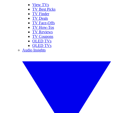
View TVs
TV Best Picks
TV Finder
TV Deals
TV Face-Offs
TV How-Tos
TV Reviews
TV Coupons
OLED TVs
QLED TVs
Audio Insights