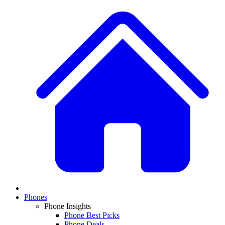
Phones
Phone Insights
Phone Best Picks
Phone Deals