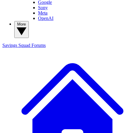
Google
Sony
Meta
OpenAI
More
Savings Squad
Forums