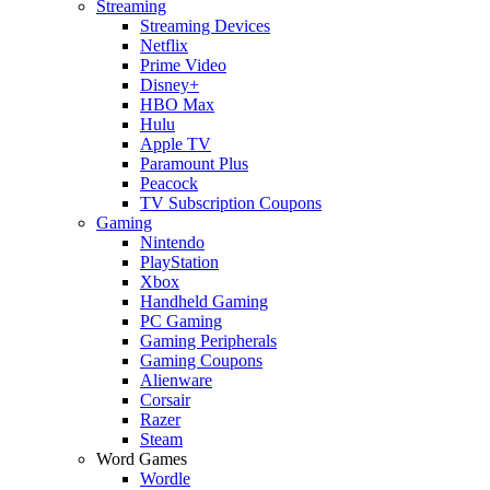
Streaming
Streaming Devices
Netflix
Prime Video
Disney+
HBO Max
Hulu
Apple TV
Paramount Plus
Peacock
TV Subscription Coupons
Gaming
Nintendo
PlayStation
Xbox
Handheld Gaming
PC Gaming
Gaming Peripherals
Gaming Coupons
Alienware
Corsair
Razer
Steam
Word Games
Wordle