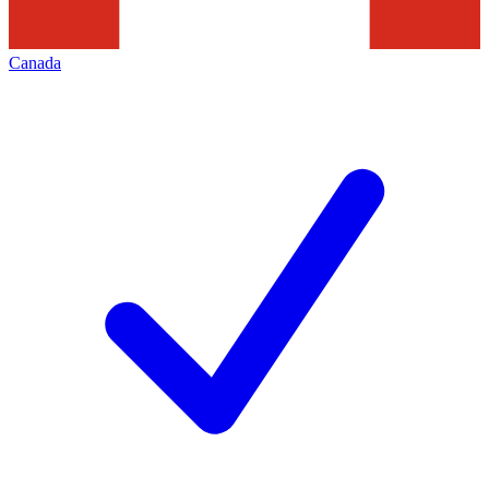
Canada