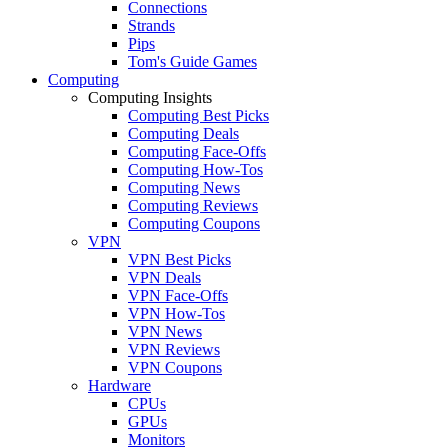
Connections
Strands
Pips
Tom's Guide Games
Computing
Computing Insights
Computing Best Picks
Computing Deals
Computing Face-Offs
Computing How-Tos
Computing News
Computing Reviews
Computing Coupons
VPN
VPN Best Picks
VPN Deals
VPN Face-Offs
VPN How-Tos
VPN News
VPN Reviews
VPN Coupons
Hardware
CPUs
GPUs
Monitors