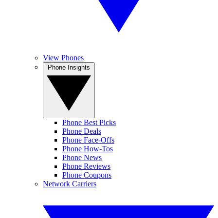
View Phones
Phone Insights
Phone Best Picks
Phone Deals
Phone Face-Offs
Phone How-Tos
Phone News
Phone Reviews
Phone Coupons
Network Carriers