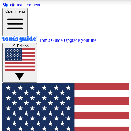
Skip to main content
12
24/7
30K+
Open menu
MEMBER FEATURES
ACCESS AVAILABLE
ACTIVE MEMBERS
Tom's Guide
Upgrade your life
US Edition
Exclusive Newsletters
Polls
Tech news direct to your inbox
Have your say in te
GET CLUB ACCESS QUICK
For the fastest way to join Tom's Guide Club enter your
email below. We'll send you a confirmation and sign you up
to our newsletter to keep you updated on all the latest news.