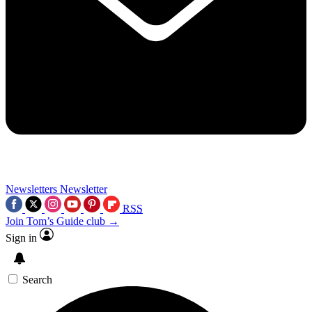
Newsletters
Newsletter
RSS
Join Tom’s Guide club →
Sign in
Search