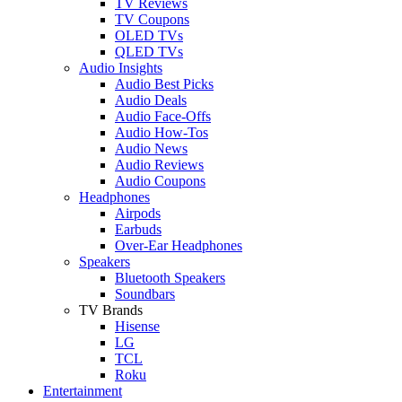
TV Reviews
TV Coupons
OLED TVs
QLED TVs
Audio Insights
Audio Best Picks
Audio Deals
Audio Face-Offs
Audio How-Tos
Audio News
Audio Reviews
Audio Coupons
Headphones
Airpods
Earbuds
Over-Ear Headphones
Speakers
Bluetooth Speakers
Soundbars
TV Brands
Hisense
LG
TCL
Roku
Entertainment