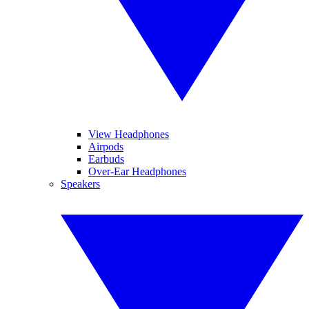
View Headphones
Airpods
Earbuds
Over-Ear Headphones
Speakers