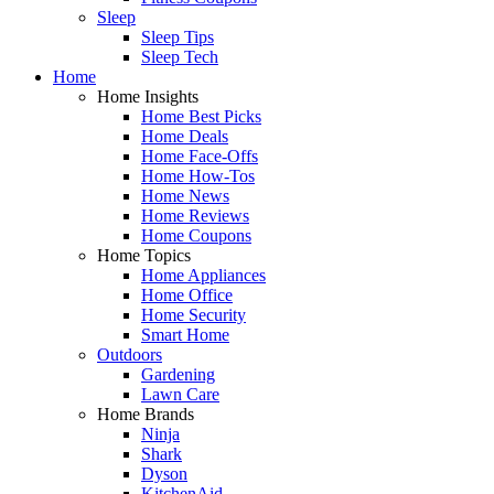
Sleep
Sleep Tips
Sleep Tech
Home
Home Insights
Home Best Picks
Home Deals
Home Face-Offs
Home How-Tos
Home News
Home Reviews
Home Coupons
Home Topics
Home Appliances
Home Office
Home Security
Smart Home
Outdoors
Gardening
Lawn Care
Home Brands
Ninja
Shark
Dyson
KitchenAid