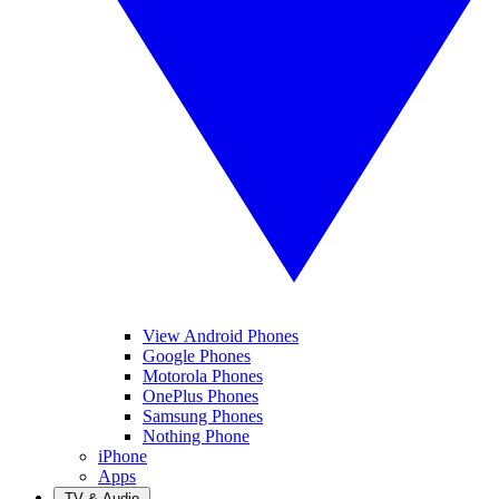
View Android Phones
Google Phones
Motorola Phones
OnePlus Phones
Samsung Phones
Nothing Phone
iPhone
Apps
TV & Audio