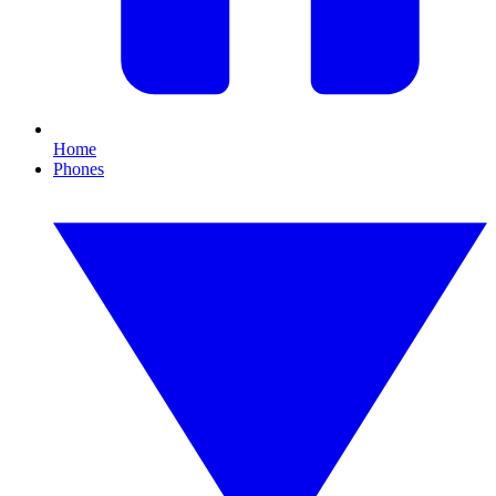
Home
Phones