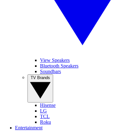
View Speakers
Bluetooth Speakers
Soundbars
TV Brands
Hisense
LG
TCL
Roku
Entertainment