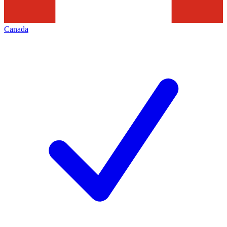
Canada