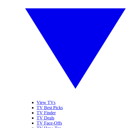
View TVs
TV Best Picks
TV Finder
TV Deals
TV Face-Offs