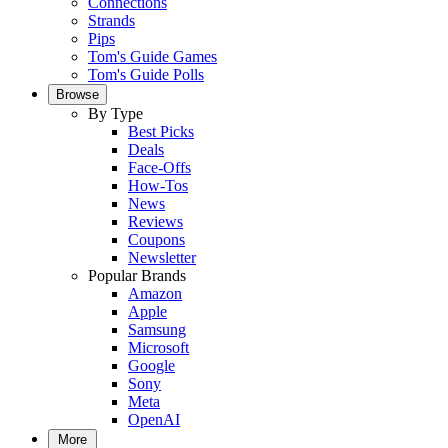
Connections
Strands
Pips
Tom's Guide Games
Tom's Guide Polls
Browse
By Type
Best Picks
Deals
Face-Offs
How-Tos
News
Reviews
Coupons
Newsletter
Popular Brands
Amazon
Apple
Samsung
Microsoft
Google
Sony
Meta
OpenAI
More