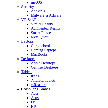
macOS
Security
Antivirus
Malware & Adware
VR & AR
Virtual Reality
Augmented Reality
Smart Glasses
Meta Quest
Laptops
Chromebooks
Gaming Laptops
MacBooks
Desktops
Apple Desktops
Gaming Desktops
Tablets
iPads
Android Tablets
e-Readers
Computing Brands
Acer
Asus
Dell
HP