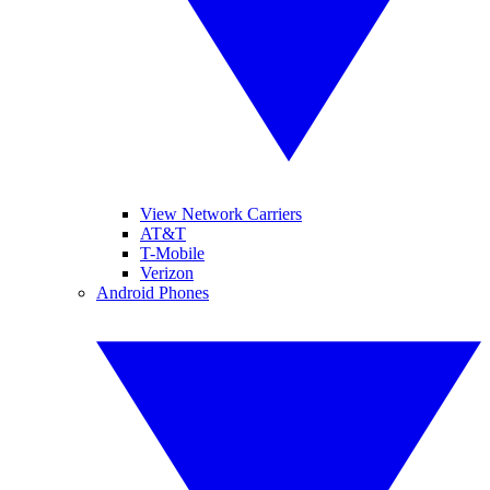
View Network Carriers
AT&T
T-Mobile
Verizon
Android Phones