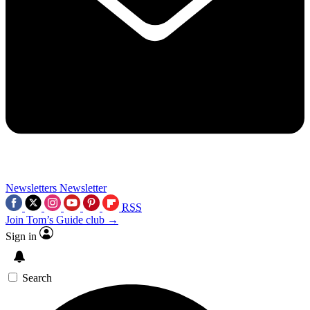
Newsletters
Newsletter
RSS
Join Tom’s Guide club →
Sign in
Search