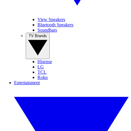
View Speakers
Bluetooth Speakers
Soundbars
TV Brands
Hisense
LG
TCL
Roku
Entertainment