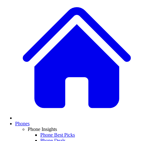
Phones
Phone Insights
Phone Best Picks
Phone Deals