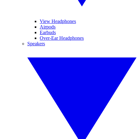
View Headphones
Airpods
Earbuds
Over-Ear Headphones
Speakers