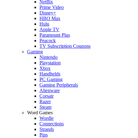
Netflix
Prime Video
Disney+
HBO Max
Hulu
Apple TV
Paramount Plus
Peacock
TV Subscription Coupons
Gaming
Nintendo
Playstation
Xbox
Handhelds
PC Gaming
Gaming Peripherals
Alienware
Corsair
Razer
Steam
Word Games
Wordle
Connections
Strands
Pips