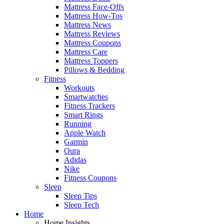
Mattress Face-Offs
Mattress How-Tos
Mattress News
Mattress Reviews
Mattress Coupons
Mattress Care
Mattress Toppers
Pillows & Bedding
Fitness
Workouts
Smartwatches
Fitness Trackers
Smart Rings
Running
Apple Watch
Garmin
Oura
Adidas
Nike
Fitness Coupons
Sleep
Sleep Tips
Sleep Tech
Home
Home Insights