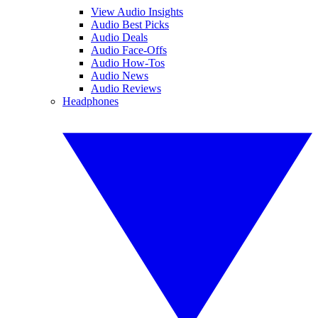
View Audio Insights
Audio Best Picks
Audio Deals
Audio Face-Offs
Audio How-Tos
Audio News
Audio Reviews
Headphones