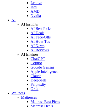
Lenovo
Intel
AMD
Nvidia
AI
AI Insights
AI Best Picks
AI Deals
AI Face-Offs
AI How-Tos
AI News
AI Reviews
AI Engines
ChatGPT
Copilot
Google Gemini
Apple Intelligence
Claude
DeepSeek
Perplexity
Grok
Wellness
Mattresses
Mattress Best Picks
Mattress Deals