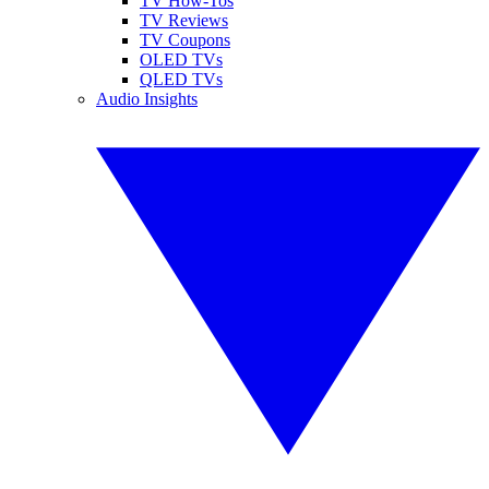
TV How-Tos
TV Reviews
TV Coupons
OLED TVs
QLED TVs
Audio Insights