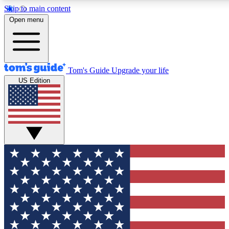
Skip to main content
12
24/7
30K+
Open menu
MEMBER FEATURES
ACCESS AVAILABLE
ACTIVE MEMBERS
Tom's Guide
Upgrade your life
US Edition
Exclusive Newsletters
Polls
Tech news direct to your inbox
Have your say in te
GET CLUB ACCESS QUICK
For the fastest way to join Tom's Guide Club enter your
email below. We'll send you a confirmation and sign you up
to our newsletter to keep you updated on all the latest news.