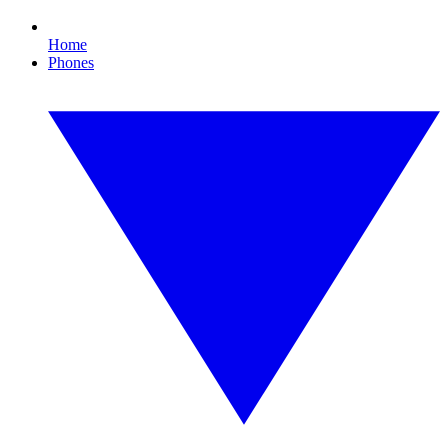
Home
Phones