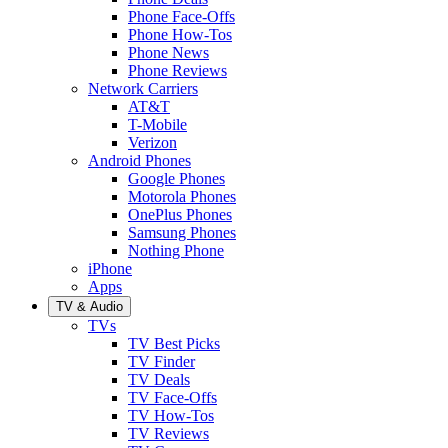
Phone Face-Offs
Phone How-Tos
Phone News
Phone Reviews
Network Carriers
AT&T
T-Mobile
Verizon
Android Phones
Google Phones
Motorola Phones
OnePlus Phones
Samsung Phones
Nothing Phone
iPhone
Apps
TV & Audio
TVs
TV Best Picks
TV Finder
TV Deals
TV Face-Offs
TV How-Tos
TV Reviews