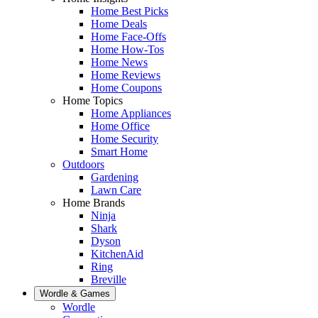
Home Best Picks
Home Deals
Home Face-Offs
Home How-Tos
Home News
Home Reviews
Home Coupons
Home Topics
Home Appliances
Home Office
Home Security
Smart Home
Outdoors
Gardening
Lawn Care
Home Brands
Ninja
Shark
Dyson
KitchenAid
Ring
Breville
Wordle & Games
Wordle