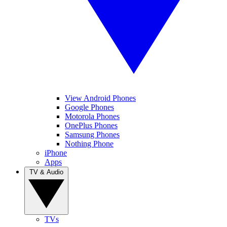
View Android Phones
Google Phones
Motorola Phones
OnePlus Phones
Samsung Phones
Nothing Phone
iPhone
Apps
TV & Audio
TVs