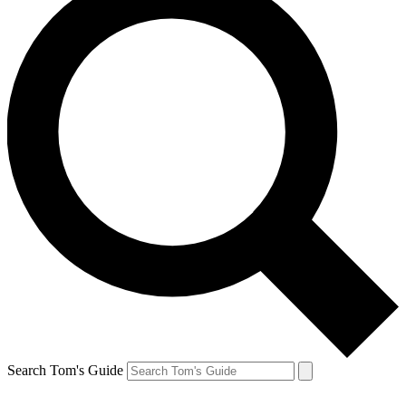
Search Tom's Guide