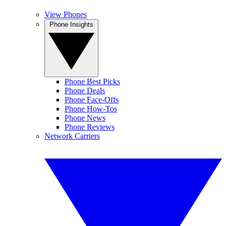
View Phones
Phone Insights
Phone Best Picks
Phone Deals
Phone Face-Offs
Phone How-Tos
Phone News
Phone Reviews
Network Carriers