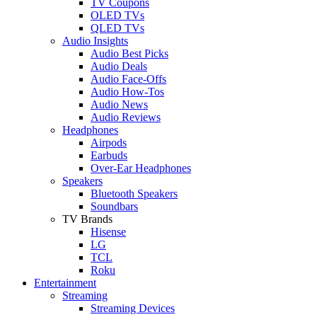
TV Coupons
OLED TVs
QLED TVs
Audio Insights
Audio Best Picks
Audio Deals
Audio Face-Offs
Audio How-Tos
Audio News
Audio Reviews
Headphones
Airpods
Earbuds
Over-Ear Headphones
Speakers
Bluetooth Speakers
Soundbars
TV Brands
Hisense
LG
TCL
Roku
Entertainment
Streaming
Streaming Devices