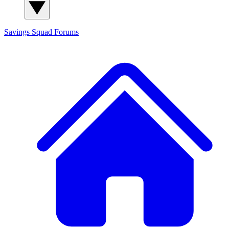
Savings Squad
Forums