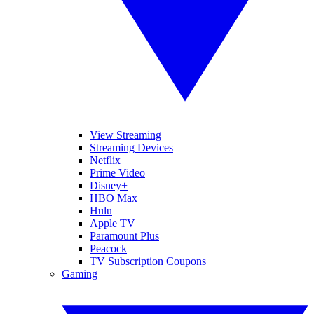
View Streaming
Streaming Devices
Netflix
Prime Video
Disney+
HBO Max
Hulu
Apple TV
Paramount Plus
Peacock
TV Subscription Coupons
Gaming