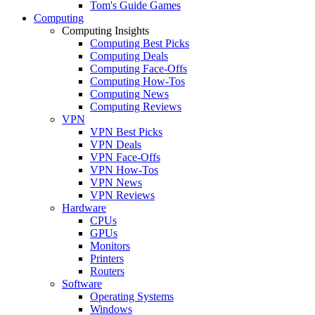
Tom's Guide Games
Computing
Computing Insights
Computing Best Picks
Computing Deals
Computing Face-Offs
Computing How-Tos
Computing News
Computing Reviews
VPN
VPN Best Picks
VPN Deals
VPN Face-Offs
VPN How-Tos
VPN News
VPN Reviews
Hardware
CPUs
GPUs
Monitors
Printers
Routers
Software
Operating Systems
Windows