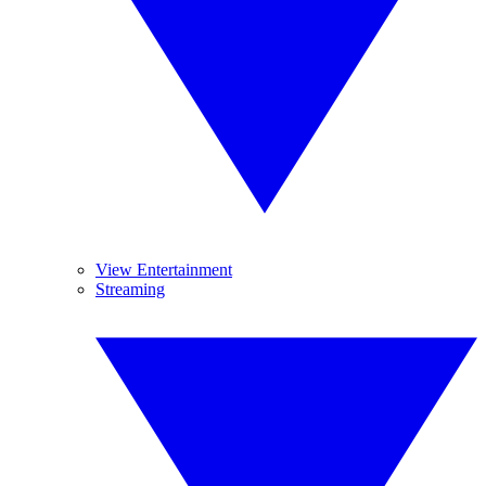
View Entertainment
Streaming