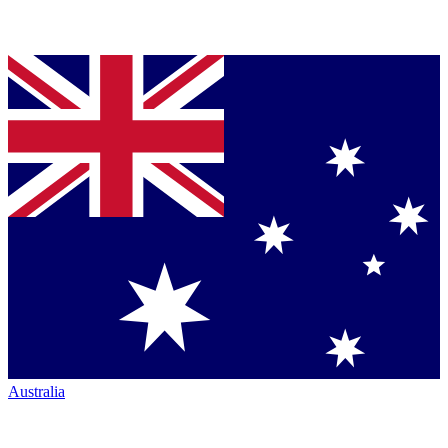
Australia