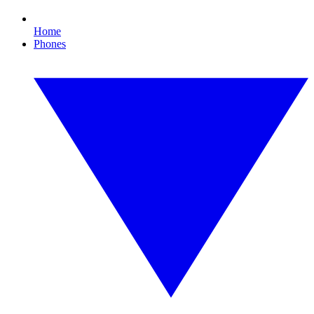
Home
Phones