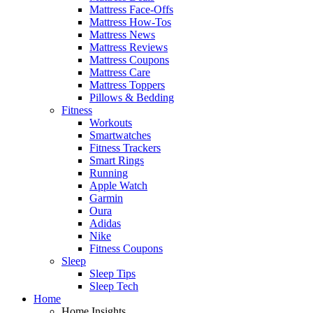
Mattress Face-Offs
Mattress How-Tos
Mattress News
Mattress Reviews
Mattress Coupons
Mattress Care
Mattress Toppers
Pillows & Bedding
Fitness
Workouts
Smartwatches
Fitness Trackers
Smart Rings
Running
Apple Watch
Garmin
Oura
Adidas
Nike
Fitness Coupons
Sleep
Sleep Tips
Sleep Tech
Home
Home Insights