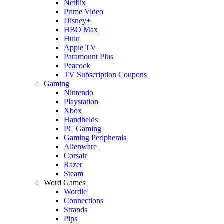
Netflix
Prime Video
Disney+
HBO Max
Hulu
Apple TV
Paramount Plus
Peacock
TV Subscription Coupons
Gaming
Nintendo
Playstation
Xbox
Handhelds
PC Gaming
Gaming Peripherals
Alienware
Corsair
Razer
Steam
Word Games
Wordle
Connections
Strands
Pips