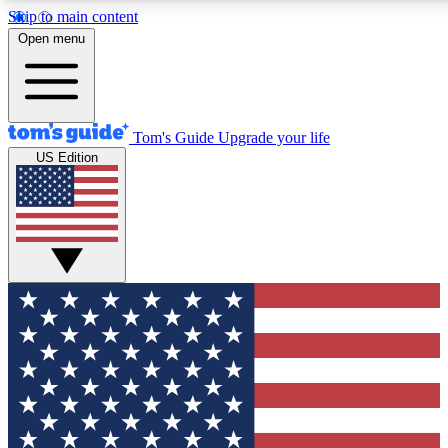
Skip to main content
12
24/7
30K+
Open menu
MEMBER FEATURES
ACCESS AVAILABLE
ACTIVE MEMBERS
Tom's Guide
Upgrade your life
US Edition
Exclusive Newsletters
Polls
Tech news direct to your inbox
Have your say in te
GET CLUB ACCESS QUICK
For the fastest way to join Tom's Guide Club enter your
email below. We'll send you a confirmation and sign you up
to our newsletter to keep you updated on all the latest news.