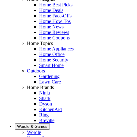
Home Best Picks
Home Deals
Home Face-Offs
Home How-Tos
Home News
Home Reviews
Home Coupons
Home Topics
Home Appliances
Home Office
Home Security
Smart Home
Outdoors
Gardening
Lawn Care
Home Brands
Ninja
Shark
Dyson
KitchenAid
Ring
Breville
Wordle & Games
Wordle