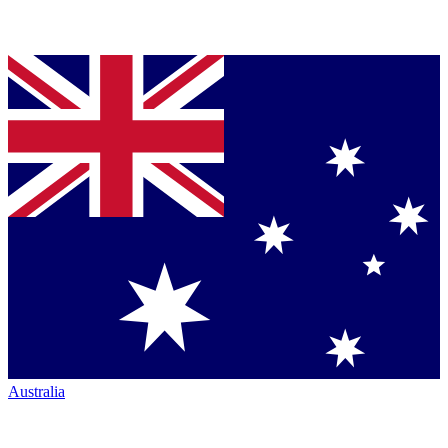
Australia