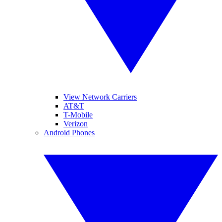
View Network Carriers
AT&T
T-Mobile
Verizon
Android Phones