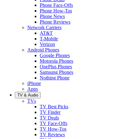
Phone Face-Offs
Phone How-Tos
Phone News
Phone Reviews
Network Carriers
AT&T
T-Mobile
Verizon
Android Phones
Google Phones
Motorola Phones
OnePlus Phones
Samsung Phones
Nothing Phone
iPhone
Apps
TV & Audio
TVs
TV Best Picks
TV Finder
TV Deals
TV Face-Offs
TV How-Tos
TV Reviews