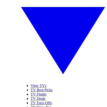
View TVs
TV Best Picks
TV Finder
TV Deals
TV Face-Offs