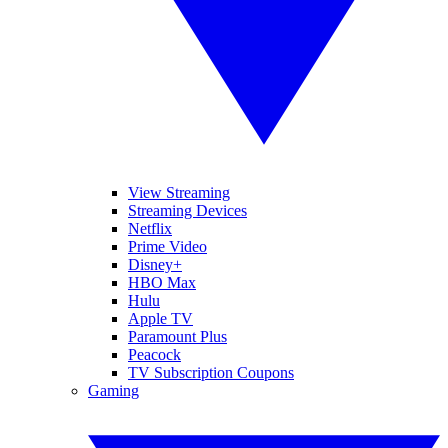
View Streaming
Streaming Devices
Netflix
Prime Video
Disney+
HBO Max
Hulu
Apple TV
Paramount Plus
Peacock
TV Subscription Coupons
Gaming