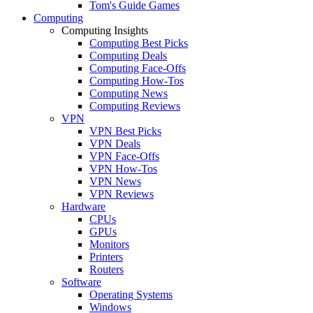
Tom's Guide Games
Computing
Computing Insights
Computing Best Picks
Computing Deals
Computing Face-Offs
Computing How-Tos
Computing News
Computing Reviews
VPN
VPN Best Picks
VPN Deals
VPN Face-Offs
VPN How-Tos
VPN News
VPN Reviews
Hardware
CPUs
GPUs
Monitors
Printers
Routers
Software
Operating Systems
Windows