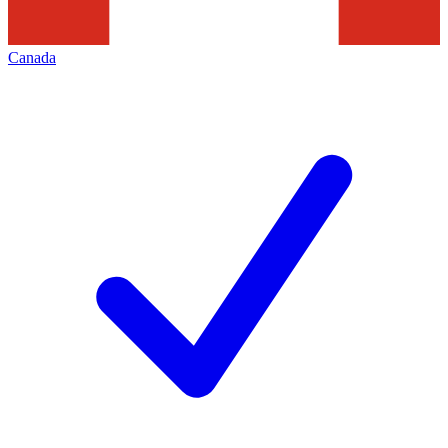
Canada