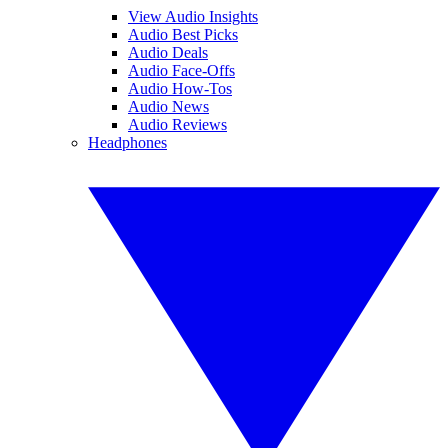
View Audio Insights
Audio Best Picks
Audio Deals
Audio Face-Offs
Audio How-Tos
Audio News
Audio Reviews
Headphones