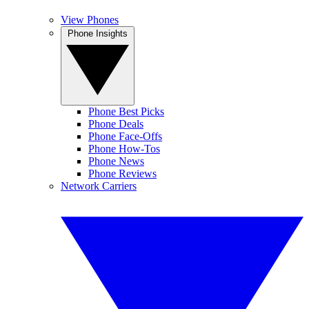
View Phones
Phone Insights
Phone Best Picks
Phone Deals
Phone Face-Offs
Phone How-Tos
Phone News
Phone Reviews
Network Carriers