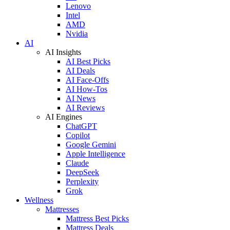
Lenovo
Intel
AMD
Nvidia
AI
AI Insights
AI Best Picks
AI Deals
AI Face-Offs
AI How-Tos
AI News
AI Reviews
AI Engines
ChatGPT
Copilot
Google Gemini
Apple Intelligence
Claude
DeepSeek
Perplexity
Grok
Wellness
Mattresses
Mattress Best Picks
Mattress Deals