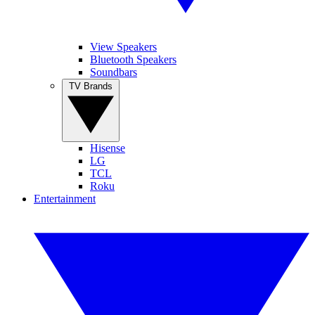
View Speakers
Bluetooth Speakers
Soundbars
TV Brands
Hisense
LG
TCL
Roku
Entertainment