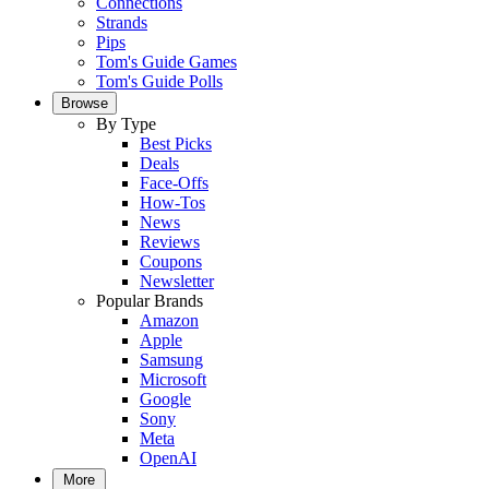
Connections
Strands
Pips
Tom's Guide Games
Tom's Guide Polls
Browse
By Type
Best Picks
Deals
Face-Offs
How-Tos
News
Reviews
Coupons
Newsletter
Popular Brands
Amazon
Apple
Samsung
Microsoft
Google
Sony
Meta
OpenAI
More