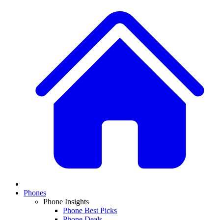
Phones
Phone Insights
Phone Best Picks
Phone Deals