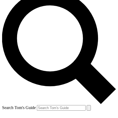
Search Tom's Guide