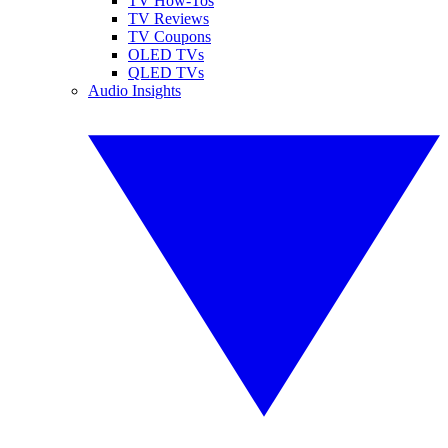
TV How-Tos
TV Reviews
TV Coupons
OLED TVs
QLED TVs
Audio Insights