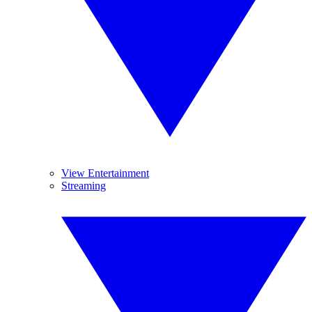
View Entertainment
Streaming