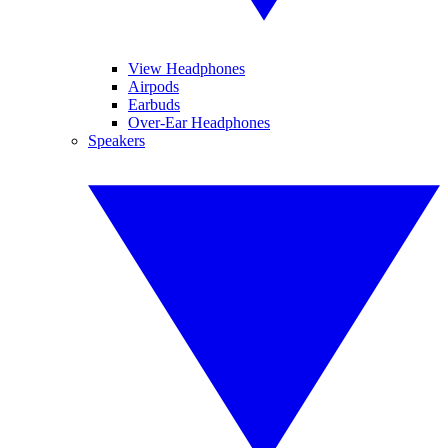
View Headphones
Airpods
Earbuds
Over-Ear Headphones
Speakers