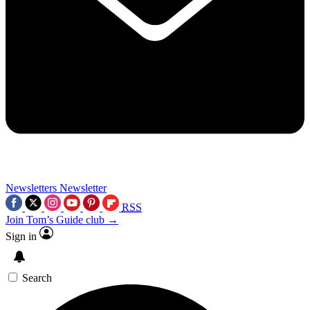
Newsletters
Newsletter
RSS
Join Tom’s Guide club →
Sign in
Search