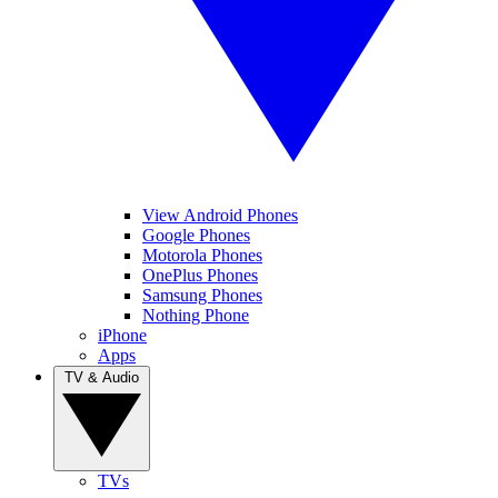
View Android Phones
Google Phones
Motorola Phones
OnePlus Phones
Samsung Phones
Nothing Phone
iPhone
Apps
TV & Audio
TVs