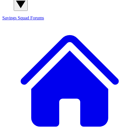
Savings Squad
Forums