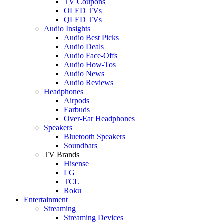
TV Coupons
OLED TVs
QLED TVs
Audio Insights
Audio Best Picks
Audio Deals
Audio Face-Offs
Audio How-Tos
Audio News
Audio Reviews
Headphones
Airpods
Earbuds
Over-Ear Headphones
Speakers
Bluetooth Speakers
Soundbars
TV Brands
Hisense
LG
TCL
Roku
Entertainment
Streaming
Streaming Devices