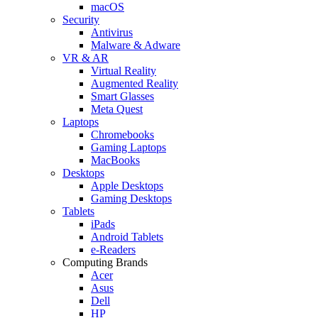
macOS
Security
Antivirus
Malware & Adware
VR & AR
Virtual Reality
Augmented Reality
Smart Glasses
Meta Quest
Laptops
Chromebooks
Gaming Laptops
MacBooks
Desktops
Apple Desktops
Gaming Desktops
Tablets
iPads
Android Tablets
e-Readers
Computing Brands
Acer
Asus
Dell
HP