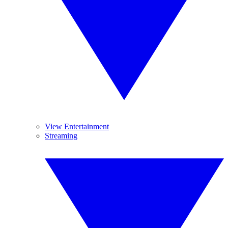
View Entertainment
Streaming