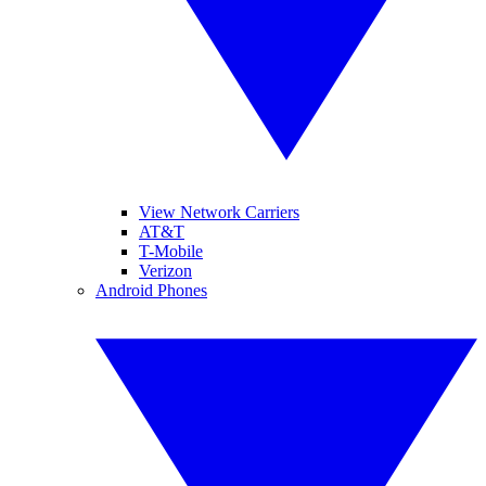
View Network Carriers
AT&T
T-Mobile
Verizon
Android Phones