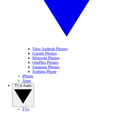
View Android Phones
Google Phones
Motorola Phones
OnePlus Phones
Samsung Phones
Nothing Phone
iPhone
Apps
TV & Audio
TVs