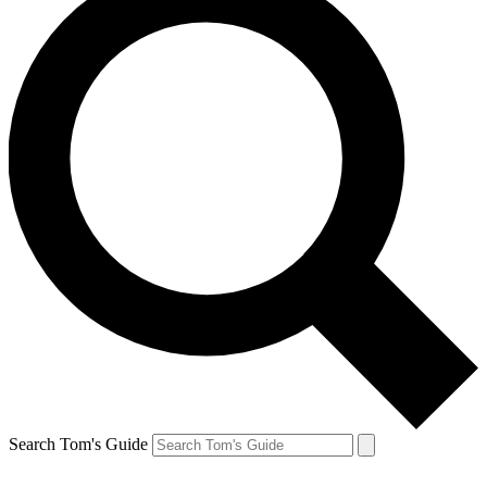
Search Tom's Guide