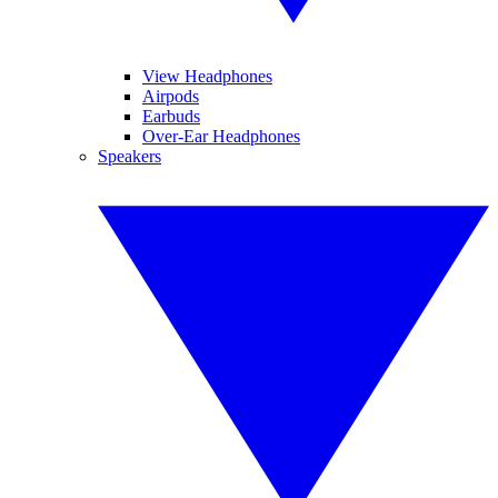
View Headphones
Airpods
Earbuds
Over-Ear Headphones
Speakers