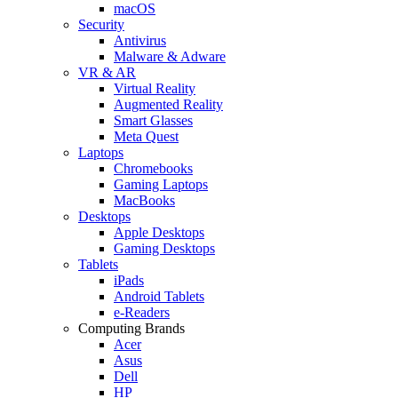
macOS
Security
Antivirus
Malware & Adware
VR & AR
Virtual Reality
Augmented Reality
Smart Glasses
Meta Quest
Laptops
Chromebooks
Gaming Laptops
MacBooks
Desktops
Apple Desktops
Gaming Desktops
Tablets
iPads
Android Tablets
e-Readers
Computing Brands
Acer
Asus
Dell
HP