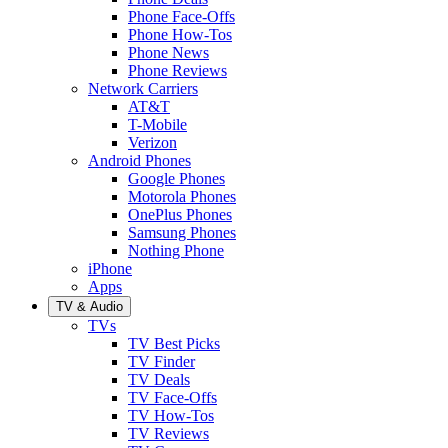
Phone Face-Offs
Phone How-Tos
Phone News
Phone Reviews
Network Carriers
AT&T
T-Mobile
Verizon
Android Phones
Google Phones
Motorola Phones
OnePlus Phones
Samsung Phones
Nothing Phone
iPhone
Apps
TV & Audio
TVs
TV Best Picks
TV Finder
TV Deals
TV Face-Offs
TV How-Tos
TV Reviews