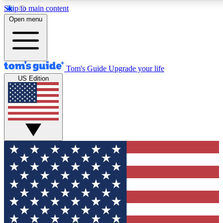
Skip to main content
12
24/7
30K+
Open menu
MEMBER FEATURES
ACCESS AVAILABLE
ACTIVE MEMBERS
Tom's Guide
Upgrade your life
US Edition
Exclusive Newsletters
Polls
Tech news direct to your inbox
Have your say in te
GET CLUB ACCESS QUICK
For the fastest way to join Tom's Guide Club enter your emai
below. We'll send you a confirmation and sign you up to our
newsletter to keep you updated on all the latest news.