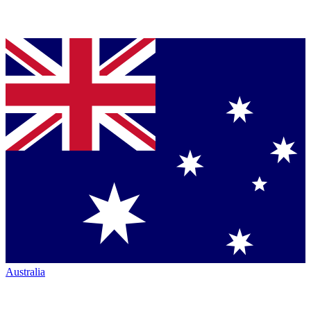
Australia