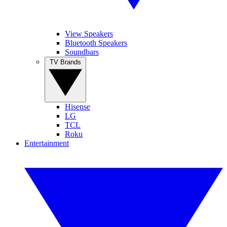
View Speakers
Bluetooth Speakers
Soundbars
TV Brands
Hisense
LG
TCL
Roku
Entertainment