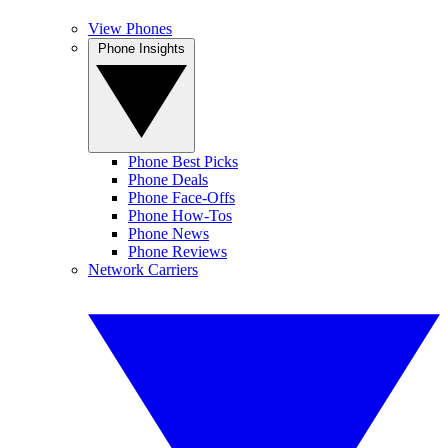
View Phones
Phone Insights
Phone Best Picks
Phone Deals
Phone Face-Offs
Phone How-Tos
Phone News
Phone Reviews
Network Carriers