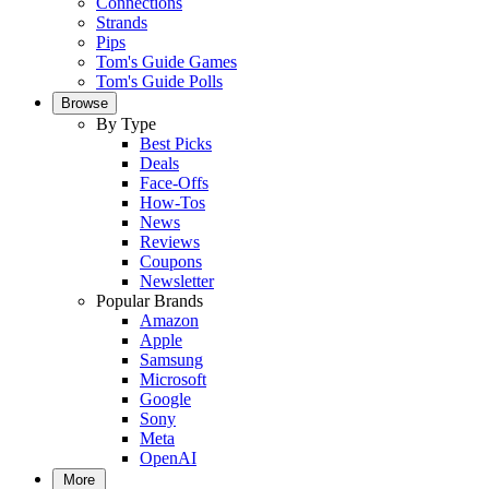
Connections
Strands
Pips
Tom's Guide Games
Tom's Guide Polls
Browse
By Type
Best Picks
Deals
Face-Offs
How-Tos
News
Reviews
Coupons
Newsletter
Popular Brands
Amazon
Apple
Samsung
Microsoft
Google
Sony
Meta
OpenAI
More