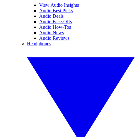
View Audio Insights
Audio Best Picks
Audio Deals
Audio Face-Offs
Audio How-Tos
Audio News
Audio Reviews
Headphones