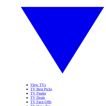
View TVs
TV Best Picks
TV Finder
TV Deals
TV Face-Offs