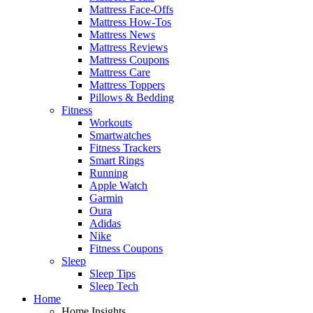
Mattress Face-Offs
Mattress How-Tos
Mattress News
Mattress Reviews
Mattress Coupons
Mattress Care
Mattress Toppers
Pillows & Bedding
Fitness
Workouts
Smartwatches
Fitness Trackers
Smart Rings
Running
Apple Watch
Garmin
Oura
Adidas
Nike
Fitness Coupons
Sleep
Sleep Tips
Sleep Tech
Home
Home Insights