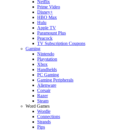
Netflix
Prime Video
Disney+
HBO Max
Hulu
Apple TV
Paramount Plus
Peacock
TV Subscription Coupons
Gaming
Nintendo
Playstation
Xbox
Handhelds
PC Gaming
Gaming Peripherals
Alienware
Corsair
Razer
Steam
Word Games
Wordle
Connections
Strands
Pips