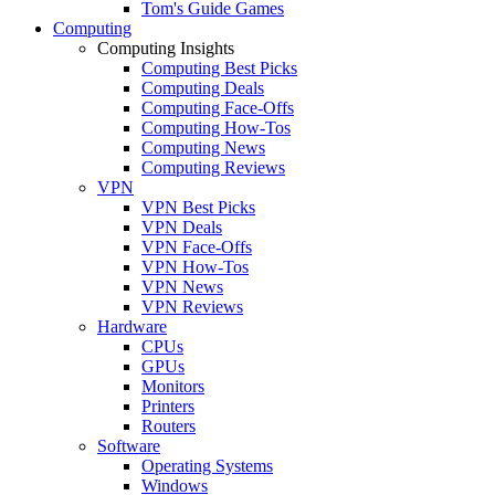
Tom's Guide Games
Computing
Computing Insights
Computing Best Picks
Computing Deals
Computing Face-Offs
Computing How-Tos
Computing News
Computing Reviews
VPN
VPN Best Picks
VPN Deals
VPN Face-Offs
VPN How-Tos
VPN News
VPN Reviews
Hardware
CPUs
GPUs
Monitors
Printers
Routers
Software
Operating Systems
Windows