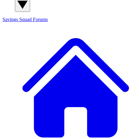
Savings Squad
Forums