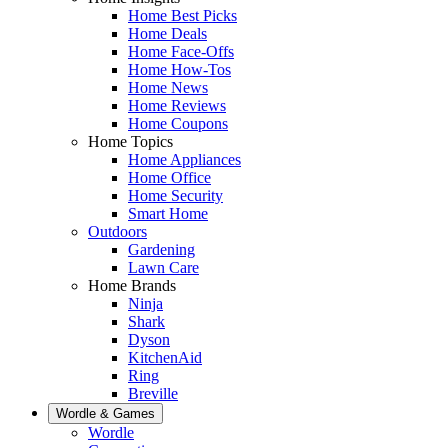
Home Best Picks
Home Deals
Home Face-Offs
Home How-Tos
Home News
Home Reviews
Home Coupons
Home Topics
Home Appliances
Home Office
Home Security
Smart Home
Outdoors
Gardening
Lawn Care
Home Brands
Ninja
Shark
Dyson
KitchenAid
Ring
Breville
Wordle & Games
Wordle