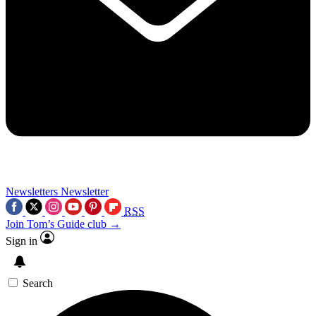
Newsletters
Newsletter
RSS
Join Tom’s Guide club →
Sign in
Search