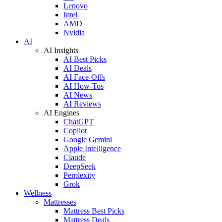
Lenovo
Intel
AMD
Nvidia
AI
AI Insights
AI Best Picks
AI Deals
AI Face-Offs
AI How-Tos
AI News
AI Reviews
AI Engines
ChatGPT
Copilot
Google Gemini
Apple Intelligence
Claude
DeepSeek
Perplexity
Grok
Wellness
Mattresses
Mattress Best Picks
Mattress Deals