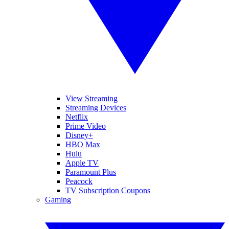
View Streaming
Streaming Devices
Netflix
Prime Video
Disney+
HBO Max
Hulu
Apple TV
Paramount Plus
Peacock
TV Subscription Coupons
Gaming