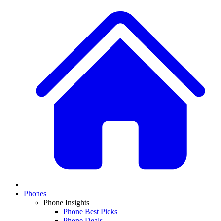
Phones
Phone Insights
Phone Best Picks
Phone Deals