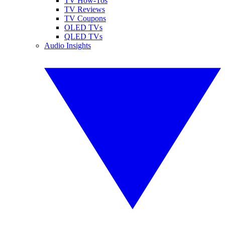
TV How-Tos
TV Reviews
TV Coupons
OLED TVs
QLED TVs
Audio Insights