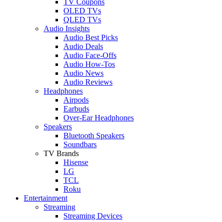
TV Coupons
OLED TVs
QLED TVs
Audio Insights
Audio Best Picks
Audio Deals
Audio Face-Offs
Audio How-Tos
Audio News
Audio Reviews
Headphones
Airpods
Earbuds
Over-Ear Headphones
Speakers
Bluetooth Speakers
Soundbars
TV Brands
Hisense
LG
TCL
Roku
Entertainment
Streaming
Streaming Devices