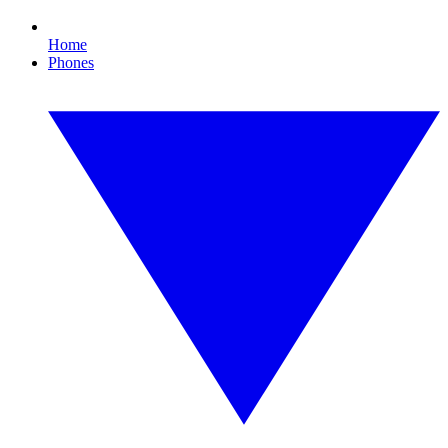
Home
Phones