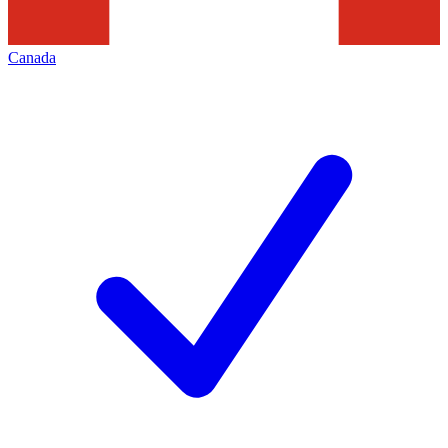
Canada