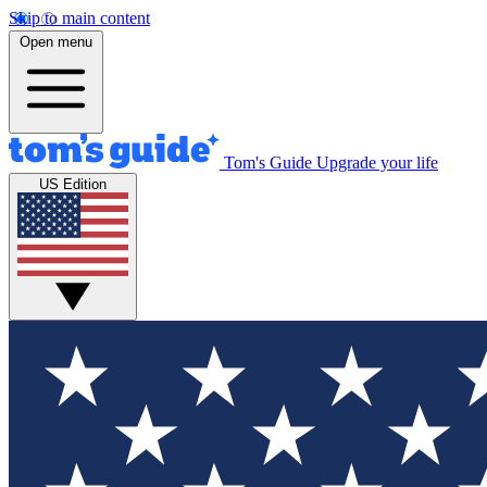
Skip to main content
Open menu
Tom's Guide
Upgrade your life
US Edition